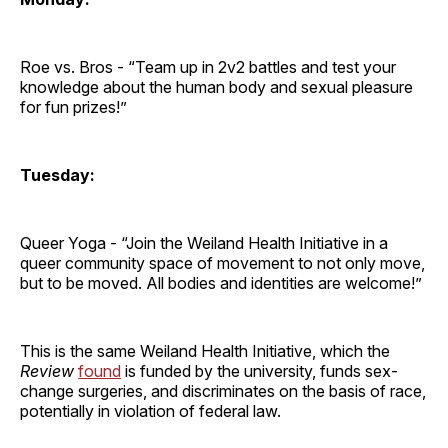
Roe vs. Bros - “Team up in 2v2 battles and test your
knowledge about the human body and sexual pleasure
for fun prizes!”
Tuesday:
Queer Yoga - “Join the Weiland Health Initiative in a
queer community space of movement to not only move,
but to be moved. All bodies and identities are welcome!”
This is the same Weiland Health Initiative, which the
Review
found
is funded by the university, funds sex-
change surgeries, and discriminates on the basis of race,
potentially in violation of federal law.