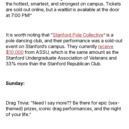
the hottest, smartest, and strongest on campus. Tickets
are sold out online, but a waitlist is available at the door
at 7:00 PM!”
It is worth noting that “
Stanford Pole Collective
” is a
pole dancing club, and their performance was a sold-out
event on Stanford’s campus. They currently
receive
$10,000
from ASSU, which is the same amount as the
Stanford Undergraduate Association of Veterans and
33% more than the Stanford Republican Club.
Sunday:
Drag Trivia: “Need I say more?? Be there for epic (sex-
themed) prizes, iconic drag performances, and the night
of your life.”