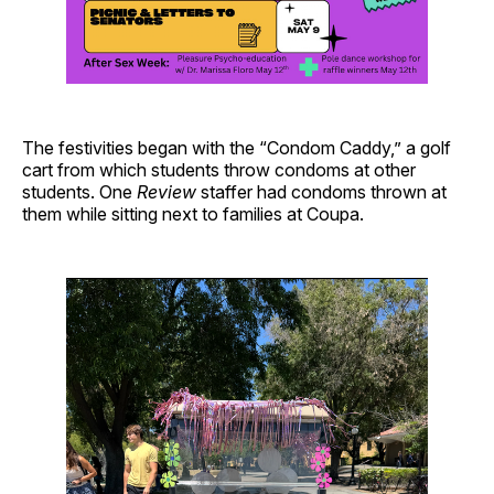
The festivities began with the “Condom Caddy,” a golf
cart from which students throw condoms at other
students. One
Review
staffer had condoms thrown at
them while sitting next to families at Coupa.