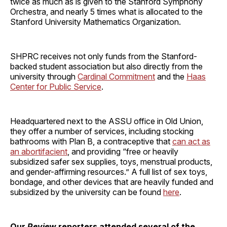
twice as much as is given to the Stanford Symphony
Orchestra, and nearly 5 times what is allocated to the
Stanford University Mathematics Organization.
SHPRC receives not only funds from the Stanford-
backed student association but also directly from the
university through
Cardinal Commitment
and the
Haas
Center for Public Service
.
Headquartered next to the ASSU office in Old Union,
they offer a number of services, including stocking
bathrooms with Plan B, a contraceptive that
can act as
an
abortifacient
, and providing “free or heavily
subsidized safer sex supplies, toys, menstrual products,
and gender-affirming resources.” A full list of sex toys,
bondage, and other devices that are heavily funded and
subsidized by the university can be found
here
.
Our
Review
reporters attended several of the