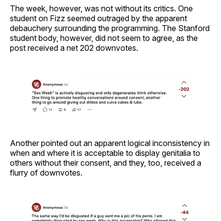
The week, however, was not without its critics. One
student on Fizz seemed outraged by the apparent
debauchery surrounding the programming. The Stanford
student body, however, did not seem to agree, as the
post received a net 202 downvotes.
Another pointed out an apparent logical inconsistency in
when and where it is acceptable to display genitalia to
others without their consent, and they, too, received a
flurry of downvotes.