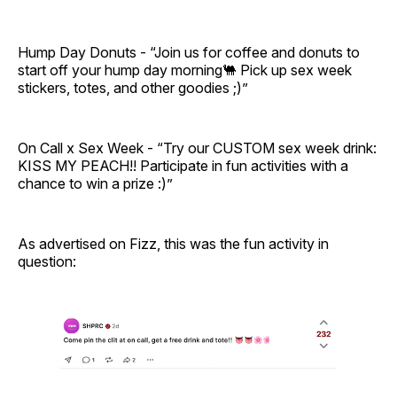
Hump Day Donuts - “Join us for coffee and donuts to
start off your hump day morning🐫 Pick up sex week
stickers, totes, and other goodies ;)”
On Call x Sex Week - “Try our CUSTOM sex week drink:
KISS MY PEACH!! Participate in fun activities with a
chance to win a prize :)”
As advertised on Fizz, this was the fun activity in
question: