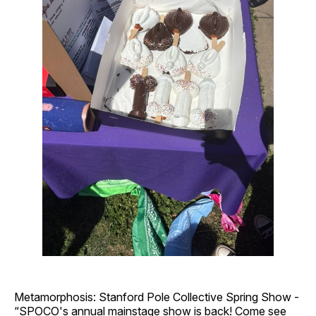
Metamorphosis: Stanford Pole Collective Spring Show -
“SPOCO's annual mainstage show is back! Come see