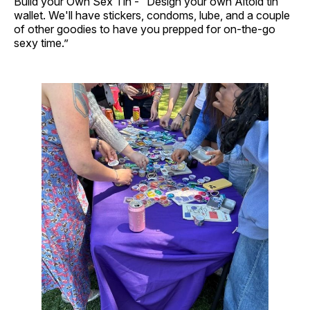
Build your Own Sex Tin - “Design your own Altoid tin
wallet. We'll have stickers, condoms, lube, and a couple
of other goodies to have you prepped for on-the-go
sexy time.”