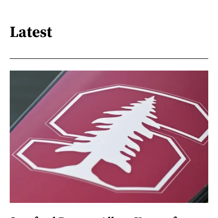
Latest