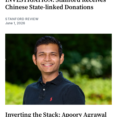
Chinese State-linked Donations
STANFORD REVIEW
June 1, 2026
Inverting the Stack: Apoorv Agrawal