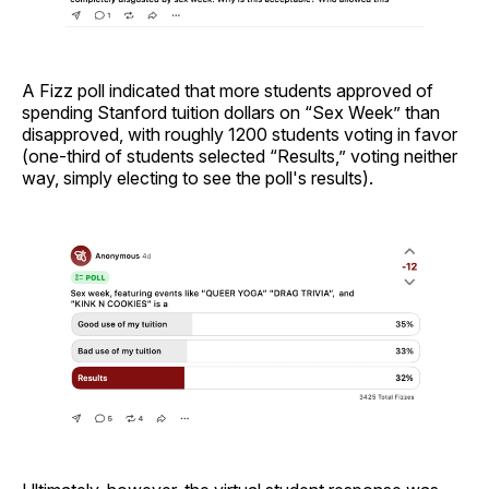
A Fizz poll indicated that more students approved of
spending Stanford tuition dollars on “Sex Week” than
disapproved, with roughly 1200 students voting in favor
(one-third of students selected “Results,” voting neither
way, simply electing to see the poll's results).