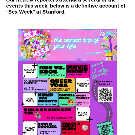
events this week; below is a definitive account of
“Sex Week” at Stanford.