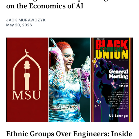
on the Economics of AI
JACK MURAWCZYK
May 28, 2026
Ethnic Groups Over Engineers: Inside