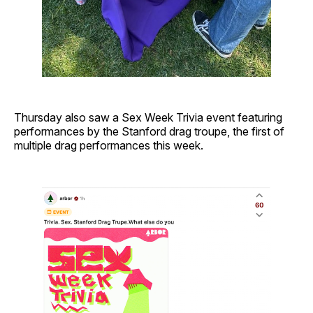
Thursday also saw a Sex Week Trivia event featuring
performances by the Stanford drag troupe, the first of
multiple drag performances this week.