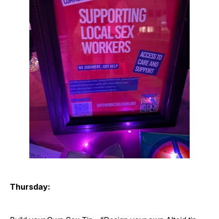
Thursday: