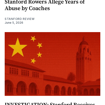
Stanford Rowers Allege Years of
Abuse by Coaches
STANFORD REVIEW
June 5, 2026
INVESTIGATION: Stanford Receives