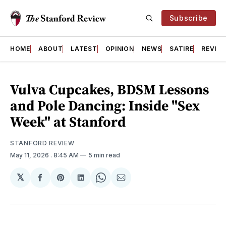
Subscribe
HOME
ABOUT
LATEST
OPINION
NEWS
SATIRE
REVIE
Vulva Cupcakes, BDSM Lessons
and Pole Dancing: Inside "Sex
Week" at Stanford
STANFORD REVIEW
May 11, 2026
. 8:45 AM
5 min read
𝕏
Share
Share
Share
Share
Share
on
on
on
on
via
Facebook
Pinterest
LinkedIn
WhatsApp
Email