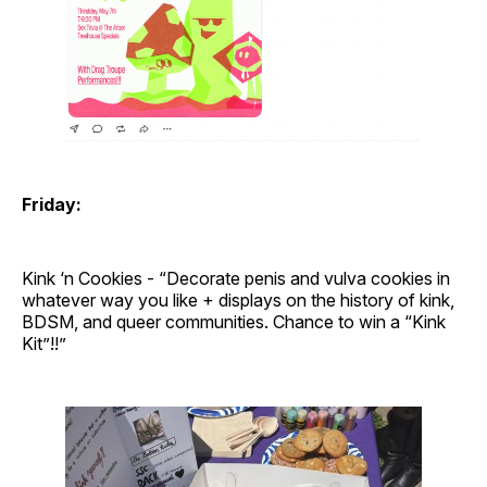
Friday:
Kink ‘n Cookies - “Decorate penis and vulva cookies in
whatever way you like + displays on the history of kink,
BDSM, and queer communities. Chance to win a “Kink
Kit”!!”