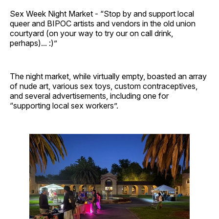
Sex Week Night Market - “Stop by and support local
queer and BIPOC artists and vendors in the old union
courtyard (on your way to try our on call drink,
perhaps)... :)”
The night market, while virtually empty, boasted an array
of nude art, various sex toys, custom contraceptives,
and several advertisements, including one for
“supporting local sex workers”.