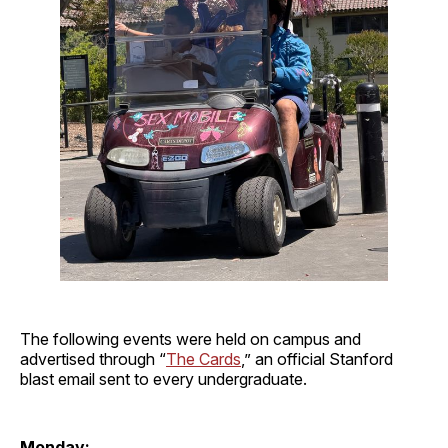
The following events were held on campus and
advertised through “
The Cards
,” an official Stanford
blast email sent to every undergraduate.
Monday: