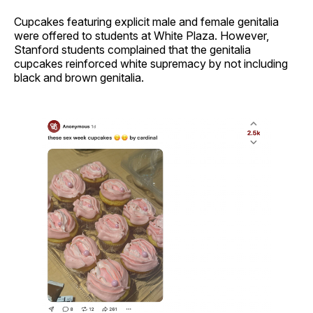
Cupcakes featuring explicit male and female genitalia
were offered to students at White Plaza. However,
Stanford students complained that the genitalia
cupcakes reinforced white supremacy by not including
black and brown genitalia.