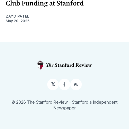
Club Funding at Stanford
ZAYD PATEL
May 20, 2026
𝕏
Facebook
RSS
© 2026 The Stanford Review
– Stanford's Independent
Newspaper