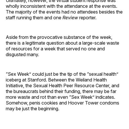
Ultimately, however, the virtual student response was
wholly inconsistent with the attendance at the events.
The majority of the events had no attendees besides the
staff running them and one
Review
reporter.
Aside from the provocative substance of the week,
there is a legitimate question about a large-scale waste
of resources for a week that served no one and
disgusted many.
“Sex Week” could just be the tip of the “sexual health”
iceberg at Stanford. Between the Weiland Health
Initiative, the Sexual Health Peer Resource Center, and
the bureaucrats behind their funding, there may be far
more waste and rot than even “Sex Week” indicates.
Somehow, penis cookies and Hoover Tower condoms
may be just the beginning.