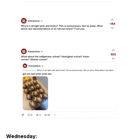
Wednesday: