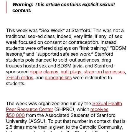
Warning: This article contains explicit sexual
content.
This week was “Sex Week” at Stanford. This was not a
traditional sex-ed class; indeed, very little, if any, of sex
week focused on consent or contraception. Instead,
students were offered displays on “kink training,” “BDSM
lessons,” and “supported safe sex work.” Stanford
students pole danced to sold-out audiences, drag
troupes hosted sex and BDSM trivia, and Stanford-
sponsored
nipple clamps
,
butt plugs
,
strap-on harnesses
,
7-inch dildos
, and
bondage kits
were distributed to
students.
The week was organized and run by the
Sexual Health
Peer Resource Center
(SHPRC), which
receives
$50,000
from the Associated Students of Stanford
University (ASSU). To put that number in context, that is
2.5 times more than is given to the Catholic Community,