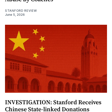
STANFORD REVIEW
June 5, 2026
INVESTIGATION: Stanford Receives
Chinese State-linked Donations