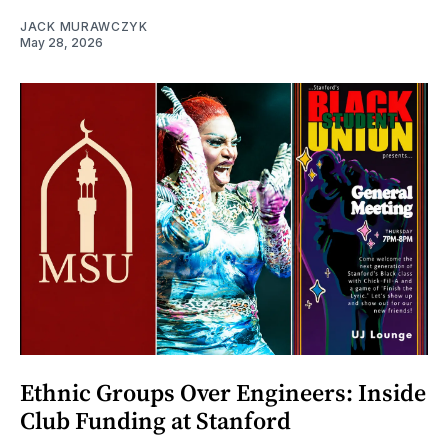
JACK MURAWCZYK
May 28, 2026
Ethnic Groups Over Engineers: Inside
Club Funding at Stanford