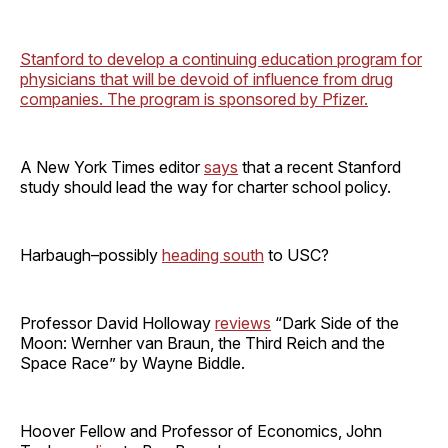
Stanford to develop a continuing education program for
physicians that will be devoid of influence from drug
companies. The program is sponsored by Pfizer.
A New York Times editor
says
that a recent Stanford
study should lead the way for charter school policy.
Harbaugh–possibly
heading south
to USC?
Professor David Holloway
reviews
“Dark Side of the
Moon: Wernher van Braun, the Third Reich and the
Space Race” by Wayne Biddle.
Hoover Fellow and Professor of Economics, John