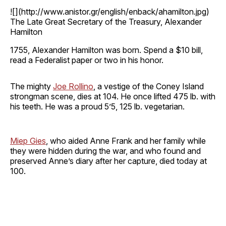
![](http://www.anistor.gr/english/enback/ahamilton.jpg)
The Late Great Secretary of the Treasury, Alexander
Hamilton
1755, Alexander Hamilton was born. Spend a $10 bill,
read a Federalist paper or two in his honor.
The mighty
Joe Rollino
, a vestige of the Coney Island
strongman scene, dies at 104. He once lifted 475 lb. with
his teeth. He was a proud 5’5, 125 lb. vegetarian.
Miep Gies
, who aided Anne Frank and her family while
they were hidden during the war, and who found and
preserved Anne’s diary after her capture, died today at
100.