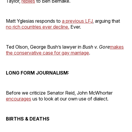
Taylor,
replies
to Ben Bernake.
Matt Yglesias responds to
a previous LFJ
, arguing that
no rich countries ever decline.
Ever.
Ted Olson, George Bush’s lawyer in
Bush v. Gore
makes
the conservative case for gay marriage
.
LONG FORM JOURNALISM:
Before we criticize Senator Reid, John McWhorter
encourages
us to look at our own use of dialect.
BIRTHS & DEATHS