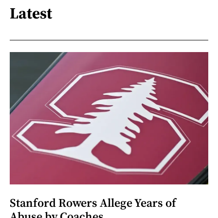
Latest
Stanford Rowers Allege Years of
Abuse by Coaches