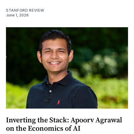
STANFORD REVIEW
June 1, 2026
Inverting the Stack: Apoorv Agrawal
on the Economics of AI