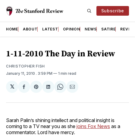
Subscribe
HOME
ABOUT
LATEST
OPINION
NEWS
SATIRE
REVIE
1-11-2010 The Day in Review
CHRISTOPHER FISH
January 11, 2010
. 3:59 PM
1 min read
𝕏
Share
Share
Share
Share
Share
on
on
on
on
via
Facebook
Pinterest
LinkedIn
WhatsApp
Email
Sarah Palin’s shining intellect and political insight is
coming to a TV near you as she
joins Fox News
as a
commentator. Lord have mercy.