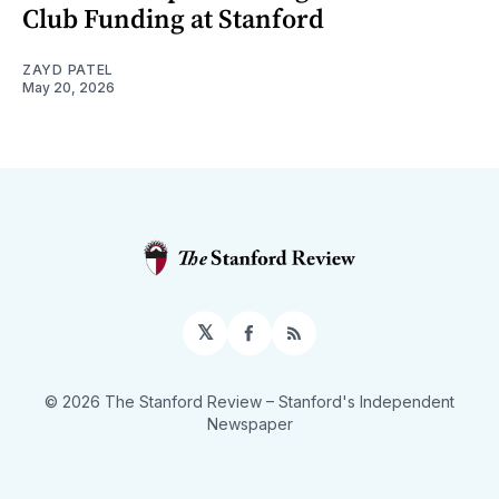
Club Funding at Stanford
ZAYD PATEL
May 20, 2026
𝕏
Facebook
RSS
© 2026 The Stanford Review
– Stanford's Independent
Newspaper