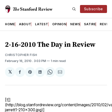
Subscribe
HOME
ABOUT
LATEST
OPINION
NEWS
SATIRE
REVIE
2-16-2010 The Day in Review
CHRISTOPHER FISH
February 16, 2010
. 3:03 PM
1 min read
𝕏
Share
Share
Share
Share
Share
on
on
on
on
via
Facebook
Pinterest
LinkedIn
WhatsApp
Email
[![]
(http://blog.stanfordreview.org/content/images/2010/02/va
jarrett1-210x300.jpg)]