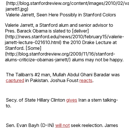
(http://blog.stanfordreview.org/content/images/2010/02/va
jarrett1.jpg)
Valerie Jarrett, Seen Here Possibly in Stanford Colors
Valerie Jarrett, a Stanford alum and senior advisor to
Pres. Barack Obama is slated to [deliver]
(http://news.stanford.edu/news/2010/february15/valerie-
jarrett-lecture-021610.html) the 2010 Drake Lecture at
Stanford. [Some]
(http://blog.stanfordreview.org/2009/11/16/stanford-
alums-criticize-obamas-jarrett/) alums may not be happy.
The Taliban’s #2 man, Mullah Abdul Ghani Baradar was
captured
in Pakistan. Joshua Foust
reacts
.
Secy. of State Hillary Clinton
gives
Iran a stern talking-
to.
Sen. Evan Bayh (D-IN)
will not
seek reelection. James