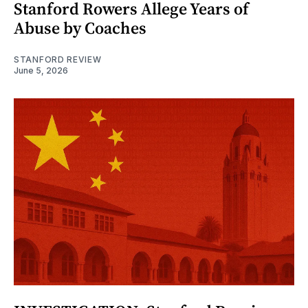
Stanford Rowers Allege Years of
Abuse by Coaches
STANFORD REVIEW
June 5, 2026