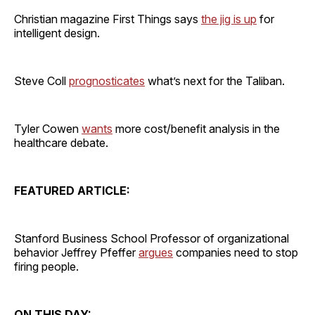
Christian magazine First Things says
the jig is up
for
intelligent design.
Steve Coll
prognosticates
what’s next for the Taliban.
Tyler Cowen
wants
more cost/benefit analysis in the
healthcare debate.
FEATURED ARTICLE:
Stanford Business School Professor of organizational
behavior Jeffrey Pfeffer
argues
companies need to stop
firing people.
ON THIS DAY: