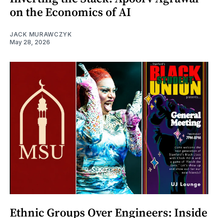
on the Economics of AI
JACK MURAWCZYK
May 28, 2026
Ethnic Groups Over Engineers: Inside