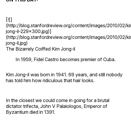
[![]
(http://blog.stanfordreview.org/content/images/2010/02/k
jong-il-229x300.jpg)]
(http://blog.stanfordreview.org/content/images/2010/02/k
jong-il.jpg)
The Bizarrely Coiffed Kim Jong-il
In 1959, Fidel Castro becomes premier of Cuba.
Kim Jong-il was born in 1941. 69 years, and still nobody
has told him how ridiculous that hair looks.
In the closest we could come in going for a brutal
dictator trifecta, John V Palaiologos, Emperor of
Byzantium died in 1391.