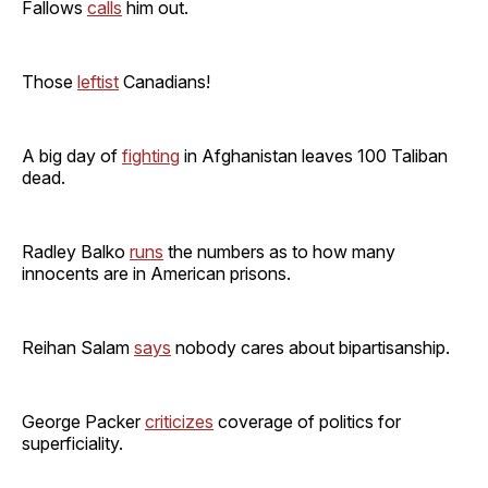
Fallows
calls
him out.
Those
leftist
Canadians!
A big day of
fighting
in Afghanistan leaves 100 Taliban
dead.
Radley Balko
runs
the numbers as to how many
innocents are in American prisons.
Reihan Salam
says
nobody cares about bipartisanship.
George Packer
criticizes
coverage of politics for
superficiality.