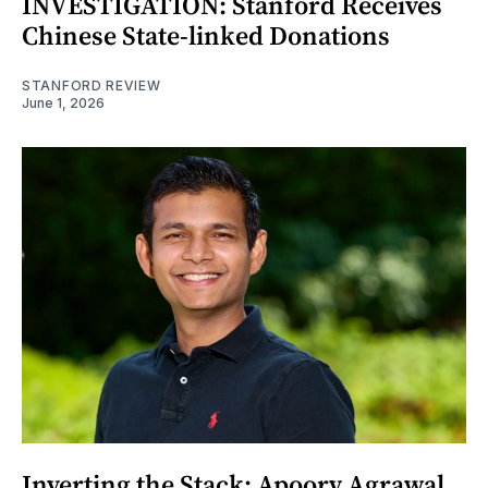
INVESTIGATION: Stanford Receives
Chinese State-linked Donations
STANFORD REVIEW
June 1, 2026
Inverting the Stack: Apoorv Agrawal