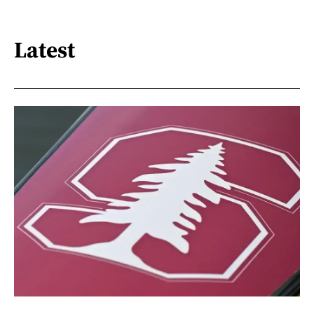
Latest