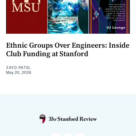
Ethnic Groups Over Engineers: Inside
Club Funding at Stanford
ZAYD PATEL
May 20, 2026