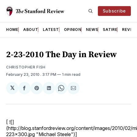
Subscribe
HOME
ABOUT
LATEST
OPINION
NEWS
SATIRE
REVIE
2-23-2010 The Day in Review
CHRISTOPHER FISH
February 23, 2010
. 3:17 PM
1 min read
𝕏
Share
Share
Share
Share
Share
on
on
on
on
via
Facebook
Pinterest
LinkedIn
WhatsApp
Email
[ ![]
(http://blog.stanfordreview.org/content/images/2010/02/mi
223x300.jpg "Michael Steele")]