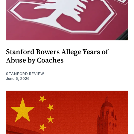
Stanford Rowers Allege Years of
Abuse by Coaches
STANFORD REVIEW
June 5, 2026