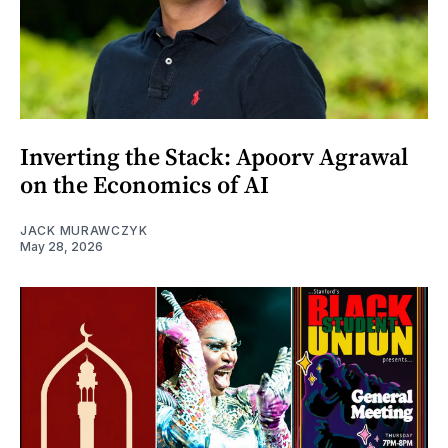
Inverting the Stack: Apoorv Agrawal
on the Economics of AI
JACK MURAWCZYK
May 28, 2026