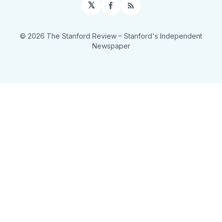
𝕏
Facebook
RSS
© 2026 The Stanford Review
– Stanford's Independent
Newspaper