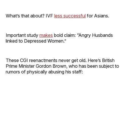
What’s that about? IVF
less successful
for Asians.
Important study
makes
bold claim: “Angry Husbands
linked to Depressed Women.”
These CGI reenactments never get old. Here’s British
Prime Minister Gordon Brown, who has been subject to
rumors of physically abusing his staff: