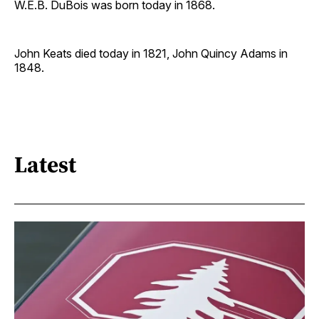
W.E.B. DuBois was born today in 1868.
John Keats died today in 1821, John Quincy Adams in
1848.
Latest