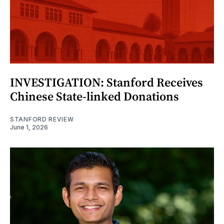
INVESTIGATION: Stanford Receives
Chinese State-linked Donations
STANFORD REVIEW
June 1, 2026