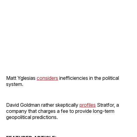
Matt Yglesias
considers
inefficiencies in the political
system.
David Goldman rather skeptically
profiles
Stratfor, a
company that charges a fee to provide long-term
geopolitical predictions.