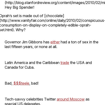
(http://blog.stanfordreview.org/content/images/2010/02/mi
Hey Big Spender!
Oprah’s set is made out of [chocolate]
(http://www.vanityfair.com/online/daily/2010/02/conspicuous
consumption-on-display-on-completely-edible-oprah-
set.html). Why?
Governor Jim Gibbons has
either
had a ton of sex in the
last fifteen years, or none at all.
Latin America and the Caribbean
trade
the USA and
Canada for Cuba.
Bad,
$$$teele
, bad!
Tech-savvy celebrities Twitter
around Moscow
as
special US delegates.