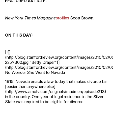
FEATURED ARTICLE:
New York Times Magazine
profiles
Scott Brown.
ON THIS DAY:
[![]
(http://blog.stanfordreview.org/content/images/2010/
225x300.jpg "Betty Draper")]
(http://blog.stanfordreview.org/content/images/2010/0
No Wonder She Went to Nevada
1915: Nevada enacts a law today that makes divorce far
[easier than anywhere else]
(http://www.amctv.com/originals/madmen/episode313)
in the country. One year of legal residence in the Silver
State was required to be eligible for divorce.