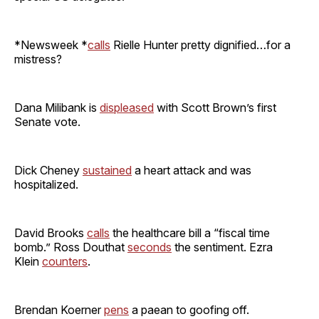
*Newsweek *
calls
Rielle Hunter pretty dignified…for a
mistress?
Dana Milibank is
displeased
with Scott Brown’s first
Senate vote.
Dick Cheney
sustained
a heart attack and was
hospitalized.
David Brooks
calls
the healthcare bill a “fiscal time
bomb.” Ross Douthat
seconds
the sentiment. Ezra
Klein
counters
.
Brendan Koerner
pens
a paean to goofing off.