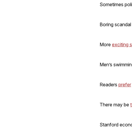
Sometimes poli
Boring scandal
More
exciting 
Men’s swimmi
Readers
prefer
There may be
Stanford econ