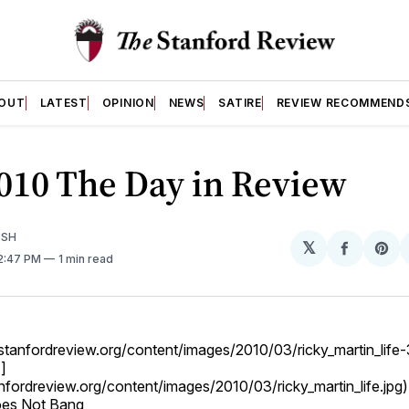
OUT
LATEST
OPINION
NEWS
SATIRE
REVIEW RECOMMEND
010 The Day in Review
ISH
𝕏
Share
Sh
12:47 PM
1 min read
on
on
Facebo
Pin
og.stanfordreview.org/content/images/2010/03/ricky_martin_lif
]
anfordreview.org/content/images/2010/03/ricky_martin_life.jpg)
oes Not Bang