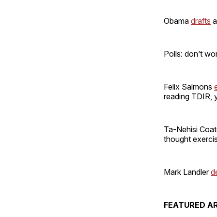
Obama
drafts
a
Polls: don’t wo
Felix Salmons
reading TDIR, y
Ta-Nehisi Coa
thought exerci
Mark Landler
d
FEATURED AR