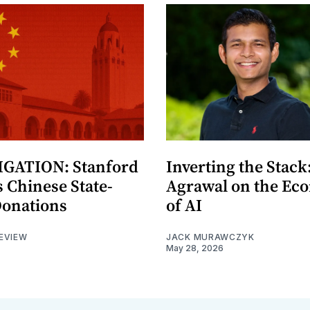
GATION: Stanford
Inverting the Stack
 Chinese State-
Agrawal on the Ec
Donations
of AI
EVIEW
JACK MURAWCZYK
May 28, 2026