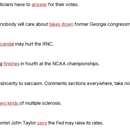
ticians have to
answer
for their votes.
 nobody will care about
takes down
former Georgia congressm
scandal
may hurt the RNC.
ng
finishes
in fourth at the NCAA championships.
sincerity to sarcasm. Comments sections everywhere, take no
two kinds
of multiple sclerosis.
omist John Taylor
says
the Fed may raise its rates.