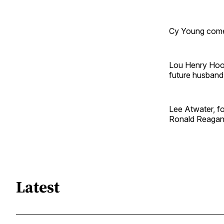
Cy Young comes 
Lou Henry Hoov
future husband
Lee Atwater, fo
Ronald Reagan 
Latest