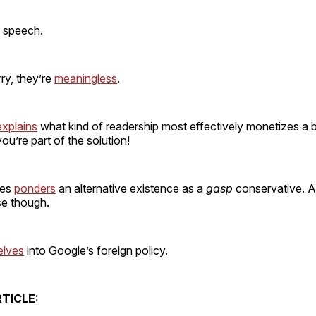
 speech.
rry, they’re
meaningless
.
explains
what kind of readership most effectively monetizes a bl
ou’re part of the solution!
tes
ponders
an alternative existence as a
gasp
conservative. An
se though.
elves
into Google’s foreign policy.
TICLE: