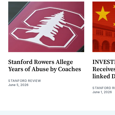
Stanford Rowers Allege
INVESTI
Years of Abuse by Coaches
Receives
linked 
STANFORD REVIEW
June 5, 2026
STANFORD R
June 1, 2026