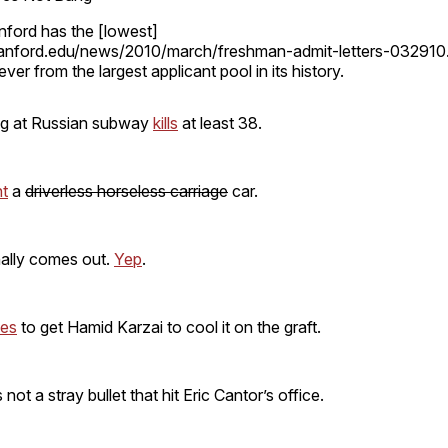
nford has the [lowest]
tanford.edu/news/2010/march/freshman-admit-letters-032910.
ver from the largest applicant pool in its history.
ng at Russian subway
kills
at least 38.
nt
a
driverless horseless carriage
car.
nally comes out.
Yep
.
ies
to get Hamid Karzai to cool it on the graft.
s not a stray bullet that hit Eric Cantor’s office.