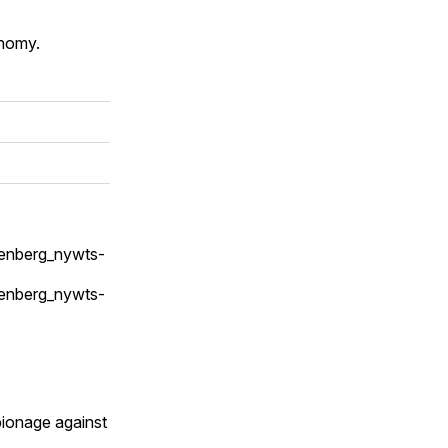
onomy.
senberg_nywts-
senberg_nywts-
pionage against