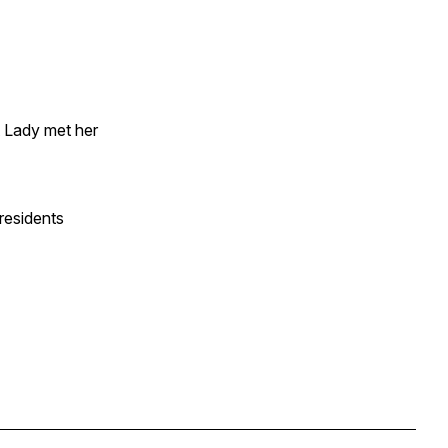
t Lady met her
Presidents