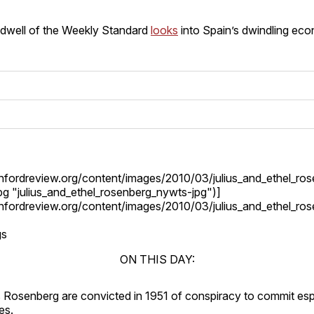
ldwell of the Weekly Standard
looks
into Spain’s dwindling ec
tanfordreview.org/content/images/2010/03/julius_and_ethel_ro
g "julius_and_ethel_rosenberg_nywts-jpg")]
tanfordreview.org/content/images/2010/03/julius_and_ethel_ro
gs
ON THIS DAY:
us Rosenberg are convicted in 1951 of conspiracy to commit es
es.