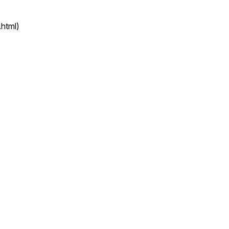
html)