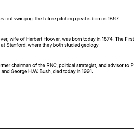
out swinging: the future pitching great is born in 1867.
er, wife of Herbert Hoover, was born today in 1874. The Firs
 at Stanford, where they both studied geology.
rmer chairman of the RNC, political strategist, and advisor to 
and George H.W. Bush, died today in 1991.