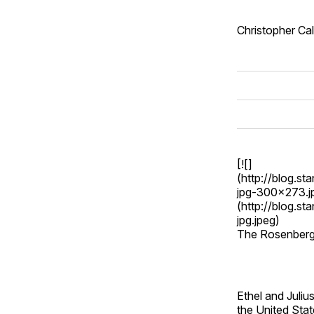
Christopher Ca
[![]
(http://blog.s
jpg-300x273.jp
(http://blog.s
jpg.jpeg)
The Rosenber
Ethel and Juli
the United Stat