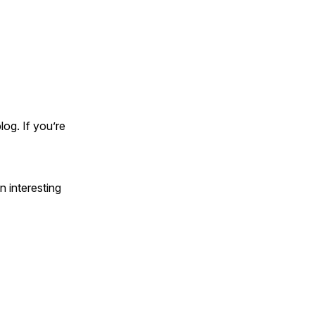
og. If you’re
 interesting