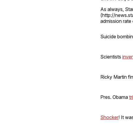
As always, Sta
(http://news.s
admission rate e
Suicide bombi
Scientists
inve
Ricky Martin fi
Pres. Obama
tr
Shocker
! It wa