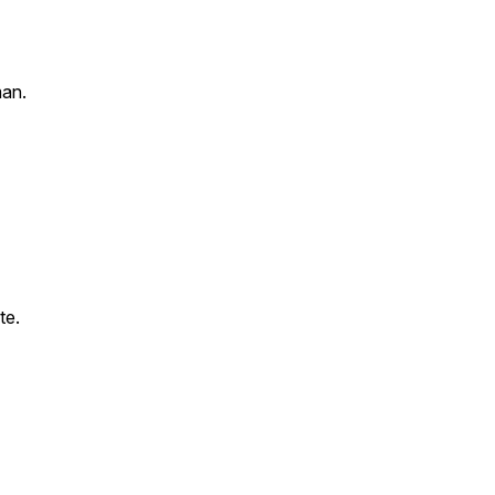
an.
te.