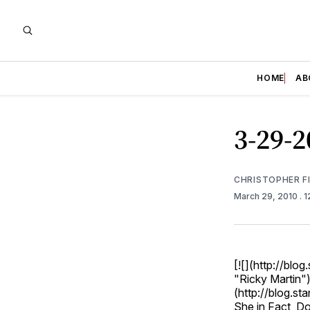
HOME
AB
3-29-2
CHRISTOPHER F
March 29, 2010
. 
[![](http://bl
"Ricky Martin")
(http://blog.st
She in Fact, D