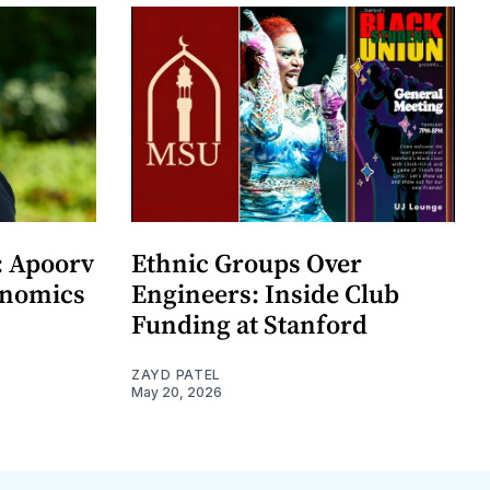
: Apoorv
Ethnic Groups Over
onomics
Engineers: Inside Club
Funding at Stanford
ZAYD PATEL
May 20, 2026