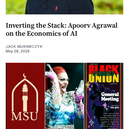
Inverting the Stack: Apoorv Agrawal
on the Economics of AI
JACK MURAWCZYK
May 28, 2026