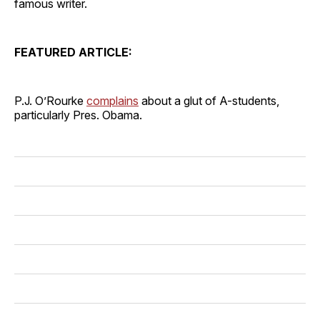
famous writer.
FEATURED ARTICLE:
P.J. O’Rourke
complains
about a glut of A-students,
particularly Pres. Obama.