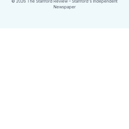
© 2026 The Stanford Review
– Stanford's Independent
Newspaper