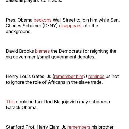
baseball players’ contracts.
Pres. Obama
beckons
Wall Street to join him while Sen.
Charles Schumer (D-NY)
disappears
into the
background.
David Brooks
blames
the Democrats for reigniting the
big government/small government debates.
Henry Louis Gates, Jr. (
remember him
?)
reminds
us not
to ignore the role of Africans in the slave trade.
This
could be fun: Rod Blagojevich may subpoena
Barack Obama.
Stanford Prof. Harry Elam, Jr.
remembers
his brother