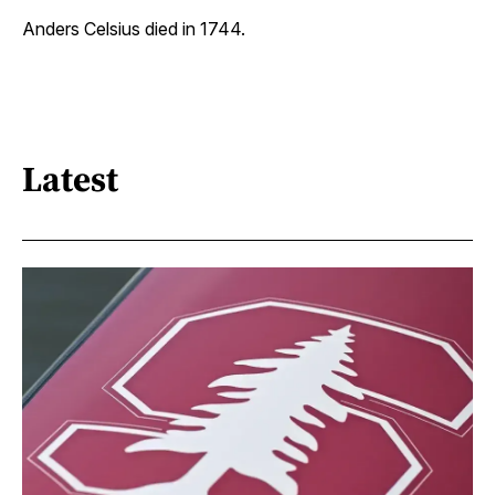
Anders Celsius died in 1744.
Latest