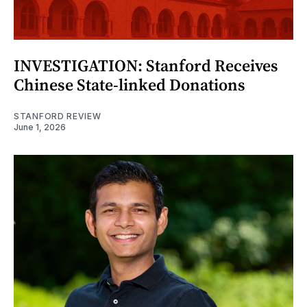
INVESTIGATION: Stanford Receives
Chinese State-linked Donations
STANFORD REVIEW
June 1, 2026