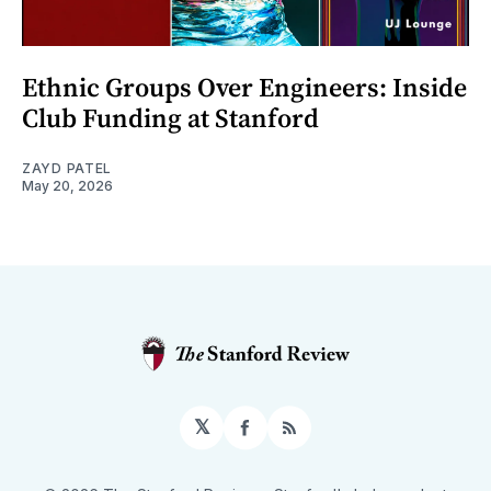
Ethnic Groups Over Engineers: Inside
Club Funding at Stanford
ZAYD PATEL
May 20, 2026
𝕏
Facebook
RSS