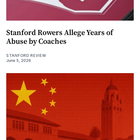
Stanford Rowers Allege Years of
Abuse by Coaches
STANFORD REVIEW
June 5, 2026