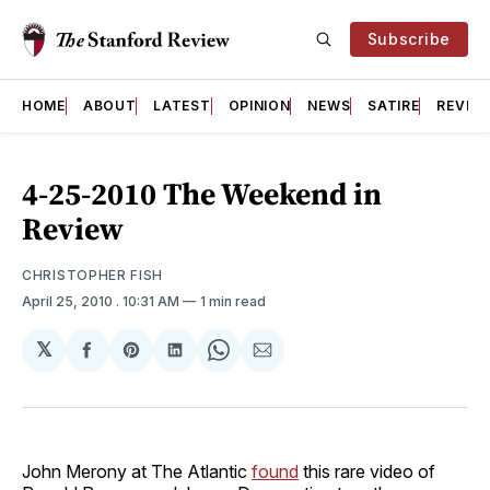
Subscribe
HOME
ABOUT
LATEST
OPINION
NEWS
SATIRE
REVIE
4-25-2010 The Weekend in
Review
CHRISTOPHER FISH
April 25, 2010
. 10:31 AM
1 min read
𝕏
Share
Share
Share
Share
Share
on
on
on
on
via
Facebook
Pinterest
LinkedIn
WhatsApp
Email
John Merony at The Atlantic
found
this rare video of