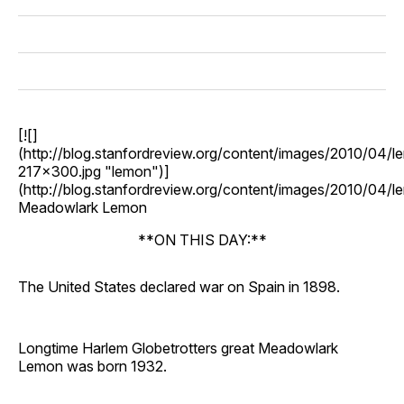
[![]
(http://blog.stanfordreview.org/content/images/2010/04/l
217x300.jpg "lemon")]
(http://blog.stanfordreview.org/content/images/2010/04/l
Meadowlark Lemon
**ON THIS DAY:**
The United States declared war on Spain in 1898.
Longtime Harlem Globetrotters great Meadowlark
Lemon was born 1932.