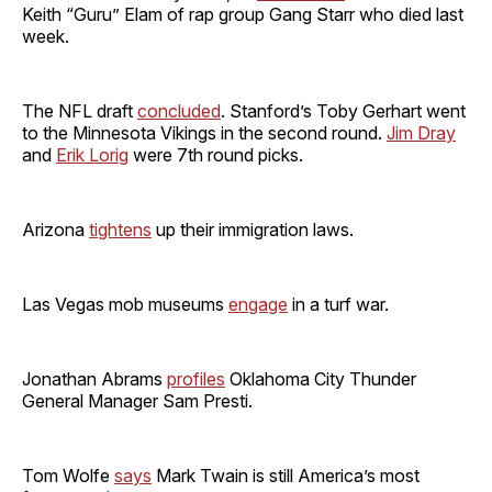
Keith “Guru” Elam of rap group Gang Starr who died last
week.
The NFL draft
concluded
. Stanford’s Toby Gerhart went
to the Minnesota Vikings in the second round.
Jim Dray
and
Erik Lorig
were 7th round picks.
Arizona
tightens
up their immigration laws.
Las Vegas mob museums
engage
in a turf war.
Jonathan Abrams
profiles
Oklahoma City Thunder
General Manager Sam Presti.
Tom Wolfe
says
Mark Twain is still America’s most