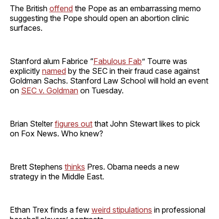
The British
offend
the Pope as an embarrassing memo
suggesting the Pope should open an abortion clinic
surfaces.
Stanford alum Fabrice “
Fabulous Fab
” Tourre was
explicitly
named
by the SEC in their fraud case against
Goldman Sachs. Stanford Law School will hold an event
on
SEC v. Goldman
on Tuesday.
Brian Stelter
figures out
that John Stewart likes to pick
on Fox News. Who knew?
Brett Stephens
thinks
Pres. Obama needs a new
strategy in the Middle East.
Ethan Trex finds a few
weird stipulations
in professional