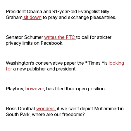
President Obama and 91-year-old Evangelist Billy
Graham
sit down
to pray and exchange pleasantries.
Senator Schumer
writes the FTC
to call for stricter
privacy limits on Facebook.
Washington’s conservative paper the *Times *is
looking
for
a new publisher and president.
Playboy,
however
, has filled their open position.
Ross Douthat
wonders
, if we can’t depict Muhammad in
South Park, where are our freedoms?