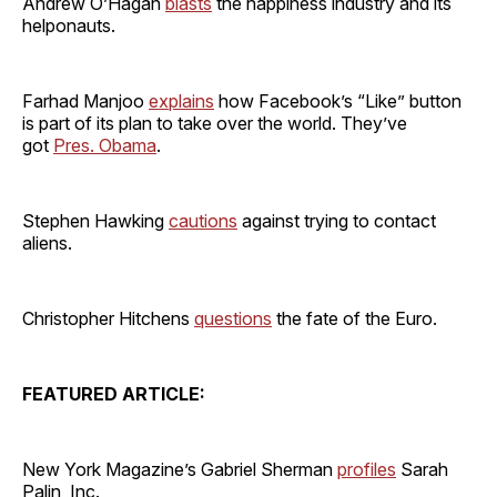
Andrew O’Hagan
blasts
the happiness industry and its
helponauts.
Farhad Manjoo
explains
how Facebook’s “Like” button
is part of its plan to take over the world. They’ve
got
Pres. Obama
.
Stephen Hawking
cautions
against trying to contact
aliens.
Christopher Hitchens
questions
the fate of the Euro.
FEATURED ARTICLE:
New York Magazine’s Gabriel Sherman
profiles
Sarah
Palin, Inc.