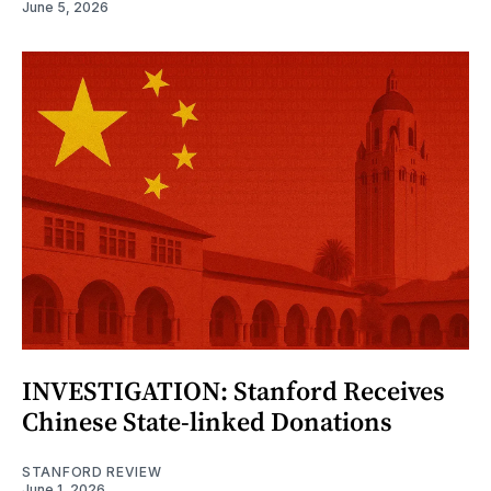
June 5, 2026
INVESTIGATION: Stanford Receives
Chinese State-linked Donations
STANFORD REVIEW
June 1, 2026