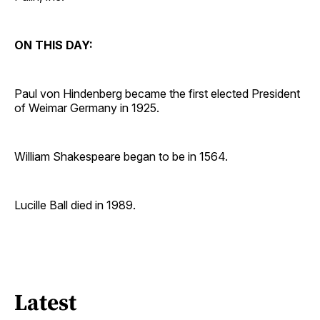
ON THIS DAY:
Paul von Hindenberg became the first elected President
of Weimar Germany in 1925.
William Shakespeare began to be in 1564.
Lucille Ball died in 1989.
Latest