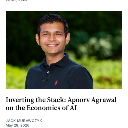
Inverting the Stack: Apoorv Agrawal
on the Economics of AI
JACK MURAWCZYK
May 28, 2026