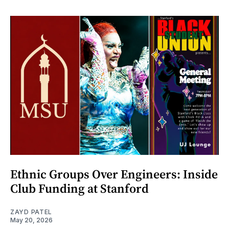
Ethnic Groups Over Engineers: Inside
Club Funding at Stanford
ZAYD PATEL
May 20, 2026