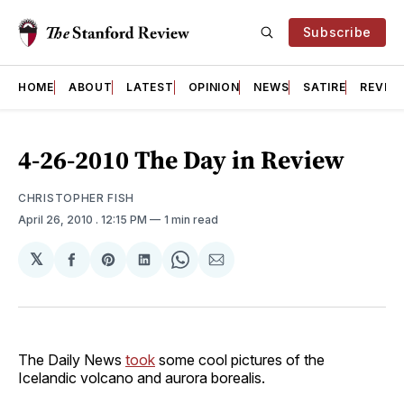
Subscribe
HOME
ABOUT
LATEST
OPINION
NEWS
SATIRE
REVIE
4-26-2010 The Day in Review
CHRISTOPHER FISH
April 26, 2010
. 12:15 PM
1 min read
𝕏
Share
Share
Share
Share
Share
on
on
on
on
via
Facebook
Pinterest
LinkedIn
WhatsApp
Email
The Daily News
took
some cool pictures of the
Icelandic volcano and aurora borealis.