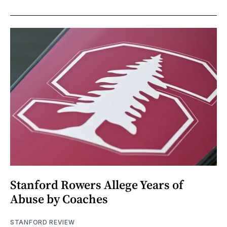
Stanford Rowers Allege Years of
Abuse by Coaches
STANFORD REVIEW