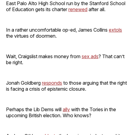
East Palo Alto High School run by the Stanford School
of Education gets its charter
renewed
after all.
In a rather uncomfortable op-ed, James Collins
extols
the virtues of doormen.
Wait, Craigslist makes money from
sex ads
? That can’t
be right.
Jonah Goldberg
responds
to those arguing that the right
is facing a crisis of epistemic closure.
Perhaps the Lib Dems will
ally
with the Tories in the
upcoming British election. Who knows?