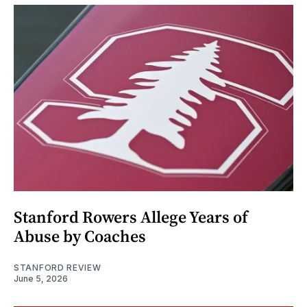
Stanford Rowers Allege Years of
Abuse by Coaches
STANFORD REVIEW
June 5, 2026