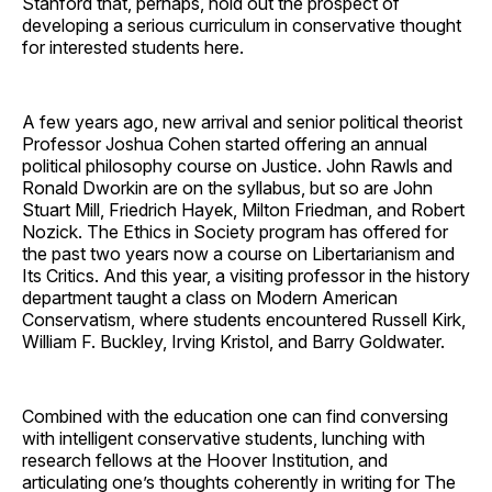
Stanford that, perhaps, hold out the prospect of
developing a serious curriculum in conservative thought
for interested students here.
A few years ago, new arrival and senior political theorist
Professor Joshua Cohen started offering an annual
political philosophy course on Justice. John Rawls and
Ronald Dworkin are on the syllabus, but so are John
Stuart Mill, Friedrich Hayek, Milton Friedman, and Robert
Nozick. The Ethics in Society program has offered for
the past two years now a course on Libertarianism and
Its Critics. And this year, a visiting professor in the history
department taught a class on Modern American
Conservatism, where students encountered Russell Kirk,
William F. Buckley, Irving Kristol, and Barry Goldwater.
Combined with the education one can find conversing
with intelligent conservative students, lunching with
research fellows at the Hoover Institution, and
articulating one’s thoughts coherently in writing for The