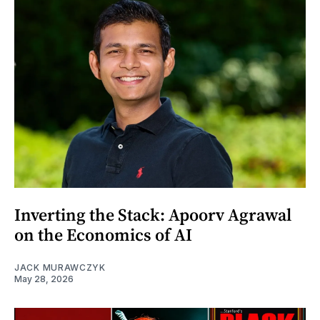
Inverting the Stack: Apoorv Agrawal
on the Economics of AI
JACK MURAWCZYK
May 28, 2026