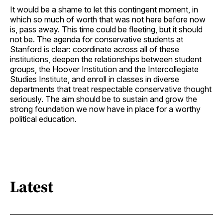
It would be a shame to let this contingent moment, in
which so much of worth that was not here before now
is, pass away. This time could be fleeting, but it should
not be. The agenda for conservative students at
Stanford is clear: coordinate across all of these
institutions, deepen the relationships between student
groups, the Hoover Institution and the Intercollegiate
Studies Institute, and enroll in classes in diverse
departments that treat respectable conservative thought
seriously. The aim should be to sustain and grow the
strong foundation we now have in place for a worthy
political education.
Latest