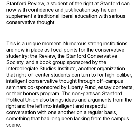
Stanford Review, a student of the right at Stanford can
now with confidence and justification say he can
supplement a traditional liberal education with serious
conservative thought.
This is a unique moment. Numerous strong institutions
are now in place as focal points for the conservative
studentry: the Review, the Stanford Conservative
Society, and a book group sponsored by the
Intercollegiate Studies Institute, another organization
that right-of-center students can turn to for high-caliber,
intelligent conservative thought through off-campus
seminars co-sponsored by Liberty Fund, essay contests,
or their honors program. The non-partisan Stanford
Political Union also brings ideas and arguments from the
right and the left into intelligent and respectful
conversation with one another on a regular basis,
something that had long been lacking from the campus
scene.