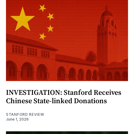
INVESTIGATION: Stanford Receives
Chinese State-linked Donations
STANFORD REVIEW
June 1, 2026