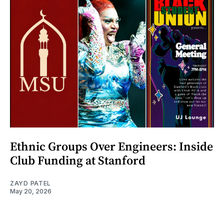
Ethnic Groups Over Engineers: Inside
Club Funding at Stanford
ZAYD PATEL
May 20, 2026