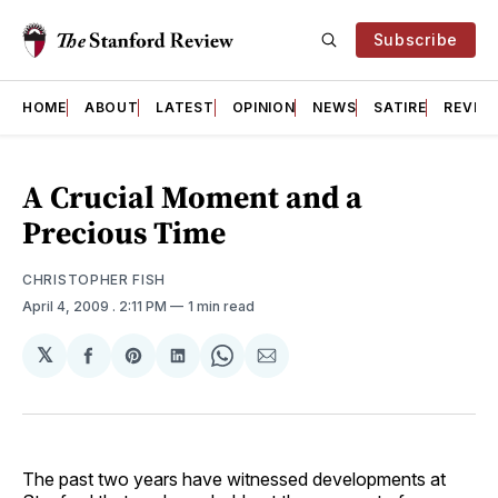
Subscribe
HOME
ABOUT
LATEST
OPINION
NEWS
SATIRE
REVIE
A Crucial Moment and a
Precious Time
CHRISTOPHER FISH
April 4, 2009
. 2:11 PM
1 min read
𝕏
Share
Share
Share
Share
Share
on
on
on
on
via
Facebook
Pinterest
LinkedIn
WhatsApp
Email
The past two years have witnessed developments at