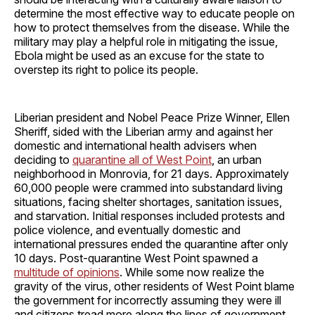
determine the most effective way to educate people on
how to protect themselves from the disease. While the
military may play a helpful role in mitigating the issue,
Ebola might be used as an excuse for the state to
overstep its right to police its people.
Liberian president and Nobel Peace Prize Winner, Ellen
Sheriff, sided with the Liberian army and against her
domestic and international health advisers when
deciding to
quarantine all of West Point
, an urban
neighborhood in Monrovia, for 21 days. Approximately
60,000 people were crammed into substandard living
situations, facing shelter shortages, sanitation issues,
and starvation. Initial responses included protests and
police violence, and eventually domestic and
international pressures ended the quarantine after only
10 days. Post-quarantine West Point spawned a
multitude of opinions
. While some now realize the
gravity of the virus, other residents of West Point blame
the government for incorrectly assuming they were ill
and citizens tread more along the lines of government