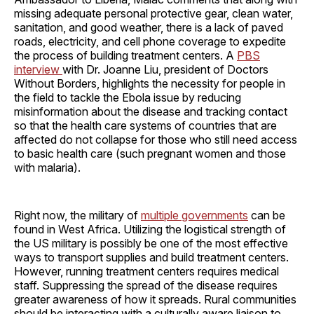
missing adequate personal protective gear, clean water,
sanitation, and good weather, there is a lack of paved
roads, electricity, and cell phone coverage to expedite
the process of building treatment centers. A
PBS
interview
with Dr. Joanne Liu, president of Doctors
Without Borders, highlights the necessity for people in
the field to tackle the Ebola issue by reducing
misinformation about the disease and tracking contact
so that the health care systems of countries that are
affected do not collapse for those who still need access
to basic health care (such pregnant women and those
with malaria).
Right now, the military of
multiple governments
can be
found in West Africa. Utilizing the logistical strength of
the US military is possibly be one of the most effective
ways to transport supplies and build treatment centers.
However, running treatment centers requires medical
staff. Suppressing the spread of the disease requires
greater awareness of how it spreads. Rural communities
should be interacting with a culturally aware liaison to