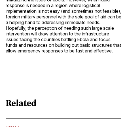
response is needed in a region where logistical
implementation is not easy (and sometimes not feasible),
foreign military personnel with the sole goal of aid can be
a helping hand to addressing immediate needs.
Hopefully, the perception of needing such large scale
intervention will draw attention to the infrastructure
issues facing the countries battling Ebola and focus
funds and resources on building out basic structures that
allow emergency responses to be fast and effective.
Related