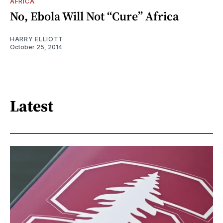
AFRICA
No, Ebola Will Not “Cure” Africa
HARRY ELLIOTT
October 25, 2014
Latest