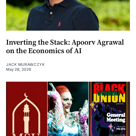
Inverting the Stack: Apoorv Agrawal
on the Economics of AI
JACK MURAWCZYK
May 28, 2026