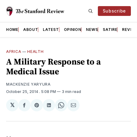
Subscribe
HOME
ABOUT
LATEST
OPINION
NEWS
SATIRE
REVIE
AFRICA
—
HEALTH
A Military Response to a
Medical Issue
MACKENZIE YARYURA
October 25, 2014
. 5:08 PM
3 min read
𝕏
Share
Share
Share
Share
Share
on
on
on
on
via
Facebook
Pinterest
LinkedIn
WhatsApp
Email