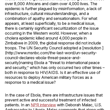
over 8,000 Africans and claim over 4,000 lives. The
epidemic is further plagued by misinformation, a lack of
infrastructure, cultural misunderstandings, and a
combination of apathy and sensationalism. For what
appears, at least superficially, to be a medical issue,
there is certainly significant securitization of the issue
occurring in the Western world. However, when a
cholera epidemic killed around 4,000 people in
Zimbabwe in 2009, the global response did not include
troops. The UN Security Council adopted a [resolution ]
(http://www.msnbc.com/the-last-word/un-security-
council-declares-ebola-threat-peace-and-
security)naming Ebola a “threat to international peace
and security,” which has only occurred two other times –
both in response to HIV/AIDS. Is it an effective use of
resources to deploy American military forces as a
response to a medical issue?
In the case of Ebola, there are infrastructure issues that
prevent active and successful treatment of infected
patients. In an
NPR interview
with Deborah Malac, U.S.
Ambassador to Liberia, Malac comments that along with