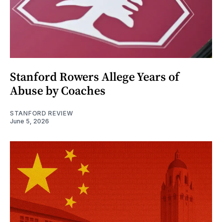
Stanford Rowers Allege Years of
Abuse by Coaches
STANFORD REVIEW
June 5, 2026