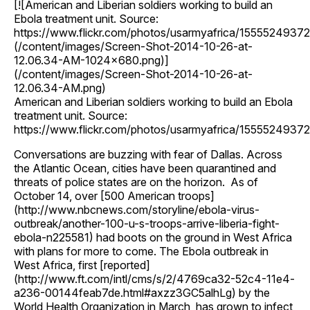
[![American and Liberian soldiers working to build an
Ebola treatment unit. Source:
https://www.flickr.com/photos/usarmyafrica/15555249372
(/content/images/Screen-Shot-2014-10-26-at-
12.06.34-AM-1024x680.png)]
(/content/images/Screen-Shot-2014-10-26-at-
12.06.34-AM.png)
American and Liberian soldiers working to build an Ebola
treatment unit. Source:
https://www.flickr.com/photos/usarmyafrica/15555249372
Conversations are buzzing with fear of Dallas. Across
the Atlantic Ocean, cities have been quarantined and
threats of police states are on the horizon. As of
October 14, over [500 American troops]
(http://www.nbcnews.com/storyline/ebola-virus-
outbreak/another-100-u-s-troops-arrive-liberia-fight-
ebola-n225581) had boots on the ground in West Africa
with plans for more to come. The Ebola outbreak in
West Africa, first [reported]
(http://www.ft.com/intl/cms/s/2/4769ca32-52c4-11e4-
a236-00144feab7de.html#axzz3GC5alhLg) by the
World Health Organization in March, has grown to infect