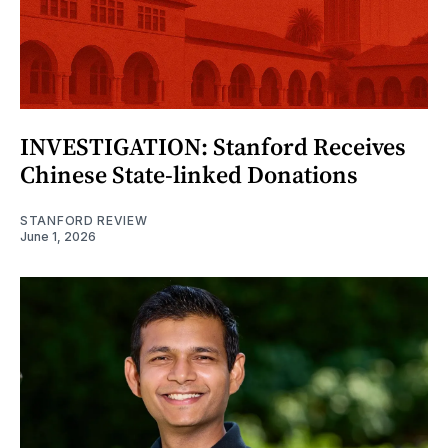
INVESTIGATION: Stanford Receives
Chinese State-linked Donations
STANFORD REVIEW
June 1, 2026