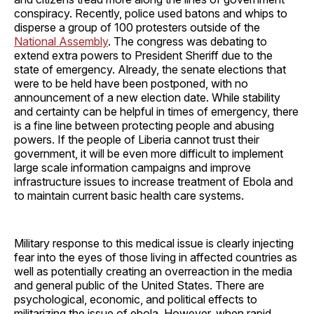
conspiracy. Recently, police used batons and whips to
disperse a group of 100 protesters outside of the
National Assembly
. The congress was debating to
extend extra powers to President Sheriff due to the
state of emergency. Already, the senate elections that
were to be held have been postponed, with no
announcement of a new election date. While stability
and certainty can be helpful in times of emergency, there
is a fine line between protecting people and abusing
powers. If the people of Liberia cannot trust their
government, it will be even more difficult to implement
large scale information campaigns and improve
infrastructure issues to increase treatment of Ebola and
to maintain current basic health care systems.
Military response to this medical issue is clearly injecting
fear into the eyes of those living in affected countries as
well as potentially creating an overreaction in the media
and general public of the United States. There are
psychological, economic, and political effects to
militarizing the issue of ebola. However, when rapid