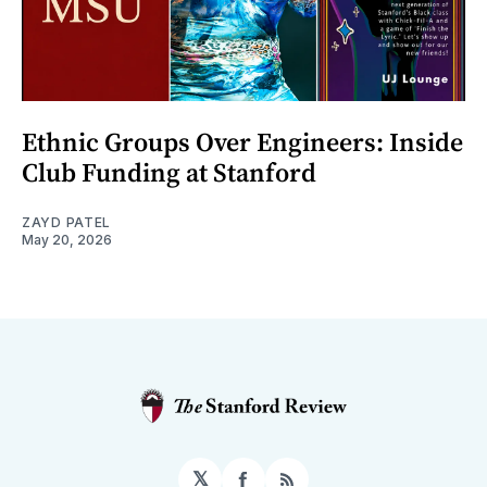
Ethnic Groups Over Engineers: Inside
Club Funding at Stanford
ZAYD PATEL
May 20, 2026
𝕏