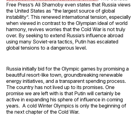
Free Press’s Ali Sharnoby even states that Russia views
the United States as “the largest source of global
instability”. This renewed international tension, especially
when viewed in contrast to the Olympian ideal of world
harmony, revives worries that the Cold War is not truly
over. By seeking to extend Russia’s influence abroad
using many Soviet-era tactics, Putin has escalated
global tensions to a dangerous level.
Russia initially bid for the Olympic games by promising a
beautiful resort-like town, groundbreaking renewable
energy initiatives, and a transparent spending process.
The country has not lived up to its promises. One
promise we are left with is that Putin will certainly be
active in expanding his sphere of influence in coming
years. A cold Winter Olympics is only the beginning of
the next chapter of the Cold War.