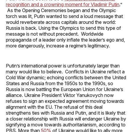
recognition and a crowning moment for Vladimir Putin
.”
As the Opening Ceremonies began and the Olympic
torch was lit, Putin wanted to send a loud message that
would reverberate across capitals around the world:
Russia is back. Using the Olympics to send this type of
message is not without precedent. Worldwide
propaganda of a leader only inflate the leader’s ego and,
more dangerously, increase a regime’s legitimacy.
Putin’s international power is unfortunately larger than
many would like to believe. Conflicts in Ukraine reflect a
Cold War dynamic; echoing conflicts between the United
States and Russia from the 1950s to the 1990s, so
Russia is now battling the European Union for Ukraine’s
alliance. Ukraine President Viktor Yanukovych now
refuses to sign an expected agreement moving towards
alignment with the EU. The refusal of this deal
strengthens ties with Russia and Putin, and it is likely that
a closer relationship with Russia will endanger Ukraine by
signifying a move towards authoritarianism, according to
PBS. More than
50%
of Ukraine would like to ally more