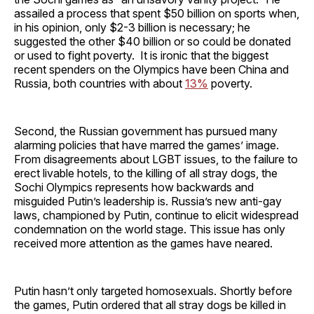
assailed a process that spent $50 billion on sports when,
in his opinion, only $2-3 billion is necessary; he
suggested the other $40 billion or so could be donated
or used to fight poverty. It is ironic that the biggest
recent spenders on the Olympics have been China and
Russia, both countries with about
13%
poverty.
Second, the Russian government has pursued many
alarming policies that have marred the games’ image.
From disagreements about LGBT issues, to the failure to
erect livable hotels, to the killing of all stray dogs, the
Sochi Olympics represents how backwards and
misguided Putin’s leadership is. Russia’s new anti-gay
laws, championed by Putin, continue to elicit widespread
condemnation on the world stage. This issue has only
received more attention as the games have neared.
Putin hasn’t only targeted homosexuals. Shortly before
the games, Putin ordered that all stray dogs be killed in