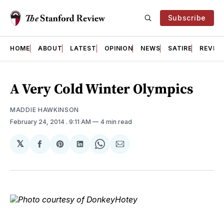
Subscribe
HOME
ABOUT
LATEST
OPINION
NEWS
SATIRE
REVIE
A Very Cold Winter Olympics
MADDIE HAWKINSON
February 24, 2014
. 9:11 AM
4 min read
𝕏
Share
Share
Share
Share
Share
on
on
on
on
via
Facebook
Pinterest
LinkedIn
WhatsApp
Email