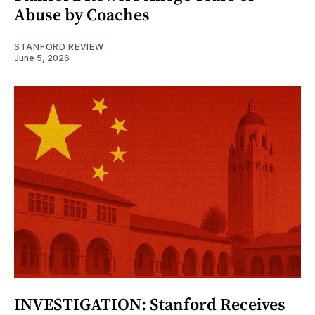
Abuse by Coaches
STANFORD REVIEW
June 5, 2026
INVESTIGATION: Stanford Receives