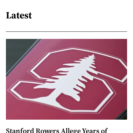
Latest
Stanford Rowers Allege Years of