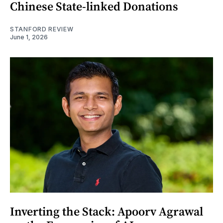
Chinese State-linked Donations
STANFORD REVIEW
June 1, 2026
Inverting the Stack: Apoorv Agrawal