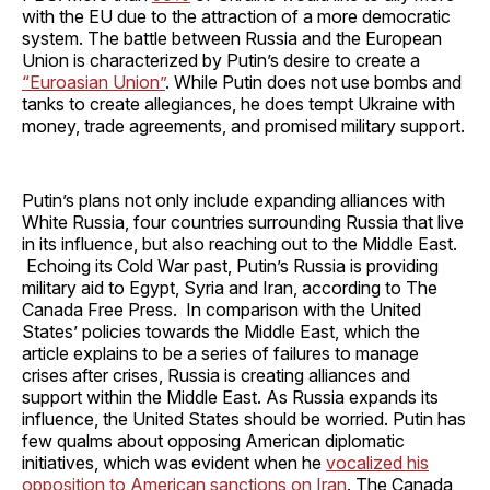
with the EU due to the attraction of a more democratic
system. The battle between Russia and the European
Union is characterized by Putin’s desire to create a
“Euroasian Union”
. While Putin does not use bombs and
tanks to create allegiances, he does tempt Ukraine with
money, trade agreements, and promised military support.
Putin’s plans not only include expanding alliances with
White Russia, four countries surrounding Russia that live
in its influence, but also reaching out to the Middle East.
Echoing its Cold War past, Putin’s Russia is providing
military aid to Egypt, Syria and Iran, according to The
Canada Free Press. In comparison with the United
States’ policies towards the Middle East, which the
article explains to be a series of failures to manage
crises after crises, Russia is creating alliances and
support within the Middle East. As Russia expands its
influence, the United States should be worried. Putin has
few qualms about opposing American diplomatic
initiatives, which was evident when he
vocalized his
opposition to American sanctions on Iran
. The Canada