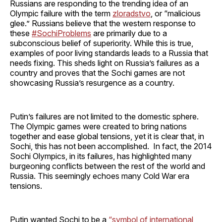
Russians are responding to the trending idea of an
Olympic failure with the term
zloradstvo
, or “malicious
glee.” Russians believe that the western response to
these
#SochiProblems
are primarily due to a
subconscious belief of superiority. While this is true,
examples of poor living standards leads to a Russia that
needs fixing. This sheds light on Russia’s failures as a
country and proves that the Sochi games are not
showcasing Russia’s resurgence as a country.
Putin’s failures are not limited to the domestic sphere.
The Olympic games were created to bring nations
together and ease global tensions, yet it is clear that, in
Sochi, this has not been accomplished. In fact, the 2014
Sochi Olympics, in its failures, has highlighted many
burgeoning conflicts between the rest of the world and
Russia. This seemingly echoes many Cold War era
tensions.
Putin wanted Sochi to be a
“symbol of international