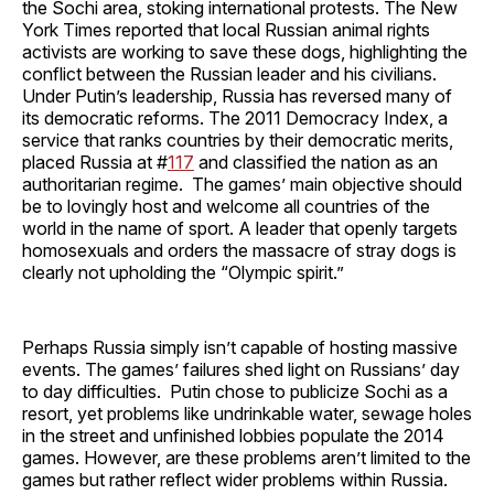
the Sochi area, stoking international protests. The New
York Times reported that local Russian animal rights
activists are working to save these dogs, highlighting the
conflict between the Russian leader and his civilians.
Under Putin’s leadership, Russia has reversed many of
its democratic reforms. The 2011 Democracy Index, a
service that ranks countries by their democratic merits,
placed Russia at #
117
and classified the nation as an
authoritarian regime. The games’ main objective should
be to lovingly host and welcome all countries of the
world in the name of sport. A leader that openly targets
homosexuals and orders the massacre of stray dogs is
clearly not upholding the “Olympic spirit.”
Perhaps Russia simply isn’t capable of hosting massive
events. The games’ failures shed light on Russians’ day
to day difficulties. Putin chose to publicize Sochi as a
resort, yet problems like undrinkable water, sewage holes
in the street and unfinished lobbies populate the 2014
games. However, are these problems aren’t limited to the
games but rather reflect wider problems within Russia.