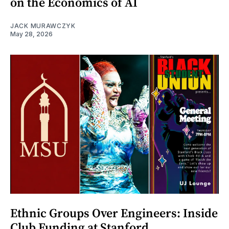
on the Economics of AI
JACK MURAWCZYK
May 28, 2026
Ethnic Groups Over Engineers: Inside
Club Funding at Stanford