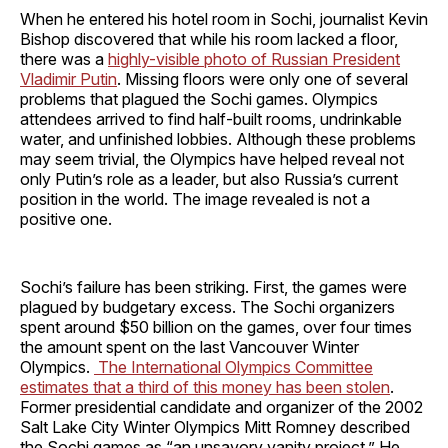
When he entered his hotel room in Sochi, journalist Kevin
Bishop discovered that while his room lacked a floor,
there was a
highly-visible photo of Russian President
Vladimir Putin
. Missing floors were only one of several
problems that plagued the Sochi games. Olympics
attendees arrived to find half-built rooms, undrinkable
water, and unfinished lobbies. Although these problems
may seem trivial, the Olympics have helped reveal not
only Putin’s role as a leader, but also Russia’s current
position in the world. The image revealed is not a
positive one.
Sochi’s failure has been striking. First, the games were
plagued by budgetary excess. The Sochi organizers
spent around $50 billion on the games, over four times
the amount spent on the last Vancouver Winter
Olympics.
The International Olympics Committee
estimates that a third of this money has been stolen
.
Former presidential candidate and organizer of the 2002
Salt Lake City Winter Olympics Mitt Romney described
the Sochi games as “an unsavory vanity project.” He