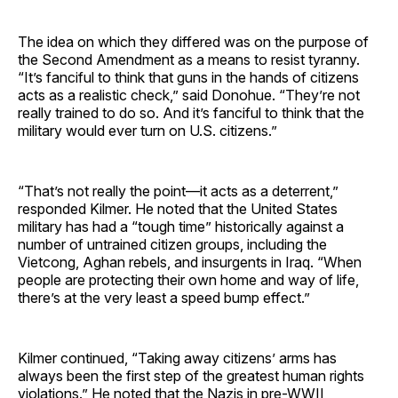
The idea on which they differed was on the purpose of
the Second Amendment as a means to resist tyranny.
“It’s fanciful to think that guns in the hands of citizens
acts as a realistic check,” said Donohue. “They’re not
really trained to do so. And it’s fanciful to think that the
military would ever turn on U.S. citizens.”
“That’s not really the point—it acts as a deterrent,”
responded Kilmer. He noted that the United States
military has had a “tough time” historically against a
number of untrained citizen groups, including the
Vietcong, Aghan rebels, and insurgents in Iraq. “When
people are protecting their own home and way of life,
there’s at the very least a speed bump effect.”
Kilmer continued, “Taking away citizens’ arms has
always been the first step of the greatest human rights
violations.” He noted that the Nazis in pre-WWII