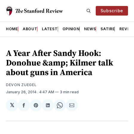
Subscribe
HOME
ABOUT
LATEST
OPINION
NEWS
SATIRE
REVIE
A Year After Sandy Hook:
Donohue &amp; Kilmer talk
about guns in America
DEVON ZUEGEL
January 26, 2014
. 4:47 AM
3 min read
𝕏
Share
Share
Share
Share
Share
on
on
on
on
via
Facebook
Pinterest
LinkedIn
WhatsApp
Email