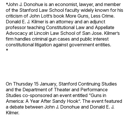
*John J. Donohue is an economist, lawyer, and member
of the Stanford Law School faculty widely known for his
criticism of John Lott’s book More Guns, Less Crime.
Donald E. J. Kilmer is an attorney and an adjunct
professor teaching Constitutional Law and Appellate
Advocacy at Lincoln Law School of San Jose. Kilmer’s
firm handles criminal gun cases and public interest
constitutional litigation against government entities.
*
On Thursday 15 January, Stanford Continuing Studies
and the Department of Theater and Performance
Studies co-sponsored an event entitled “Guns in
America: A Year After Sandy Hook”. The event featured
a debate between John J. Donohue and Donald E. J.
Kilmer.