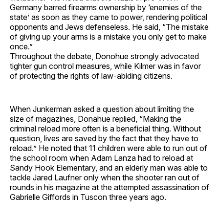
Germany barred firearms ownership by ‘enemies of the
state’ as soon as they came to power, rendering political
opponents and Jews defenseless. He said, “The mistake
of giving up your arms is a mistake you only get to make
once.”
Throughout the debate, Donohue strongly advocated
tighter gun control measures, while Kilmer was in favor
of protecting the rights of law-abiding citizens.
When Junkerman asked a question about limiting the
size of magazines, Donahue replied, “Making the
criminal reload more often is a beneficial thing. Without
question, lives are saved by the fact that they have to
reload.” He noted that 11 children were able to run out of
the school room when Adam Lanza had to reload at
Sandy Hook Elementary, and an elderly man was able to
tackle Jared Laufner only when the shooter ran out of
rounds in his magazine at the attempted assassination of
Gabrielle Giffords in Tuscon three years ago.