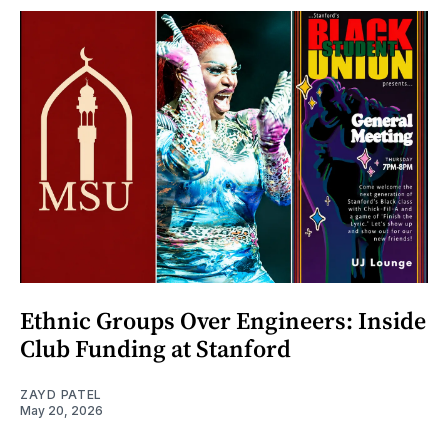
Ethnic Groups Over Engineers: Inside
Club Funding at Stanford
ZAYD PATEL
May 20, 2026