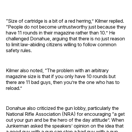
“Size of cartridge is a bit of a red herring,” Kilmer replied.
“People do not become untrustworthy just because they
have 11 rounds in their magazine rather than 10.” He
challenged Donahue, arguing that there is no just reason
to limit law-abiding citizens willing to follow common
safety rules.
Kilmer also noted, “The problem with an arbitrary
magazine size is that if you only have 10 rounds but
there are 11 bad guys, then you’re the one who has to
reload.”
Donahue also criticized the gun lobby, particularly the
National Rifle Association (NRA) for encouraging “a get
out your gun and be the hero of the day attitude”. When
Junkerman asked the speakers’ opinion on the idea that
a good guy with a gun can stop a bad guy with a gun,