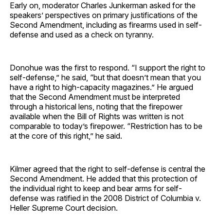
Early on, moderator Charles Junkerman asked for the
speakers’ perspectives on primary justifications of the
Second Amendment, including as firearms used in self-
defense and used as a check on tyranny.
Donohue was the first to respond. “I support the right to
self-defense,” he said, “but that doesn’t mean that you
have a right to high-capacity magazines.” He argued
that the Second Amendment must be interpreted
through a historical lens, noting that the firepower
available when the Bill of Rights was written is not
comparable to today’s firepower. “Restriction has to be
at the core of this right,” he said.
Kilmer agreed that the right to self-defense is central the
Second Amendment. He added that this protection of
the individual right to keep and bear arms for self-
defense was ratified in the 2008 District of Columbia v.
Heller Supreme Court decision.