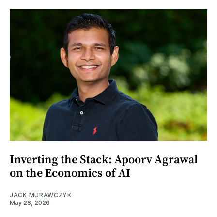
Inverting the Stack: Apoorv Agrawal
on the Economics of AI
JACK MURAWCZYK
May 28, 2026