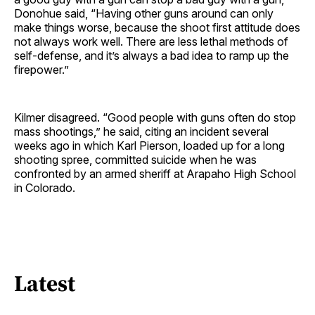
Donohue said, “Having other guns around can only
make things worse, because the shoot first attitude does
not always work well. There are less lethal methods of
self-defense, and it’s always a bad idea to ramp up the
firepower.”
Kilmer disagreed. “Good people with guns often do stop
mass shootings,” he said, citing an incident several
weeks ago in which Karl Pierson, loaded up for a long
shooting spree, committed suicide when he was
confronted by an armed sheriff at Arapaho High School
in Colorado.
Latest