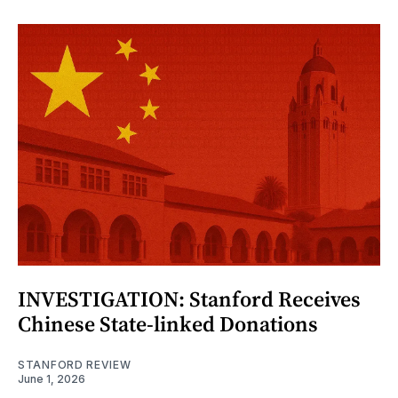
INVESTIGATION: Stanford Receives
Chinese State-linked Donations
STANFORD REVIEW
June 1, 2026