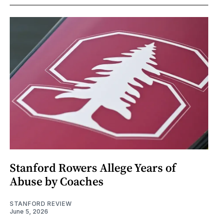
Stanford Rowers Allege Years of
Abuse by Coaches
STANFORD REVIEW
June 5, 2026