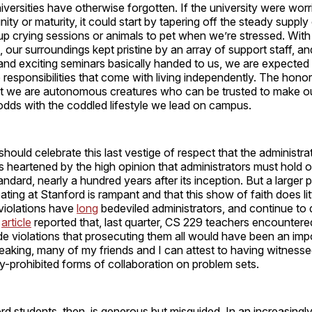
niversities have otherwise forgotten. If the university were wor
gnity or maturity, it could start by tapering off the steady supply
up crying sessions or animals to pet when we’re stressed. With
, our surroundings kept pristine by an array of support staff, an
 and exciting seminars basically handed to us, we are expected
 responsibilities that come with living independently. The hono
t we are autonomous creatures who can be trusted to make 
 odds with the coddled lifestyle we lead on campus.
ould celebrate this last vestige of respect that the administrat
is heartened by the high opinion that administrators must hold o
andard, nearly a hundred years after its inception. But a larger 
ting at Stanford is rampant and that this show of faith does li
violations have
long
bedeviled administrators, and continue to 
article
reported that, last quarter, CS 229 teachers encounter
de violations that prosecuting them all would have been an impo
aking, many of my friends and I can attest to having witnesse
y-prohibited forms of collaboration on problem sets.
rd students, then, is generous but misguided. In an increasingl