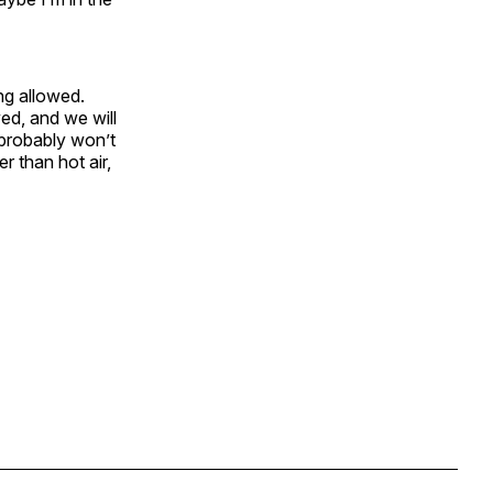
ng allowed.
ed, and we will
probably won’t
r than hot air,