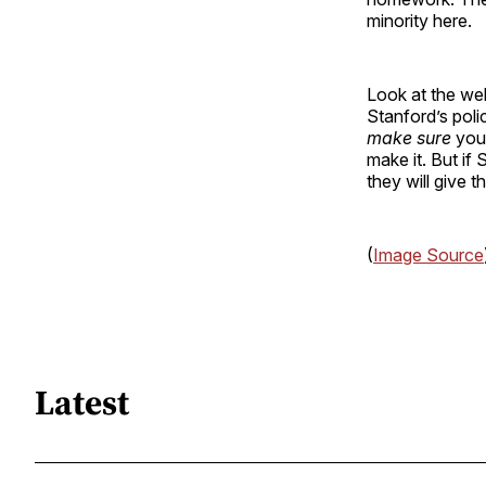
minority here.
Look at the we
Stanford’s pol
make sure
you 
make it. But if 
they will give 
(
Image Source
Latest