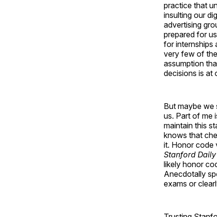
practice that u
insulting our di
advertising gro
prepared for us
for internships
very few of the
assumption tha
decisions is at
But maybe we sh
us. Part of me 
maintain this st
knows that chea
it. Honor code 
Stanford Daily
likely honor co
Anecdotally spe
exams or clearl
Trusting Stanfo