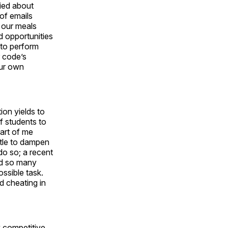
ried about
 of emails
 our meals
d opportunities
 to perform
r code’s
our own
ion yields to
f students to
part of me
ttle to dampen
do so; a recent
ed so many
ssible task.
d cheating in
y competitive