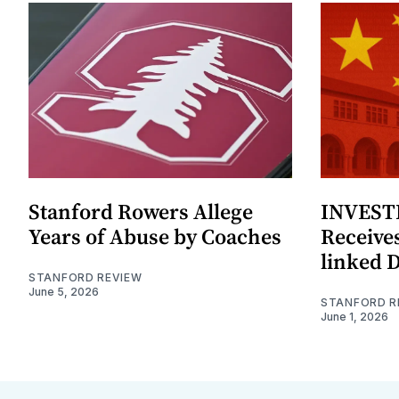
Stanford Rowers Allege
INVESTI
Years of Abuse by Coaches
Receives
linked 
STANFORD REVIEW
June 5, 2026
STANFORD R
June 1, 2026