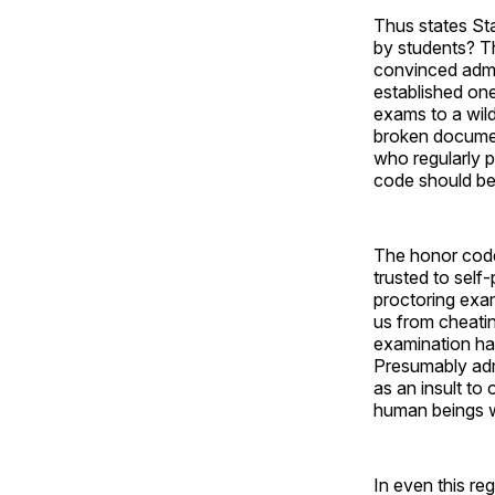
Thus states St
by students? T
convinced admin
established on
exams to a wild
broken documen
who regularly pr
code should be
The honor code
trusted to self-
proctoring exa
us from cheatin
examination hal
Presumably adm
as an insult to
human beings w
In even this re