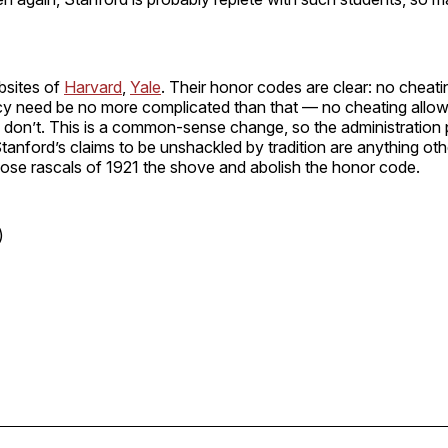
bsites of
Harvard
,
Yale
. Their honor codes are clear: no cheati
icy need be no more complicated than that — no cheating allow
don’t. This is a common-sense change, so the administration 
Stanford’s claims to be unshackled by tradition are anything othe
those rascals of 1921 the shove and abolish the honor code.
)