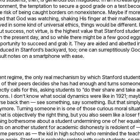
onment, the temptation to secure a good grade on a test beco
he risk of being caught borders on nonexistence. Maybe if mor
ed that God was watching, shaking His finger at their malfeasa
ved in some kind of universal ethics, things would be different
ut success, not virtue, is the highest value that Stanford stude
n the present day, and so while there might be a few good eggs 
ortunity to succeed and grab it. They are aided and abetted in
uced in Stanford’s backyard, too; one can surreptitiously Goo
sult notes on a smartphone with ease.
ent regime, the only real mechanism by which Stanford student
e of their peers decides she has had enough and turns someone
tly calls for this, asking students to “do their share and take a
tions. I don’t know what social dynamics were like in 1921; may
rse back then — see something, say something. But that simply i
ymore. Turning someone in is one of those curious moral situa
t is objectively the right thing, but you also seem like a loser f
ing bothersome about a student undermining one of her equals 
s on another student for academic dishonesty is redolent of — 
ame person as — the kid in high school who reminded the teach
again, Stanford is probably replete with such students, so ma