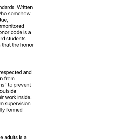
ndards. Written
1, who somehow
tue,
unmonitored
honor code is a
rd students
n that the honor
 respected and
in from
ns” to prevent
 outside
ir work inside.
am supervision
ully formed
.
e adults is a