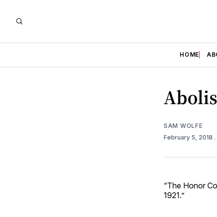
HOME
AB
Aboli
SAM WOLFE
February 5, 2018
.
“The Honor Code
1921.”