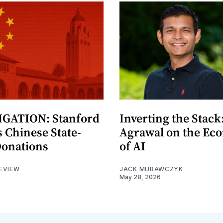
GATION: Stanford
Inverting the Stack
 Chinese State-
Agrawal on the Ec
Donations
of AI
EVIEW
JACK MURAWCZYK
May 28, 2026