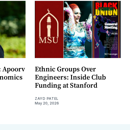
: Apoorv
Ethnic Groups Over
onomics
Engineers: Inside Club
Funding at Stanford
ZAYD PATEL
May 20, 2026