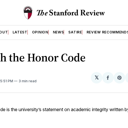
OUT
LATEST
OPINION
NEWS
SATIRE
REVIEW RECOMMEND
sh the Honor Code
𝕏
Share
Sh
 5:51 PM
3 min read
on
on
Facebo
Pin
 is the university’s statement on academic integrity written b