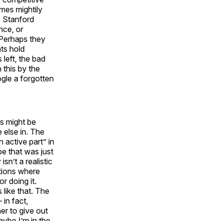
mes mightily
e Stanford
nce, or
. Perhaps they
nts hold
left, the bad
 this by the
gle a forgotten
s might be
 else in. The
n active part” in
be that was just
sn’t a realistic
tions where
or doing it.
like that. The
in fact,
er to give out
ybe I’m in the