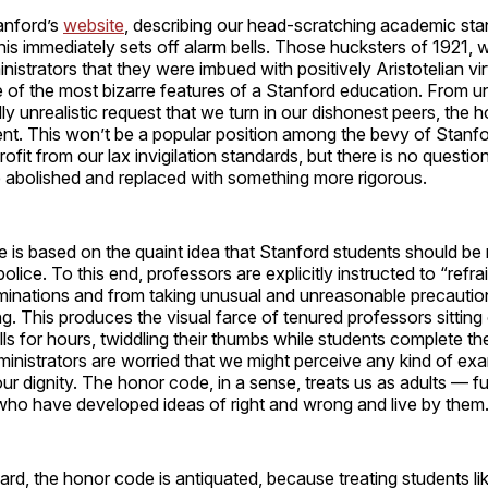
anford’s
website
, describing our head-scratching academic sta
his immediately sets off alarm bells. Those hucksters of 192
istrators that they were imbued with positively Aristotelian vir
e of the most bizarre features of a Stanford education. From 
ly unrealistic request that we turn in our dishonest peers, the 
t. This won’t be a popular position among the bevy of Stanfo
ofit from our lax invigilation standards, but there is no questio
 abolished and replaced with something more rigorous.
 is based on the quaint idea that Stanford students should be
police. To this end, professors are explicitly instructed to “refra
minations and from taking unusual and unreasonable precautio
g. This produces the visual farce of tenured professors sitting
ls for hours, twiddling their thumbs while students complete the
inistrators are worried that we might perceive any kind of ex
 our dignity. The honor code, in a sense, treats us as adults — f
ho have developed ideas of right and wrong and live by them
gard, the honor code is antiquated, because treating students lik