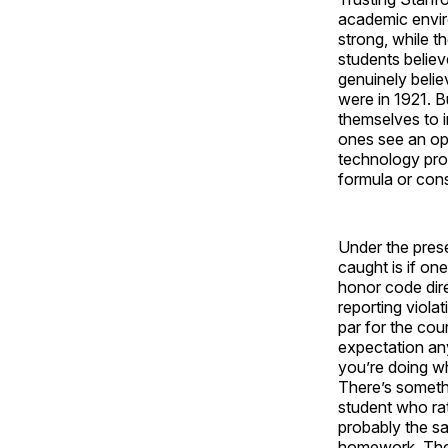
academic envir
strong, while t
students believ
genuinely belie
were in 1921. B
themselves to i
ones see an opp
technology prod
formula or con
Under the pres
caught is if on
honor code direc
reporting viola
par for the cou
expectation an
you’re doing wha
There’s someth
student who rat
probably the s
homework. Then 