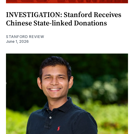
INVESTIGATION: Stanford Receives
Chinese State-linked Donations
STANFORD REVIEW
June 1, 2026