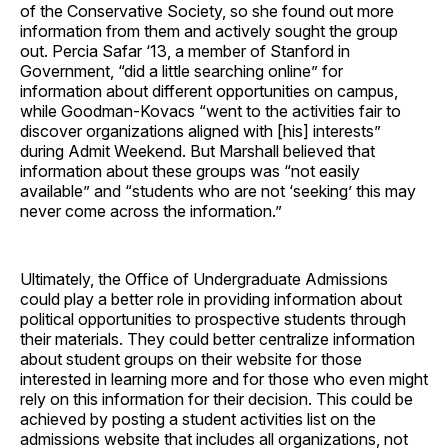
of the Conservative Society, so she found out more
information from them and actively sought the group
out. Percia Safar ‘13, a member of Stanford in
Government, “did a little searching online” for
information about different opportunities on campus,
while Goodman-Kovacs “went to the activities fair to
discover organizations aligned with [his] interests”
during Admit Weekend. But Marshall believed that
information about these groups was “not easily
available” and “students who are not ‘seeking’ this may
never come across the information.”
Ultimately, the Office of Undergraduate Admissions
could play a better role in providing information about
political opportunities to prospective students through
their materials. They could better centralize information
about student groups on their website for those
interested in learning more and for those who even might
rely on this information for their decision. This could be
achieved by posting a student activities list on the
admissions website that includes all organizations, not