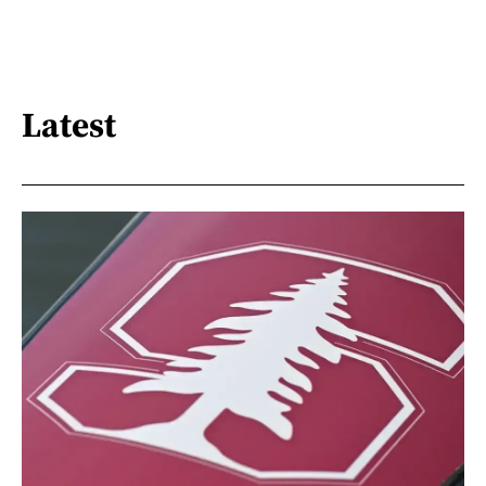
Latest