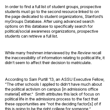
In order to find a full list of student groups, prospective
students must go to the second resource linked to on
the page dedicated to student organizations, Stanford’s
myGroups Database. After using advanced search
options on this database to specifically search for
political/social awareness organizations, prospective
students can retrieve a full list.
While many freshmen interviewed by the
Review
recall
the inaccessibility of information relating to political life, it
didn’t seem to affect their decision to matriculate.
According to Sam Purtill ‘13, an ASSU Executive Fellow,
“The other schools I applied to didn’t have much about
the political activism on campus [in admissions office
material] either.” Smith attributes this lack of focus on
political life in the admissions process to the fact that
these opportunities are “not the deciding factor[s] of if
this is going to be the right college for someone,”