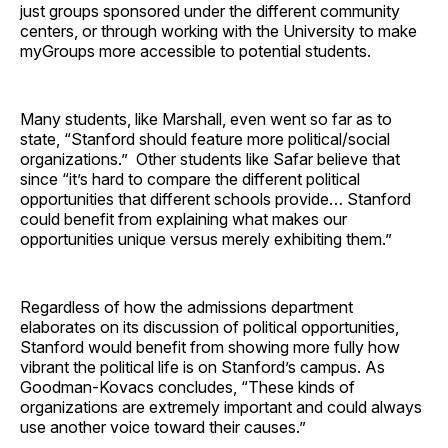
just groups sponsored under the different community
centers, or through working with the University to make
myGroups more accessible to potential students.
Many students, like Marshall, even went so far as to
state, “Stanford should feature more political/social
organizations.” Other students like Safar believe that
since “it’s hard to compare the different political
opportunities that different schools provide… Stanford
could benefit from explaining what makes our
opportunities unique versus merely exhibiting them.”
Regardless of how the admissions department
elaborates on its discussion of political opportunities,
Stanford would benefit from showing more fully how
vibrant the political life is on Stanford’s campus. As
Goodman-Kovacs concludes, “These kinds of
organizations are extremely important and could always
use another voice toward their causes.”