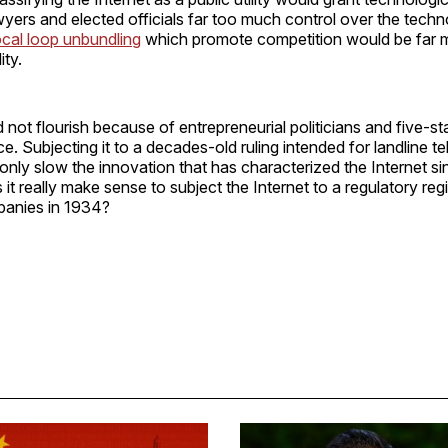
ers and elected officials far too much control over the techn
ocal loop unbundling
which promote competition would be far m
ity.
d not flourish because of entrepreneurial politicians and five-
e. Subjecting it to a decades-old ruling intended for landline t
only slow the innovation that has characterized the Internet sin
 it really make sense to subject the Internet to a regulatory re
anies in 1934?