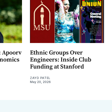
: Apoorv
Ethnic Groups Over
onomics
Engineers: Inside Club
Funding at Stanford
ZAYD PATEL
May 20, 2026