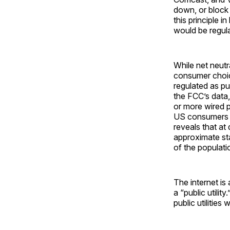
down, or block
this principle 
would be regula
While net neutra
consumer choice
regulated as pub
the FCC’s data
or more wired 
US consumers 
reveals that a
approximate st
of the populati
The internet is
a “public utilit
public utilities