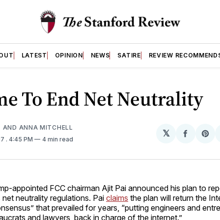
OUT
LATEST
OPINION
NEWS
SATIRE
REVIEW RECOMMEND
ime To End Net Neutrality
 AND ANNA MITCHELL
𝕏
Share
Sh
17
. 4:45 PM
4 min read
on
on
Facebo
Pin
mp-appointed FCC chairman Ajit Pai announced his plan to re
 net neutrality regulations. Pai
claims
the plan will return the Int
nsensus” that prevailed for years, “putting engineers and entr
aucrats and lawyers, back in charge of the internet.”