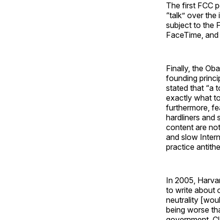
The first FCC p
“talk” over the
subject to the 
FaceTime, and 
Finally, the Ob
founding princi
stated that “a 
exactly what to
furthermore, fe
hardliners and 
content are not 
and slow Intern
practice antithe
In 2005, Harv
to write about 
neutrality [wou
being worse than
government. Clas