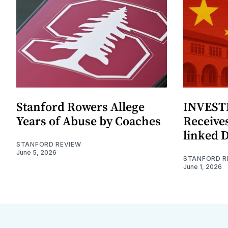
Stanford Rowers Allege
INVESTI
Years of Abuse by Coaches
Receives
linked 
STANFORD REVIEW
June 5, 2026
STANFORD R
June 1, 2026