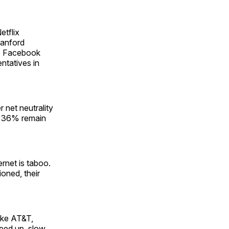
etflix
tanford
he Facebook
ntatives in
 net neutrality
ll 36% remain
ernet is taboo.
oned, their
like AT&T,
peed up, slow