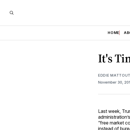
HOME
AB
It's T
EDDIE MATTOUT
November 30, 20
Last week, Tru
administration’s
“free market co
instead of bure