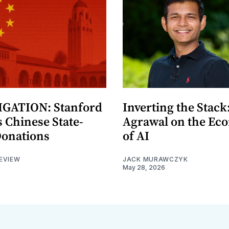
GATION: Stanford
Inverting the Stack
 Chinese State-
Agrawal on the Ec
Donations
of AI
EVIEW
JACK MURAWCZYK
May 28, 2026