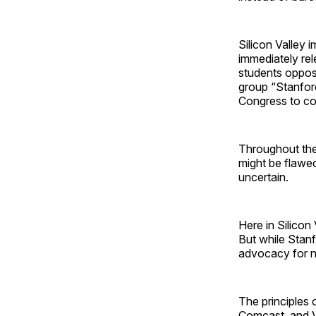
Silicon Valley 
immediately re
students oppos
group “Stanford
Congress to co
Throughout the 
might be flawe
uncertain.
Here in Silicon 
But while Stanf
advocacy for ne
The principles o
Comcast, and Ve