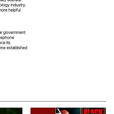
ology industry.
ore helpful
star government
elephone
ce its
gime established