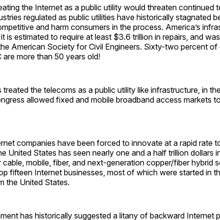
eating the Internet as a public utility would threaten continued 
ustries regulated as public utilities have historically stagnated
mpetitive and harm consumers in the process. America’s infrast
t is estimated to require at least $3.6 trillion in repairs, and wa
he American Society for Civil Engineers. Sixty-two percent of
are more than 50 years old!
reated the telecoms as a public utility like infrastructure, in th
Congress allowed fixed and mobile broadband access markets t
ernet companies have been forced to innovate at a rapid rate t
e United States has seen nearly one and a half trillion dollars i
 cable, mobile, fiber, and next-generation copper/fiber hybrid 
top fifteen Internet businesses, most of which were started in t
 the United States.
nt has historically suggested a litany of backward Internet p