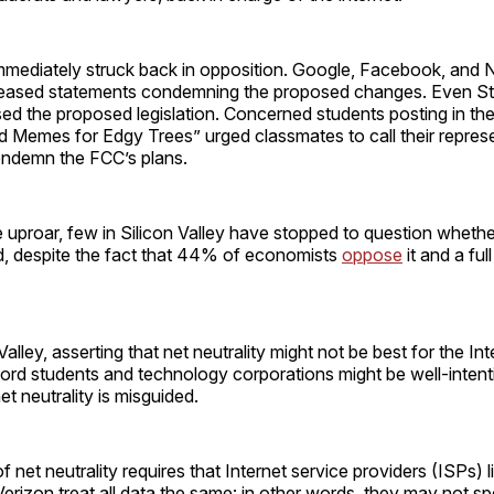
immediately struck back in opposition. Google, Facebook, and N
leased statements condemning the proposed changes. Even S
ed the proposed legislation. Concerned students posting in t
 Memes for Edgy Trees” urged classmates to call their represe
ndemn the FCC’s plans.
uproar, few in Silicon Valley have stopped to question whether
d, despite the fact that 44% of economists
oppose
it and a fu
Valley, asserting that net neutrality might not be best for the Int
ord students and technology corporations might be well-intenti
t neutrality is misguided.
f net neutrality requires that Internet service providers (ISPs) 
rizon treat all data the same: in other words, they may not s