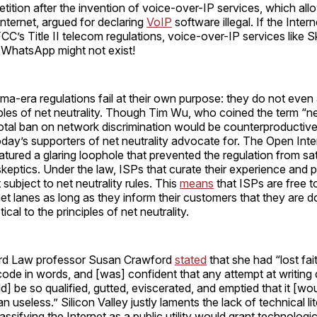
etition after the invention of voice-over-IP services, which al
 internet, argued for declaring
VoIP
software illegal. If the Inte
FCC’s Title II telecom regulations, voice-over-IP services like 
WhatsApp might not exist!
ama-era regulations fail at their own purpose: they do not even
ples of net neutrality. Though Tim Wu, who coined the term “net
total ban on network discrimination would be counterproductive,”
day’s supporters of net neutrality advocate for. The Open Inte
atured a glaring loophole that prevented the regulation from sat
skeptics. Under the law, ISPs that curate their experience and 
subject to net neutrality rules. This
means
that ISPs are free t
et lanes as long as they inform their customers that they are d
tical to the principles of net neutrality.
ard Law professor Susan Crawford
stated
that she had “lost fait
code in words, and [was] confident that any attempt at writin
ld] be so qualified, gutted, eviscerated, and emptied that it [wo
 useless.” Silicon Valley justly laments the lack of technical li
sifying the Internet as a public utility would grant technological