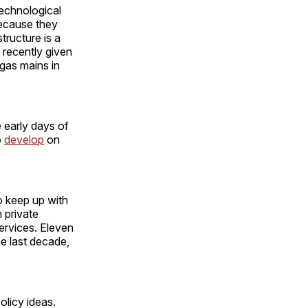
technological
 because they
ructure is a
s recently given
 gas mains in
e early days of
o
develop
on
o keep up with
n private
services. Eleven
he last decade,
olicy ideas.