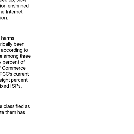
tion enshrined
he Internet
ion.
er harms
rically been
: according to
e among three
y percent of
of Commerce
FCC’s current
eight percent
fixed ISPs.
e classified as
late them has