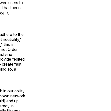
lowed users to
rnet had been
Skype,
 adhere to the
 neutrality,”
 this is
rnet Order,
isfying
provide “edited”
o create fast
oing so, a
h in our ability
g down network
uld] end up
teracy in
ly illiterate