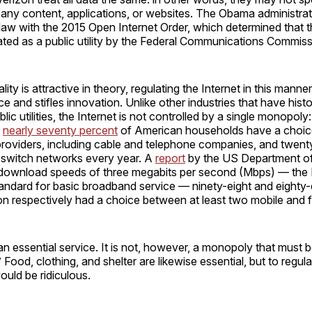
 any content, applications, or websites. The Obama administra
in law with the 2015 Open Internet Order, which determined that t
ted as a public utility by the Federal Communications Commiss
lity is attractive in theory, regulating the Internet in this mann
 and stifles innovation. Unlike other industries that have histo
lic utilities, the Internet is not controlled by a single monopoly
,
nearly seventy percent
of American households have a choic
providers, including cable and telephone companies, and twent
switch networks every year. A
report
by the US Department 
t download speeds of three megabits per second (Mbps) — the 
andard for basic broadband service — ninety-eight and eighty-
on respectively had a choice between at least two mobile and 
 an essential service. It is not, however, a monopoly that must b
y.” Food, clothing, and shelter are likewise essential, but to regu
 would be ridiculous.