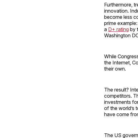
Furthermore, tr
innovation. Ind
become less co
prime example: i
a
D+ rating
by t
Washington DC 
While Congress t
the Internet, 
their own.
The result? Int
competitors. Th
investments for
of the world’s 
have come from
The US governme