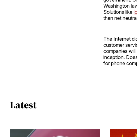
Washington lawy
Solutions like
l
than net neutral
The Internet di
customer servic
companies will 
inception. Does
for phone comp
Latest