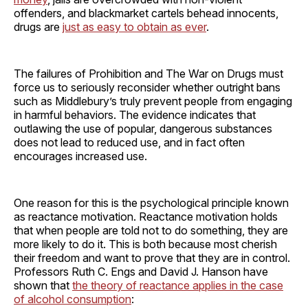
offenders, and blackmarket cartels behead innocents,
drugs are
just as easy to obtain as ever
.
The failures of Prohibition and The War on Drugs must
force us to seriously reconsider whether outright bans
such as Middlebury’s truly prevent people from engaging
in harmful behaviors. The evidence indicates that
outlawing the use of popular, dangerous substances
does not lead to reduced use, and in fact often
encourages increased use.
One reason for this is the psychological principle known
as reactance motivation. Reactance motivation holds
that when people are told not to do something, they are
more likely to do it. This is both because most cherish
their freedom and want to prove that they are in control.
Professors Ruth C. Engs and David J. Hanson have
shown that
the theory of reactance applies in the case
of alcohol consumption
: