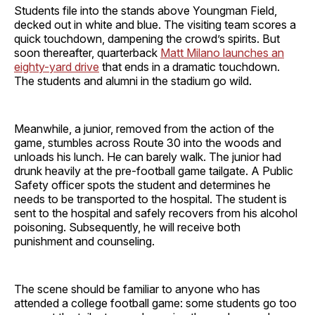
Students file into the stands above Youngman Field,
decked out in white and blue. The visiting team scores a
quick touchdown, dampening the crowd’s spirits. But
soon thereafter, quarterback
Matt Milano launches an
eighty-yard drive
that ends in a dramatic touchdown.
The students and alumni in the stadium go wild.
Meanwhile, a junior, removed from the action of the
game, stumbles across Route 30 into the woods and
unloads his lunch. He can barely walk. The junior had
drunk heavily at the pre-football game tailgate. A Public
Safety officer spots the student and determines he
needs to be transported to the hospital. The student is
sent to the hospital and safely recovers from his alcohol
poisoning. Subsequently, he will receive both
punishment and counseling.
The scene should be familiar to anyone who has
attended a college football game: some students go too