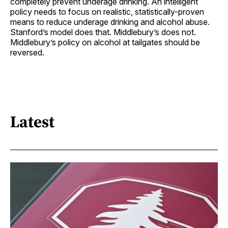
completely prevent underage drinking. An intelligent
policy needs to focus on realistic, statistically-proven
means to reduce underage drinking and alcohol abuse.
Stanford’s model does that. Middlebury’s does not.
Middlebury’s policy on alcohol at tailgates should be
reversed.
Latest