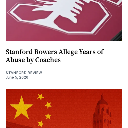
Stanford Rowers Allege Years of
Abuse by Coaches
STANFORD REVIEW
June 5, 2026