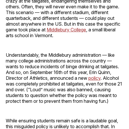
crazy at the tailgates, endangering themselves and
others. Often, they will never even make it to the game.
This scenario — with a different stadium, different
quarterback, and different students — could play out
almost anywhere in the US. But in this case the specific
game took place at
Middlebury College
, a small liberal
arts school in Vermont.
Understandably, the Middlebury administration — like
many college administrations across the country —
wants to reduce incidents of binge drinking at tailgates.
And so, on September 16th of this year, Erin Quinn,
Director of Athletics, announced a new
policy
. Alcohol
was completely prohibited at tailgates, even for those 21
and over. (“Loud” music was also banned, causing
students to question whether the policy was meant to
protect them or to prevent them from having fun.)
While ensuring students remain safe is a laudable goal,
this misguided policy is unlikely to accomplish that. In