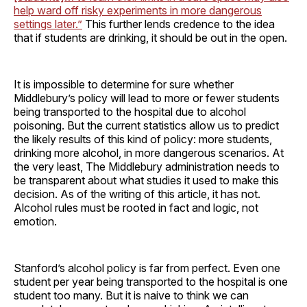
help ward off risky experiments in more dangerous
settings later.”
This further lends credence to the idea
that if students are drinking, it should be out in the open.
It is impossible to determine for sure whether
Middlebury’s policy will lead to more or fewer students
being transported to the hospital due to alcohol
poisoning. But the current statistics allow us to predict
the likely results of this kind of policy: more students,
drinking more alcohol, in more dangerous scenarios. At
the very least, The Middlebury administration needs to
be transparent about what studies it used to make this
decision. As of the writing of this article, it has not.
Alcohol rules must be rooted in fact and logic, not
emotion.
Stanford’s alcohol policy is far from perfect. Even one
student per year being transported to the hospital is one
student too many. But it is naive to think we can