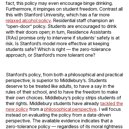
fact, this policy may even encourage binge drinking.
Furthermore, it impinges on student freedom. Contrast all
this with Stanford University, which has a far more
relaxed alcohol policy
. Residential staff champion an
“open-door” policy. Students are encouraged to drink
with their doors open; in turn, Residence Assistants
(RAs) promise only to intervene if students’ safety is at
risk. Is Stanford’s model more effective at keeping
students safe? Which is right — the zero-tolerance
approach, or Stanford’s more tolerant one?
Stanford’s policy, from both a philosophical and practical
perspective, is superior to Middlebury’s. Students
deserve to be treated like adults, to have a say in the
rules of their school, and to have the freedom to make
their own choices. Middlebury’s policy strips students of
their rights. Middlebury students have already
tackled the
new policy
from a
philosophical perspective
. I will focus
instead on evaluating the policy from a data-driven
perspective. The available evidence indicates that a
zero-tolerance policy — regardless of its moral rightness