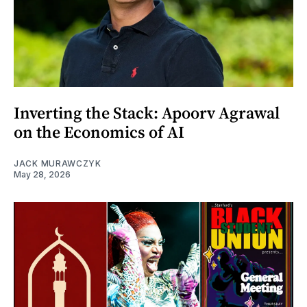
Inverting the Stack: Apoorv Agrawal
on the Economics of AI
JACK MURAWCZYK
May 28, 2026