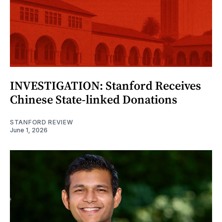
INVESTIGATION: Stanford Receives
Chinese State-linked Donations
STANFORD REVIEW
June 1, 2026