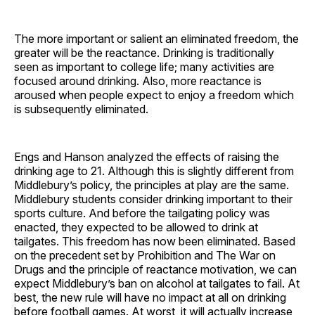
The more important or salient an eliminated freedom, the
greater will be the reactance. Drinking is traditionally
seen as important to college life; many activities are
focused around drinking. Also, more reactance is
aroused when people expect to enjoy a freedom which
is subsequently eliminated.
Engs and Hanson analyzed the effects of raising the
drinking age to 21. Although this is slightly different from
Middlebury’s policy, the principles at play are the same.
Middlebury students consider drinking important to their
sports culture. And before the tailgating policy was
enacted, they expected to be allowed to drink at
tailgates. This freedom has now been eliminated. Based
on the precedent set by Prohibition and The War on
Drugs and the principle of reactance motivation, we can
expect Middlebury’s ban on alcohol at tailgates to fail. At
best, the new rule will have no impact at all on drinking
before football games. At worst, it will actually increase