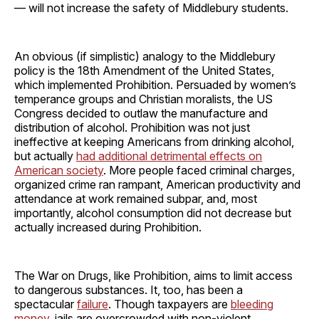
— will not increase the safety of Middlebury students.
An obvious (if simplistic) analogy to the Middlebury
policy is the 18th Amendment of the United States,
which implemented Prohibition. Persuaded by women’s
temperance groups and Christian moralists, the US
Congress decided to outlaw the manufacture and
distribution of alcohol. Prohibition was not just
ineffective at keeping Americans from drinking alcohol,
but actually
had additional detrimental effects on
American society
. More people faced criminal charges,
organized crime ran rampant, American productivity and
attendance at work remained subpar, and, most
importantly, alcohol consumption did not decrease but
actually increased during Prohibition.
The War on Drugs, like Prohibition, aims to limit access
to dangerous substances. It, too, has been a
spectacular
failure
. Though taxpayers are
bleeding
money
, jails are overcrowded with non-violent