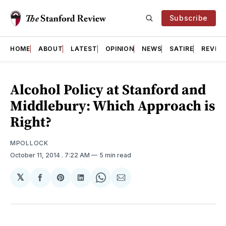
Subscribe
HOME
ABOUT
LATEST
OPINION
NEWS
SATIRE
REVIE
Alcohol Policy at Stanford and
Middlebury: Which Approach is
Right?
MPOLLOCK
October 11, 2014
. 7:22 AM
5 min read
𝕏
Share
Share
Share
Share
Share
on
on
on
on
via
Facebook
Pinterest
LinkedIn
WhatsApp
Email