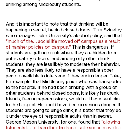
drinking among Middlebury students.
And it is important to note that that drinking will be
happening in secret, behind closed doors. Tom Szigethy,
who manages Duke University’s alcohol policy, said that
“much of the… social life moved off campus as a result
of harsher policies on campus.”
This is dangerous. If
students are getting drunk where they are hidden from
public safety officers, and among only other drunk
students, they are less likely to moderate their behavior.
They are also less likely to have a responsible sober
person available to intervene if they are in danger. Take,
for example, that Middlebury junior who was transported
to the hospital. If he had been drinking with a group of
other students behind closed doors, it is likely his drunk
friends, fearing repercussions, would not have sent him
to the hospital. He could have been in serious danger. If
students are going to binge drink, it is better that they do
it under the eye of responsible adults than in secret.
George Mason University, for one, found that
“allowing
[students]… to learn their limits in a safe space may also