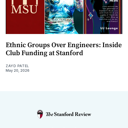
Ethnic Groups Over Engineers: Inside
Club Funding at Stanford
ZAYD PATEL
May 20, 2026