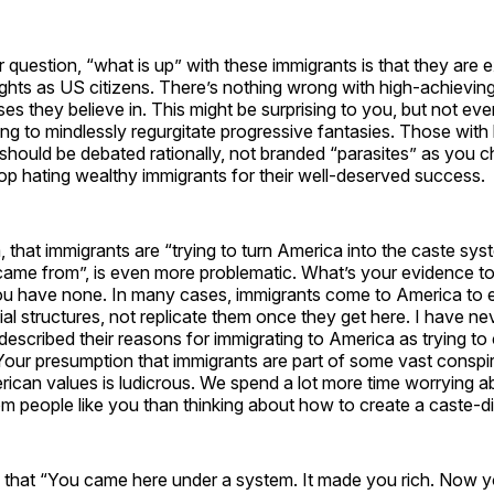
question, “what is up” with these immigrants is that they are ex
 rights as US citizens. There’s nothing wrong with high-achievi
es they believe in. This might be surprising to you, but not eve
ing to mindlessly regurgitate progressive fantasies. Those wit
fs should be debated rationally, not branded “parasites” as you ch
op hating wealthy immigrants for their well-deserved success.
, that immigrants are “trying to turn America into the caste sy
came from”, is even more problematic. What’s your evidence to
ou have none. In many cases, immigrants come to America to
al structures, not replicate them once they get here. I have ne
scribed their reasons for immigrating to America as trying to
Your presumption that immigrants are part of some vast conspi
ican values is ludicrous. We spend a lot more time worrying a
m people like you than thinking about how to create a caste-d
 that “You came here under a system. It made you rich. Now you d