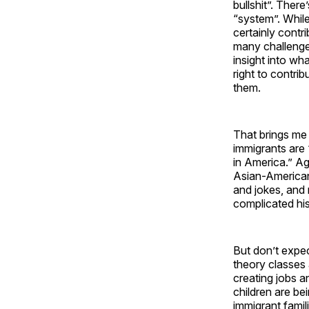
bullshit”. Ther
“system”. While
certainly contr
many challenge
insight into wh
right to contri
them.
That brings me 
immigrants are 
in America.” Ag
Asian-Americans
and jokes, and
complicated his
But don’t expec
theory classes 
creating jobs 
children are be
immigrant famil