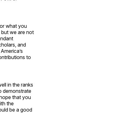
, or what you
, but we are not
undant
cholars, and
o America’s
ntributions to
ell in the ranks
 to demonstrate
 hope that you
ith the
would be a good