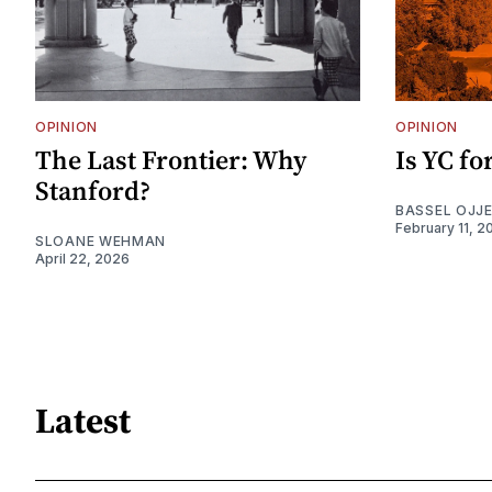
OPINION
OPINION
The Last Frontier: Why
Is YC f
Stanford?
BASSEL OJJ
February 11, 2
SLOANE WEHMAN
April 22, 2026
Latest