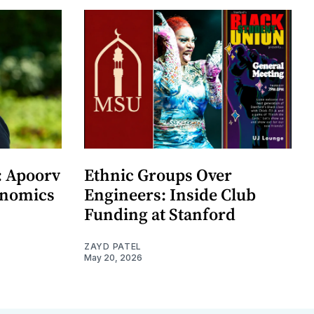
: Apoorv
Ethnic Groups Over
onomics
Engineers: Inside Club
Funding at Stanford
ZAYD PATEL
May 20, 2026