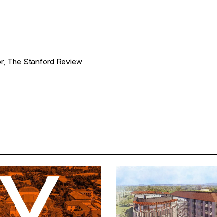
or, The Stanford Review