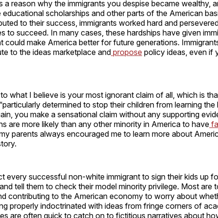
e’s a reason why the immigrants you despise became wealthy, an
 educational scholarships and other parts of the American basi
ibuted to their success, immigrants worked hard and persevered
s to succeed. In many cases, these hardships have given immi
at could make America better for future generations. Immigran
bute to the ideas marketplace and
propose
policy ideas, even if 
to what I believe is your most ignorant claim of all, which is th
“particularly determined to stop their children from learning the 
ain, you make a sensational claim without any supporting evide
 are more likely than any other minority in America to have
f
 my parents always encouraged me to learn more about Americ
tory.
t every successful non-white immigrant to sign their kids up for
and tell them to check their model minority privilege. Most are 
and contributing to the American economy to worry about wheth
ing properly indoctrinated with ideas from fringe corners of a
ies are often quick to catch on to fictitious narratives about how