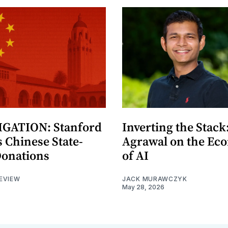
GATION: Stanford
Inverting the Stack
 Chinese State-
Agrawal on the Ec
Donations
of AI
EVIEW
JACK MURAWCZYK
May 28, 2026