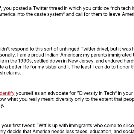
you posted a Twitter thread in which you criticize “rich tech 
 America into the caste system” and call for them to leave Amer
dn’t respond to this sort of unhinged Twitter drivel, but it was 
sonally. I am a proud Indian-American; my parents immigrated 
ia in the 1990s, settled down in New Jersey, and endured hard
 a better life for my sister and I. The least I can do to honor th
ish claims.
dentify
yourself as an advocate for “Diversity in Tech” in your 
w what you really mean: diversity only to the extent that peop
xy.
h your first tweet: “Wtf is up with immigrants who come to silico
nly decide that America needs less taxes, education, and socia