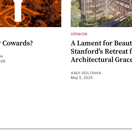
OPINION
or Cowards?
A Lament for Beaut
Stanford's Retreat
EH
Architectural Grac
026
AADI GOLCHHA
May 5, 2025