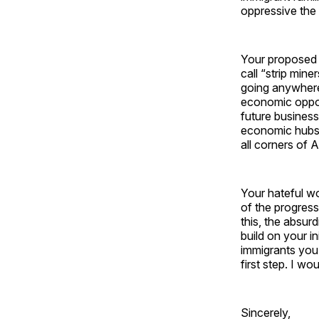
oppressive the 
Your proposed s
call “strip min
going anywhere
economic oppor
future business
economic hubs.
all corners of A
Your hateful wo
of the progress
this, the absur
build on your in
immigrants you 
first step. I w
Sincerely,