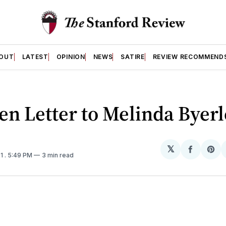
OUT
LATEST
OPINION
NEWS
SATIRE
REVIEW RECOMMEND
n Letter to Melinda Byerl
𝕏
Share
Sh
21
. 5:49 PM
3 min read
on
on
Facebo
Pin