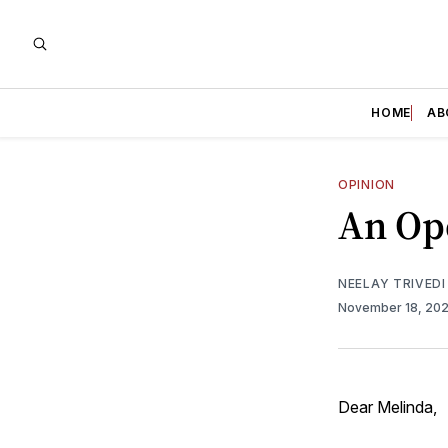
HOME
AB
OPINION
An Ope
NEELAY TRIVEDI
November 18, 20
Dear Melinda,