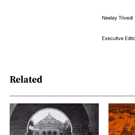
Neelay Trivedi
Executive Edit
Related