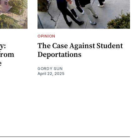
OPINION
y:
The Case Against Student
 from
Deportations
e
GORDY SUN
April 22, 2025