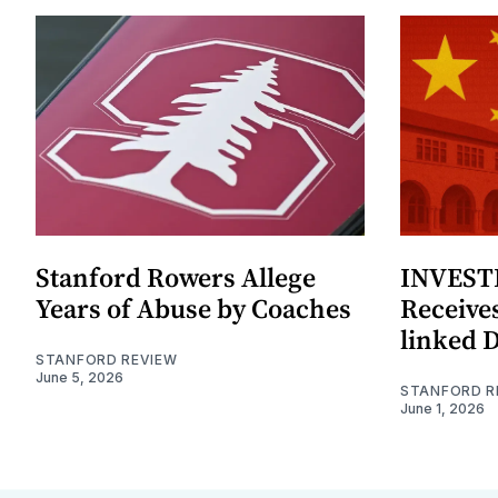
Stanford Rowers Allege
INVESTI
Years of Abuse by Coaches
Receives
linked 
STANFORD REVIEW
June 5, 2026
STANFORD R
June 1, 2026