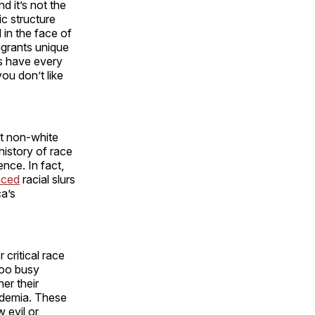
d it’s not the
c structure
 in the face of
grants unique
ts have every
you don’t like
at non-white
history of race
nce. In fact,
aced
racial slurs
a’s
 critical race
too busy
er their
cademia. These
 evil or