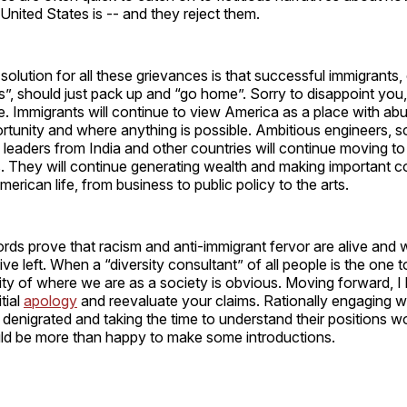
United States is -- and they reject them.
olution for all these grievances is that successful immigrants
ers”, should just pack up and “go home”. Sorry to disappoint you
. Immigrants will continue to view America as a place with ab
tunity and where anything is possible. Ambitious engineers, s
 leaders from India and other countries will continue moving t
 They will continue generating wealth and making important co
merican life, from business to public policy to the arts.
rds prove that racism and anti-immigrant fervor are alive and w
ive left. When a “diversity consultant” of all people is the one
dity of where we are as a society is obvious. Moving forward, I
itial
apology
and reevaluate your claims. Rationally engaging w
denigrated and taking the time to understand their positions 
ould be more than happy to make some introductions.