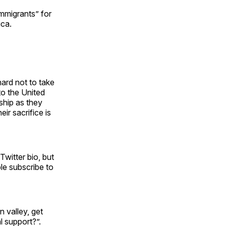
immigrants” for
ica.
hard not to take
to the United
ship as they
eir sacrifice is
Twitter bio, but
le subscribe to
n valley, get
l support?”.