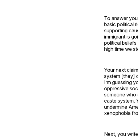
To answer your 
basic political
supporting caus
immigrant is go
political belie
high time we st
Your next claim
system [they] 
I’m guessing y
oppressive soci
someone who de
caste system. 
undermine Amer
xenophobia fro
Next, you write