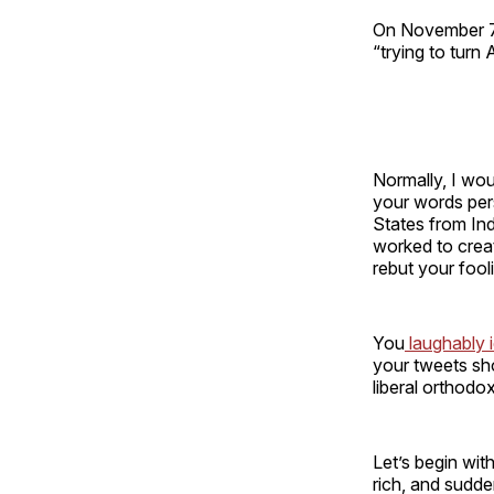
On November 7, 
“trying to turn
Normally, I woul
your words per
States from Ind
worked to create
rebut your fool
You
laughably i
your tweets sho
liberal orthodo
Let’s begin wit
rich, and sudde