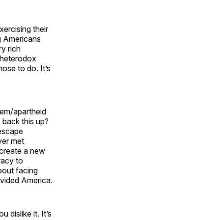
ercising their
ng Americans
ry rich
h heterodox
ose to do. It’s
stem/apartheid
 back this up?
 escape
ver met
 create a new
racy to
bout facing
ivided America.
islike it. It’s