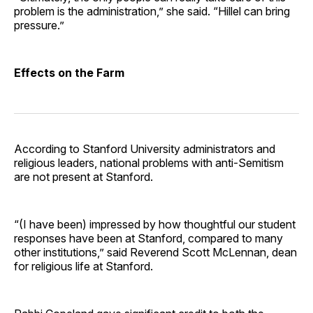
problem is the administration,” she said. “Hillel can bring
pressure.”
Effects on the Farm
According to Stanford University administrators and
religious leaders, national problems with anti-Semitism
are not present at Stanford.
“(I have been) impressed by how thoughtful our student
responses have been at Stanford, compared to many
other institutions,” said Reverend Scott McLennan, dean
for religious life at Stanford.