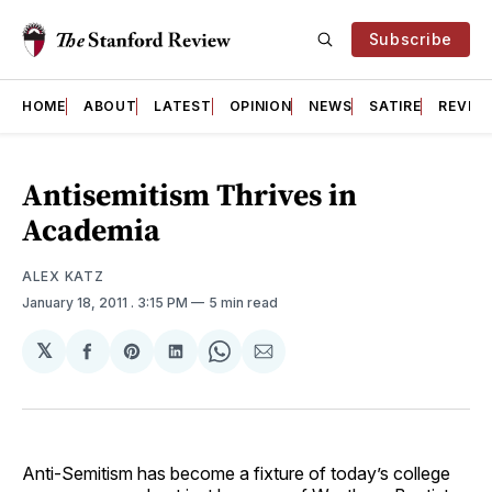
Subscribe
HOME
ABOUT
LATEST
OPINION
NEWS
SATIRE
REVIE
Antisemitism Thrives in
Academia
ALEX KATZ
January 18, 2011
. 3:15 PM
5 min read
𝕏
Share
Share
Share
Share
Share
on
on
on
on
via
Facebook
Pinterest
LinkedIn
WhatsApp
Email
Anti-Semitism has become a fixture of today’s college