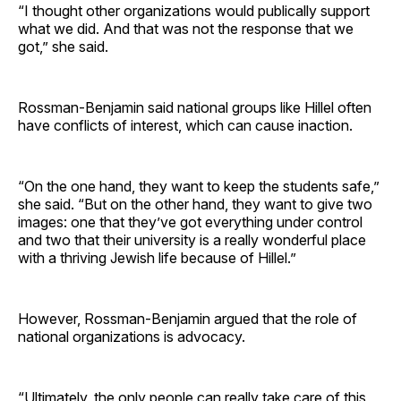
“I thought other organizations would publically support
what we did. And that was not the response that we
got,” she said.
Rossman-Benjamin said national groups like Hillel often
have conflicts of interest, which can cause inaction.
“On the one hand, they want to keep the students safe,”
she said. “But on the other hand, they want to give two
images: one that they’ve got everything under control
and two that their university is a really wonderful place
with a thriving Jewish life because of Hillel.”
However, Rossman-Benjamin argued that the role of
national organizations is advocacy.
“Ultimately, the only people can really take care of this