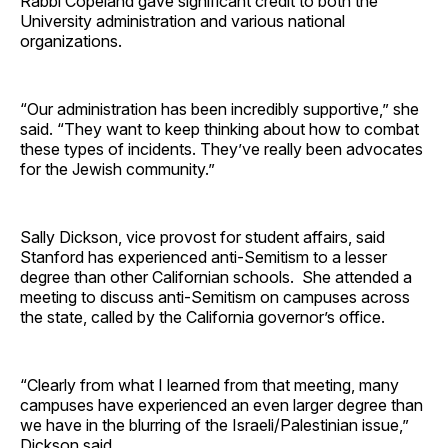
Rabbi Copeland gave significant credit to both the
University administration and various national
organizations.
“Our administration has been incredibly supportive,” she
said. “They want to keep thinking about how to combat
these types of incidents. They’ve really been advocates
for the Jewish community.”
Sally Dickson, vice provost for student affairs, said
Stanford has experienced anti-Semitism to a lesser
degree than other Californian schools. She attended a
meeting to discuss anti-Semitism on campuses across
the state, called by the California governor’s office.
“Clearly from what I learned from that meeting, many
campuses have experienced an even larger degree than
we have in the blurring of the Israeli/Palestinian issue,”
Dickson said.