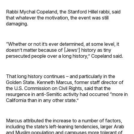
Rabbi Mychal Copeland, the Stanford Hillel rabbi, said
that whatever the motivation, the event was still
damaging.
“Whether or not it’s ever determined, at some level, it
doesn’t matter because of [Jews’] history as tiny
persecuted people over a long history,” Copeland said.
That long history continues – and particularly in the
Golden State. Kenneth Marcus, former staff director of
the U.S. Commission on Civil Rights, said that the
resurgence in anti-Semitic activity had occurred “more in
California than in any other state.”
Marcus attributed the increase to a number of factors,
including the state’s left-leaning tendencies, larger Arab
and Muslim population and campuses more tolerant of