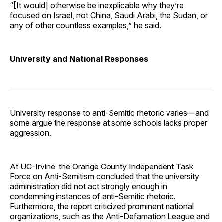
“[It would] otherwise be inexplicable why they’re
focused on Israel, not China, Saudi Arabi, the Sudan, or
any of other countless examples,” he said.
University and National Responses
University response to anti-Semitic rhetoric varies—and
some argue the response at some schools lacks proper
aggression.
At UC-Irvine, the Orange County Independent Task
Force on Anti-Semitism concluded that the university
administration did not act strongly enough in
condemning instances of anti-Semitic rhetoric.
Furthermore, the report criticized prominent national
organizations, such as the Anti-Defamation League and