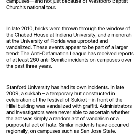
campuses—and not just because of Westboro Baptist
Church’s national tour.
In late 2010, bricks were thrown through the window of
the Chabad House at Indiana University, and a menorah
at the University of Florida was uprooted and
vandalized. These events appear to be part of a larger
trend: The Anti-Defamation League has received reports
of at least 260 anti-Semitic incidents on campuses over
the past three years.
Stanford University has had its own incidents. In late
2009, a sukkah – a temporary hut constructed in
celebration of the festival of Sukkot – in front of the
Hillel building was vandalized with graffiti. Administrators
and investigators were never able to ascertain whether
the act was simply a random act of vandalism or a
purposeful act of hate. Similar incidents have occurred
regionally, on campuses such as San Jose State.