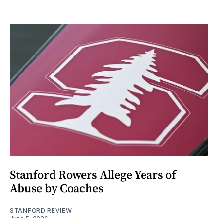
Stanford Rowers Allege Years of
Abuse by Coaches
STANFORD REVIEW