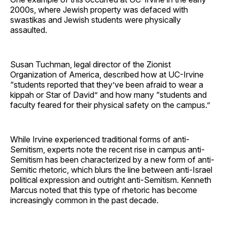
2000s, where Jewish property was defaced with
swastikas and Jewish students were physically
assaulted.
Susan Tuchman, legal director of the Zionist
Organization of America, described how at UC-Irvine
“students reported that they’ve been afraid to wear a
kippah or Star of David” and how many “students and
faculty feared for their physical safety on the campus.”
While Irvine experienced traditional forms of anti-
Semitism, experts note the recent rise in campus anti-
Semitism has been characterized by a new form of anti-
Semitic rhetoric, which blurs the line between anti-Israel
political expression and outright anti-Semitism. Kenneth
Marcus noted that this type of rhetoric has become
increasingly common in the past decade.