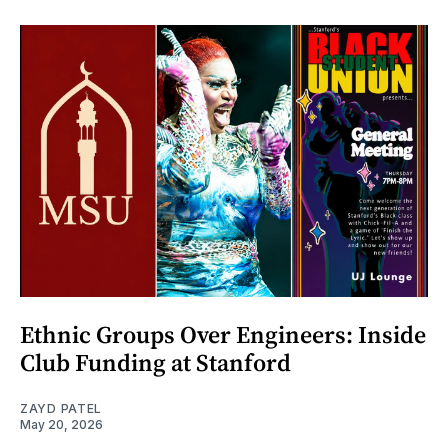
Ethnic Groups Over Engineers: Inside
Club Funding at Stanford
ZAYD PATEL
May 20, 2026