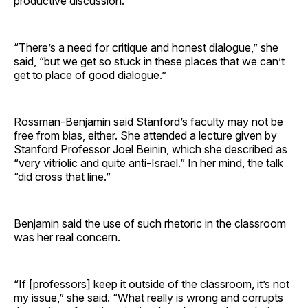
productive discussion.
“There’s a need for critique and honest dialogue,” she
said, “but we get so stuck in these places that we can’t
get to place of good dialogue.”
Rossman-Benjamin said Stanford’s faculty may not be
free from bias, either. She attended a lecture given by
Stanford Professor Joel Beinin, which she described as
“very vitriolic and quite anti-Israel.” In her mind, the talk
“did cross that line.”
Benjamin said the use of such rhetoric in the classroom
was her real concern.
“If [professors] keep it outside of the classroom, it’s not
my issue,” she said. “What really is wrong and corrupts