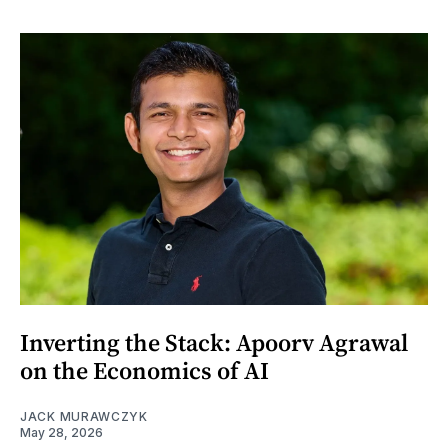
Inverting the Stack: Apoorv Agrawal
on the Economics of AI
JACK MURAWCZYK
May 28, 2026