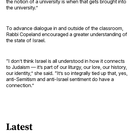
the notion of a university is when that gets brought into
the university.”
To advance dialogue in and outside of the classroom,
Rabbi Copeland encouraged a greater understanding of
the state of Israel.
“I don’t think Israel is all understood in how it connects
to Judaism — it’s part of our liturgy, our lore, our history,
our identity,” she said. “It’s so integrally tied up that, yes,
anti-Semitism and anti-Israel sentiment do have a
connection.”
Latest