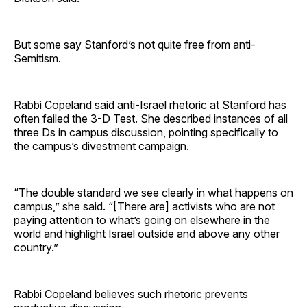
But some say Stanford’s not quite free from anti-
Semitism.
Rabbi Copeland said anti-Israel rhetoric at Stanford has
often failed the 3-D Test. She described instances of all
three Ds in campus discussion, pointing specifically to
the campus’s divestment campaign.
“The double standard we see clearly in what happens on
campus,” she said. “[There are] activists who are not
paying attention to what’s going on elsewhere in the
world and highlight Israel outside and above any other
country.”
Rabbi Copeland believes such rhetoric prevents