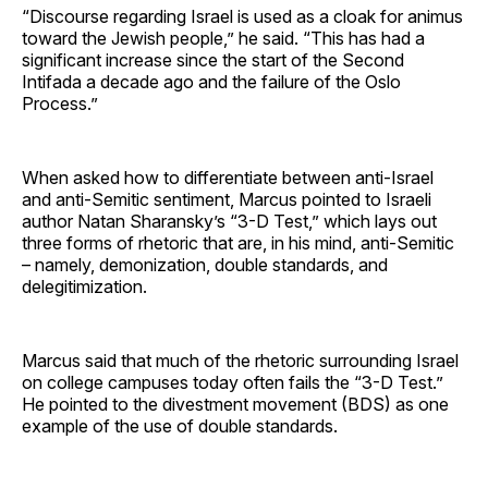
“Discourse regarding Israel is used as a cloak for animus
toward the Jewish people,” he said. “This has had a
significant increase since the start of the Second
Intifada a decade ago and the failure of the Oslo
Process.”
When asked how to differentiate between anti-Israel
and anti-Semitic sentiment, Marcus pointed to Israeli
author Natan Sharansky’s “3-D Test,” which lays out
three forms of rhetoric that are, in his mind, anti-Semitic
– namely, demonization, double standards, and
delegitimization.
Marcus said that much of the rhetoric surrounding Israel
on college campuses today often fails the “3-D Test.”
He pointed to the divestment movement (BDS) as one
example of the use of double standards.