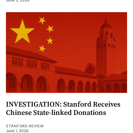
June 5, 2026
INVESTIGATION: Stanford Receives
Chinese State-linked Donations
STANFORD REVIEW
June 1, 2026