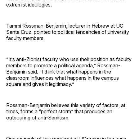
extremist ideologies.
Tammi Rossman-Benjamin, lecturer in Hebrew at UC
Santa Cruz, pointed to political tendencies of university
faculty members.
“It’s anti-Zionist faculty who use their position as faculty
members to promote a political agenda,” Rossman-
Benjamin said. “I think that what happens in the
classroom influences what happens in the campus
square and gives it legitimacy.”
Rossman-Benjamin believes this variety of factors, at
times, forms a “perfect storm” that produces an
outpouring of anti-Semitism.
One example of this occurred at UC-Irvine in the early