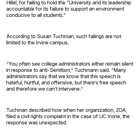
Hillel, for failing to hold the “University and its leadership
accountable for its failure to support an environment
conducive to all students.”
According to Susan Tuchman, such failings are not
limited to the Irvine campus.
”You often see college administrators either remain silent
in response to anti-Semitism,” Tuchmann said. “Many
administrators say that we know that this speech is
hateful, hurtful, and offensive, but there’s free speech
and therefore we can’t intervene.”
Tuchman described how when her organization, ZOA,
filed a civil rights complaint in the case of UC Irvine, the
response was unexpected.