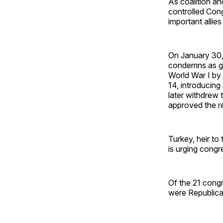
As coalition and
controlled Con
important allies
On January 30,
condemns as ge
World War I by
14, introducing
later withdrew 
approved the re
Turkey, heir to
is urging congre
Of the 21 cong
were Republica