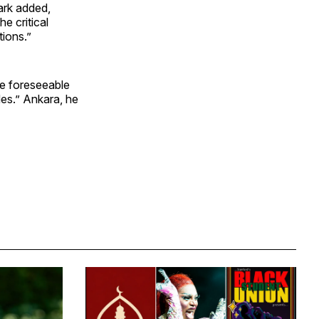
mark added,
e critical
tions.”
the foreseeable
des.” Ankara, he