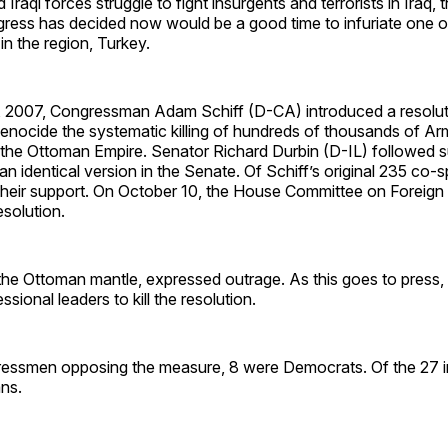
 Iraqi forces struggle to fight insurgents and terrorists in Iraq
gress has decided now would be a good time to infuriate one o
 in the region, Turkey.
 2007, Congressman Adam Schiff (D-CA) introduced a resolut
nocide the systematic killing of hundreds of thousands of Ar
 the Ottoman Empire. Senator Richard Durbin (D-IL) followed s
 an identical version in the Senate. Of Schiff’s original 235 co-
their support. On October 10, the House Committee on Foreign 
solution.
 the Ottoman mantle, expressed outrage. As this goes to press
ssional leaders to kill the resolution.
ressmen opposing the measure, 8 were Democrats. Of the 27 i
ns.