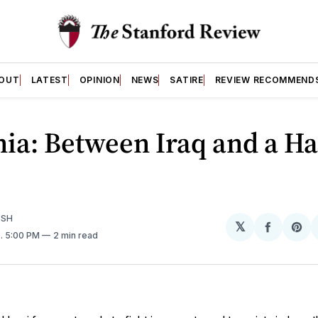
OUT
LATEST
OPINION
NEWS
SATIRE
REVIEW RECOMMEND
ia: Between Iraq and a H
ISH
𝕏
Share
Sh
7
. 5:00 PM
2 min read
on
on
Facebo
Pin