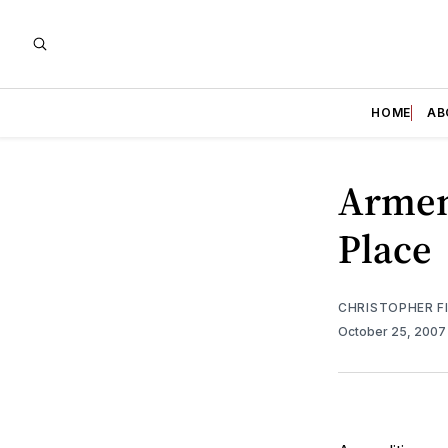
HOME
AB
Armen
Place
CHRISTOPHER F
October 25, 200