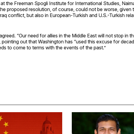
 at the Freeman Spogli Institute for International Studies, Nai
the proposed resolution, of course, could not be worse, given th
Iraq conflict, but also in European-Turkish and U.S.-Turkish rela
agreed. “Our need for allies in the Middle East will not stop in 
d, pointing out that Washington has “used this excuse for deca
ds to come to terms with the events of the past.”