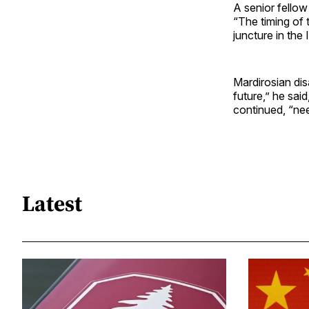
A senior fellow
“The timing of 
juncture in the 
Mardirosian dis
future,” he sai
continued, “nee
Latest