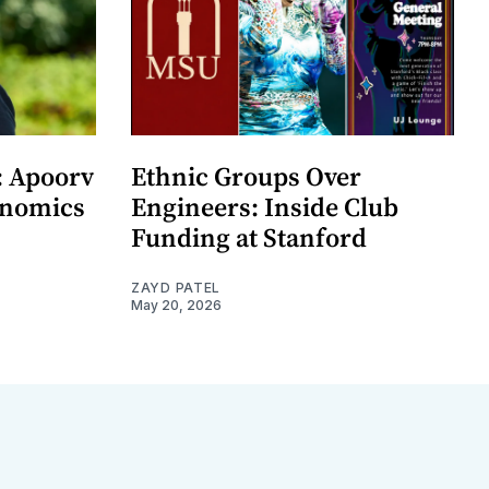
: Apoorv
Ethnic Groups Over
onomics
Engineers: Inside Club
Funding at Stanford
ZAYD PATEL
May 20, 2026