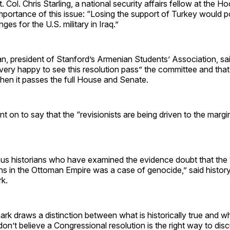
 Col. Chris Starling, a national security affairs fellow at the Ho
mportance of this issue: “Losing the support of Turkey would p
nges for the U.S. military in Iraq.”
an, president of Stanford’s Armenian Students’ Association, s
very happy to see this resolution pass” the committee and that 
hen it passes the full House and Senate.
t on to say that the “revisionists are being driven to the margin
ous historians who have examined the evidence doubt that th
ns in the Ottoman Empire was a case of genocide,” said histor
k.
k draws a distinction between what is historically true and w
don’t believe a Congressional resolution is the right way to disc