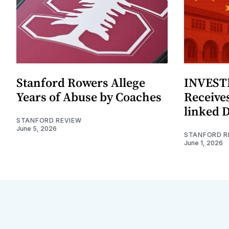
Stanford Rowers Allege
INVESTI
Years of Abuse by Coaches
Receives
linked 
STANFORD REVIEW
June 5, 2026
STANFORD R
June 1, 2026