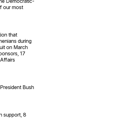
, the Democratic-
f our most
ion that
menians during
uit on March
sponsors, 17
Affairs
, President Bush
n support, 8