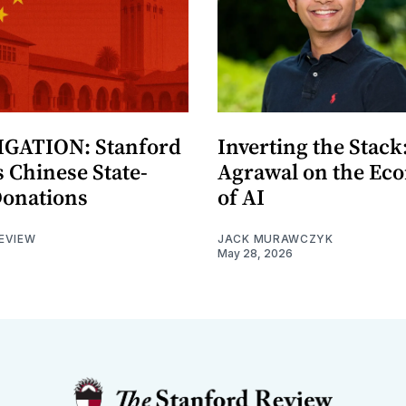
GATION: Stanford
Inverting the Stack
 Chinese State-
Agrawal on the Ec
Donations
of AI
EVIEW
JACK MURAWCZYK
May 28, 2026