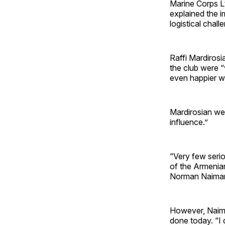
Marine Corps Lt.
explained the i
logistical challe
Raffi Mardirosi
the club were “
even happier w
Mardirosian wen
influence.”
“Very few seri
of the Armenia
Norman Naimar
However, Naimar
done today. “I 