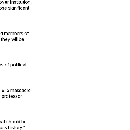
over Institution,
ose significant
aid members of
they will be
s of political
e 1915 massacre
y professor
hat should be
uss history.”