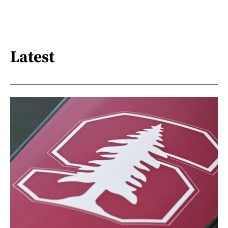
Latest