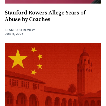
Stanford Rowers Allege Years of
Abuse by Coaches
STANFORD REVIEW
June 5, 2026