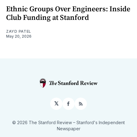
Ethnic Groups Over Engineers: Inside
Club Funding at Stanford
ZAYD PATEL
May 20, 2026
𝕏
Facebook
RSS
© 2026 The Stanford Review
– Stanford's Independent
Newspaper