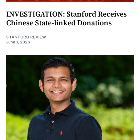
INVESTIGATION: Stanford Receives
Chinese State-linked Donations
STANFORD REVIEW
June 1, 2026