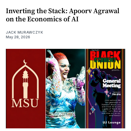
Inverting the Stack: Apoorv Agrawal
on the Economics of AI
JACK MURAWCZYK
May 28, 2026