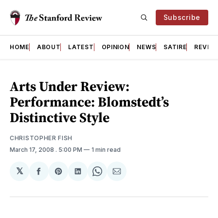
Subscribe
HOME
ABOUT
LATEST
OPINION
NEWS
SATIRE
REVIE
Arts Under Review:
Performance: Blomstedt’s
Distinctive Style
CHRISTOPHER FISH
March 17, 2008
. 5:00 PM
1 min read
𝕏
Share
Share
Share
Share
Share
on
on
on
on
via
Facebook
Pinterest
LinkedIn
WhatsApp
Email