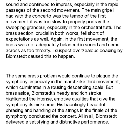
sound and continued to impress, especially in the rapid
passages of the second movement. The main gripe I
had with the concerto was the tempo of the first
movement: it was too slow to properly portray the
sweeping grandeur, especially in the orchestral tutti. The
brass section, crucial in both works, fell short of
expectations as well. Again, in the first movement, the
brass was not adequately balanced in sound and came
across as too throaty. I suspect overzealous coaxing by
Blomstedt caused this to happen.
The same brass problem would continue to plague the
symphony, especially in the march-like third movement,
which culminates in a rousing descending scale. But
brass aside, Blomstedt’s heady and rich stroke
highlighted the intense, emotive qualities that give the
symphony its nickname. His hauntingly beautiful
phrasing and handling of the strings in the finale of the
symphony concluded the concert. All in all, Blomstedt
delivered a satisfying and distinctive performance.