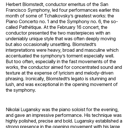
Herbert Blomstedt, conductor emeritus of the San
Francisco Symphony, led four performances earlier this
month of some of Tchaikovsky’s greatest works: the
Piano Concerto no. 1 and the Symphony no. 6, the so-
called Pathétique. At the February 16 concert, the
conductor presented the two masterpieces with an
undeniably unique style that was often deeply moving
but also occasionally unsettling. Blomstedt’s
interpretations were heavy, broad and masculine which
accentuated the symphony’s torment especially well.
But too often, especially in the fast movements of the
works, the conductor aimed for concentrated sound and
texture at the expense of lyricism and melody-driven
phrasing. Ironically, Blomstedt’s legato is stunning and
lush, and was exceptional in the opening movement of
the symphony.
Nikolai Lugansky was the piano soloist for the evening,
and gave an impressive performance. His technique was
highly polished, precise and bold. Lugansky established a
strong presence in the opening movement with his large