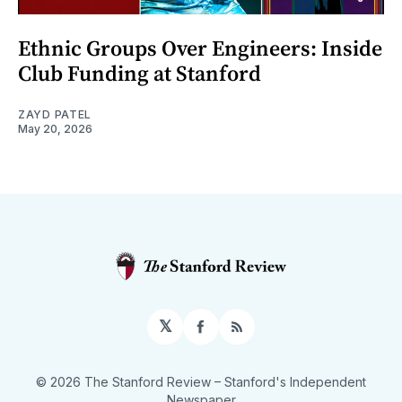
Ethnic Groups Over Engineers: Inside
Club Funding at Stanford
ZAYD PATEL
May 20, 2026
𝕏
Facebook
RSS
© 2026 The Stanford Review
– Stanford's Independent
Newspaper