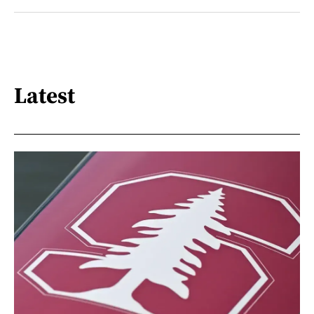
Latest