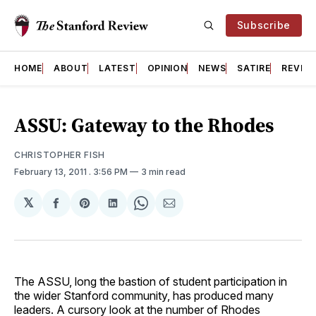
Subscribe
HOME
ABOUT
LATEST
OPINION
NEWS
SATIRE
REVIE
ASSU: Gateway to the Rhodes
CHRISTOPHER FISH
February 13, 2011
. 3:56 PM
3 min read
𝕏
Share
Share
Share
Share
Share
on
on
on
on
via
Facebook
Pinterest
LinkedIn
WhatsApp
Email
The ASSU, long the bastion of student participation in
the wider Stanford community, has produced many
leaders. A cursory look at the number of Rhodes