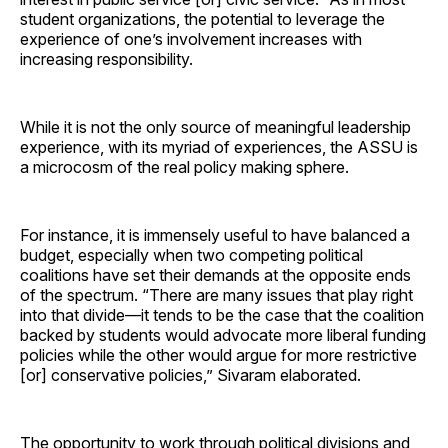
student organizations, the potential to leverage the
experience of one’s involvement increases with
increasing responsibility.
While it is not the only source of meaningful leadership
experience, with its myriad of experiences, the ASSU is
a microcosm of the real policy making sphere.
For instance, it is immensely useful to have balanced a
budget, especially when two competing political
coalitions have set their demands at the opposite ends
of the spectrum. “There are many issues that play right
into that divide—it tends to be the case that the coalition
backed by students would advocate more liberal funding
policies while the other would argue for more restrictive
[or] conservative policies,” Sivaram elaborated.
The opportunity to work through political divisions and