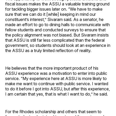
fiscal issues makes the ASSU a valuable training ground
for tackling bigger issues later on. “We have to make
sure that we can do it [while] keeping in mind our
constituent’s interest,” Sivaram said. As a senator, he
made an effort to go to dining halls to communicate with
fellow students and conducted surveys to ensure that
the policy alignment was not biased. But Sivaram insists
that ASSU is still far less complicated than the federal
government, so students should look at an experience in
the ASSU as a truly limited reflection of reality.
He believes that the more important product of his
ASSU experience was a motivation to enter into public
service. “My experience here at ASSU is more likely to
make me want to continue with public service. I wanted
to do it before I got into ASSU, but after this experience,
I am certain that yes, that is what I want to do,” he said.
For the Rhodes scholarship and others that seem to