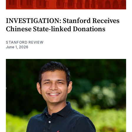
INVESTIGATION: Stanford Receives
Chinese State-linked Donations
STANFORD REVIEW
June 1, 2026