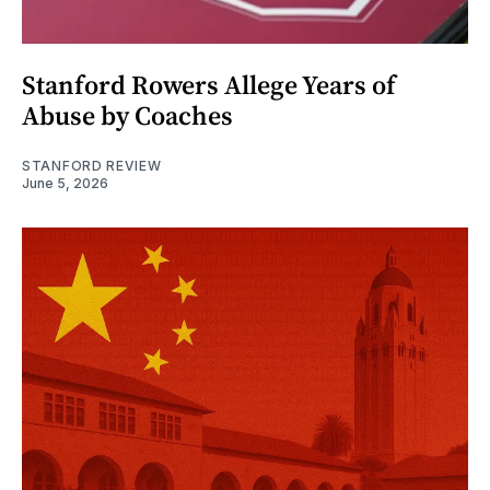
Stanford Rowers Allege Years of
Abuse by Coaches
STANFORD REVIEW
June 5, 2026