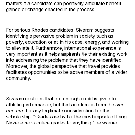
matters if a candidate can positively articulate benefit
gained or change enacted in the process.
For serious Rhodes candidates, Sivaram suggests
identifying a pervasive problem in society such as
poverty, education or as in his case, energy, and working
to alleviate it. Furthermore, international experience is
very important as it helps aspirants tie their existing work
into addressing the problems that they have identified.
Moreover, the global perspective that travel provides
facilitates opportunities to be active members of a wider
community.
Sivaram cautions that not enough credit is given to
athletic performance, but that academics form the
sine
qua non
for any legitimate consideration for the
scholarship. “Grades are by far the most important thing.
Never ever sacrifice grades to anything,” he warned.