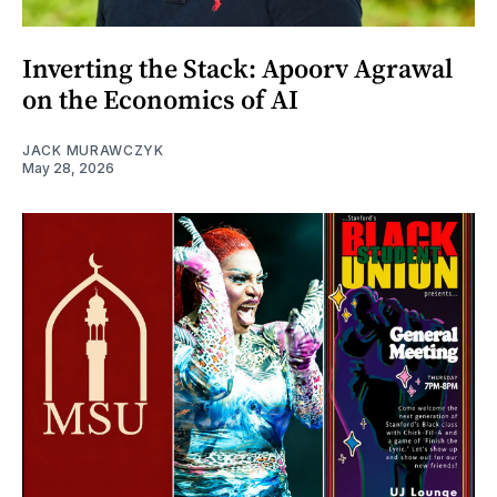
Inverting the Stack: Apoorv Agrawal
on the Economics of AI
JACK MURAWCZYK
May 28, 2026