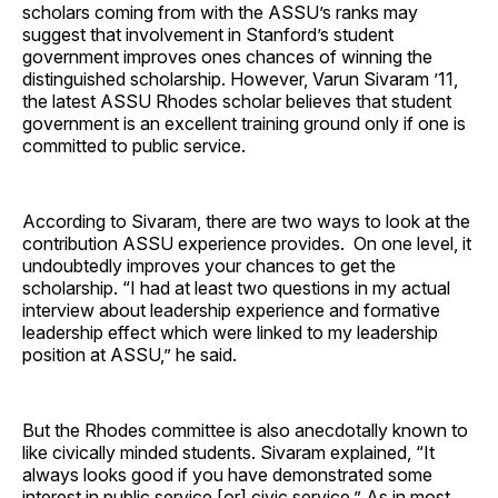
scholars coming from with the ASSU’s ranks may
suggest that involvement in Stanford’s student
government improves ones chances of winning the
distinguished scholarship. However, Varun Sivaram ’11,
the latest ASSU Rhodes scholar believes that student
government is an excellent training ground only if one is
committed to public service.
According to Sivaram, there are two ways to look at the
contribution ASSU experience provides. On one level, it
undoubtedly improves your chances to get the
scholarship. “I had at least two questions in my actual
interview about leadership experience and formative
leadership effect which were linked to my leadership
position at ASSU,” he said.
But the Rhodes committee is also anecdotally known to
like civically minded students. Sivaram explained, “It
always looks good if you have demonstrated some
interest in public service [or] civic service.” As in most