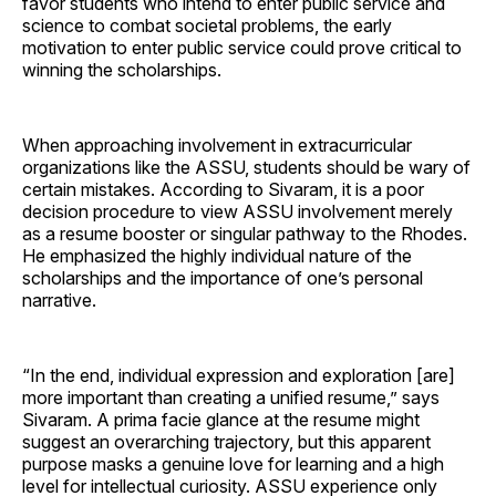
favor students who intend to enter public service and
science to combat societal problems, the early
motivation to enter public service could prove critical to
winning the scholarships.
When approaching involvement in extracurricular
organizations like the ASSU, students should be wary of
certain mistakes. According to Sivaram, it is a poor
decision procedure to view ASSU involvement merely
as a resume booster or singular pathway to the Rhodes.
He emphasized the highly individual nature of the
scholarships and the importance of one’s personal
narrative.
“In the end, individual expression and exploration [are]
more important than creating a unified resume,” says
Sivaram. A prima facie glance at the resume might
suggest an overarching trajectory, but this apparent
purpose masks a genuine love for learning and a high
level for intellectual curiosity. ASSU experience only