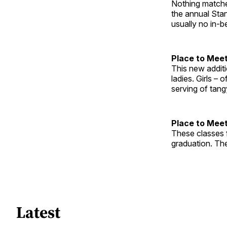
Nothing matches
the annual Stan
usually no in-
Place to Meet
This new addit
ladies. Girls – 
serving of tang
Place to Meet
These classes 
graduation. The
Latest