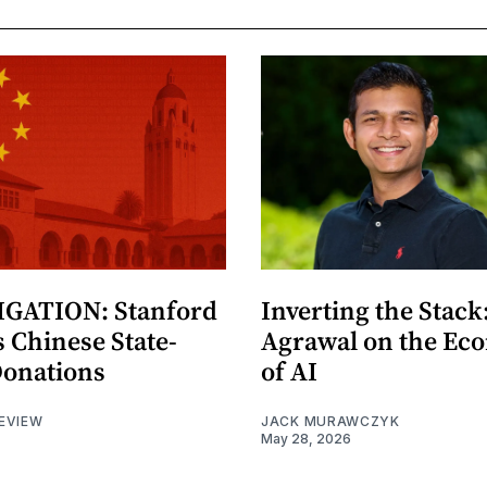
GATION: Stanford
Inverting the Stack
 Chinese State-
Agrawal on the Ec
Donations
of AI
EVIEW
JACK MURAWCZYK
May 28, 2026