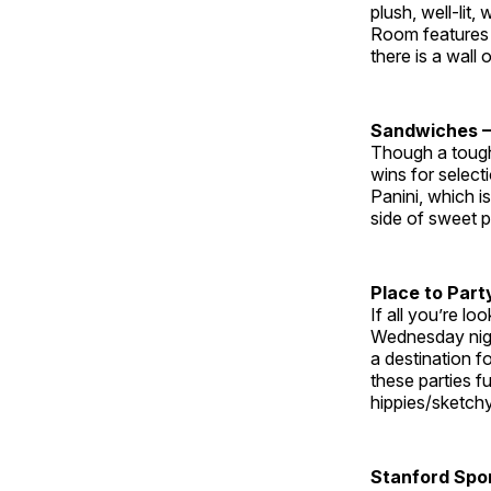
plush, well-lit
Room features c
there is a wall
Sandwiches 
Though a toug
wins for selec
Panini, which i
side of sweet p
Place to Part
If all you’re lo
Wednesday night
a destination f
these parties f
hippies/sketchy
Stanford Spor