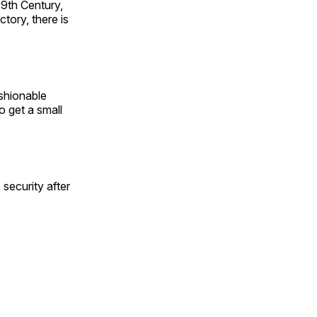
19th Century,
tory, there is
shionable
to get a small
security after