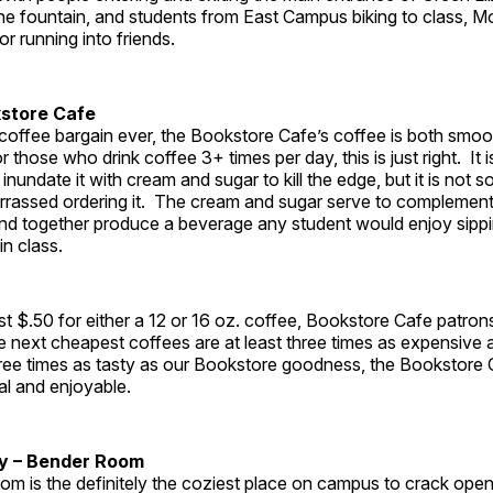
the fountain, and students from East Campus biking to class, 
for running into friends.
kstore Cafe
 coffee bargain ever, the Bookstore Cafe’s coffee is both smo
 those who drink coffee 3+ times per day, this is just right. It 
 inundate it with cream and sugar to kill the edge, but it is not 
rassed ordering it. The cream and sugar serve to complement
 and together produce a beverage any student would enjoy sipp
in class.
st $.50 for either a 12 or 16 oz. coffee, Bookstore Cafe patrons
 next cheapest coffees are at least three times as expensive 
three times as tasty as our Bookstore goodness, the Bookstore
al and enjoyable.
dy – Bender Room
m is the definitely the coziest place on campus to crack ope