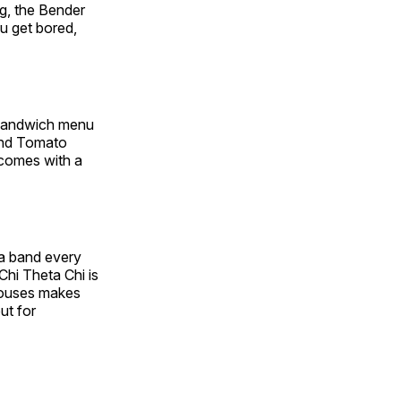
ng, the Bender
ou get bored,
 sandwich menu
 and Tomato
 comes with a
s a band every
Chi Theta Chi is
 houses makes
ut for