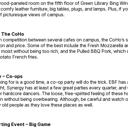
, wood-paneled room on the fifth floor of Green Library Bing Wi
omfy leather furniture, big tables, plugs, and lamps. Plus, if y
 of picturesque views of campus.
– The CoHo
h competition between several cafes on campus, the CoHo’s
tion and price. Some of the best include the Fresh Mozzarella
s moist without being too rich, and the Pulled BBQ Pork, which
otato French fries.
y – Co-ops
oking for is a good time, a co-op party will do the trick. EBF ha
, Synergy has at least a few great parties every quarter, and 
or hardcore dancers. The loose, free-spirited feeling of these
un without being overbearing. Although, be careful and watch o
 old people as they love these places as well.
ting Event – Big Game