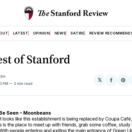
OUT
LATEST
OPINION
NEWS
SATIRE
REVIEW RECOMMEND
st of Stanford
ISH
𝕏
Share
Sh
00 PM
2 min read
on
on
Facebo
Pin
/Be Seen – Moonbeans
t looks like this establishment is being replaced by Coupa Café, 
s is the place to meet up with friends, grab some coffee, study 
ith people entering and exiting the main entrance of Green Lib