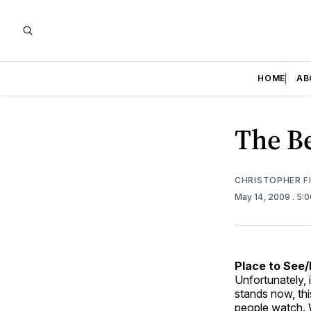
HOME
AB
The Be
CHRISTOPHER F
May 14, 2009
. 5:
Place to See
Unfortunately, i
stands now, thi
people watch. W