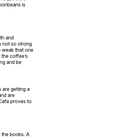
Moonbeans is
oth and
is not so strong
so weak that one
 the coffee’s
ing and be
 are getting a
and are
 Cafe proves to
n the books. A