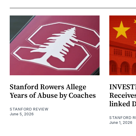
Stanford Rowers Allege
INVESTI
Years of Abuse by Coaches
Receives
linked 
STANFORD REVIEW
June 5, 2026
STANFORD R
June 1, 2026