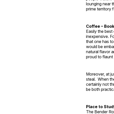
lounging near 
prime territory 
Coffee – Boo
Easily the best
inexpensive. For
that one has to
would be embar
natural flavor
proud to flaunt 
Moreover, at ju
steal. When the
certainly not 
be both practic
Place to Stu
The Bender Roo