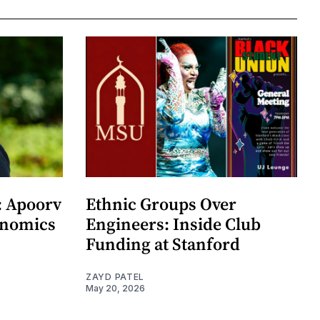
: Apoorv
Ethnic Groups Over
onomics
Engineers: Inside Club
Funding at Stanford
ZAYD PATEL
May 20, 2026