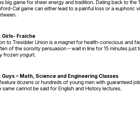
 big game for sheer energy and tradition. Dating back to the 
ford-Cal game can either lead to a painful loss or a euphoric vic
between.
 Girls- Fraiche
ion to Tresidder Union is a magnet for health-conscious and fa
often of the sorority persuasion – wait in line for 15 minutes just 
y frozen yogurt.
 Guys – Math, Science and Engineering Classes
feature dozens or hundreds of young men with guaranteed job 
 same cannot be said for English and History lectures.