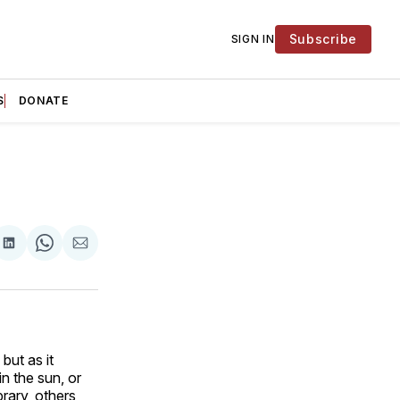
Subscribe
SIGN IN
S
DONATE
are
Share
Share
Share
on
on
via
ok
terest
LinkedIn
WhatsApp
Email
but as it
in the sun, or
rary, others