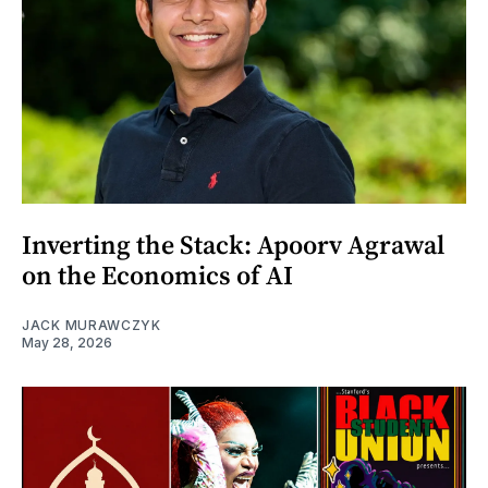
Inverting the Stack: Apoorv Agrawal
on the Economics of AI
JACK MURAWCZYK
May 28, 2026