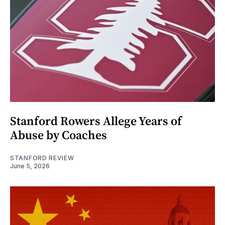
Stanford Rowers Allege Years of
Abuse by Coaches
STANFORD REVIEW
June 5, 2026