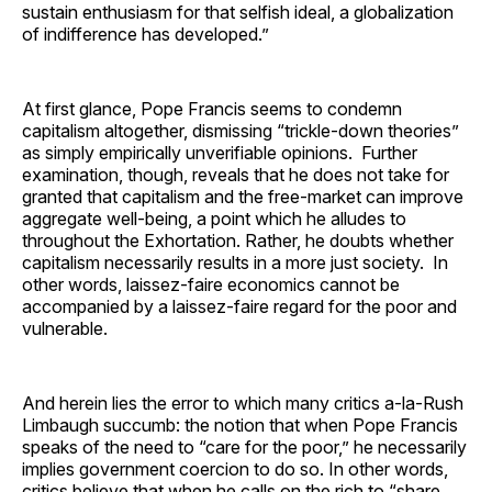
sustain enthusiasm for that selfish ideal, a globalization
of indifference has developed.”
At first glance, Pope Francis seems to condemn
capitalism altogether, dismissing “trickle-down theories”
as simply empirically unverifiable opinions. Further
examination, though, reveals that he does not take for
granted that capitalism and the free-market can improve
aggregate well-being, a point which he alludes to
throughout the Exhortation. Rather, he doubts whether
capitalism necessarily results in a more just society. In
other words, laissez-faire economics cannot be
accompanied by a laissez-faire regard for the poor and
vulnerable.
And herein lies the error to which many critics a-la-Rush
Limbaugh succumb: the notion that when Pope Francis
speaks of the need to “care for the poor,” he necessarily
implies government coercion to do so. In other words,
critics believe that when he calls on the rich to “share