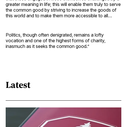
greater meaning in life; this will enable them truly to serve
the common good by striving to increase the goods of
this world and to make them more accessible to all…
Politics, though often denigrated, remains a lofty
vocation and one of the highest forms of charity,
inasmuch as it seeks the common good.”
Latest