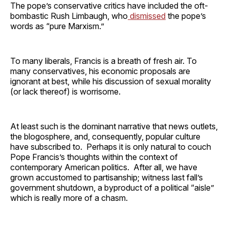
The pope’s conservative critics have included the oft-
bombastic Rush Limbaugh, who
dismissed
the pope’s
words as “pure Marxism.”
To many liberals, Francis is a breath of fresh air. To
many conservatives, his economic proposals are
ignorant at best, while his discussion of sexual morality
(or lack thereof) is worrisome.
At least such is the dominant narrative that news outlets,
the blogosphere, and, consequently, popular culture
have subscribed to. Perhaps it is only natural to couch
Pope Francis’s thoughts within the context of
contemporary American politics. After all, we have
grown accustomed to partisanship; witness last fall’s
government shutdown, a byproduct of a political “aisle”
which is really more of a chasm.