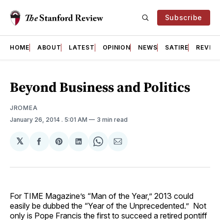
Subscribe
HOME
ABOUT
LATEST
OPINION
NEWS
SATIRE
REVIE
Beyond Business and Politics
JROMEA
January 26, 2014
. 5:01 AM
3 min read
𝕏
Share
Share
Share
Share
Share
on
on
on
on
via
Facebook
Pinterest
LinkedIn
WhatsApp
Email
For TIME Magazine’s “Man of the Year,” 2013 could
easily be dubbed the “Year of the Unprecedented.” Not
only is Pope Francis the first to succeed a retired pontiff