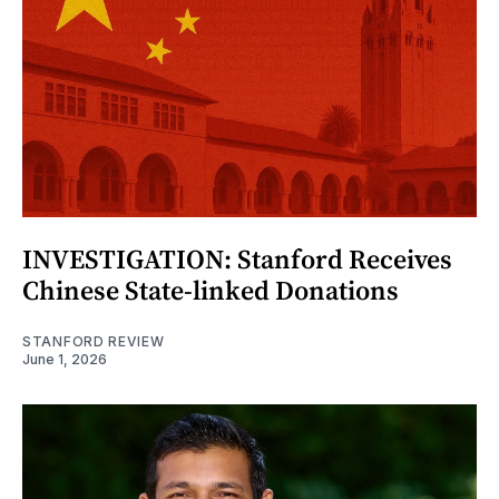
INVESTIGATION: Stanford Receives
Chinese State-linked Donations
STANFORD REVIEW
June 1, 2026