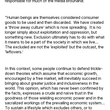
responsible for much of the media brouhaha:
“Human beings are themselves considered consumer
goods to be used and then discarded. We have created
a ‘throw away culture’ which is now spreading. It is no
longer simply about exploitation and oppression, but
something new. Exclusion ultimately has to do with what
it means to be a part of the society in which we live…
The excluded are not the ‘exploited’ but the outcast, the
‘leftovers.’
In this context, some people continue to defend trickle-
down theories which assume that economic growth,
encouraged by a free market, will inevitably succeed in
bringing about greater justice and inclusiveness in the
world. This opinion, which has never been confirmed by
the facts, expresses a crude and naïve trust in the
goodness of those wielding economic power and in the
sacralized workings of the prevailing economic system…
To sustain a lifestyle which excludes others, or to