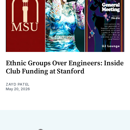
Ethnic Groups Over Engineers: Inside
Club Funding at Stanford
ZAYD PATEL
May 20, 2026