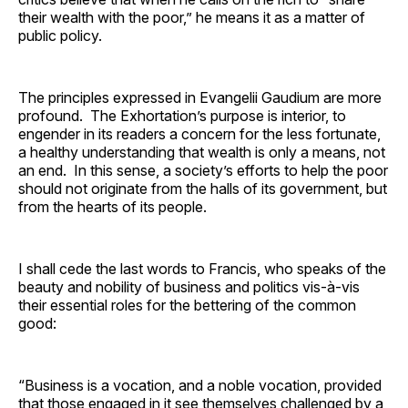
their wealth with the poor,” he means it as a matter of
public policy.
The principles expressed in Evangelii Gaudium are more
profound. The Exhortation’s purpose is interior, to
engender in its readers a concern for the less fortunate,
a healthy understanding that wealth is only a means, not
an end. In this sense, a society’s efforts to help the poor
should not originate from the halls of its government, but
from the hearts of its people.
I shall cede the last words to Francis, who speaks of the
beauty and nobility of business and politics vis-à-vis
their essential roles for the bettering of the common
good:
“Business is a vocation, and a noble vocation, provided
that those engaged in it see themselves challenged by a