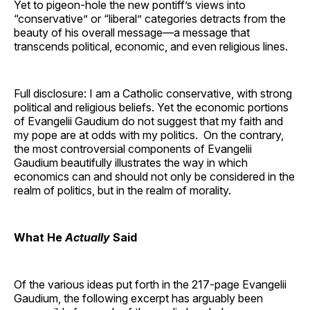
Yet to pigeon-hole the new pontiff’s views into
“conservative” or “liberal” categories detracts from the
beauty of his overall message—a message that
transcends political, economic, and even religious lines.
Full disclosure: I am a Catholic conservative, with strong
political and religious beliefs. Yet the economic portions
of Evangelii Gaudium do not suggest that my faith and
my pope are at odds with my politics. On the contrary,
the most controversial components of Evangelii
Gaudium beautifully illustrates the way in which
economics can and should not only be considered in the
realm of politics, but in the realm of morality.
What He
Actually
Said
Of the various ideas put forth in the 217-page Evangelii
Gaudium, the following excerpt has arguably been