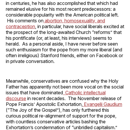
in centuries, he has also accomplished that which had
remained elusive for his most recent predecessors: a
considerable popularity with the American political left.
His comments on
abortion, homosexuality, and
contraception
, in particular, have social liberals excited at
the prospect of the long-awaited Church “reforms” that
his pontificate (or, at least, his interviews) seems to
herald. As a personal aside, I have never before seen
such enthusiasm for the pope from my more liberal (and
often irreligious) Stanford friends, either on Facebook or
in private conversation.
Meanwhile, conservatives are confused why the Holy
Father has apparently not been more vocal on the social
issues that have dominated
Catholic intellectual
discourse
in recent decades. The November release of
Pope Francis’ Apostolic Exhortation,
Evangelii Gaudium
(“The Joy of the Gospel”), has only furthered this
curious political re-alignment of support for the pope,
with countless conservative articles bashing the
Exhortation’s condemnation of “unbridled capitalism.”