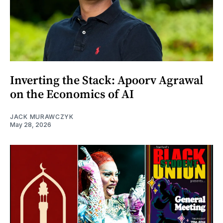
Inverting the Stack: Apoorv Agrawal
on the Economics of AI
JACK MURAWCZYK
May 28, 2026