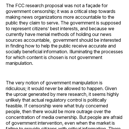
The FCC research proposal was not a façade for
government censorship; it was a critical step towards
making news organizations more accountable to the
public they claim to serve. The government is supposed
to represent citizens’ best interests, and because we
currently have menial methods of holding our news
sources accountable, government should be interested
in finding how to help the public receive accurate and
socially beneficial information. Illuminating the processes
for which content is chosen is not government
manipulation.
The very notion of government manipulation is
ridiculous; it would never be allowed to happen. Given
the uproar generated by mere research, it seems highly
unlikely that actual regulatory control is politically
feasible. If censorship were what truly concerned
people, then there would be more outrage over the
concentration of media ownership. But people are afraid
of government intervention, even when the market is
failing to provide citizens with critical information. There