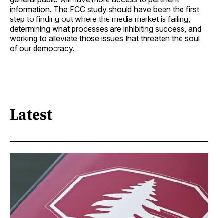
information. The FCC study should have been the first
step to finding out where the media market is failing,
determining what processes are inhibiting success, and
working to alleviate those issues that threaten the soul
of our democracy.
Latest