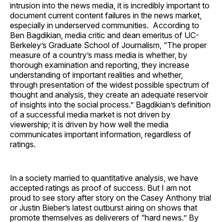
intrusion into the news media, it is incredibly important to
document current content failures in the news market,
especially in underserved communities. According to
Ben Bagdikian, media critic and dean emeritus of UC-
Berkeley’s Graduate School of Journalism, “The proper
measure of a country’s mass media is whether, by
thorough examination and reporting, they increase
understanding of important realities and whether,
through presentation of the widest possible spectrum of
thought and analysis, they create an adequate reservoir
of insights into the social process.” Bagdikian’s definition
of a successful media market is not driven by
viewership; it is driven by how well the media
communicates important information, regardless of
ratings.
In a society married to quantitative analysis, we have
accepted ratings as proof of success. But I am not
proud to see story after story on the Casey Anthony trial
or Justin Bieber’s latest outburst airing on shows that
promote themselves as deliverers of “hard news.” By