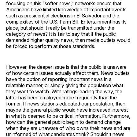
focusing on this “softer news,” networks ensure that
Americans have limited knowledge of important events
such as presidential elections in El Salvador and the
complexities of the U.S. Farm Bill. Entertainment has its
place, but should it really be transmitted under the
category of news? It is fair to say that if the public
demanded higher quality news, than media outlets would
be forced to perform at those standards.
However, the deeper issue is that the public is unaware
of how certain issues actually affect them. News outlets
have the option of reporting important news in a
relatable manner, or simply giving the population what
they want to watch. With ratings leading the way, the
latter has been employed more frequently than the
former. If news stations educated our population, then
maybe the general public would have increased interest
in what is deemed to be critical information. Furthermore,
how can the general public begin to demand change
when they are unaware of who owns their news and are
uninformed of what candidates think? Shouldn’t news