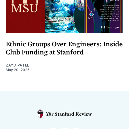
Ethnic Groups Over Engineers: Inside
Club Funding at Stanford
ZAYD PATEL
May 20, 2026