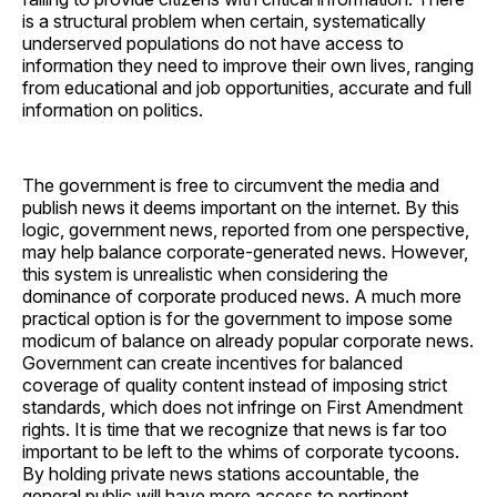
is a structural problem when certain, systematically
underserved populations do not have access to
information they need to improve their own lives, ranging
from educational and job opportunities, accurate and full
information on politics.
The government is free to circumvent the media and
publish news it deems important on the internet. By this
logic, government news, reported from one perspective,
may help balance corporate-generated news. However,
this system is unrealistic when considering the
dominance of corporate produced news. A much more
practical option is for the government to impose some
modicum of balance on already popular corporate news.
Government can create incentives for balanced
coverage of quality content instead of imposing strict
standards, which does not infringe on First Amendment
rights. It is time that we recognize that news is far too
important to be left to the whims of corporate tycoons.
By holding private news stations accountable, the
general public will have more access to pertinent