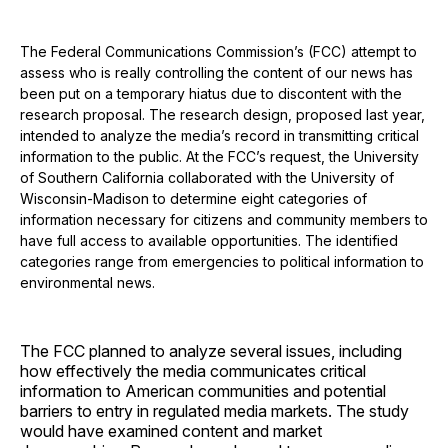
The Federal Communications Commission’s (FCC) attempt to
assess who is really controlling the content of our news has
been put on a temporary hiatus due to discontent with the
research proposal. The research design, proposed last year,
intended to analyze the media’s record in transmitting critical
information to the public. At the FCC’s request, the University
of Southern California collaborated with the University of
Wisconsin-Madison to determine eight categories of
information necessary for citizens and community members to
have full access to available opportunities. The identified
categories range from emergencies to political information to
environmental news.
The FCC planned to analyze several issues, including
how effectively the media communicates critical
information to American communities and potential
barriers to entry in regulated media markets. The study
would have examined content and market