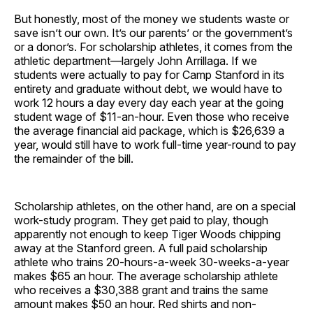
But honestly, most of the money we students waste or
save isn’t our own. It’s our parents’ or the government’s
or a donor’s. For scholarship athletes, it comes from the
athletic department—largely John Arrillaga. If we
students were actually to pay for Camp Stanford in its
entirety and graduate without debt, we would have to
work 12 hours a day every day each year at the going
student wage of $11-an-hour. Even those who receive
the average financial aid package, which is $26,639 a
year, would still have to work full-time year-round to pay
the remainder of the bill.
Scholarship athletes, on the other hand, are on a special
work-study program. They get paid to play, though
apparently not enough to keep Tiger Woods chipping
away at the Stanford green. A full paid scholarship
athlete who trains 20-hours-a-week 30-weeks-a-year
makes $65 an hour. The average scholarship athlete
who receives a $30,388 grant and trains the same
amount makes $50 an hour. Red shirts and non-