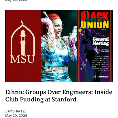
Ethnic Groups Over Engineers: Inside
Club Funding at Stanford
ZAYD PATEL
May 20, 2026