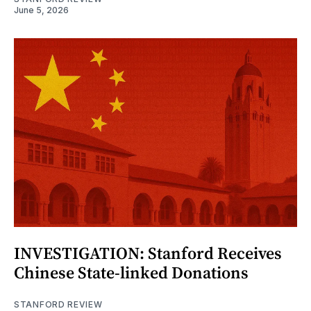
June 5, 2026
INVESTIGATION: Stanford Receives
Chinese State-linked Donations
STANFORD REVIEW