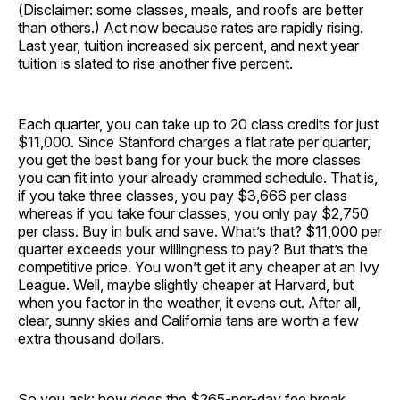
(Disclaimer: some classes, meals, and roofs are better
than others.) Act now because rates are rapidly rising.
Last year, tuition increased six percent, and next year
tuition is slated to rise another five percent.
Each quarter, you can take up to 20 class credits for just
$11,000. Since Stanford charges a flat rate per quarter,
you get the best bang for your buck the more classes
you can fit into your already crammed schedule. That is,
if you take three classes, you pay $3,666 per class
whereas if you take four classes, you only pay $2,750
per class. Buy in bulk and save. What’s that? $11,000 per
quarter exceeds your willingness to pay? But that’s the
competitive price. You won’t get it any cheaper at an Ivy
League. Well, maybe slightly cheaper at Harvard, but
when you factor in the weather, it evens out. After all,
clear, sunny skies and California tans are worth a few
extra thousand dollars.
So you ask: how does the $265-per-day fee break