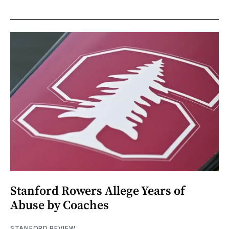
Stanford Rowers Allege Years of
Abuse by Coaches
STANFORD REVIEW