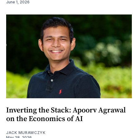
June 1, 2026
Inverting the Stack: Apoorv Agrawal
on the Economics of AI
JACK MURAWCZYK
May 28, 2026