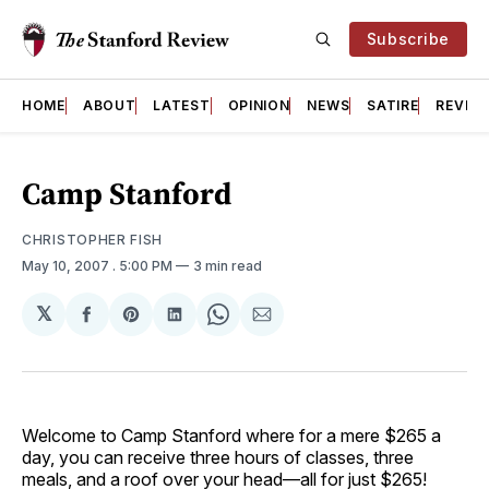
Subscribe
HOME
ABOUT
LATEST
OPINION
NEWS
SATIRE
REVIE
Camp Stanford
CHRISTOPHER FISH
May 10, 2007
. 5:00 PM
3 min read
𝕏
Share
Share
Share
Share
Share
on
on
on
on
via
Facebook
Pinterest
LinkedIn
WhatsApp
Email
Welcome to Camp Stanford where for a mere $265 a
day, you can receive three hours of classes, three
meals, and a roof over your head—all for just $265!