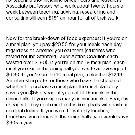
Associate professors who work about twenty hours a
week between teaching, advising, researching and
consulting still earn $191 an hour for all of their work.
Now for the break-down of food expenses: If you’re on
a meal plan, you pay $20.50 for your meals each day
regardless of whether you eat them (students who
fasted for the Stanford Labor Action Coalition each
wasted over $180). If you’re on the 19 meal plan, each
meal you skip in the dining hall you waste an average of
$6.80. If you’re on the 10 meal plan, make that $12.13.
An interesting note for those who have the choice of
whether to purchase a meal plan: the meal plan only
saves you $55 a year—if you eat all 19 meals in the
dining halls. If you skip as many as nine meals a year, it is
cheaper to buy each meal in the dining halls with cash or
cardinal dollars. If you were to eat only lunches,
brunches, and dinners in the dining halls, you would save
$905 a year.