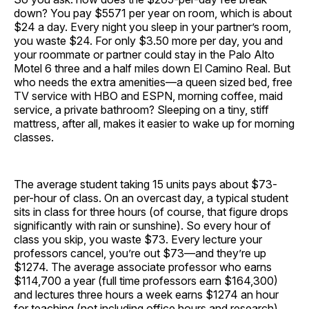
down? You pay $5571 per year on room, which is about
$24 a day. Every night you sleep in your partner’s room,
you waste $24. For only $3.50 more per day, you and
your roommate or partner could stay in the Palo Alto
Motel 6 three and a half miles down El Camino Real. But
who needs the extra amenities—a queen sized bed, free
TV service with HBO and ESPN, morning coffee, maid
service, a private bathroom? Sleeping on a tiny, stiff
mattress, after all, makes it easier to wake up for morning
classes.
The average student taking 15 units pays about $73-
per-hour of class. On an overcast day, a typical student
sits in class for three hours (of course, that figure drops
significantly with rain or sunshine). So every hour of
class you skip, you waste $73. Every lecture your
professors cancel, you’re out $73—and they’re up
$1274. The average associate professor who earns
$114,700 a year (full time professors earn $164,300)
and lectures three hours a week earns $1274 an hour
for teaching (not including office hours and research).