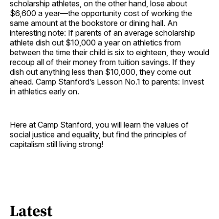
scholarship athletes, on the other hand, lose about
$6,600 a year—the opportunity cost of working the
same amount at the bookstore or dining hall. An
interesting note: If parents of an average scholarship
athlete dish out $10,000 a year on athletics from
between the time their child is six to eighteen, they would
recoup all of their money from tuition savings. If they
dish out anything less than $10,000, they come out
ahead. Camp Stanford’s Lesson No.1 to parents: Invest
in athletics early on.
Here at Camp Stanford, you will learn the values of
social justice and equality, but find the principles of
capitalism still living strong!
Latest