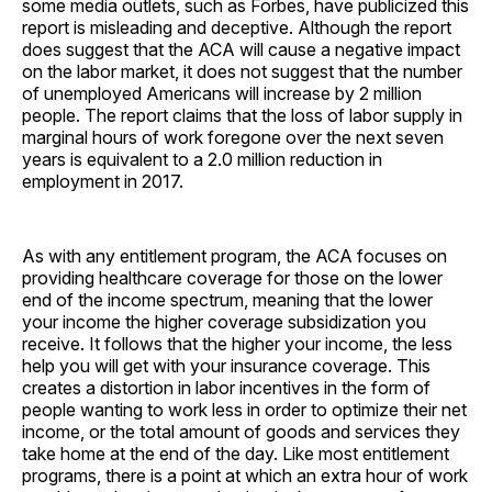
some media outlets, such as Forbes, have publicized this
report is misleading and deceptive. Although the report
does suggest that the ACA will cause a negative impact
on the labor market, it does not suggest that the number
of unemployed Americans will increase by 2 million
people. The report claims that the loss of labor supply in
marginal hours of work foregone over the next seven
years is equivalent to a 2.0 million reduction in
employment in 2017.
As with any entitlement program, the ACA focuses on
providing healthcare coverage for those on the lower
end of the income spectrum, meaning that the lower
your income the higher coverage subsidization you
receive. It follows that the higher your income, the less
help you will get with your insurance coverage. This
creates a distortion in labor incentives in the form of
people wanting to work less in order to optimize their net
income, or the total amount of goods and services they
take home at the end of the day. Like most entitlement
programs, there is a point at which an extra hour of work