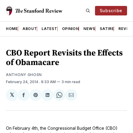
Subscribe
HOME
ABOUT
LATEST
OPINION
NEWS
SATIRE
REVIE
CBO Report Revisits the Effects
of Obamacare
ANTHONY GHOSN
February 24, 2014
. 9:33 AM
3 min read
𝕏
Share
Share
Share
Share
Share
on
on
on
on
via
Facebook
Pinterest
LinkedIn
WhatsApp
Email
On February 4th, the Congressional Budget Office (CBO)