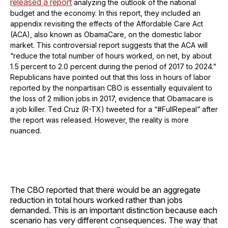
released a report
analyzing the outlook of the national
budget and the economy. In this report, they included an
appendix revisiting the effects of the Affordable Care Act
(ACA), also known as ObamaCare, on the domestic labor
market. This controversial report suggests that the ACA will
“reduce the total number of hours worked, on net, by about
1.5 percent to 2.0 percent during the period of 2017 to 2024.”
Republicans have pointed out that this loss in hours of labor
reported by the nonpartisan CBO is essentially equivalent to
the loss of 2 million jobs in 2017, evidence that Obamacare is
a job killer. Ted Cruz (R-TX) tweeted for a “#FullRepeal” after
the report was released. However, the reality is more
nuanced.
The CBO reported that there would be an aggregate
reduction in total hours worked rather than jobs
demanded. This is an important distinction because each
scenario has very different consequences. The way that