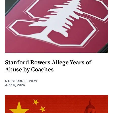
Stanford Rowers Allege Years of
Abuse by Coaches
STANFORD REVIEW
June 5, 2026