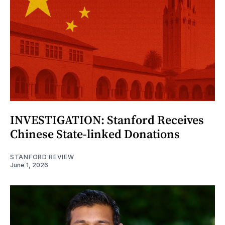
INVESTIGATION: Stanford Receives
Chinese State-linked Donations
STANFORD REVIEW
June 1, 2026