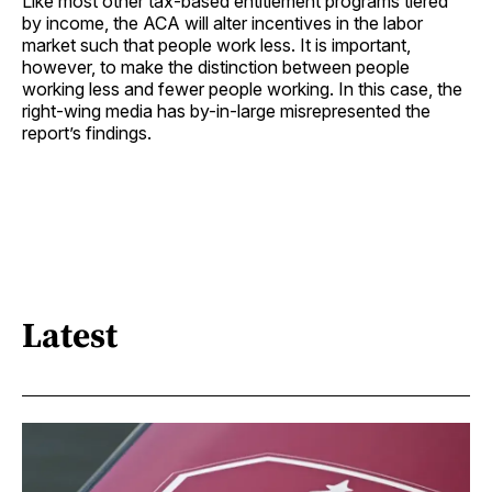
Like most other tax-based entitlement programs tiered
by income, the ACA will alter incentives in the labor
market such that people work less. It is important,
however, to make the distinction between people
working less and fewer people working. In this case, the
right-wing media has by-in-large misrepresented the
report’s findings.
Latest