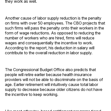
they work as well.
Another cause of labor supply reduction is the penalty
on firms with over 50 employees. The CBO projects that
such firms will pass the penalty onto their workers in the
form of wage reductions. As opposed to reducing the
number of workers who are hired, firms will reduce
wages and consequentially the incentive to work.
According to the report, his deduction in salary will
contribute to the overall reduction in labor supply.
The Congressional Budget Office also predicts that
people will retire earlier because health insurance
providers will not be able to discriminate on the basis of
age. Earlier retirement will intuitively cause total labor
supply to decrease because older citizens do not have
the incentive to keep working.