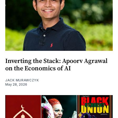
Inverting the Stack: Apoorv Agrawal
on the Economics of AI
JACK MURAWCZYK
May 28, 2026