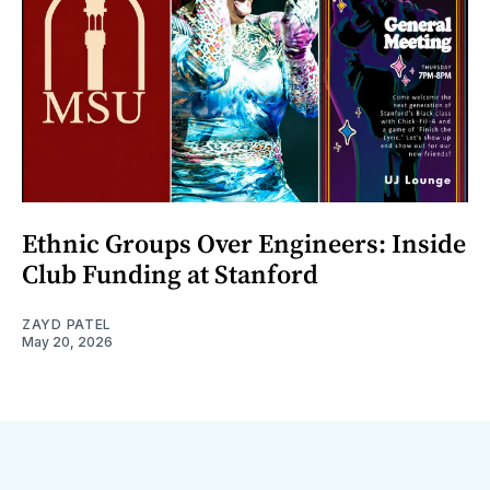
Ethnic Groups Over Engineers: Inside
Club Funding at Stanford
ZAYD PATEL
May 20, 2026