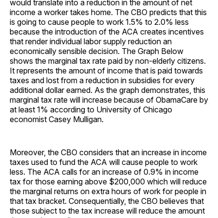
would translate into a reduction in the amount of net
income a worker takes home. The CBO predicts that this
is going to cause people to work 1.5% to 2.0% less
because the introduction of the ACA creates incentives
that render individual labor supply reduction an
economically sensible decision. The Graph Below
shows the marginal tax rate paid by non-elderly citizens.
It represents the amount of income that is paid towards
taxes and lost from a reduction in subsidies for every
additional dollar earned. As the graph demonstrates, this
marginal tax rate will increase because of ObamaCare by
at least 1% according to University of Chicago
economist Casey Mulligan.
Moreover, the CBO considers that an increase in income
taxes used to fund the ACA will cause people to work
less. The ACA calls for an increase of 0.9% in income
tax for those earning above $200,000 which will reduce
the marginal returns on extra hours of work for people in
that tax bracket. Consequentially, the CBO believes that
those subject to the tax increase will reduce the amount