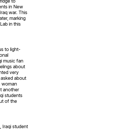
ridge to
ents in New
Iraq war. This
ater, marking
Lab in this
 to light-
ional
qi music fan
eelings about
ented very
 asked about
ng woman
nt another
aqi students
ut of the
 Iraqi student