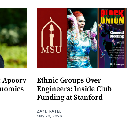
: Apoorv
Ethnic Groups Over
onomics
Engineers: Inside Club
Funding at Stanford
ZAYD PATEL
May 20, 2026