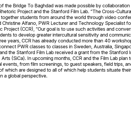
of the Bridge To Baghdad was made possible by collaboration
Rhetoric Project and the Stanford Film Lab. “The Cross-Cultura
 together students from around the world through video confe
d Christine Alfano, PWR Lecturer and Technology Specialist fo
ic Project (CCR), “Our goal is to use such activities and conver
dents to develop greater intercultural sensitivity and communicat
three years, CCR has already conducted more than 40 workshop
connect PWR classes to classes in Sweden, Australia, Singapo
nd the Stanford Film Lab received a grant from the Stanford In
he Arts (SiCa). In upcoming months, CCR and the Film Lab plan
l events, from film screenings, to guest speakers, field trips, an
of which are designed to all of which help students situate the
in a global perspective.