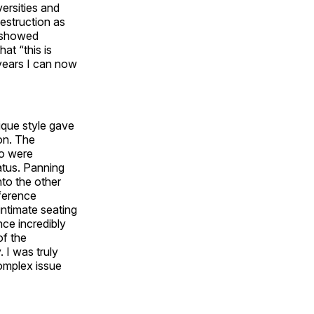
ersities and
estruction as
n showed
at “this is
years I can now
ique style gave
on. The
ho were
atus. Panning
nto the other
nference
intimate seating
nce incredibly
of the
 I was truly
omplex issue