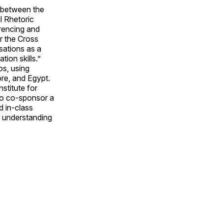
 between the
l Rhetoric
rencing and
r the Cross
sations as a
ion skills.”
s, using
re, and Egypt.
stitute for
 to co-sponsor a
d in-class
ir understanding