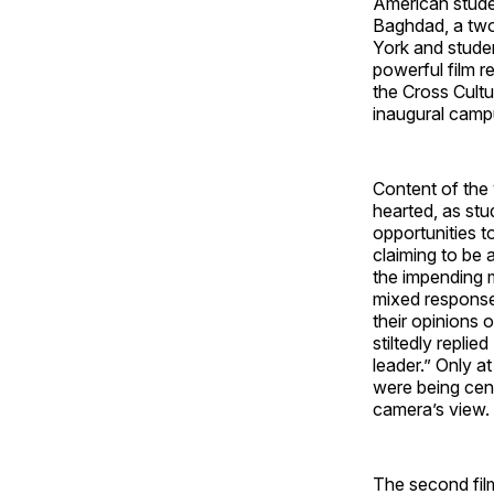
American stude
Baghdad, a tw
York and studen
powerful film r
the Cross Cultu
inaugural camp
Content of the 
hearted, as stu
opportunities t
claiming to be 
the impending m
mixed response
their opinions
stiltedly repli
leader.” Only a
were being cen
camera’s view.
The second film