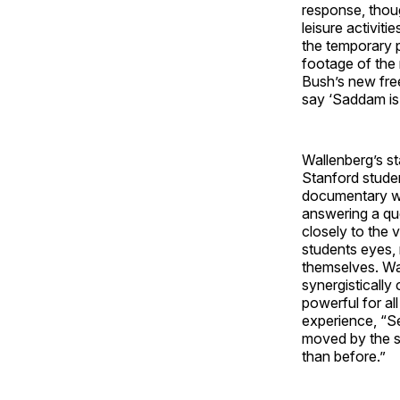
response, thou
leisure activit
the temporary 
footage of the 
Bush’s new fre
say ‘Saddam is
Wallenberg’s s
Stanford studen
documentary wa
answering a qu
closely to the 
students eyes, 
themselves. Wal
synergistically
powerful for a
experience, “Se
moved by the s
than before.”