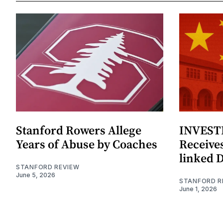
Stanford Rowers Allege
INVESTI
Years of Abuse by Coaches
Receives
linked 
STANFORD REVIEW
June 5, 2026
STANFORD R
June 1, 2026