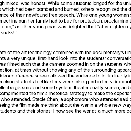
gh mixed, was honest. While some students longed for the univ
ies which had been bombed and burned, others recognized the d
price of their newfound free speech. While one young woma
machine gun her family had to buy for protection, proclaiming th
edom,” another young man was delighted that “after eighteen 
 sucks!’”
tate of the art technology combined with the documentary’s un
ts a very unique, first-hand look into the students’ conversati
s filmed such that the camera zoomed in on the students w
estion, at times without showing any of the surrounding appar
videoconference screen allowed the audience to look directly i
making students feel like they were taking part in the videoco
lenberg’s surround sound system, theater quality screen, and 
 complimented the film’s rhetorical strategy to make the experie
ll who attended. Stacie Chen, a sophomore who attended said 
eing the film made me think about the war in a whole new way.
tudents and their stories; I now see the war as a much more c