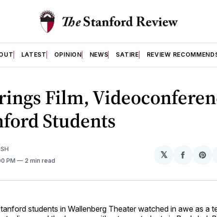
OUT
LATEST
OPINION
NEWS
SATIRE
REVIEW RECOMMEND
rings Film, Videoconferen
nford Students
ISH
𝕏
Share
Sh
:00 PM
2 min read
on
on
Facebo
Pin
tanford students in Wallenberg Theater watched in awe as a t