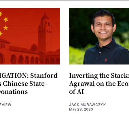
GATION: Stanford
Inverting the Stack
 Chinese State-
Agrawal on the Ec
Donations
of AI
EVIEW
JACK MURAWCZYK
May 28, 2026