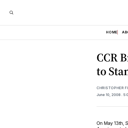
HOME
AB
CCR B
to Sta
CHRISTOPHER F
June 10, 2008
. 5
On May 13th, S