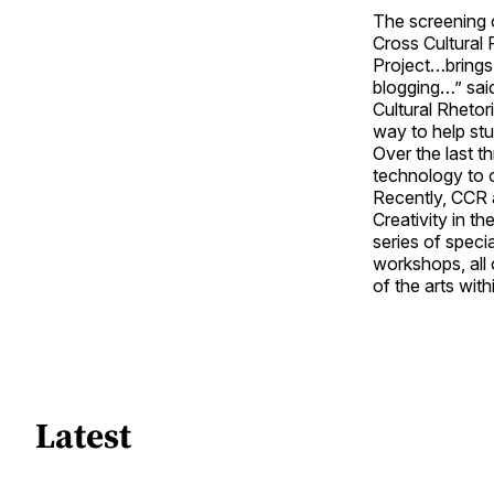
The screening 
Cross Cultural 
Project…brings
blogging…” sai
Cultural Rhetor
way to help stu
Over the last 
technology to 
Recently, CCR a
Creativity in t
series of specia
workshops, all 
of the arts with
Latest