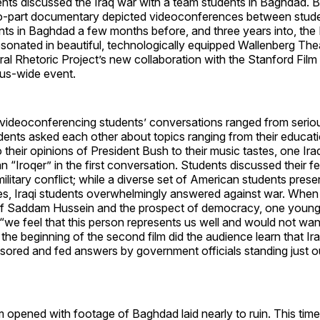
nts discussed the Iraq war with a team students in Baghdad. B
o-part documentary depicted videoconferences between stud
ts in Baghdad a few months before, and three years into, the 
esonated in beautiful, technologically equipped Wallenberg The
ral Rhetoric Project’s new collaboration with the Stanford Film 
us-wide event.
videoconferencing students’ conversations ranged from serious
dents asked each other about topics ranging from their educat
o their opinions of President Bush to their music tastes, one Ira
an “Iroqer” in the first conversation. Students discussed their f
ilitary conflict; while a diverse set of American students pres
s, Iraqi students overwhelmingly answered against war. When
 of Saddam Hussein and the prospect of democracy, one you
ed “we feel that this person represents us well and would not wa
t the beginning of the second film did the audience learn that Ir
sored and fed answers by government officials standing just o
 opened with footage of Baghdad laid nearly to ruin. This time,