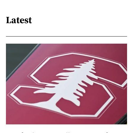
Latest