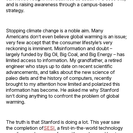
and is raising awareness through a campus-based
strategy.
Stopping climate change is a noble aim. Many
Americans don’t even believe global warming is an issue;
very few accept that the consumer lifestyle’s very
reckoning is imminent. Misinformation and doubt –
largely funded by Big Oil, Big Coal, and Big Energy – has
limited access to information. My grandfather, a retired
engineer who stays up to date on recent scientific
advancements, and talks about the new science of
paleo diets and the history of computers, recently
brought to my attention how limited and polarized this
information has become. He asked me why Stanford
isn’t doing anything to confront the problem of global
warming.
The truth is that Stanford is doing a lot. This year saw
the completion of
SESI
, a first-in-the-world technology