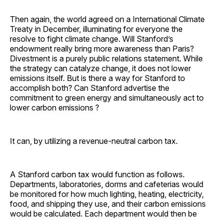
Then again, the world agreed on a International Climate
Treaty in December, illuminating for everyone the
resolve to fight climate change. Will Stanford’s
endowment really bring more awareness than Paris?
Divestment is a purely public relations statement. While
the strategy can catalyze change, it does not lower
emissions itself. But is there a way for Stanford to
accomplish both? Can Stanford advertise the
commitment to green energy and simultaneously act to
lower carbon emissions ?
It can, by utilizing a revenue-neutral carbon tax.
A Stanford carbon tax would function as follows.
Departments, laboratories, dorms and cafeterias would
be monitored for how much lighting, heating, electricity,
food, and shipping they use, and their carbon emissions
would be calculated. Each department would then be