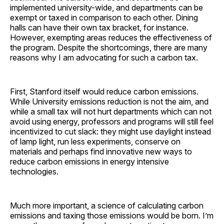
implemented university-wide, and departments can be
exempt or taxed in comparison to each other. Dining
halls can have their own tax bracket, for instance.
However, exempting areas reduces the effectiveness of
the program. Despite the shortcomings, there are many
reasons why I am advocating for such a carbon tax.
First, Stanford itself would reduce carbon emissions.
While University emissions reduction is not the aim, and
while a small tax will not hurt departments which can not
avoid using energy, professors and programs will still feel
incentivized to cut slack: they might use daylight instead
of lamp light, run less experiments, conserve on
materials and perhaps find innovative new ways to
reduce carbon emissions in energy intensive
technologies.
Much more important, a science of calculating carbon
emissions and taxing those emissions would be born. I’m