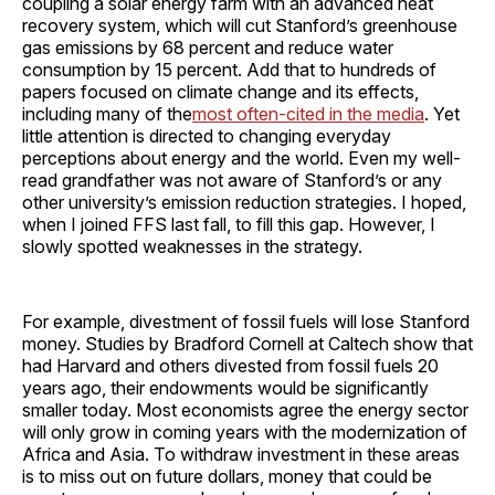
coupling a solar energy farm with an advanced heat
recovery system, which will cut Stanford’s greenhouse
gas emissions by 68 percent and reduce water
consumption by 15 percent. Add that to hundreds of
papers focused on climate change and its effects,
including many of the
most often-cited in the media
. Yet
little attention is directed to changing everyday
perceptions about energy and the world. Even my well-
read grandfather was not aware of Stanford’s or any
other university’s emission reduction strategies. I hoped,
when I joined FFS last fall, to fill this gap. However, I
slowly spotted weaknesses in the strategy.
For example, divestment of fossil fuels will lose Stanford
money. Studies by Bradford Cornell at Caltech show that
had Harvard and others divested from fossil fuels 20
years ago, their endowments would be significantly
smaller today. Most economists agree the energy sector
will only grow in coming years with the modernization of
Africa and Asia. To withdraw investment in these areas
is to miss out on future dollars, money that could be