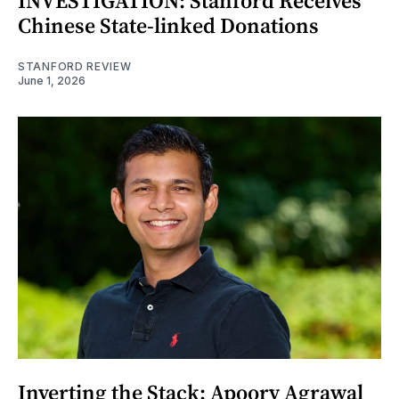
INVESTIGATION: Stanford Receives
Chinese State-linked Donations
STANFORD REVIEW
June 1, 2026
Inverting the Stack: Apoorv Agrawal