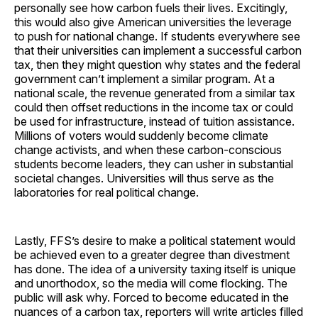
personally see how carbon fuels their lives. Excitingly,
this would also give American universities the leverage
to push for national change. If students everywhere see
that their universities can implement a successful carbon
tax, then they might question why states and the federal
government can’t implement a similar program. At a
national scale, the revenue generated from a similar tax
could then offset reductions in the income tax or could
be used for infrastructure, instead of tuition assistance.
Millions of voters would suddenly become climate
change activists, and when these carbon-conscious
students become leaders, they can usher in substantial
societal changes. Universities will thus serve as the
laboratories for real political change.
Lastly, FFS’s desire to make a political statement would
be achieved even to a greater degree than divestment
has done. The idea of a university taxing itself is unique
and unorthodox, so the media will come flocking. The
public will ask why. Forced to become educated in the
nuances of a carbon tax, reporters will write articles filled