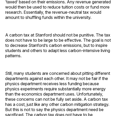
‘taxed’ based on their emissions. Any revenue generated
would then be used to reduce tuition costs or fund more
research. Essentially, the revenue-neutral tax would
amount to shuffling funds within the university.
A carbon tax at Stanford should not be punitive. The tax
does not have to be large to be effective. The goal is not
to decrease Stanford’s carbon emissions, but to inspire
students and others to adapt less carbon-intensive living
patterns.
Still, many students are concerned about pitting different
departments against each other. It may not be fair if the
physics department receives less funding because
physics experiments require substantially more energy
than the economics department uses. Unfortunately,
these concerns can not be fully set aside. A carbon tax
has a cost, just like any other carbon mitigation strategy.
But this is not to say the physics department need be
sacrificed. The carbon tax does not have to be