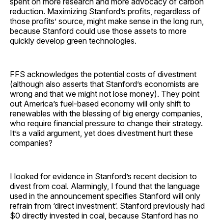
spent on more research and more advocacy of carbon
reduction. Maximizing Stanford’s profits, regardless of
those profits’ source, might make sense in the long run,
because Stanford could use those assets to more
quickly develop green technologies.
FFS acknowledges the potential costs of divestment
(although also asserts that Stanford’s economists are
wrong and that we might not lose money). They point
out America’s fuel-based economy will only shift to
renewables with the blessing of big energy companies,
who require financial pressure to change their strategy.
It’s a valid argument, yet does divestment hurt these
companies?
I looked for evidence in Stanford’s recent decision to
divest from coal. Alarmingly, I found that the language
used in the announcement specifies Stanford will only
refrain from ‘direct investment’. Stanford previously had
$0 directly invested in coal, because Stanford has no