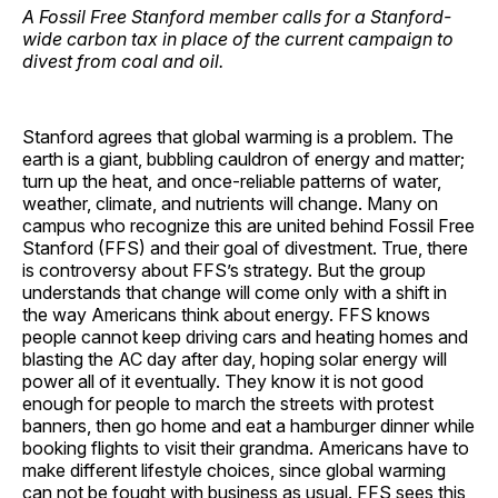
A Fossil Free Stanford member calls for a Stanford-
wide carbon tax in place of the current campaign to
divest from coal and oil.
Stanford agrees that global warming is a problem. The
earth is a giant, bubbling cauldron of energy and matter;
turn up the heat, and once-reliable patterns of water,
weather, climate, and nutrients will change. Many on
campus who recognize this are united behind Fossil Free
Stanford (FFS) and their goal of divestment. True, there
is controversy about FFS’s strategy. But the group
understands that change will come only with a shift in
the way Americans think about energy. FFS knows
people cannot keep driving cars and heating homes and
blasting the AC day after day, hoping solar energy will
power all of it eventually. They know it is not good
enough for people to march the streets with protest
banners, then go home and eat a hamburger dinner while
booking flights to visit their grandma. Americans have to
make different lifestyle choices, since global warming
can not be fought with business as usual. FFS sees this,