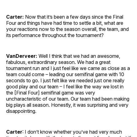
Carter:
Now that it’s been a few days since the Final
Four and things have had time to settle a bit, what are
your reactions now to the season overall, the team, and
its performance throughout the tournament?
VanDerveer:
Well I think that we had an awesome,
fabulous, extraordinary season. We had a great
tournament run and I just feel like we came as close as a
team could come – leading our semifinal game with 10
seconds to go. I just felt like we needed just one really
good play and our team – I feel like the way we lost in
the [Final Four] semifinal game was very
uncharacteristic of our team. Our team had been making
big plays all season. Honestly, it was surprising and very
disappointing.
Carter
: I don’t know whether you’ve had very much