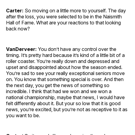
Carter:
So moving on a little more to yourself. The day
after the loss, you were selected to be in the Naismith
Hall of Fame. What are your reactions to that looking
back now?
VanDerveer:
You don’t have any control over the
timing. It’s pretty hard because it’s kind of a little bit of a
roller coaster. You’re really down and depressed and
upset and disappointed about how the season ended.
You’re sad to see your really exceptional seniors move
on. You know that something special is over. And then
the next day, you get the news of something so
incredible. I think that had we won and we won a
national championship, maybe that news, I would have
felt differently about it. But your so low that it is good
news, you’re excited, but you’re not as receptive to it as
you want to be.