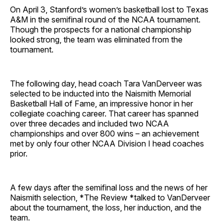
On April 3, Stanford’s women’s basketball lost to Texas
A&M in the semifinal round of the NCAA tournament.
Though the prospects for a national championship
looked strong, the team was eliminated from the
tournament.
The following day, head coach Tara VanDerveer was
selected to be inducted into the Naismith Memorial
Basketball Hall of Fame, an impressive honor in her
collegiate coaching career. That career has spanned
over three decades and included two NCAA
championships and over 800 wins – an achievement
met by only four other NCAA Division I head coaches
prior.
A few days after the semifinal loss and the news of her
Naismith selection, *The Review *talked to VanDerveer
about the tournament, the loss, her induction, and the
team.