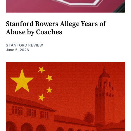
Stanford Rowers Allege Years of
Abuse by Coaches
STANFORD REVIEW
June 5, 2026