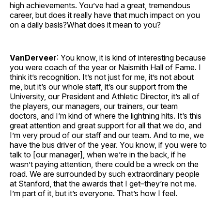
high achievements. You’ve had a great, tremendous
career, but does it really have that much impact on you
on a daily basis?What does it mean to you?
VanDerveer
: You know, it is kind of interesting because
you were coach of the year or Naismith Hall of Fame. I
think it’s recognition. It’s not just for me, it’s not about
me, but it’s our whole staff, it’s our support from the
University, our President and Athletic Director, it’s all of
the players, our managers, our trainers, our team
doctors, and I’m kind of where the lightning hits. It’s this
great attention and great support for all that we do, and
I’m very proud of our staff and our team. And to me, we
have the bus driver of the year. You know, if you were to
talk to [our manager], when we’re in the back, if he
wasn’t paying attention, there could be a wreck on the
road. We are surrounded by such extraordinary people
at Stanford, that the awards that I get–they’re not me.
I’m part of it, but it’s everyone. That’s how I feel.