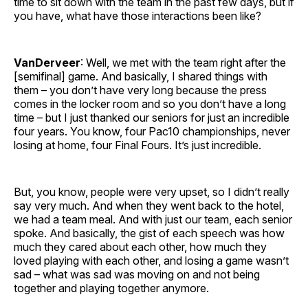
time to sit down with the team in the past few days, but if
you have, what have those interactions been like?
VanDerveer
: Well, we met with the team right after the
[semifinal] game. And basically, I shared things with
them – you don’t have very long because the press
comes in the locker room and so you don’t have a long
time – but I just thanked our seniors for just an incredible
four years. You know, four Pac10 championships, never
losing at home, four Final Fours. It’s just incredible.
But, you know, people were very upset, so I didn’t really
say very much. And when they went back to the hotel,
we had a team meal. And with just our team, each senior
spoke. And basically, the gist of each speech was how
much they cared about each other, how much they
loved playing with each other, and losing a game wasn’t
sad – what was sad was moving on and not being
together and playing together anymore.