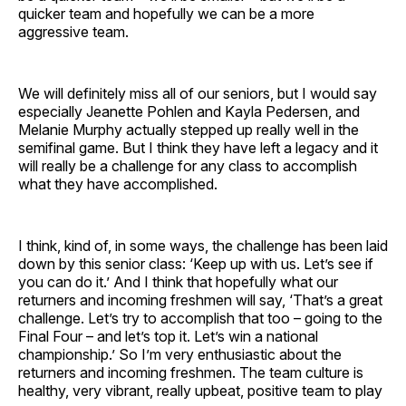
quicker team and hopefully we can be a more
aggressive team.
We will definitely miss all of our seniors, but I would say
especially Jeanette Pohlen and Kayla Pedersen, and
Melanie Murphy actually stepped up really well in the
semifinal game. But I think they have left a legacy and it
will really be a challenge for any class to accomplish
what they have accomplished.
I think, kind of, in some ways, the challenge has been laid
down by this senior class: ‘Keep up with us. Let’s see if
you can do it.’ And I think that hopefully what our
returners and incoming freshmen will say, ‘That’s a great
challenge. Let’s try to accomplish that too – going to the
Final Four – and let’s top it. Let’s win a national
championship.’ So I’m very enthusiastic about the
returners and incoming freshmen. The team culture is
healthy, very vibrant, really upbeat, positive team to play