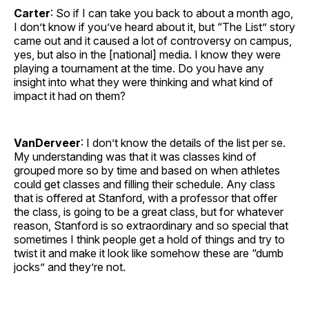
Carter
: So if I can take you back to about a month ago,
I don’t know if you’ve heard about it, but “The List” story
came out and it caused a lot of controversy on campus,
yes, but also in the [national] media. I know they were
playing a tournament at the time. Do you have any
insight into what they were thinking and what kind of
impact it had on them?
VanDerveer
: I don’t know the details of the list per se.
My understanding was that it was classes kind of
grouped more so by time and based on when athletes
could get classes and filling their schedule. Any class
that is offered at Stanford, with a professor that offer
the class, is going to be a great class, but for whatever
reason, Stanford is so extraordinary and so special that
sometimes I think people get a hold of things and try to
twist it and make it look like somehow these are “dumb
jocks” and they’re not.