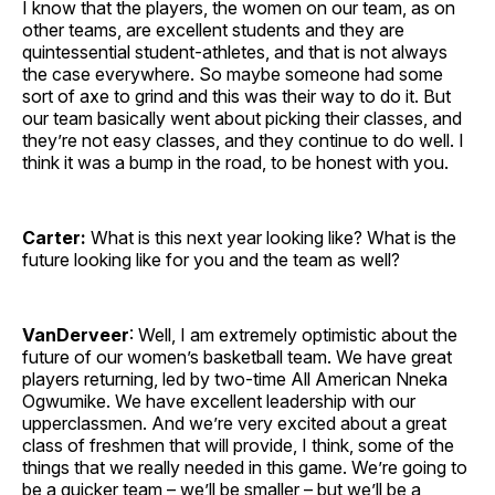
I know that the players, the women on our team, as on
other teams, are excellent students and they are
quintessential student-athletes, and that is not always
the case everywhere. So maybe someone had some
sort of axe to grind and this was their way to do it. But
our team basically went about picking their classes, and
they’re not easy classes, and they continue to do well. I
think it was a bump in the road, to be honest with you.
Carter:
What is this next year looking like? What is the
future looking like for you and the team as well?
VanDerveer
: Well, I am extremely optimistic about the
future of our women’s basketball team. We have great
players returning, led by two-time All American Nneka
Ogwumike. We have excellent leadership with our
upperclassmen. And we’re very excited about a great
class of freshmen that will provide, I think, some of the
things that we really needed in this game. We’re going to
be a quicker team – we’ll be smaller – but we’ll be a