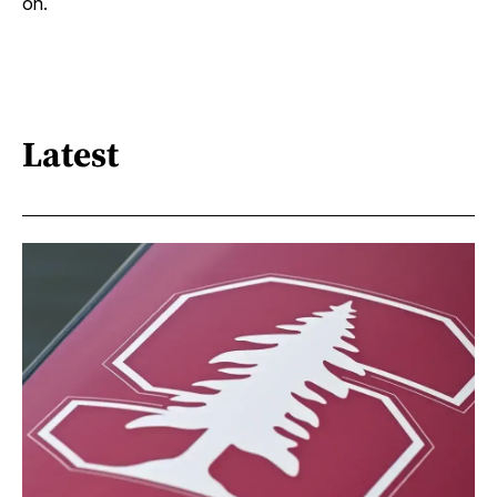
on.
Latest