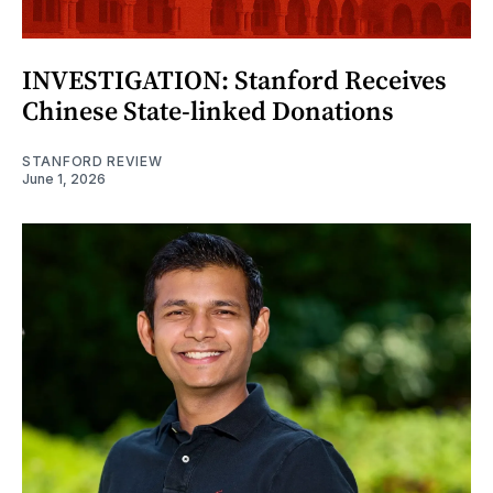
INVESTIGATION: Stanford Receives
Chinese State-linked Donations
STANFORD REVIEW
June 1, 2026