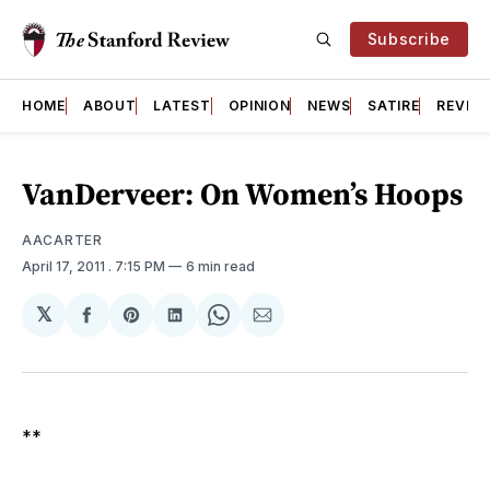
Subscribe
HOME
ABOUT
LATEST
OPINION
NEWS
SATIRE
REVIE
VanDerveer: On Women’s Hoops
AACARTER
April 17, 2011
. 7:15 PM
6 min read
𝕏
Share
Share
Share
Share
Share
on
on
on
on
via
Facebook
Pinterest
LinkedIn
WhatsApp
Email
**