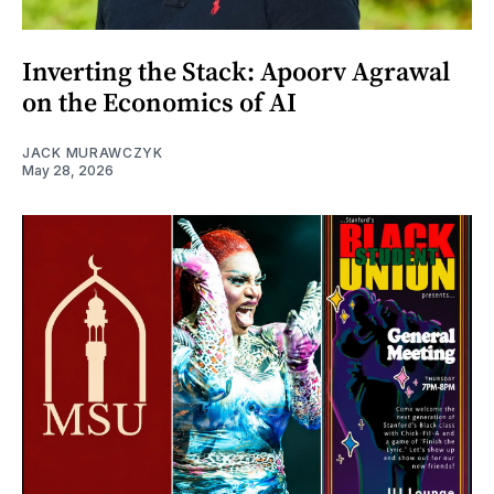
Inverting the Stack: Apoorv Agrawal
on the Economics of AI
JACK MURAWCZYK
May 28, 2026