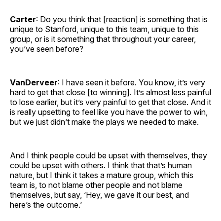
Carter
: Do you think that [reaction] is something that is
unique to Stanford, unique to this team, unique to this
group, or is it something that throughout your career,
you’ve seen before?
VanDerveer
: I have seen it before. You know, it’s very
hard to get that close [to winning]. It’s almost less painful
to lose earlier, but it’s very painful to get that close. And it
is really upsetting to feel like you have the power to win,
but we just didn’t make the plays we needed to make.
And I think people could be upset with themselves, they
could be upset with others. I think that that’s human
nature, but I think it takes a mature group, which this
team is, to not blame other people and not blame
themselves, but say, ‘Hey, we gave it our best, and
here’s the outcome.’