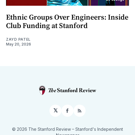
Ethnic Groups Over Engineers: Inside
Club Funding at Stanford
ZAYD PATEL
May 20, 2026
𝕏
Facebook
RSS
© 2026 The Stanford Review
– Stanford's Independent