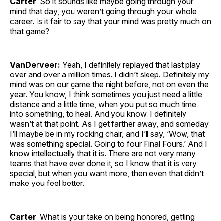
Carter
: So it sounds like maybe going through your
mind that day, you weren’t going through your whole
career. Is it fair to say that your mind was pretty much on
that game?
VanDerveer:
Yeah, I definitely replayed that last play
over and over a million times. I didn’t sleep. Definitely my
mind was on our game the night before, not on even the
year. You know, I think sometimes you just need a little
distance and a little time, when you put so much time
into something, to heal. And you know, I definitely
wasn’t at that point. As I get farther away, and someday
I’ll maybe be in my rocking chair, and I’ll say, ‘Wow, that
was something special. Going to four Final Fours.’ And I
know intellectually that it is. There are not very many
teams that have ever done it, so I know that it is very
special, but when you want more, then even that didn’t
make you feel better.
Carter
: What is your take on being honored, getting