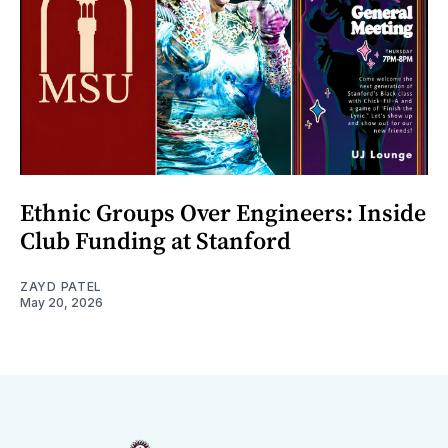
Ethnic Groups Over Engineers: Inside
Club Funding at Stanford
ZAYD PATEL
May 20, 2026