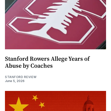
Stanford Rowers Allege Years of
Abuse by Coaches
STANFORD REVIEW
June 5, 2026