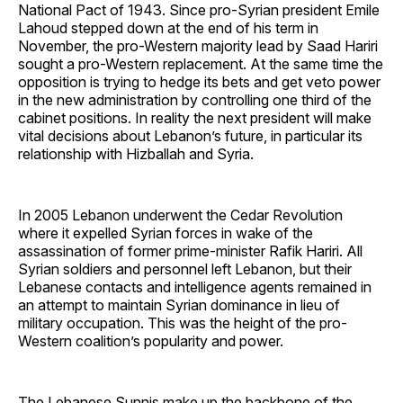
National Pact of 1943. Since pro-Syrian president Emile
Lahoud stepped down at the end of his term in
November, the pro-Western majority lead by Saad Hariri
sought a pro-Western replacement. At the same time the
opposition is trying to hedge its bets and get veto power
in the new administration by controlling one third of the
cabinet positions. In reality the next president will make
vital decisions about Lebanon’s future, in particular its
relationship with Hizballah and Syria.
In 2005 Lebanon underwent the Cedar Revolution
where it expelled Syrian forces in wake of the
assassination of former prime-minister Rafik Hariri. All
Syrian soldiers and personnel left Lebanon, but their
Lebanese contacts and intelligence agents remained in
an attempt to maintain Syrian dominance in lieu of
military occupation. This was the height of the pro-
Western coalition’s popularity and power.
The Lebanese Sunnis make up the backbone of the