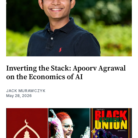
Inverting the Stack: Apoorv Agrawal
on the Economics of AI
JACK MURAWCZYK
May 28, 2026