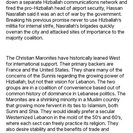
down a separate Hizballah communications network and
fired the pro-Hizballah head of airport security, Hassan
Nasrallah said it was an act of war by the government.
Breaking his previous promise never to use Hizballah’s
militia for internal strife, Nasrallah‘s brigades quickly
overran the city and attacked sites of importance to the
majority coalition.
The Christian Maronites have historically leaned West
for international support. Their primary backers are
France and the United States. They share many of the
concerns of the Sunnis regarding the growing power of
Hizballah, but not their vision for Lebanon. The two
groups are in a coalition of convenience based out of
common history of dominance in Lebanese politics. The
Maronites are a shrinking minority in a Muslim country
that growing more fervent in its ties to Islamism, both
Sunni and Shia. They would ideally prefer a secular
Westernized Lebanon in the mold of the 50’s and 60’s,
where each sect can freely practice its religion. They
also desire stability and the benefits of trade and