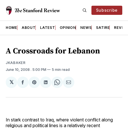
Subscribe
HOME
ABOUT
LATEST
OPINION
NEWS
SATIRE
REVIE
A Crossroads for Lebanon
JKABAKER
June 10, 2008
. 5:00 PM
5 min read
𝕏
Share
Share
Share
Share
Share
on
on
on
on
via
Facebook
Pinterest
LinkedIn
WhatsApp
Email
In stark contrast to Iraq, where violent conflict along
religious and political lines is a relatively recent