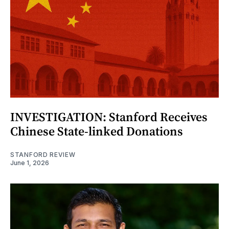
INVESTIGATION: Stanford Receives
Chinese State-linked Donations
STANFORD REVIEW
June 1, 2026