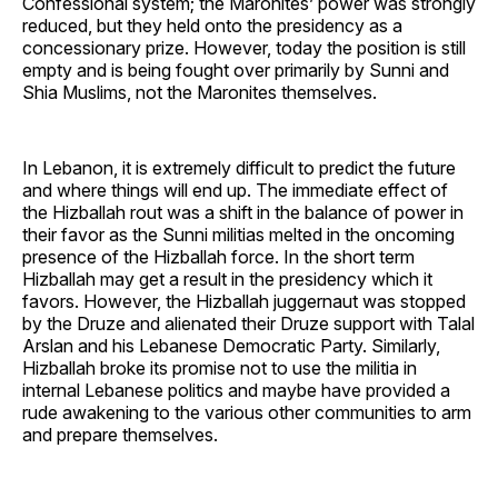
Confessional system; the Maronites’ power was strongly
reduced, but they held onto the presidency as a
concessionary prize. However, today the position is still
empty and is being fought over primarily by Sunni and
Shia Muslims, not the Maronites themselves.
In Lebanon, it is extremely difficult to predict the future
and where things will end up. The immediate effect of
the Hizballah rout was a shift in the balance of power in
their favor as the Sunni militias melted in the oncoming
presence of the Hizballah force. In the short term
Hizballah may get a result in the presidency which it
favors. However, the Hizballah juggernaut was stopped
by the Druze and alienated their Druze support with Talal
Arslan and his Lebanese Democratic Party. Similarly,
Hizballah broke its promise not to use the militia in
internal Lebanese politics and maybe have provided a
rude awakening to the various other communities to arm
and prepare themselves.