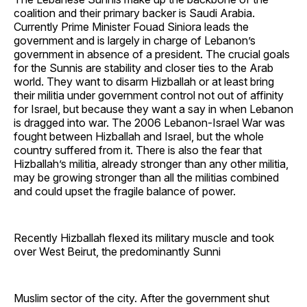
coalition and their primary backer is Saudi Arabia.
Currently Prime Minister Fouad Siniora leads the
government and is largely in charge of Lebanon’s
government in absence of a president. The crucial goals
for the Sunnis are stability and closer ties to the Arab
world. They want to disarm Hizballah or at least bring
their militia under government control not out of affinity
for Israel, but because they want a say in when Lebanon
is dragged into war. The 2006 Lebanon-Israel War was
fought between Hizballah and Israel, but the whole
country suffered from it. There is also the fear that
Hizballah’s militia, already stronger than any other militia,
may be growing stronger than all the militias combined
and could upset the fragile balance of power.
Recently Hizballah flexed its military muscle and took
over West Beirut, the predominantly Sunni
Muslim sector of the city. After the government shut