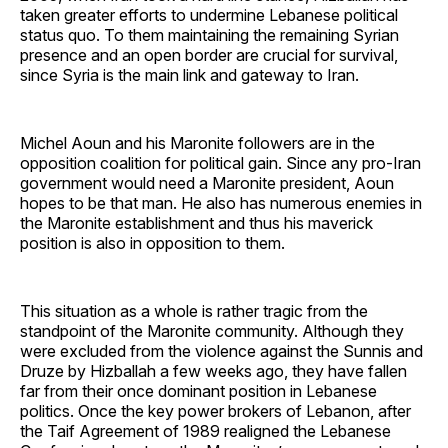
taken greater efforts to undermine Lebanese political
status quo. To them maintaining the remaining Syrian
presence and an open border are crucial for survival,
since Syria is the main link and gateway to Iran.
Michel Aoun and his Maronite followers are in the
opposition coalition for political gain. Since any pro-Iran
government would need a Maronite president, Aoun
hopes to be that man. He also has numerous enemies in
the Maronite establishment and thus his maverick
position is also in opposition to them.
This situation as a whole is rather tragic from the
standpoint of the Maronite community. Although they
were excluded from the violence against the Sunnis and
Druze by Hizballah a few weeks ago, they have fallen
far from their once dominant position in Lebanese
politics. Once the key power brokers of Lebanon, after
the Taif Agreement of 1989 realigned the Lebanese