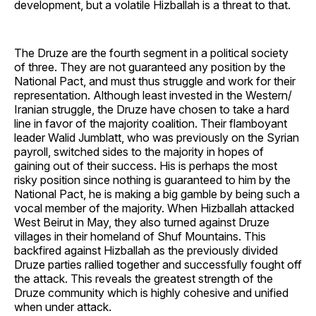
development, but a volatile Hizballah is a threat to that.
The Druze are the fourth segment in a political society
of three. They are not guaranteed any position by the
National Pact, and must thus struggle and work for their
representation. Although least invested in the Western/
Iranian struggle, the Druze have chosen to take a hard
line in favor of the majority coalition. Their flamboyant
leader Walid Jumblatt, who was previously on the Syrian
payroll, switched sides to the majority in hopes of
gaining out of their success. His is perhaps the most
risky position since nothing is guaranteed to him by the
National Pact, he is making a big gamble by being such a
vocal member of the majority. When Hizballah attacked
West Beirut in May, they also turned against Druze
villages in their homeland of Shuf Mountains. This
backfired against Hizballah as the previously divided
Druze parties rallied together and successfully fought off
the attack. This reveals the greatest strength of the
Druze community which is highly cohesive and unified
when under attack.