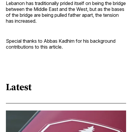
Lebanon has traditionally prided itself on being the bridge
between the Middle East and the West, but as the bases
of the bridge are being pulled father apart, the tension
has increased.
Special thanks to Abbas Kadhim for his background
contributions to this article.
Latest