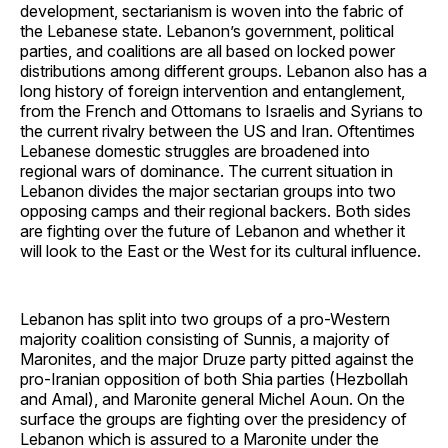
development, sectarianism is woven into the fabric of
the Lebanese state. Lebanon’s government, political
parties, and coalitions are all based on locked power
distributions among different groups. Lebanon also has a
long history of foreign intervention and entanglement,
from the French and Ottomans to Israelis and Syrians to
the current rivalry between the US and Iran. Oftentimes
Lebanese domestic struggles are broadened into
regional wars of dominance. The current situation in
Lebanon divides the major sectarian groups into two
opposing camps and their regional backers. Both sides
are fighting over the future of Lebanon and whether it
will look to the East or the West for its cultural influence.
Lebanon has split into two groups of a pro-Western
majority coalition consisting of Sunnis, a majority of
Maronites, and the major Druze party pitted against the
pro-Iranian opposition of both Shia parties (Hezbollah
and Amal), and Maronite general Michel Aoun. On the
surface the groups are fighting over the presidency of
Lebanon which is assured to a Maronite under the