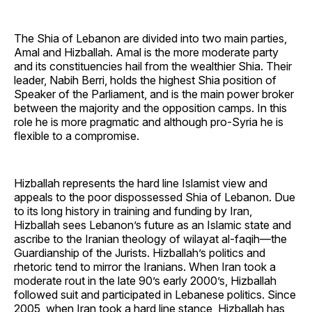
The Shia of Lebanon are divided into two main parties,
Amal and Hizballah. Amal is the more moderate party
and its constituencies hail from the wealthier Shia. Their
leader, Nabih Berri, holds the highest Shia position of
Speaker of the Parliament, and is the main power broker
between the majority and the opposition camps. In this
role he is more pragmatic and although pro-Syria he is
flexible to a compromise.
Hizballah represents the hard line Islamist view and
appeals to the poor dispossessed Shia of Lebanon. Due
to its long history in training and funding by Iran,
Hizballah sees Lebanon’s future as an Islamic state and
ascribe to the Iranian theology of wilayat al-faqih—the
Guardianship of the Jurists. Hizballah’s politics and
rhetoric tend to mirror the Iranians. When Iran took a
moderate rout in the late 90’s early 2000’s, Hizballah
followed suit and participated in Lebanese politics. Since
2005, when Iran took a hard line stance, Hizballah has