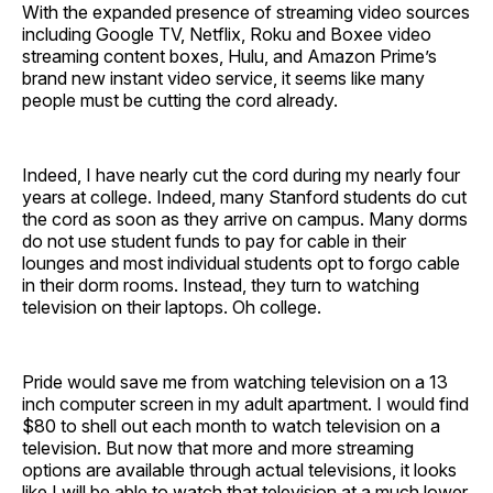
With the expanded presence of streaming video sources
including Google TV, Netflix, Roku and Boxee video
streaming content boxes, Hulu, and Amazon Prime’s
brand new instant video service, it seems like many
people must be cutting the cord already.
Indeed, I have nearly cut the cord during my nearly four
years at college. Indeed, many Stanford students do cut
the cord as soon as they arrive on campus. Many dorms
do not use student funds to pay for cable in their
lounges and most individual students opt to forgo cable
in their dorm rooms. Instead, they turn to watching
television on their laptops. Oh college.
Pride would save me from watching television on a 13
inch computer screen in my adult apartment. I would find
$80 to shell out each month to watch television on a
television. But now that more and more streaming
options are available through actual televisions, it looks
like I will be able to watch that television at a much lower