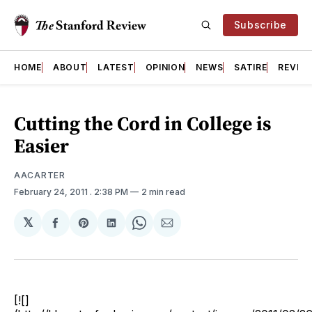
Subscribe
HOME
ABOUT
LATEST
OPINION
NEWS
SATIRE
REVIE
Cutting the Cord in College is
Easier
AACARTER
February 24, 2011
. 2:38 PM
2 min read
𝕏
Share
Share
Share
Share
Share
on
on
on
on
via
Facebook
Pinterest
LinkedIn
WhatsApp
Email
[![]