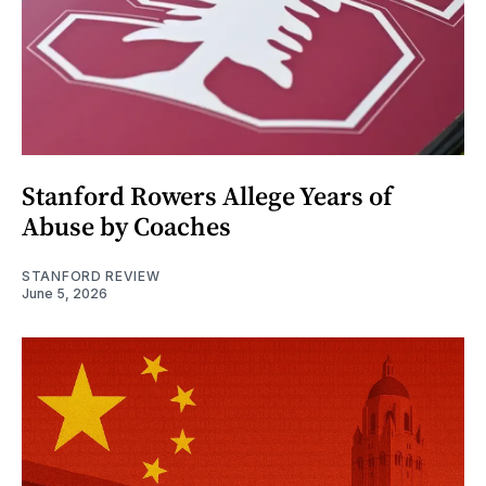
Stanford Rowers Allege Years of
Abuse by Coaches
STANFORD REVIEW
June 5, 2026