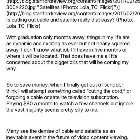
(http://blog.stanfordreview.org/content/images/2011/02
300x220.jpg "Satellites (Photo: Lola_TC, Flickr)")]
(http://blog.stanfordreview.org/content/images/2011/02
Is cutting out cable and satellite really that easy? (Photo:
Lola_TC, Flickr)
With graduation only months away, things in my life are
as dynamic and exciting as ever but not nearly squared
away. I don’t know what job I’ll have in five months or
where it will be located. That does have me a little
concerned about the bigger bills that will be coming my
way.
So to save money, when I finally get out of school, I
think I will attempt something called “cuting the cord,” or
forgoing a cable or satellite television subscription.
Paying $80 a month to watch a few channels but ignore
the vast majority seems pretty silly to me.
Many see the demise of cable and satellite as an
inevitable event in the future of video content viewing.