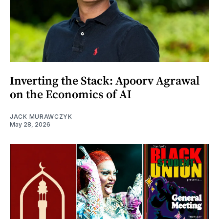
Inverting the Stack: Apoorv Agrawal
on the Economics of AI
JACK MURAWCZYK
May 28, 2026