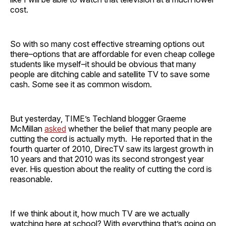
cost.
So with so many cost effective streaming options out
there–options that are affordable for even cheap college
students like myself–it should be obvious that many
people are ditching cable and satellite TV to save some
cash. Some see it as common wisdom.
But yesterday, TIME’s Techland blogger Graeme
McMillan
asked
whether the belief that many people are
cutting the cord is actually myth. He reported that in the
fourth quarter of 2010, DirecTV saw its largest growth in
10 years and that 2010 was its second strongest year
ever. His question about the reality of cutting the cord is
reasonable.
If we think about it, how much TV are we actually
watching here at school? With everything that’s going on