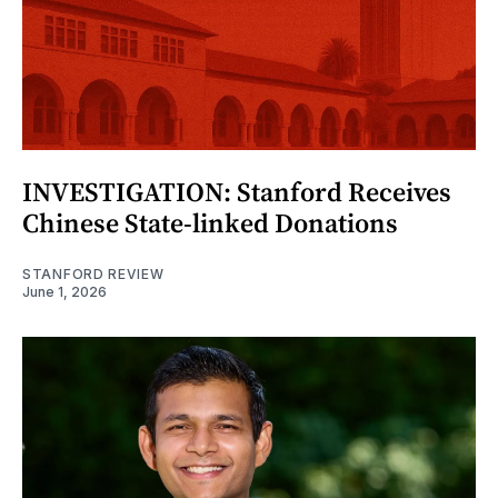
INVESTIGATION: Stanford Receives
Chinese State-linked Donations
STANFORD REVIEW
June 1, 2026