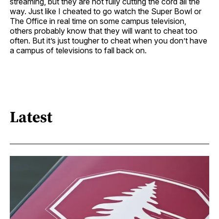
streaming, but they are not fully cutting the cord all the
way. Just like I cheated to go watch the Super Bowl or
The Office in real time on some campus television,
others probably know that they will want to cheat too
often. But it’s just tougher to cheat when you don’t have
a campus of televisions to fall back on.
Latest