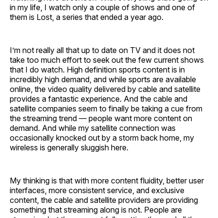
in my life, I watch only a couple of shows and one of
them is Lost, a series that ended a year ago.
I’m not really all that up to date on TV and it does not
take too much effort to seek out the few current shows
that I do watch. High definition sports content is in
incredibly high demand, and while sports are available
online, the video quality delivered by cable and satellite
provides a fantastic experience. And the cable and
satellite companies seem to finally be taking a cue from
the streaming trend — people want more content on
demand. And while my satellite connection was
occasionally knocked out by a storm back home, my
wireless is generally sluggish here.
My thinking is that with more content fluidity, better user
interfaces, more consistent service, and exclusive
content, the cable and satellite providers are providing
something that streaming along is not. People are