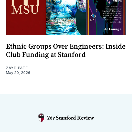
Ethnic Groups Over Engineers: Inside
Club Funding at Stanford
ZAYD PATEL
May 20, 2026