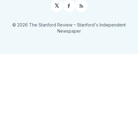
𝕏
Facebook
RSS
© 2026 The Stanford Review
– Stanford's Independent
Newspaper