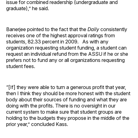
issue for combined readership (undergraduate and
graduate),” he said.
Banerjee pointed to the fact that the
Daily
consistently
receives one of the highest approval ratings from
students, 82.33 percent in 2009. As with any
organization requesting student funding, a student can
request an individual refund from the ASSU if he or she
prefers not to fund any or all organizations requesting
student fees.
“[If] they were able to turn a generous profit that year,
then I think they should be more honest with the student
body about their sources of funding and what they are
doing with the profits. There is no oversight in our
current system to make sure that student groups are
holding to the budgets they propose in the middle of the
prior year,” concluded Kass.