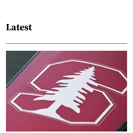
Latest