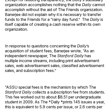
organization accomplishes nothing that the
Daily
cannot
accomplish without the aid of The Friends organization.
Banerjee did not explain why it is necessary to transfer
funds to the Friends for a “rainy day fund.” The
Daily
is
itself capable of creating a cash reserve within its own
organization.
In response to questions concerning the
Daily
’s
acquisition of student fees, Banerjee wrote, “As an
independent newspaper, The
Stanford Daily
has
multiple income streams, including print advertisement
sales, web advertisement sales, classified advertisement
sales, and subscription fees.”
“ASSU special fees is the mechanism by which The
Stanford Daily
collects a subscription fee from students.
This fee worked out to about $8.51 per undergraduate
student in 2009. As The *Daily *prints 145 issues a year,
this is equivalent to 5.9 cents per issue, or 2.6 cents per