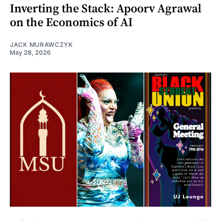
Inverting the Stack: Apoorv Agrawal
on the Economics of AI
JACK MURAWCZYK
May 28, 2026