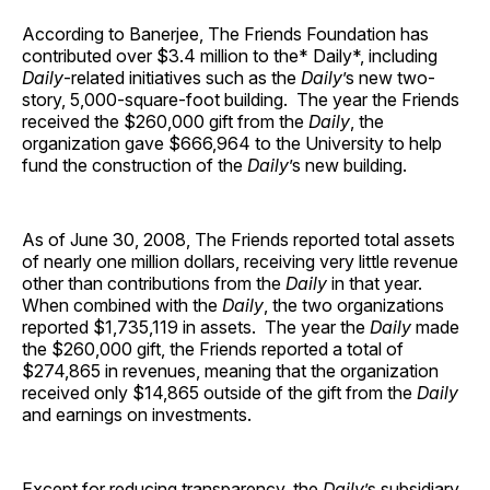
According to Banerjee, The Friends Foundation has
contributed over $3.4 million to the* Daily*, including
Daily
-related initiatives such as the
Daily
’s new two-
story, 5,000-square-foot building. The year the Friends
received the $260,000 gift from the
Daily
, the
organization gave $666,964 to the University to help
fund the construction of the
Daily
’s new building.
As of June 30, 2008, The Friends reported total assets
of nearly one million dollars, receiving very little revenue
other than contributions from the
Daily
in that year.
When combined with the
Daily
, the two organizations
reported $1,735,119 in assets. The year the
Daily
made
the $260,000 gift, the Friends reported a total of
$274,865 in revenues, meaning that the organization
received only $14,865 outside of the gift from the
Daily
and earnings on investments.
Except for reducing transparency, the
Daily
’s subsidiary