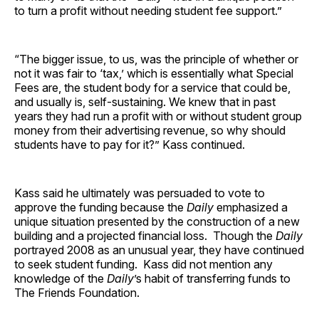
to turn a profit without needing student fee support.”
“The bigger issue, to us, was the principle of whether or
not it was fair to ‘tax,’ which is essentially what Special
Fees are, the student body for a service that could be,
and usually is, self-sustaining. We knew that in past
years they had run a profit with or without student group
money from their advertising revenue, so why should
students have to pay for it?” Kass continued.
Kass said he ultimately was persuaded to vote to
approve the funding because the
Daily
emphasized a
unique situation presented by the construction of a new
building and a projected financial loss. Though the
Daily
portrayed 2008 as an unusual year, they have continued
to seek student funding. Kass did not mention any
knowledge of the
Daily
’s habit of transferring funds to
The Friends Foundation.