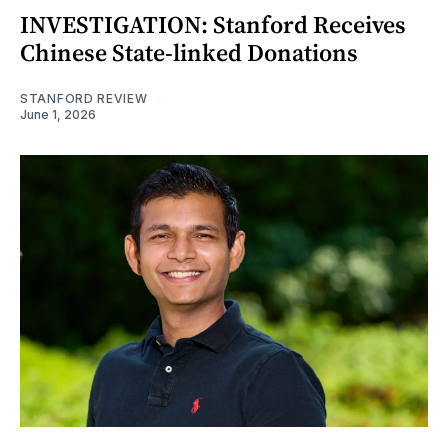
INVESTIGATION: Stanford Receives
Chinese State-linked Donations
STANFORD REVIEW
June 1, 2026