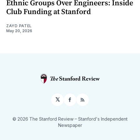
Ethnic Groups Over Engineers: Inside
Club Funding at Stanford
ZAYD PATEL
May 20, 2026
𝕏
Facebook
RSS
© 2026 The Stanford Review
– Stanford's Independent
Newspaper