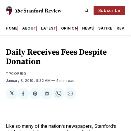
Subscribe
HOME
ABOUT
LATEST
OPINION
NEWS
SATIRE
REVIE
Daily Receives Fees Despite
Donation
TPCORRIG
January 8, 2010
. 5:32 AM
4 min read
𝕏
Share
Share
Share
Share
Share
on
on
on
on
via
Facebook
Pinterest
LinkedIn
WhatsApp
Email
Like so many of the nation’s newspapers, Stanford’s