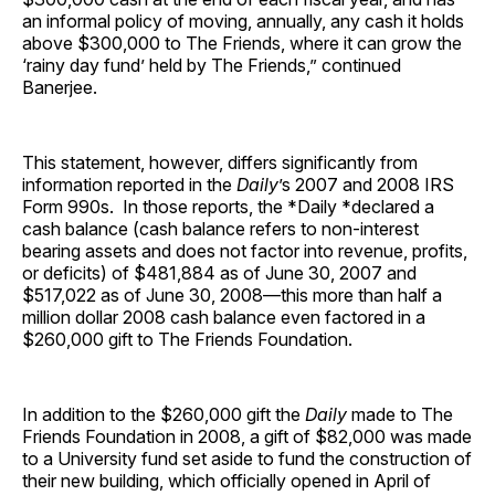
an informal policy of moving, annually, any cash it holds
above $300,000 to The Friends, where it can grow the
‘rainy day fund’ held by The Friends,” continued
Banerjee.
This statement, however, differs significantly from
information reported in the
Daily
’s 2007 and 2008 IRS
Form 990s. In those reports, the *Daily *declared a
cash balance (cash balance refers to non-interest
bearing assets and does not factor into revenue, profits,
or deficits) of $481,884 as of June 30, 2007 and
$517,022 as of June 30, 2008—this more than half a
million dollar 2008 cash balance even factored in a
$260,000 gift to The Friends Foundation.
In addition to the $260,000 gift the
Daily
made to The
Friends Foundation in 2008, a gift of $82,000 was made
to a University fund set aside to fund the construction of
their new building, which officially opened in April of