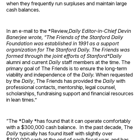
when they frequently run surpluses and maintain large
cash balances.
In an e-mail to the *Review,
Daily
Editor-in-Chief Devin
Banerjee wrote, “The Friends of the Stanford Daily
Foundation was established in 1991 as a support
organization for
The Stanford Daily
. The Friends was
formed through the joint efforts of
Stanford
*Daily
alumni and current
Daily
staff members at the time. The
primary goal of The Friends is to ensure the long-term
viability and independence of the
Daily.
When requested
by the
Daily
, The Friends has provided the
Daily
with
professional contacts, mentorship, legal counsel,
scholarships, fundraising support and financial resources
in lean times.”
“The *Daily *has found that it can operate comfortably
with a $300,000 cash balance. In the past decade, The
Daily
typically has found itself with slightly over
$300,000 cash at the end of each fiscal year, and has