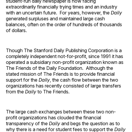
student-run daily newspaper is now facing
extraordinarily financially trying times and an industry
with an uncertain future. For years, however, the
Daily
generated surpluses and maintained large cash
balances, often on the order of hundreds of thousands
of dollars.
Though The Stanford Daily Publishing Corporation is a
completely independent not-for-profit, since 1991 it has
operated a subsidiary non-profit organization known as
The Friends of the Daily Foundation. Although the
stated mission of The Friends is to provide financial
support for the
Daily
, the cash flow between the two
organizations has recently consisted of large transfers
from the
Daily
to The Friends.
The large cash exchanges between these two non-
profit organizations has clouded the financial
transparency of the
Daily
and begs the question as to
why there is a need for student fees to support the
Daily