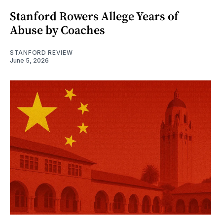
Stanford Rowers Allege Years of
Abuse by Coaches
STANFORD REVIEW
June 5, 2026