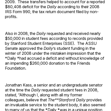
2009. These transfers helped to account for a reported
$80,408 deficit for the
Daily
according to their 2008
IRS Form 990, the tax return document filed by non-
profits.
Also in 2008, the
Daily
requested and received nearly
$50,000 in student fees according to records provided
by Stanford Student Enterprises (SSE). The ASSU
Senate approved the
Daily
’s student funding in the
winter of 2008 under the mistaken impression that the
*Daily *had accrued a deficit and without knowledge of
an impending $260,000 donation to the Friends
Foundation.
Jonathan Kass, a senior and an undergraduate senator
at the time the
Daily
requested student fees in 2008,
stated, “Although I, along with all my former
colleagues, believe that
The**Stanford Daily
provides
an invaluable service to the student body, it also seemed
to many of us that the *Daily *was in a unique position