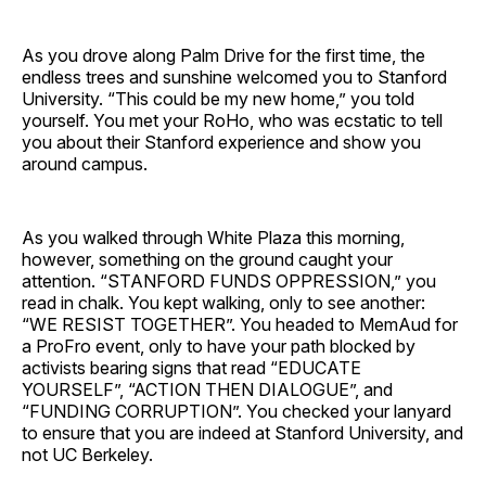
As you drove along Palm Drive for the first time, the
endless trees and sunshine welcomed you to Stanford
University. “This could be my new home,” you told
yourself. You met your RoHo, who was ecstatic to tell
you about their Stanford experience and show you
around campus.
As you walked through White Plaza this morning,
however, something on the ground caught your
attention. “STANFORD FUNDS OPPRESSION,” you
read in chalk. You kept walking, only to see another:
“WE RESIST TOGETHER”. You headed to MemAud for
a ProFro event, only to have your path blocked by
activists bearing signs that read “EDUCATE
YOURSELF”, “ACTION THEN DIALOGUE”, and
“FUNDING CORRUPTION”. You checked your lanyard
to ensure that you are indeed at Stanford University, and
not UC Berkeley.