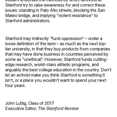
Stanford try to raise awareness for and correct these
issues: standing in Palo Alto streets, blocking the San
Mateo bridge, and implying “violent resistance” to
Stanford administrators.
Stanford may indirectly “fund oppression” – under a
loose definition of the term – as much as the next top-
tier university, in that they buy products from companies
that may have done business in countries perceived by
some as “unethical”. However, Stanford funds cutting-
edge research, world-class athletic programs, and
arguably the best college education in the country. Don’t
let an activist make you think Stanford is something it
isn’t, or a place you wouldn’t want to spend your next
four years.
John Luttig, Class of 2017
Executive Editor,
The Stanford Review