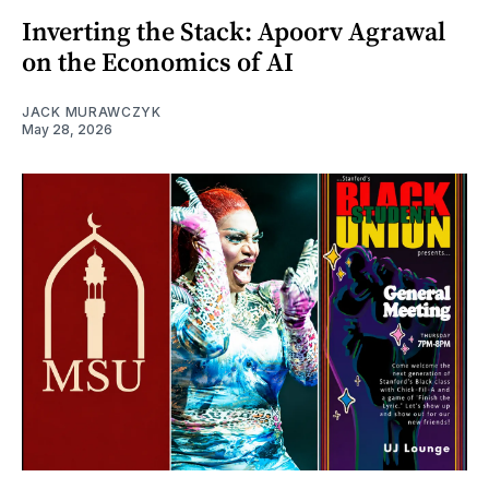
Inverting the Stack: Apoorv Agrawal
on the Economics of AI
JACK MURAWCZYK
May 28, 2026