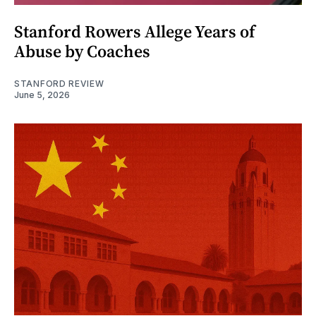
Stanford Rowers Allege Years of
Abuse by Coaches
STANFORD REVIEW
June 5, 2026