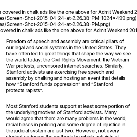
s covered in chalk ads like the one above for Admit Weekend 2
ges/Screen-Shot-2015-04-24-at-2.26.38-PM-1024x499.png)
ges/Screen-Shot-2015-04-24-at-2.26.38-PM.png)
overed in chalk ads like the one above for Admit Weekend 201
Freedom of speech and assembly are critical pillars of
our legal and social systems in the United States. They
have often led to great things that shape the way we see
the world today: the Civil Rights Movement, the Vietnam
War protests, uncensored internet searches. Similarly,
Stanford activists are exercising free speech and
assembly by chalking and hosting an event that details
how “Stanford funds oppression” and “Stanford
protects rapists”.
Most Stanford students support at least some portion of
the underlying motives of Stanford activists. Many
would agree that there are many problems in the world;
racial biases in policing and some degree of injustice in
the judicial system are just two. However, not every
student endorses the methods by which activists at