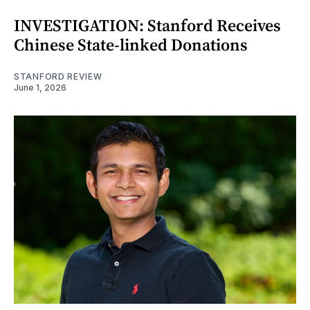
INVESTIGATION: Stanford Receives
Chinese State-linked Donations
STANFORD REVIEW
June 1, 2026