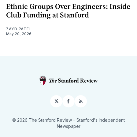
Ethnic Groups Over Engineers: Inside
Club Funding at Stanford
ZAYD PATEL
May 20, 2026
𝕏
Facebook
RSS
© 2026 The Stanford Review
– Stanford's Independent
Newspaper