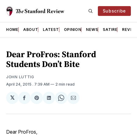
Subscribe
HOME
ABOUT
LATEST
OPINION
NEWS
SATIRE
REVIE
Dear ProFros: Stanford
Students Don’t Bite
JOHN LUTTIG
April 24, 2015
. 7:39 AM
2 min read
𝕏
Share
Share
Share
Share
Share
on
on
on
on
via
Facebook
Pinterest
LinkedIn
WhatsApp
Email
Dear ProFros,