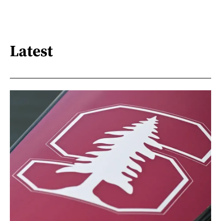
Latest