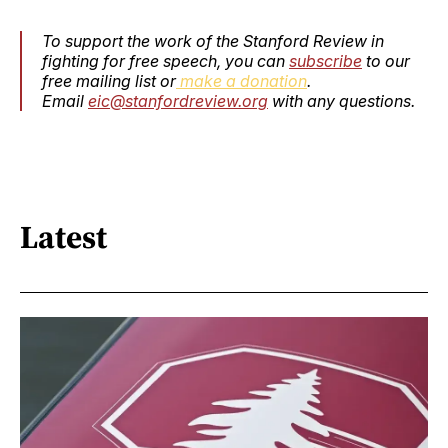
To support the work of the Stanford Review in
fighting for free speech, you can
subscribe
to our
free mailing list or
make a donation
.
Email
eic@stanfordreview.org
with any questions.
Latest