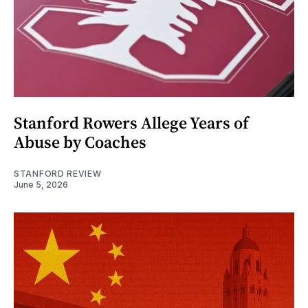
Stanford Rowers Allege Years of
Abuse by Coaches
STANFORD REVIEW
June 5, 2026