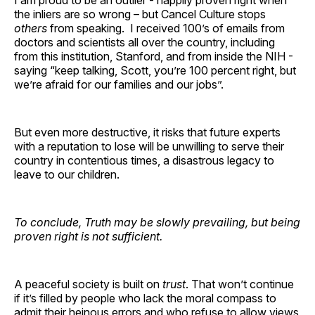
the inliers are so wrong – but Cancel Culture stops
others
from speaking. I received 100’s of emails from
doctors and scientists all over the country, including
from this institution, Stanford, and from inside the NIH -
saying “keep talking, Scott, you’re 100 percent right, but
we’re afraid for our families and our jobs”.
But even more destructive, it risks that future experts
with a reputation to lose will be unwilling to serve their
country in contentious times, a disastrous legacy to
leave to our children.
To conclude, Truth may be slowly prevailing, but being
proven right is not sufficient.
A peaceful society is built on
trust
. That won’t continue
if it’s filled by people who lack the moral compass to
admit their heinous errors and who refuse to allow views