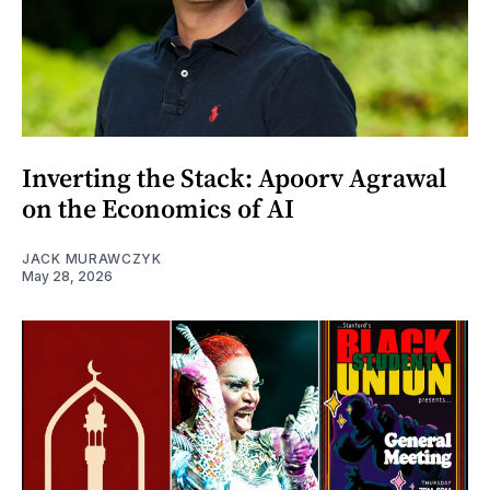
Inverting the Stack: Apoorv Agrawal
on the Economics of AI
JACK MURAWCZYK
May 28, 2026