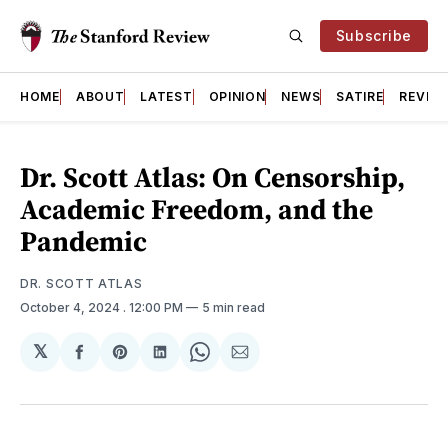
Subscribe
HOME
ABOUT
LATEST
OPINION
NEWS
SATIRE
REVIE
Dr. Scott Atlas: On Censorship,
Academic Freedom, and the
Pandemic
DR. SCOTT ATLAS
October 4, 2024
. 12:00 PM
5 min read
𝕏
Share
Share
Share
Share
Share
on
on
on
on
via
Facebook
Pinterest
LinkedIn
WhatsApp
Email