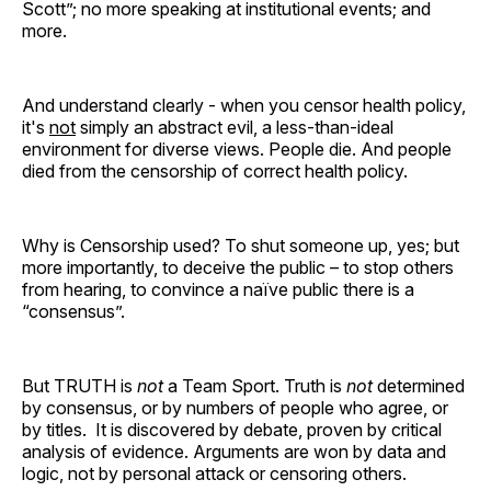
Scott”; no more speaking at institutional events; and
more.
And understand clearly - when you censor health policy,
it's
not
simply an abstract evil, a less-than-ideal
environment for diverse views. People die. And people
died from the censorship of correct health policy.
Why is Censorship used? To shut someone up, yes; but
more importantly, to deceive the public – to stop others
from hearing, to convince a naïve public there is a
“consensus”.
But TRUTH is
not
a Team Sport. Truth is
not
determined
by consensus, or by numbers of people who agree, or
by titles. It is discovered by debate, proven by critical
analysis of evidence. Arguments are won by data and
logic, not by personal attack or censoring others.