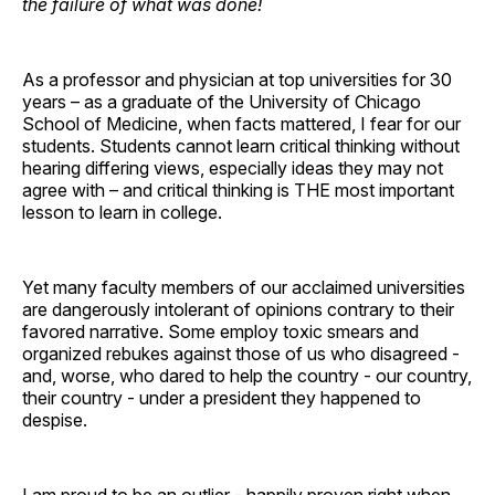
the failure of what was done!
As a professor and physician at top universities for 30
years – as a graduate of the University of Chicago
School of Medicine, when facts mattered, I fear for our
students. Students cannot learn critical thinking without
hearing differing views, especially ideas they may not
agree with – and critical thinking is THE most important
lesson to learn in college.
Yet many faculty members of our acclaimed universities
are dangerously intolerant of opinions contrary to their
favored narrative. Some employ toxic smears and
organized rebukes against those of us who disagreed -
and, worse, who dared to help the country - our country,
their country - under a president they happened to
despise.
I am proud to be an outlier - happily proven right when