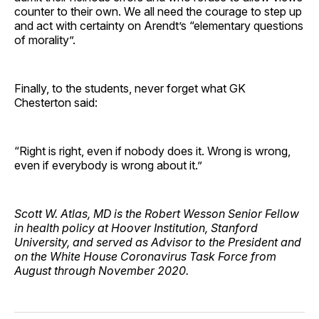
counter to their own. We all need the courage to step up
and act with certainty on Arendt’s “elementary questions
of morality”.
Finally, to the students, never forget what GK
Chesterton said:
“Right is right, even if nobody does it. Wrong is wrong,
even if everybody is wrong about it.”
Scott W. Atlas, MD is the Robert Wesson Senior Fellow
in health policy at Hoover Institution, Stanford
University, and served as Advisor to the President and
on the White House Coronavirus Task Force from
August through November 2020.