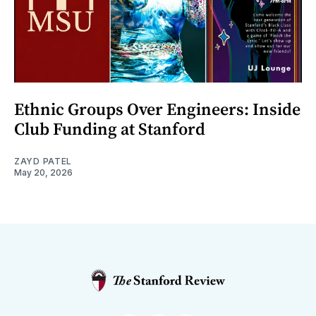
Ethnic Groups Over Engineers: Inside
Club Funding at Stanford
ZAYD PATEL
May 20, 2026