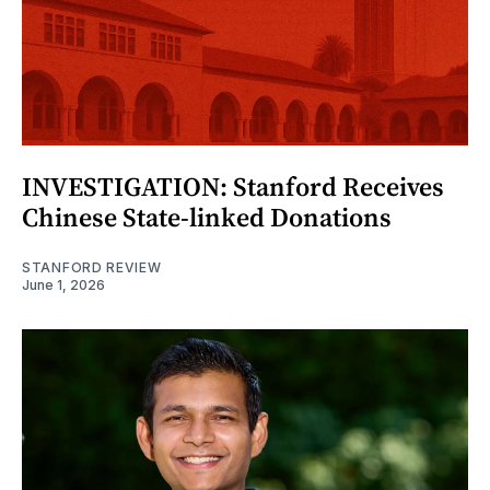
INVESTIGATION: Stanford Receives
Chinese State-linked Donations
STANFORD REVIEW
June 1, 2026