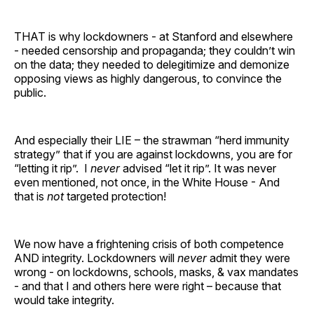
THAT is why lockdowners - at Stanford and elsewhere
- needed censorship and propaganda; they couldn’t win
on the data; they needed to delegitimize and demonize
opposing views as highly dangerous, to convince the
public.
And especially their LIE – the strawman “herd immunity
strategy” that if you are against lockdowns, you are for
“letting it rip”. I
never
advised “let it rip”. It was never
even mentioned, not once, in the White House - And
that is
not
targeted protection!
We now have a frightening crisis of both competence
AND integrity. Lockdowners will
never
admit they were
wrong - on lockdowns, schools, masks, & vax mandates
- and that I and others here were right – because that
would take integrity.