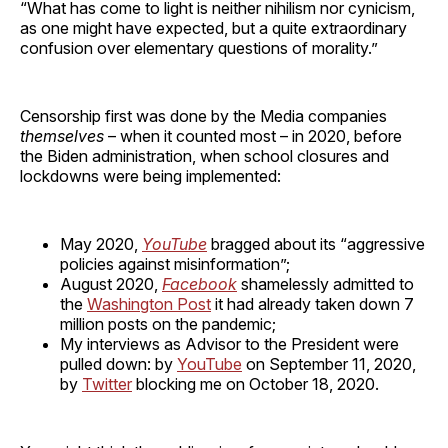
“What has come to light is neither nihilism nor cynicism,
as one might have expected, but a quite extraordinary
confusion over elementary questions of morality.”
Censorship first was done by the Media companies
themselves
– when it counted most – in 2020, before
the Biden administration, when school closures and
lockdowns were being implemented:
May 2020,
YouTube
bragged about its “aggressive
policies against misinformation”;
August 2020,
Facebook
shamelessly admitted to
the
Washington Post
it had already taken down 7
million posts on the pandemic;
My interviews as Advisor to the President were
pulled down: by
YouTube
on September 11, 2020,
by
Twitter
blocking me on October 18, 2020.