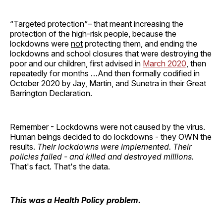
“Targeted protection”– that meant increasing the
protection of the high-risk people, because the
lockdowns were
not
protecting them, and ending the
lockdowns and school closures that were destroying the
poor and our children, first advised in
March 2020
, then
repeatedly for months …And then formally codified in
October 2020 by Jay, Martin, and Sunetra in their Great
Barrington Declaration.
Remember - Lockdowns were not caused by the virus.
Human beings decided to do lockdowns - they OWN the
results.
Their lockdowns were implemented.
Their
policies failed - and killed and destroyed millions.
That's fact. That's the data.
This was a Health Policy problem.