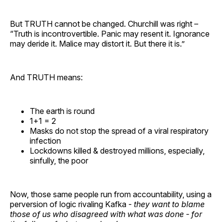
But TRUTH cannot be changed. Churchill was right –
“Truth is incontrovertible. Panic may resent it. Ignorance
may deride it. Malice may distort it. But there it is.”
And TRUTH means:
The earth is round
1+1 = 2
Masks do not stop the spread of a viral respiratory
infection
Lockdowns killed & destroyed millions, especially,
sinfully, the poor
Now, those same people run from accountability, using a
perversion of logic rivaling Kafka -
they want to blame
those of us who disagreed with what was done - for