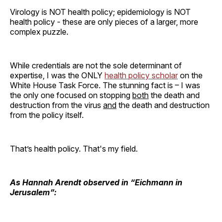
Virology is NOT health policy; epidemiology is NOT
health policy - these are only pieces of a larger, more
complex puzzle.
While credentials are not the sole determinant of
expertise, I was the ONLY
health policy scholar
on the
White House Task Force. The stunning fact is – I was
the only one focused on stopping
both
the death and
destruction from the virus
and
the death and destruction
from the policy itself.
That’s health policy. That's my field.
As Hannah Arendt observed in “Eichmann in
Jerusalem”: