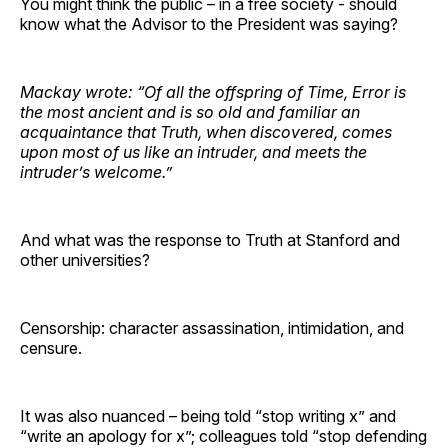
You might think the public – in a free society - should
know what the Advisor to the President was saying?
Mackay wrote: “Of all the offspring of Time, Error is
the most ancient and is so old and familiar an
acquaintance that Truth, when discovered, comes
upon most of us like an intruder, and meets the
intruder’s welcome.”
And what was the response to Truth at Stanford and
other universities?
Censorship: character assassination, intimidation, and
censure.
It was also nuanced – being told “stop writing x” and
“write an apology for x”; colleagues told “stop defending