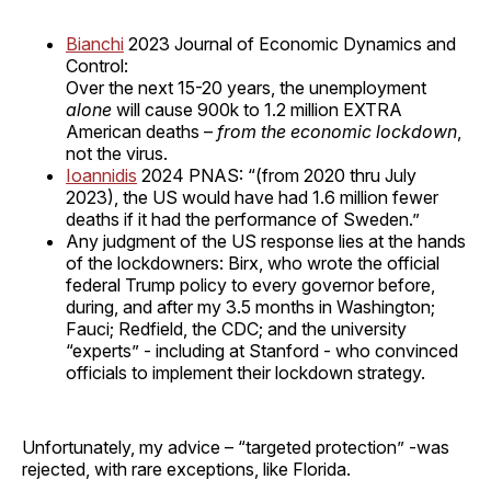
Bianchi
2023 Journal of Economic Dynamics and
Control:
Over the next 15-20 years, the unemployment
alone
will cause 900k to 1.2 million EXTRA
American deaths –
from the economic lockdown
,
not the virus.
Ioannidis
2024 PNAS: “(from 2020 thru July
2023), the US would have had 1.6 million fewer
deaths if it had the performance of Sweden.”
Any judgment of the US response lies at the hands
of the lockdowners: Birx, who wrote the official
federal Trump policy to every governor before,
during, and after my 3.5 months in Washington;
Fauci; Redfield, the CDC; and the university
“experts” - including at Stanford - who convinced
officials to implement their lockdown strategy.
Unfortunately, my advice – “targeted protection” -was
rejected, with rare exceptions, like Florida.