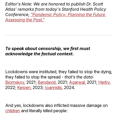
Editor's Note: We are honored to publish Dr. Scott
Atlas' remarks from today's Stanford Health Policy
Conference,
“Pandemic Policy: Planning the Future,
Assessing the Past."
To speak about censorship, we first must
acknowledge the factual context.
Lockdowns were instituted, they failed to stop the dying,
they failed to stop the spread -
that’s the data
:
Bjornskov
, 2021;
Bendavid
, 2021;
Agarwal
, 2021;
Herby
,
2022;
Kerpen
, 2023;
Ioannidis
, 2024.
And yes, lockdowns also inflicted massive damage on
children
and literally killed people: