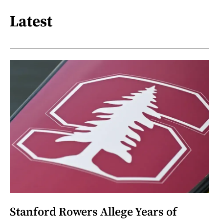
Latest
Stanford Rowers Allege Years of