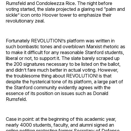
Rumsfeld and Condoleezza Rice. The night before
voting started, the slate projected a glaring red “palm and
sickle” icon onto Hoover tower to emphasize their
revolutionary zeal.
Fortunately REVOLUTION!’s platform was written in
such bombastic tones and overblown Marxist rhetoric as
to make it difficult for any reasonable Stanford students,
liberal or not, to support it. The slate barely scraped up
the 200 signatures necessary to be listed on the ballot,
and didn’t fare much better in actual voting. However,
the troublesome thing about REVOLUTION! is that
despite the hysterical tone of its platform, a large part of
the Stanford community evidently agrees with the
essence of its position on issues such as Donald
Rumsfeld.
Case in point: at the beginning of this academic year,
nearly 4000 students, faculty, and alumni signed an
online petition protesting former Secretary of Defense