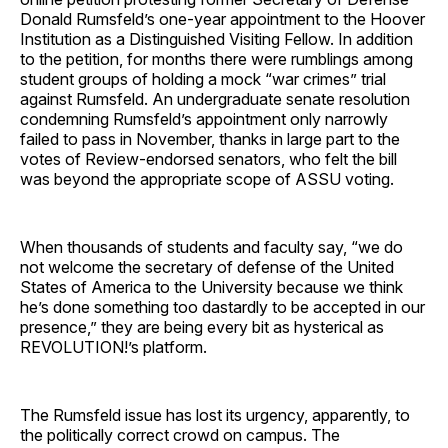
Donald Rumsfeld’s one-year appointment to the Hoover
Institution as a Distinguished Visiting Fellow. In addition
to the petition, for months there were rumblings among
student groups of holding a mock “war crimes” trial
against Rumsfeld. An undergraduate senate resolution
condemning Rumsfeld’s appointment only narrowly
failed to pass in November, thanks in large part to the
votes of Review-endorsed senators, who felt the bill
was beyond the appropriate scope of ASSU voting.
When thousands of students and faculty say, “we do
not welcome the secretary of defense of the United
States of America to the University because we think
he’s done something too dastardly to be accepted in our
presence,” they are being every bit as hysterical as
REVOLUTION!’s platform.
The Rumsfeld issue has lost its urgency, apparently, to
the politically correct crowd on campus. The