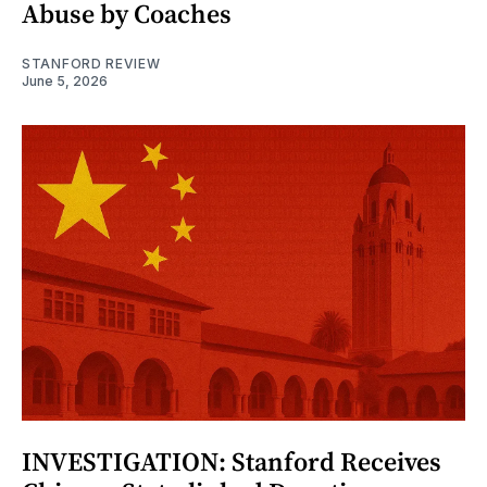
Abuse by Coaches
STANFORD REVIEW
June 5, 2026
INVESTIGATION: Stanford Receives