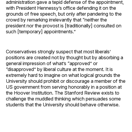
administration gave a tepid defense of the appointment,
with President Hennessy’s office defending it on the
grounds of free speech, but only after pandering to the
crowd by remarking irrelevantly that “neither the
president nor the provost is [traditionally] consulted on
such [temporary] appointments.”
Conservatives strongly suspect that most liberals’
positions are created not by thought but by absorbing a
general impression of what’s “approved” or
“disapproved” by liberal culture at the moment. It is
extremely hard to imagine on what logical grounds the
University should prohibit or discourage a member of the
US government from serving honorably in a position at
the Hoover Institution. The Stanford Review exists to
challenge the muddled thinking which persuades some
students that the University should behave otherwise.