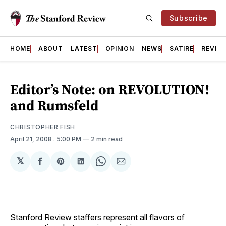
Subscribe
HOME
ABOUT
LATEST
OPINION
NEWS
SATIRE
REVIE
Editor’s Note: on REVOLUTION!
and Rumsfeld
CHRISTOPHER FISH
April 21, 2008
. 5:00 PM
2 min read
𝕏
Share
Share
Share
Share
Share
on
on
on
on
via
Facebook
Pinterest
LinkedIn
WhatsApp
Email
Stanford Review staffers represent all flavors of