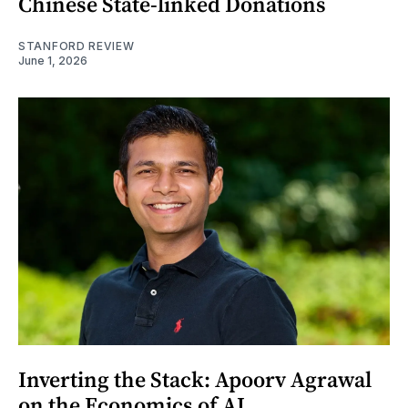
Chinese State-linked Donations
STANFORD REVIEW
June 1, 2026
Inverting the Stack: Apoorv Agrawal
on the Economics of AI