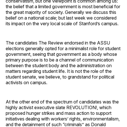
conservatism, but one viewpoint is common among us:
the belief that a limited government is most beneficial for
the great majority of society. Generally we discuss this
belief on a national scale; but last week we considered
its impact on the very local scale of Stanford’s campus.
The candidates The Review endorsed in the ASSU
elections generally opted for a minimalist role for student
government, seeing that government as a body whose
primary purpose is to be a channel of communication
between the student body and the administration on
matters regarding student life. It is not the role of the
student senate, we believe, to grandstand for political
activists on campus.
At the other end of the spectrum of candidates was the
highly activist executive slate REVOLUTION!, which
proposed hunger strikes and mass action to support
initiatives dealing with workers’ rights, environmentalism,
and the detainment of such “criminals” as Donald