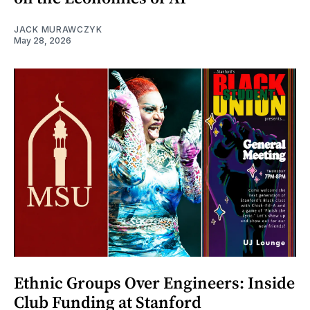
JACK MURAWCZYK
May 28, 2026
Ethnic Groups Over Engineers: Inside
Club Funding at Stanford