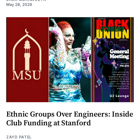
May 28, 2026
Ethnic Groups Over Engineers: Inside
Club Funding at Stanford
ZAYD PATEL