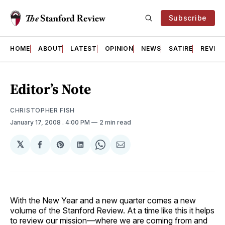
Subscribe
HOME
ABOUT
LATEST
OPINION
NEWS
SATIRE
REVIE
Editor’s Note
CHRISTOPHER FISH
January 17, 2008
. 4:00 PM
2 min read
𝕏
Share
Share
Share
Share
Share
on
on
on
on
via
Facebook
Pinterest
LinkedIn
WhatsApp
Email
With the New Year and a new quarter comes a new
volume of the Stanford Review. At a time like this it helps
to review our mission—where we are coming from and