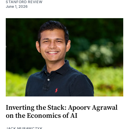
STANFORD REVIEW
June 1, 2026
Inverting the Stack: Apoorv Agrawal
on the Economics of AI
JACK MURAWCZYK