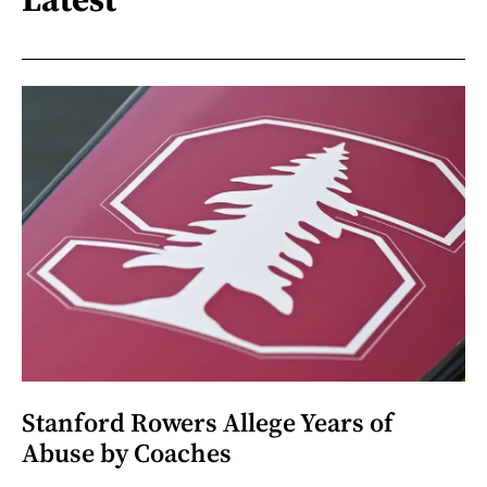
Stanford Rowers Allege Years of
Abuse by Coaches