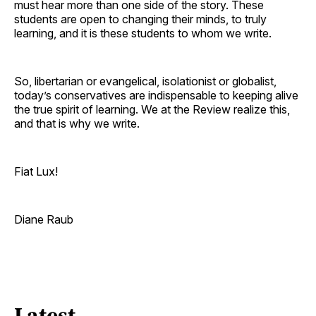
must hear more than one side of the story. These
students are open to changing their minds, to truly
learning, and it is these students to whom we write.
So, libertarian or evangelical, isolationist or globalist,
today’s conservatives are indispensable to keeping alive
the true spirit of learning. We at the Review realize this,
and that is why we write.
Fiat Lux!
Diane Raub
Latest