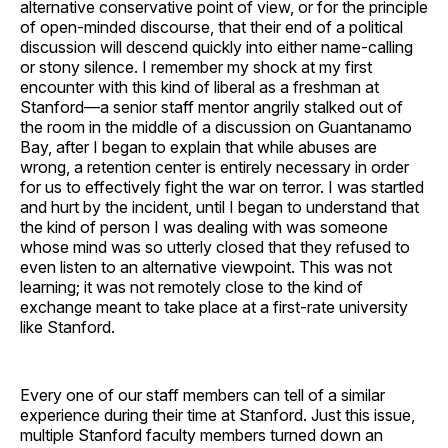
alternative conservative point of view, or for the principle
of open-minded discourse, that their end of a political
discussion will descend quickly into either name-calling
or stony silence. I remember my shock at my first
encounter with this kind of liberal as a freshman at
Stanford—a senior staff mentor angrily stalked out of
the room in the middle of a discussion on Guantanamo
Bay, after I began to explain that while abuses are
wrong, a retention center is entirely necessary in order
for us to effectively fight the war on terror. I was startled
and hurt by the incident, until I began to understand that
the kind of person I was dealing with was someone
whose mind was so utterly closed that they refused to
even listen to an alternative viewpoint. This was not
learning; it was not remotely close to the kind of
exchange meant to take place at a first-rate university
like Stanford.
Every one of our staff members can tell of a similar
experience during their time at Stanford. Just this issue,
multiple Stanford faculty members turned down an