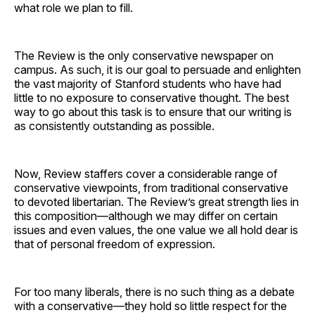
what role we plan to fill.
The Review is the only conservative newspaper on
campus. As such, it is our goal to persuade and enlighten
the vast majority of Stanford students who have had
little to no exposure to conservative thought. The best
way to go about this task is to ensure that our writing is
as consistently outstanding as possible.
Now, Review staffers cover a considerable range of
conservative viewpoints, from traditional conservative
to devoted libertarian. The Review’s great strength lies in
this composition—although we may differ on certain
issues and even values, the one value we all hold dear is
that of personal freedom of expression.
For too many liberals, there is no such thing as a debate
with a conservative—they hold so little respect for the