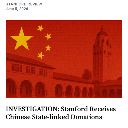
STANFORD REVIEW
June 5, 2026
INVESTIGATION: Stanford Receives
Chinese State-linked Donations