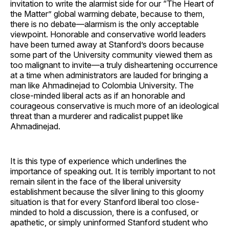
invitation to write the alarmist side for our “The Heart of
the Matter” global warming debate, because to them,
there is no debate—alarmism is the only acceptable
viewpoint. Honorable and conservative world leaders
have been turned away at Stanford’s doors because
some part of the University community viewed them as
too malignant to invite—a truly disheartening occurrence
at a time when administrators are lauded for bringing a
man like Ahmadinejad to Colombia University. The
close-minded liberal acts as if an honorable and
courageous conservative is much more of an ideological
threat than a murderer and radicalist puppet like
Ahmadinejad.
It is this type of experience which underlines the
importance of speaking out. It is terribly important to not
remain silent in the face of the liberal university
establishment because the silver lining to this gloomy
situation is that for every Stanford liberal too close-
minded to hold a discussion, there is a confused, or
apathetic, or simply uninformed Stanford student who