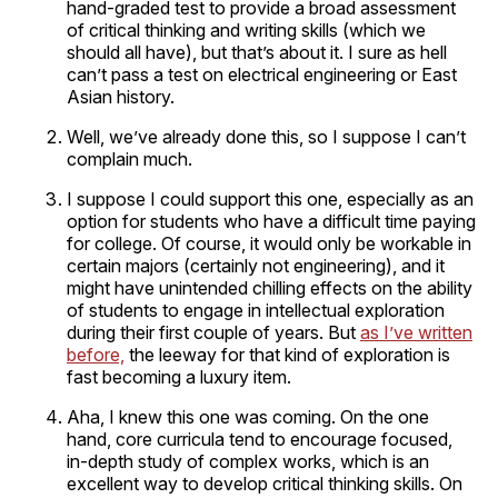
hand-graded test to provide a broad assessment
of critical thinking and writing skills (which we
should all have), but that’s about it. I sure as hell
can’t pass a test on electrical engineering or East
Asian history.
Well, we’ve already done this, so I suppose I can’t
complain much.
I suppose I could support this one, especially as an
option for students who have a difficult time paying
for college. Of course, it would only be workable in
certain majors (certainly not engineering), and it
might have unintended chilling effects on the ability
of students to engage in intellectual exploration
during their first couple of years. But
as I’ve written
before,
the leeway for that kind of exploration is
fast becoming a luxury item.
Aha, I knew this one was coming. On the one
hand, core curricula tend to encourage focused,
in-depth study of complex works, which is an
excellent way to develop critical thinking skills. On