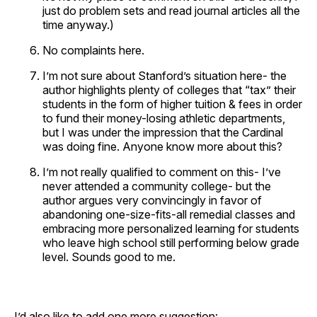
just do problem sets and read journal articles all the
time anyway.)
No complaints here.
I’m not sure about Stanford’s situation here- the
author highlights plenty of colleges that “tax” their
students in the form of higher tuition & fees in order
to fund their money-losing athletic departments,
but I was under the impression that the Cardinal
was doing fine. Anyone know more about this?
I’m not really qualified to comment on this- I’ve
never attended a community college- but the
author argues very convincingly in favor of
abandoning one-size-fits-all remedial classes and
embracing more personalized learning for students
who leave high school still performing below grade
level. Sounds good to me.
I’d also like to add one more suggestion: