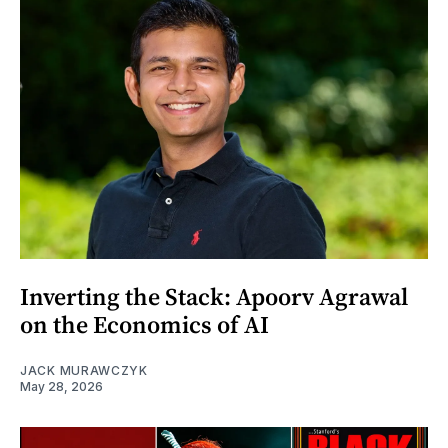
Inverting the Stack: Apoorv Agrawal
on the Economics of AI
JACK MURAWCZYK
May 28, 2026