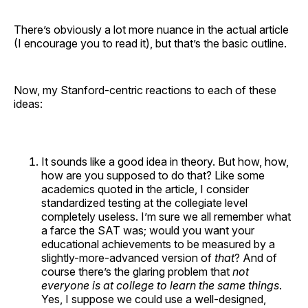
There’s obviously a lot more nuance in the actual article
(I encourage you to read it), but that’s the basic outline.
Now, my Stanford-centric reactions to each of these
ideas:
It sounds like a good idea in theory. But how, how,
how are you supposed to do that? Like some
academics quoted in the article, I consider
standardized testing at the collegiate level
completely useless. I’m sure we all remember what
a farce the SAT was; would you want your
educational achievements to be measured by a
slightly-more-advanced version of
that
? And of
course there’s the glaring problem that
not
everyone is at college to learn the same things
.
Yes, I suppose we could use a well-designed,