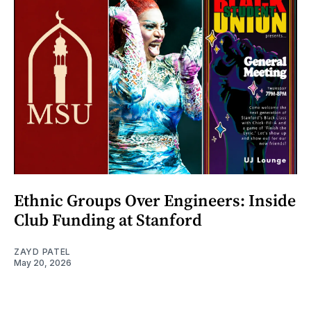
Ethnic Groups Over Engineers: Inside
Club Funding at Stanford
ZAYD PATEL
May 20, 2026