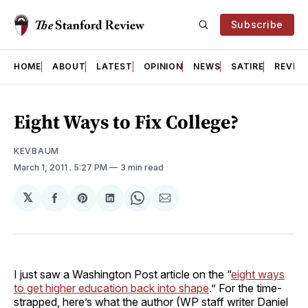
Subscribe
HOME
ABOUT
LATEST
OPINION
NEWS
SATIRE
REVIE
Eight Ways to Fix College?
KEVBAUM
March 1, 2011
. 5:27 PM
3 min read
𝕏
Share
Share
Share
Share
Share
on
on
on
on
via
Facebook
Pinterest
LinkedIn
WhatsApp
Email
I just saw a Washington Post article on the “
eight ways
to get higher education back into shape
.” For the time-
strapped, here’s what the author (WP staff writer Daniel