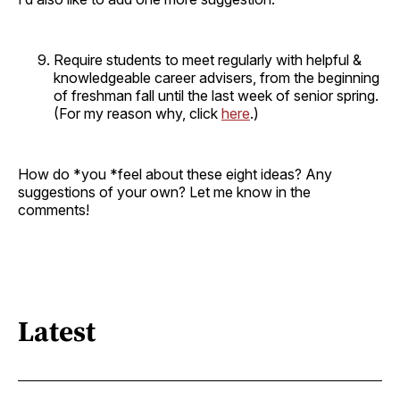
Require students to meet regularly with helpful &
knowledgeable career advisers, from the beginning
of freshman fall until the last week of senior spring.
(For my reason why, click
here
.)
How do *you *feel about these eight ideas? Any
suggestions of your own? Let me know in the
comments!
Latest