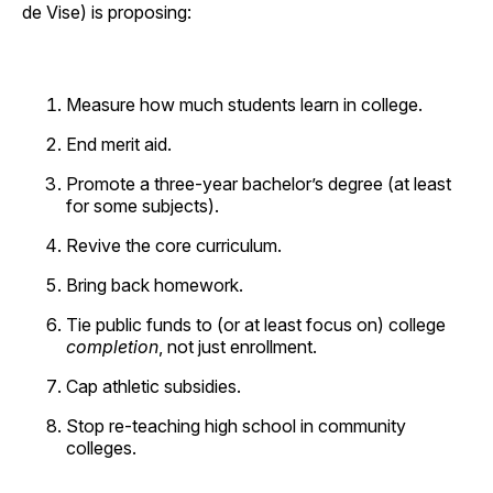
de Vise) is proposing:
Measure how much students learn in college.
End merit aid.
Promote a three-year bachelor’s degree (at least
for some subjects).
Revive the core curriculum.
Bring back homework.
Tie public funds to (or at least focus on) college
completion
, not just enrollment.
Cap athletic subsidies.
Stop re-teaching high school in community
colleges.