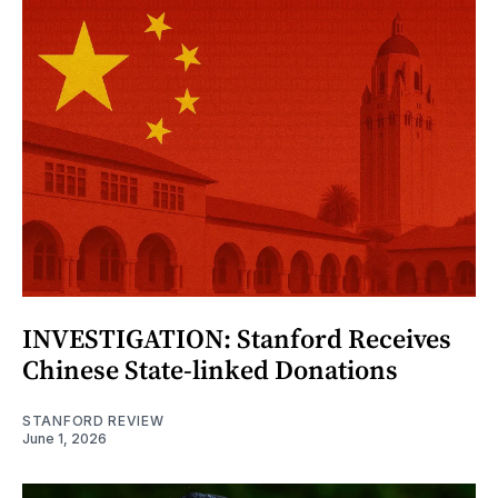
INVESTIGATION: Stanford Receives
Chinese State-linked Donations
STANFORD REVIEW
June 1, 2026