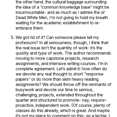
the other hand, the cultural baggage surrounding
the idea of a “common knowledge base” might be
insurmountable- and as much as I admire the ol’
Dead White Men, I’m not going to hold my breath
waiting for the academic establishment to re-
embrace them.
We got rid of it? Can someone please tell my
professors? In all seriousness, though, I think that
the real issue isn’t the quantity of work- it’s the
quality
and
type
of work. The author recommends
moving to more capstone projects, research
assignments, and intensive writing courses. I’m in
complete agreement. Let’s admit it: how often do
we devote any real thought to short “response
papers” or do more than skim heavy reading
assignments? We should throw off the remnants of
busywork and devote our time to serious,
challenging, projects, extended throughout the
quarter and structured to promote- nay,
require
–
proactive, independent work. (Of course, plenty of
classes do this already, which is great. And maybe
it’s not my place to comment on this- as a techie, I