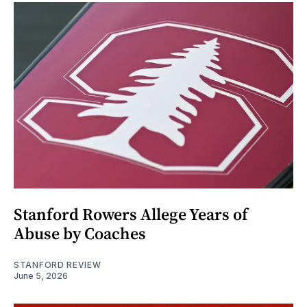
Stanford Rowers Allege Years of
Abuse by Coaches
STANFORD REVIEW
June 5, 2026