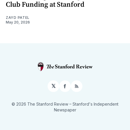
Club Funding at Stanford
ZAYD PATEL
May 20, 2026
𝕏
Facebook
RSS
© 2026 The Stanford Review
– Stanford's Independent
Newspaper