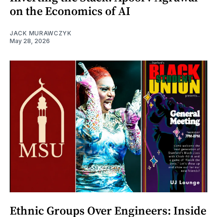
on the Economics of AI
JACK MURAWCZYK
May 28, 2026
Ethnic Groups Over Engineers: Inside