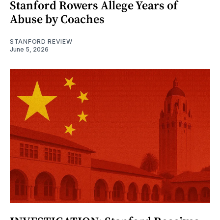
Stanford Rowers Allege Years of
Abuse by Coaches
STANFORD REVIEW
June 5, 2026