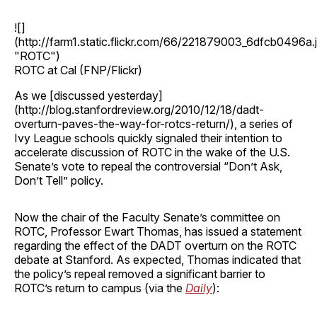
![]
(http://farm1.static.flickr.com/66/221879003_6dfcb0496a.
"ROTC")
ROTC at Cal (FNP/Flickr)
As we [discussed yesterday]
(http://blog.stanfordreview.org/2010/12/18/dadt-
overturn-paves-the-way-for-rotcs-return/), a series of
Ivy League schools quickly signaled their intention to
accelerate discussion of ROTC in the wake of the U.S.
Senate’s vote to repeal the controversial “Don’t Ask,
Don’t Tell” policy.
Now the chair of the Faculty Senate’s committee on
ROTC, Professor Ewart Thomas, has issued a statement
regarding the effect of the DADT overturn on the ROTC
debate at Stanford. As expected, Thomas indicated that
the policy’s repeal removed a significant barrier to
ROTC’s return to campus (via the
Daily
):