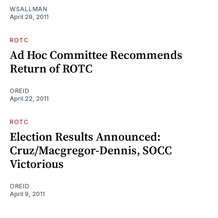
WSALLMAN
April 29, 2011
ROTC
Ad Hoc Committee Recommends
Return of ROTC
OREID
April 22, 2011
ROTC
Election Results Announced:
Cruz/Macgregor-Dennis, SOCC
Victorious
OREID
April 9, 2011