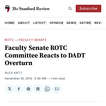
Subscribe
HOME
ABOUT
LATEST
OPINION
NEWS
SATIRE
REVIE
ROTC
—
FACULTY SENATE
Faculty Senate ROTC
Committee Reacts to DADT
Overturn
ALEX KATZ
December 19, 2010
. 5:39 AM
1 min read
𝕏
Share
Share
Share
Share
Share
on
on
on
on
via
Facebook
Pinterest
LinkedIn
WhatsApp
Email