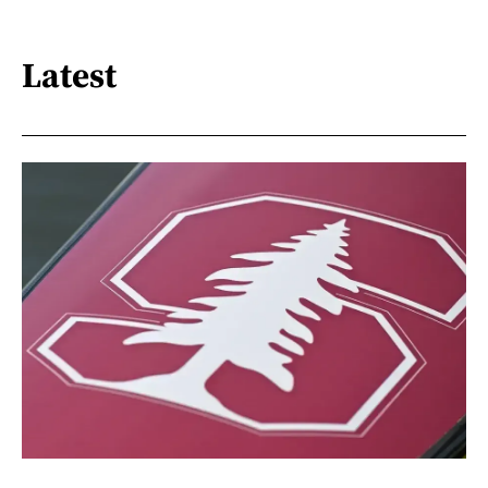
Latest