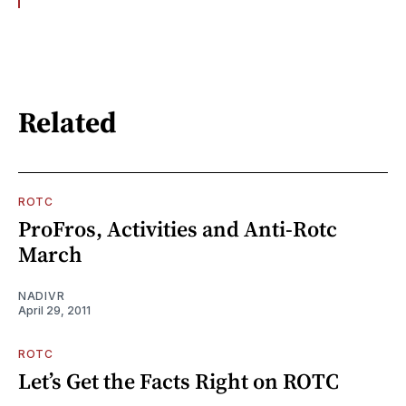
Related
ROTC
ProFros, Activities and Anti-Rotc
March
NADIVR
April 29, 2011
ROTC
Let’s Get the Facts Right on ROTC