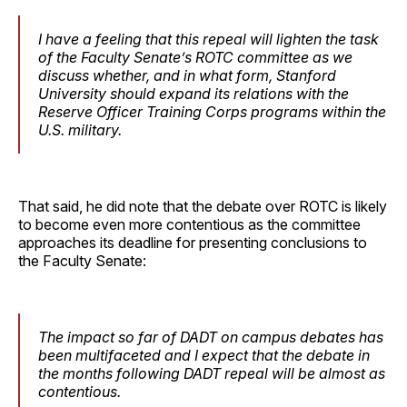
I have a feeling that this repeal will lighten the task
of the Faculty Senate’s ROTC committee as we
discuss whether, and in what form, Stanford
University should expand its relations with the
Reserve Officer Training Corps programs within the
U.S. military.
That said, he did note that the debate over ROTC is likely
to become even more contentious as the committee
approaches its deadline for presenting conclusions to
the Faculty Senate:
The impact so far of DADT on campus debates has
been multifaceted and I expect that the debate in
the months following DADT repeal will be almost as
contentious.