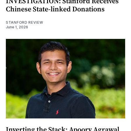
INVESTIGATION: Stanford Receives
Chinese State-linked Donations
STANFORD REVIEW
June 1, 2026
Inverting the Stack: Apoorv Agrawal