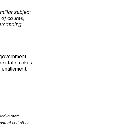
miliar subject
 of course,
demanding.
of government
the state makes
 entitlement.
ed in-state
anford and other