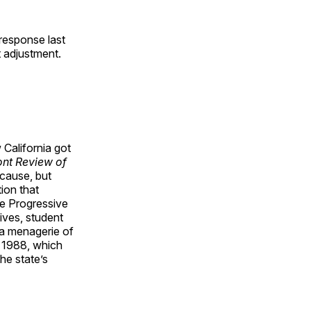
response last
t adjustment.
 California got
nt Review of
 cause, but
tion that
the Progressive
tives, student
 a menagerie of
 1988, which
he state’s