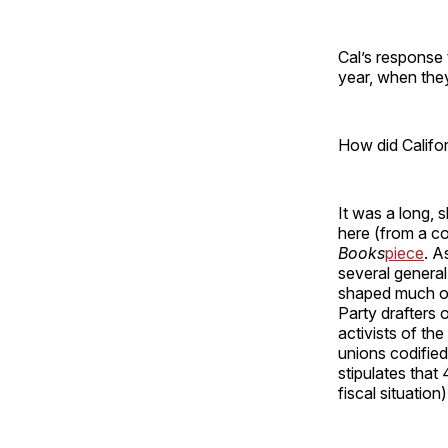
Cal’s response 
year, when they
How did Califo
It was a long, 
here (from a co
Books
piece
. A
several general 
shaped much of 
Party drafters 
activists of th
unions codified 
stipulates that
fiscal situation)