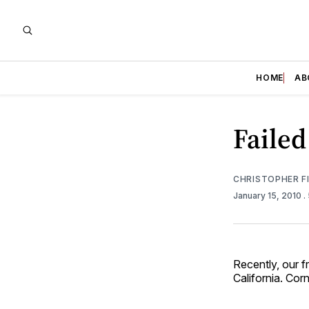
HOME
AB
Failed
CHRISTOPHER F
January 15, 2010
.
Recently, our f
California. Cor