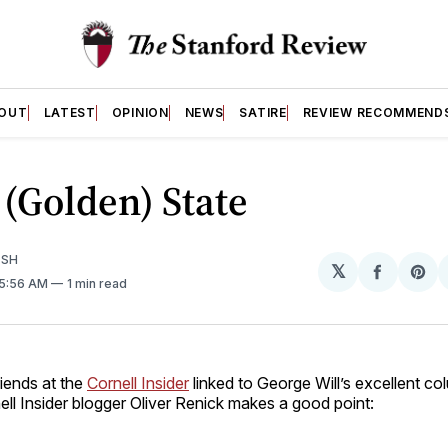
OUT
LATEST
OPINION
NEWS
SATIRE
REVIEW RECOMMEND
 (Golden) State
ISH
𝕏
Share
Sh
 5:56 AM
1 min read
on
on
Facebo
Pin
riends at the
Cornell Insider
linked to George Will’s excellent c
nell Insider blogger Oliver Renick makes a good point: