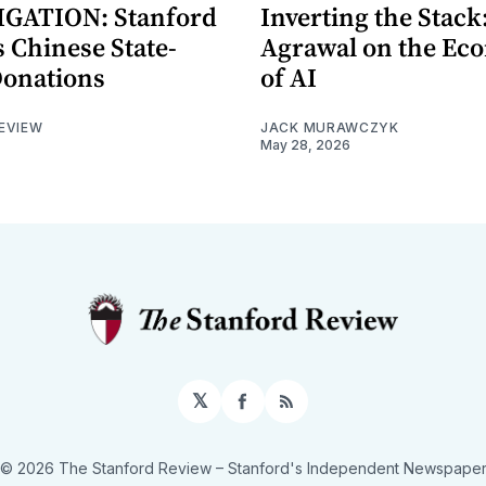
GATION: Stanford
Inverting the Stack
 Chinese State-
Agrawal on the Ec
Donations
of AI
EVIEW
JACK MURAWCZYK
May 28, 2026
𝕏
Facebook
RSS
© 2026 The Stanford Review
– Stanford's Independent Newspape