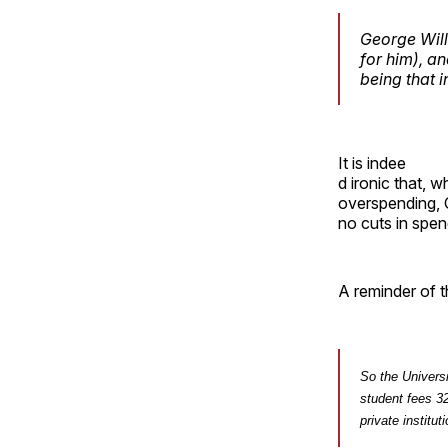
George Wil
for him), a
being that 
It is indee
d ironic that, w
overspending, C
no cuts in spen
A reminder of t
So the Univers
student fees 32
private institut