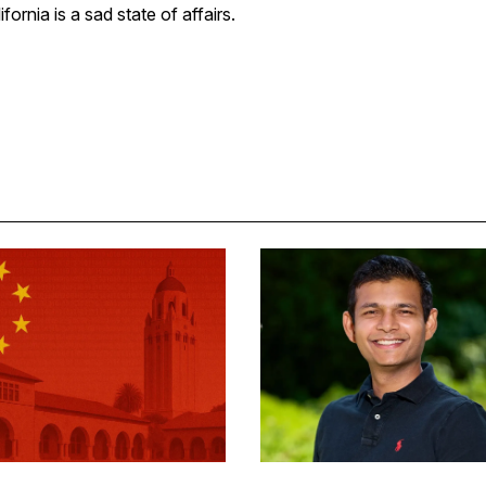
fornia is a sad state of affairs.