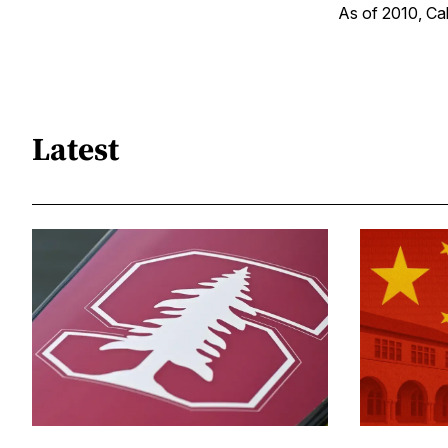
As of 2010, Cali
Latest