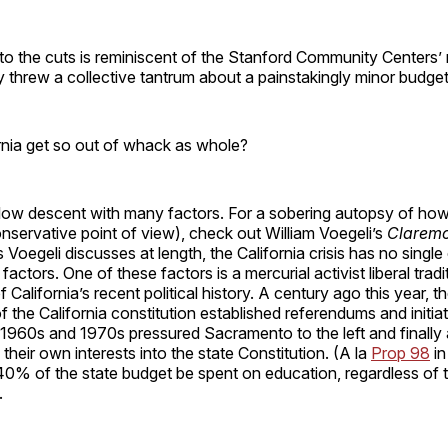
to the cuts is reminiscent of the Stanford Community Centers’ 
 threw a collective tantrum about a painstakingly minor budge
rnia get so out of whack as whole?
slow descent with many factors. For a sobering autopsy of how
nservative point of view), check out William Voegeli’s
Claremo
s Voegeli discusses at length, the California crisis has no single
factors. One of these factors is a mercurial activist liberal tradi
California’s recent political history. A century ago this year, 
of the California constitution established referendums and initia
e 1960s and 1970s pressured Sacramento to the left and finally
their own interests into the state Constitution. (A la
Prop 98
in
 40% of the state budget be spent on education, regardless of t
.