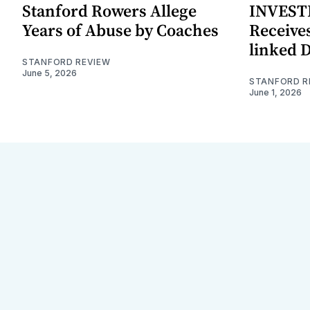
Stanford Rowers Allege
INVESTI
Years of Abuse by Coaches
Receives
linked 
STANFORD REVIEW
June 5, 2026
STANFORD R
June 1, 2026