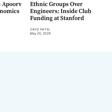
: Apoorv
Ethnic Groups Over
onomics
Engineers: Inside Club
Funding at Stanford
ZAYD PATEL
May 20, 2026
r