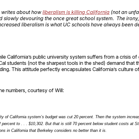
l writes about how
liberalism is killing California
(not an unfa
nd slowly devouring the once great school system. The irony,
increased liberalism is what UC schools have always been 
hile California’s public university system suffers from a crisis 
al students (not the sharpest tools in the shed) demand that 
ding. This attitude perfectly encapsulates California’s culture of
he numbers, courtesy of Will:
ity of California system’s budget was cut 20 percent. Then the system increas
 percent to . . . $10,302. But that is still 70 percent
below
student costs at St
ions in California that Berkeley considers no better than it is.