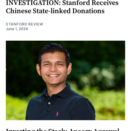
INVESTIGATION: Stanford Receives
Chinese State-linked Donations
STANFORD REVIEW
June 1, 2026