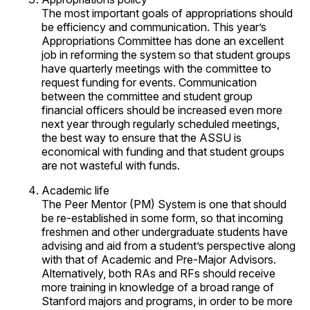
The most important goals of appropriations should
be efficiency and communication. This year’s
Appropriations Committee has done an excellent
job in reforming the system so that student groups
have quarterly meetings with the committee to
request funding for events. Communication
between the committee and student group
financial officers should be increased even more
next year through regularly scheduled meetings,
the best way to ensure that the ASSU is
economical with funding and that student groups
are not wasteful with funds.
Academic life
The Peer Mentor (PM) System is one that should
be re-established in some form, so that incoming
freshmen and other undergraduate students have
advising and aid from a student’s perspective along
with that of Academic and Pre-Major Advisors.
Alternatively, both RAs and RFs should receive
more training in knowledge of a broad range of
Stanford majors and programs, in order to be more