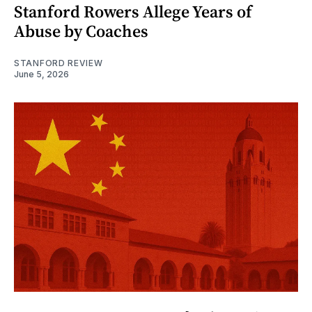
Stanford Rowers Allege Years of
Abuse by Coaches
STANFORD REVIEW
June 5, 2026