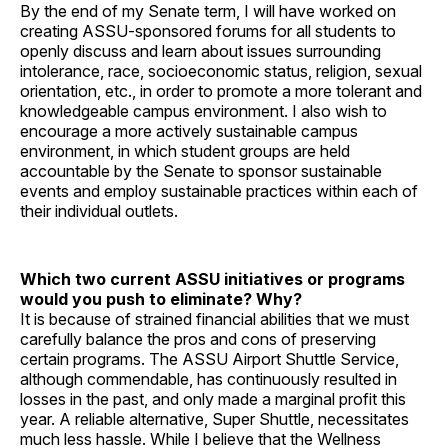
By the end of my Senate term, I will have worked on
creating ASSU-sponsored forums for all students to
openly discuss and learn about issues surrounding
intolerance, race, socioeconomic status, religion, sexual
orientation, etc., in order to promote a more tolerant and
knowledgeable campus environment. I also wish to
encourage a more actively sustainable campus
environment, in which student groups are held
accountable by the Senate to sponsor sustainable
events and employ sustainable practices within each of
their individual outlets.
Which two current ASSU initiatives or programs
would you push to eliminate? Why?
It is because of strained financial abilities that we must
carefully balance the pros and cons of preserving
certain programs. The ASSU Airport Shuttle Service,
although commendable, has continuously resulted in
losses in the past, and only made a marginal profit this
year. A reliable alternative, Super Shuttle, necessitates
much less hassle. While I believe that the Wellness