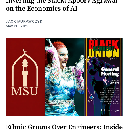
Inverting the Stack: Apoorv Agrawal
on the Economics of AI
JACK MURAWCZYK
May 28, 2026
Ethnic Groups Over Engineers: Inside