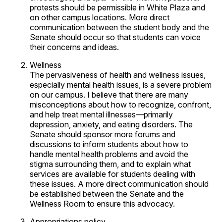
protests should be permissible in White Plaza and
on other campus locations. More direct
communication between the student body and the
Senate should occur so that students can voice
their concerns and ideas.
Wellness
The pervasiveness of health and wellness issues,
especially mental health issues, is a severe problem
on our campus. I believe that there are many
misconceptions about how to recognize, confront,
and help treat mental illnesses—primarily
depression, anxiety, and eating disorders. The
Senate should sponsor more forums and
discussions to inform students about how to
handle mental health problems and avoid the
stigma surrounding them, and to explain what
services are available for students dealing with
these issues. A more direct communication should
be established between the Senate and the
Wellness Room to ensure this advocacy.
Appropriations policy