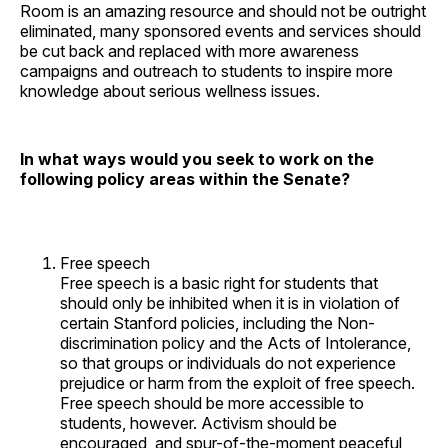
Room is an amazing resource and should not be outright
eliminated, many sponsored events and services should
be cut back and replaced with more awareness
campaigns and outreach to students to inspire more
knowledge about serious wellness issues.
In what ways would you seek to work on the
following policy areas within the Senate?
Free speech
Free speech is a basic right for students that
should only be inhibited when it is in violation of
certain Stanford policies, including the Non-
discrimination policy and the Acts of Intolerance,
so that groups or individuals do not experience
prejudice or harm from the exploit of free speech.
Free speech should be more accessible to
students, however. Activism should be
encouraged, and spur-of-the-moment peaceful