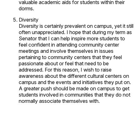
valuable academic aids for students within their
dorms.
Diversity
Diversity is certainly prevalent on campus, yet it still
often unappreciated. I hope that during my term as
Senator that I can help inspire more students to
feel confident in attending community center
meetings and involve themselves in issues
pertaining to community centers that they feel
passionate about or feel that need to be
addressed. For this reason, I wish to raise
awareness about the different cultural centers on
campus and the events and initiatives they put on.
A greater push should be made on campus to get
students involved in communities that they do not
normally associate themselves with.