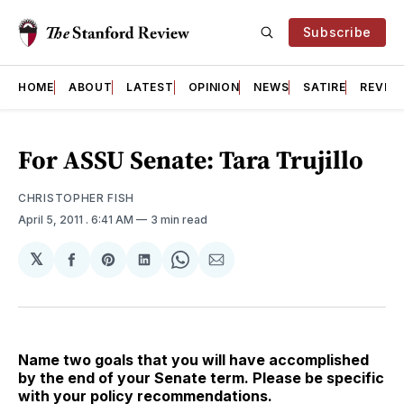
Subscribe
HOME
ABOUT
LATEST
OPINION
NEWS
SATIRE
REVIE
For ASSU Senate: Tara Trujillo
CHRISTOPHER FISH
April 5, 2011
. 6:41 AM
3 min read
𝕏
Share
Share
Share
Share
Share
on
on
on
on
via
Facebook
Pinterest
LinkedIn
WhatsApp
Email
Name two goals that you will have accomplished
by the end of your Senate term. Please be specific
with your policy recommendations.