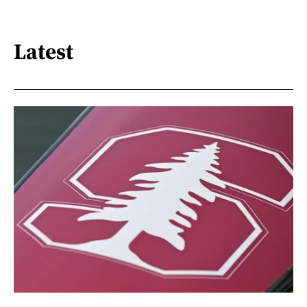
Latest