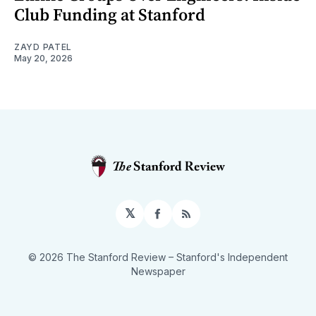
Club Funding at Stanford
ZAYD PATEL
May 20, 2026
𝕏
Facebook
RSS
© 2026 The Stanford Review
– Stanford's Independent
Newspaper