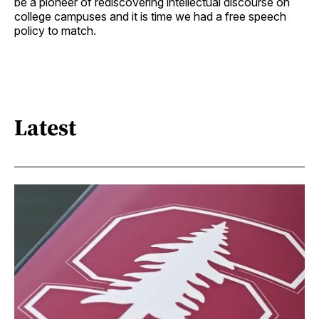
be a pioneer of rediscovering intellectual discourse on
college campuses and it is time we had a free speech
policy to match.
Latest