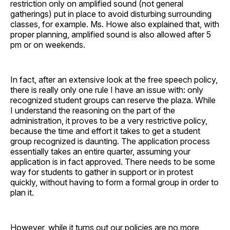
restriction only on amplified sound (not general
gatherings) put in place to avoid disturbing surrounding
classes, for example. Ms. Howe also explained that, with
proper planning, amplified sound is also allowed after 5
pm or on weekends.
In fact, after an extensive look at the free speech policy,
there is really only one rule I have an issue with: only
recognized student groups can reserve the plaza. While
I understand the reasoning on the part of the
administration, it proves to be a very restrictive policy,
because the time and effort it takes to get a student
group recognized is daunting. The application process
essentially takes an entire quarter, assuming your
application is in fact approved. There needs to be some
way for students to gather in support or in protest
quickly, without having to form a formal group in order to
plan it.
However, while it turns out our policies are no more