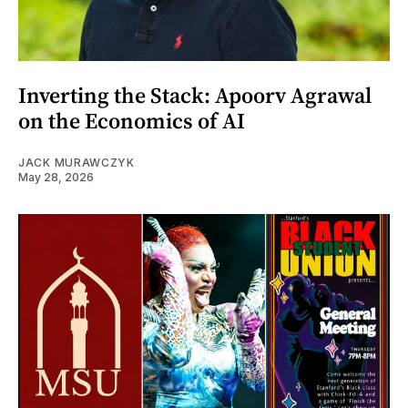
Inverting the Stack: Apoorv Agrawal
on the Economics of AI
JACK MURAWCZYK
May 28, 2026