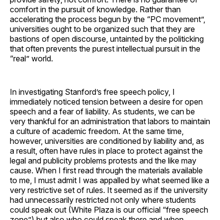
comfort in the pursuit of knowledge. Rather than
accelerating the process begun by the “PC movement”,
universities ought to be organized such that they are
bastions of open discourse, untainted by the politicking
that often prevents the purest intellectual pursuit in the
“real” world.
In investigating Stanford’s free speech policy, I
immediately noticed tension between a desire for open
speech and a fear of liability. As students, we can be
very thankful for an administration that labors to maintain
a culture of academic freedom. At the same time,
however, universities are conditioned by liability and, as
a result, often have rules in place to protect against the
legal and publicity problems protests and the like may
cause. When I first read through the materials available
to me, I must admit I was appalled by what seemed like a
very restrictive set of rules. It seemed as if the university
had unnecessarily restricted not only where students
could speak out (White Plaza is our official “free speech
zone”) but also who could speak there and when.