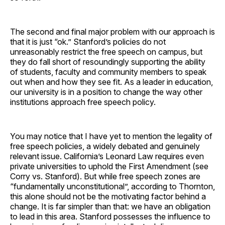
The second and final major problem with our approach is
that it is just “ok.” Stanford’s policies do not
unreasonably restrict the free speech on campus, but
they do fall short of resoundingly supporting the ability
of students, faculty and community members to speak
out when and how they see fit. As a leader in education,
our university is in a position to change the way other
institutions approach free speech policy.
You may notice that I have yet to mention the legality of
free speech policies, a widely debated and genuinely
relevant issue. California’s Leonard Law requires even
private universities to uphold the First Amendment (see
Corry vs. Stanford). But while free speech zones are
“fundamentally unconstitutional”, according to Thornton,
this alone should not be the motivating factor behind a
change. It is far simpler than that: we have an obligation
to lead in this area. Stanford possesses the influence to