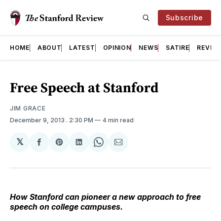
Subscribe
HOME
ABOUT
LATEST
OPINION
NEWS
SATIRE
REVIE
Free Speech at Stanford
JIM GRACE
December 9, 2013
. 2:30 PM
4 min read
𝕏
Share
Share
Share
Share
Share
on
on
on
on
via
Facebook
Pinterest
LinkedIn
WhatsApp
Email
How Stanford can pioneer a new approach to free
speech on college campuses.