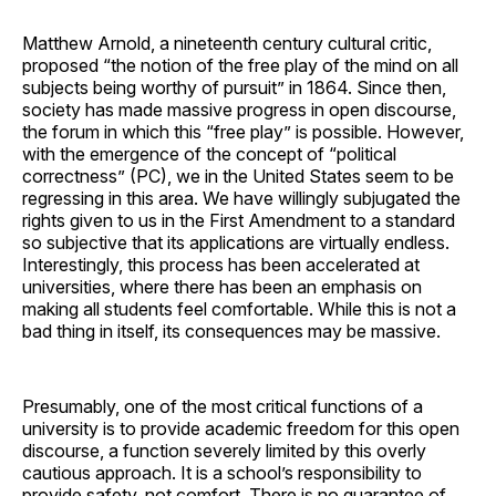
Matthew Arnold, a nineteenth century cultural critic,
proposed “the notion of the free play of the mind on all
subjects being worthy of pursuit” in 1864. Since then,
society has made massive progress in open discourse,
the forum in which this “free play” is possible. However,
with the emergence of the concept of “political
correctness” (PC), we in the United States seem to be
regressing in this area. We have willingly subjugated the
rights given to us in the First Amendment to a standard
so subjective that its applications are virtually endless.
Interestingly, this process has been accelerated at
universities, where there has been an emphasis on
making all students feel comfortable. While this is not a
bad thing in itself, its consequences may be massive.
Presumably, one of the most critical functions of a
university is to provide academic freedom for this open
discourse, a function severely limited by this overly
cautious approach. It is a school’s responsibility to
provide safety, not comfort. There is no guarantee of