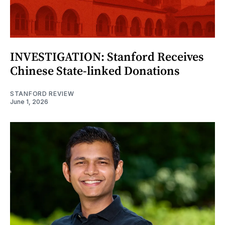
INVESTIGATION: Stanford Receives
Chinese State-linked Donations
STANFORD REVIEW
June 1, 2026