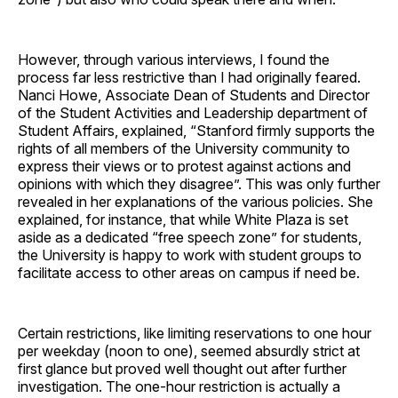
However, through various interviews, I found the
process far less restrictive than I had originally feared.
Nanci Howe, Associate Dean of Students and Director
of the Student Activities and Leadership department of
Student Affairs, explained, “Stanford firmly supports the
rights of all members of the University community to
express their views or to protest against actions and
opinions with which they disagree”. This was only further
revealed in her explanations of the various policies. She
explained, for instance, that while White Plaza is set
aside as a dedicated “free speech zone” for students,
the University is happy to work with student groups to
facilitate access to other areas on campus if need be.
Certain restrictions, like limiting reservations to one hour
per weekday (noon to one), seemed absurdly strict at
first glance but proved well thought out after further
investigation. The one-hour restriction is actually a