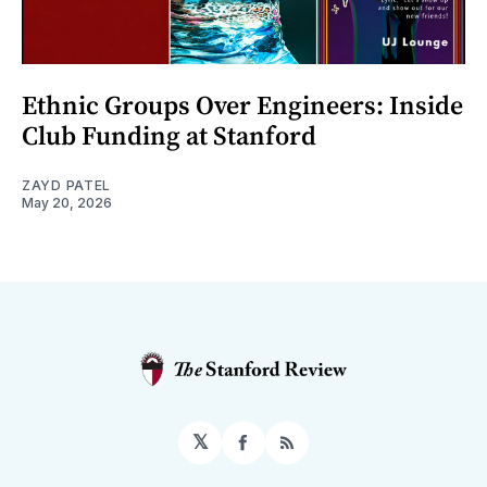
Ethnic Groups Over Engineers: Inside
Club Funding at Stanford
ZAYD PATEL
May 20, 2026
𝕏
Facebook
RSS