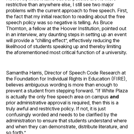
restrictive than anywhere else, I still see two major
problems with the current approach to free speech. First,
the fact that my initial reaction to reading about the free
speech policy was so negative is telling. As Bruce
Thornton, a fellow at the Hoover Institution, pointed out
in an interview, any daunting steps in setting up an event
will provide a “chilling effect”, effectively reducing the
likelihood of students speaking up and thereby limiting
the aforementioned most critical function of a university.
Samantha Harris, Director of Speech Code Research at
the Foundation for Individual Rights in Education (FIRE),
believes ambiguous wording is more than enough to
prevent a student from stepping forward. “If White Plaza
is actually the only free speech area on campus
and
prior administrative approval is required, then this is a
truly awful and restrictive policy. If not, it is just
confusingly worded and needs to be clarified by the
administration to ensure that students understand where
and when they can demonstrate, distribute literature, and
so forth.”