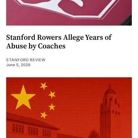
Stanford Rowers Allege Years of
Abuse by Coaches
STANFORD REVIEW
June 5, 2026