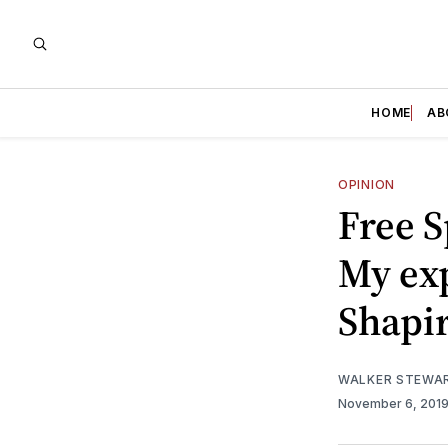
HOME
AB
OPINION
Free S
My exp
Shapir
WALKER STEWA
November 6, 201