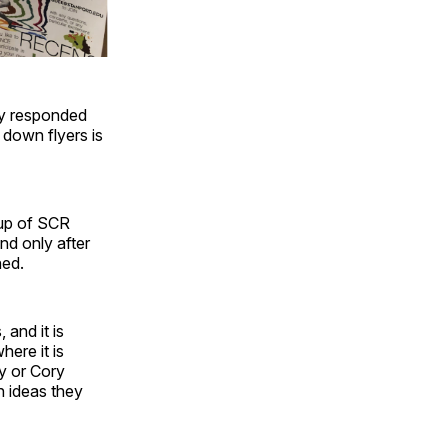
hey responded
 down flyers is
oup of SCR
nd only after
ned.
 and it is
here it is
y or Cory
h ideas they