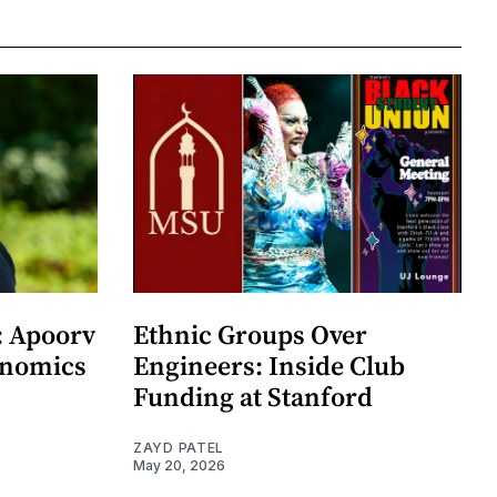
: Apoorv
Ethnic Groups Over
onomics
Engineers: Inside Club
Funding at Stanford
ZAYD PATEL
May 20, 2026