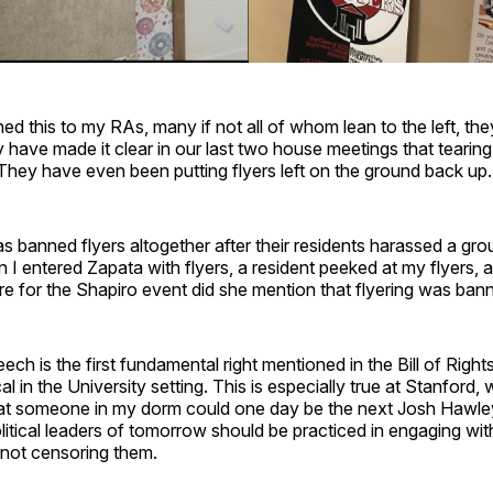
d this to my RAs, many if not all of whom lean to the left, t
 have made it clear in our last two house meetings that tearing
hey have even been putting flyers left on the ground back up.
 banned flyers altogether after their residents harassed a gr
 entered Zapata with flyers, a resident peeked at my flyers, a
e for the Shapiro event did she mention that flyering was ban
h is the first fundamental right mentioned in the Bill of Rights,
cal in the University setting. This is especially true at Stanford, w
at someone in my dorm could one day be the next Josh Hawle
itical leaders of tomorrow should be practiced in engaging wit
 not censoring them.