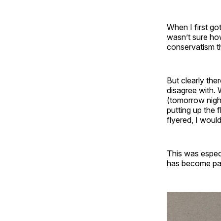
When I first go
wasn’t sure how
conservatism th
But clearly the
disagree with. 
(tomorrow nigh
putting up the 
flyered, I woul
This was especi
has become par