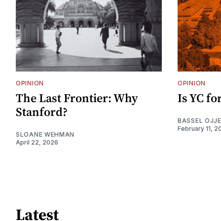
OPINION
OPINION
The Last Frontier: Why
Is YC f
Stanford?
BASSEL OJJ
February 11, 2
SLOANE WEHMAN
April 22, 2026
Latest