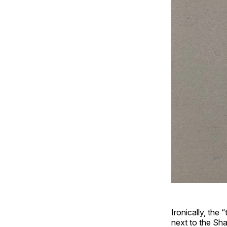
Ironically, the 
next to the Sha