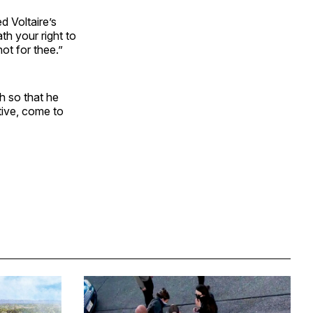
d Voltaire’s
th your right to
ot for thee.”
 so that he
ative, come to