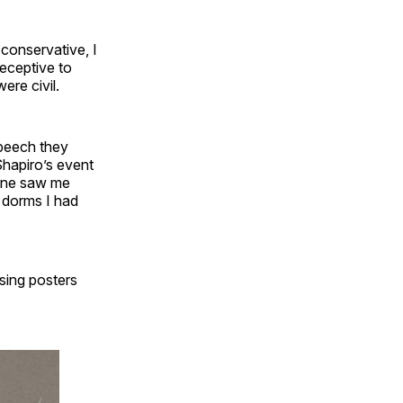
 conservative, I
receptive to
ere civil.
speech they
Shapiro’s event
eone saw me
o dorms I had
sing posters