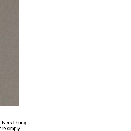
 flyers I hung
ere simply