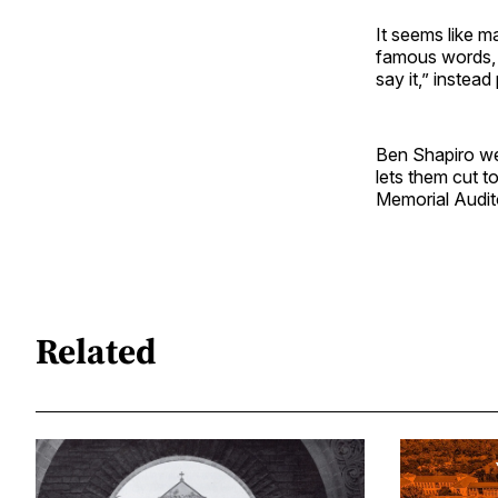
It seems like m
famous words, “
say it,” instea
Ben Shapiro we
lets them cut t
Memorial Audit
Related