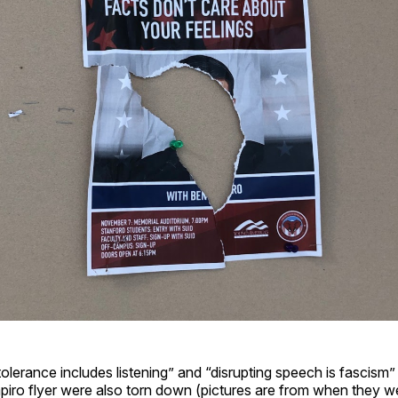
“tolerance includes listening” and “disrupting speech is fascism”
piro flyer were also torn down (pictures are from when they w