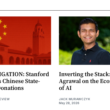
GATION: Stanford
Inverting the Stack
 Chinese State-
Agrawal on the Ec
Donations
of AI
EVIEW
JACK MURAWCZYK
May 28, 2026