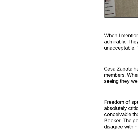
When I mentione
admirably. They
unacceptable. T
Casa Zapata has
members. When I
seeing they wer
Freedom of speec
absolutely criti
conceivable th
Booker. The pol
disagree with -