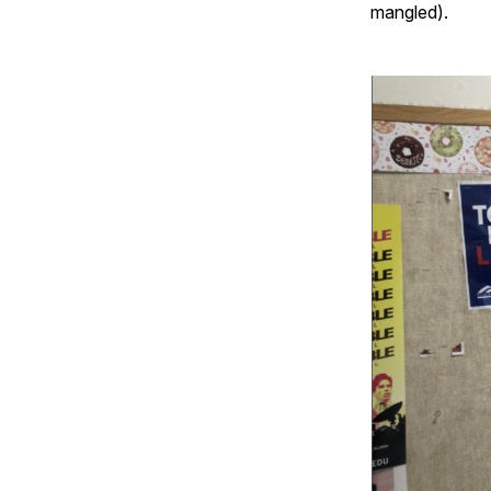
mangled).