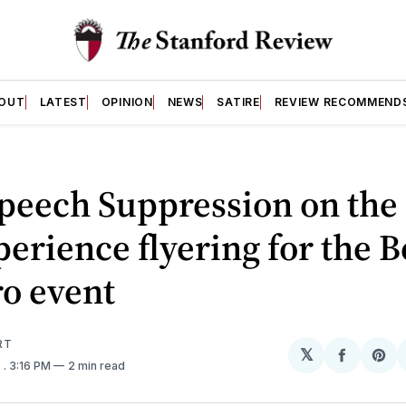
OUT
LATEST
OPINION
NEWS
SATIRE
REVIEW RECOMMEND
peech Suppression on the
erience flyering for the 
o event
RT
𝕏
Share
Sh
9
. 3:16 PM
2 min read
on
on
Facebo
Pin