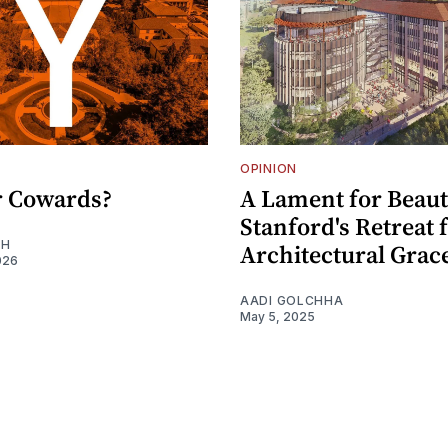
OPINION
or Cowards?
A Lament for Beaut
Stanford's Retreat
EH
Architectural Grac
026
AADI GOLCHHA
May 5, 2025