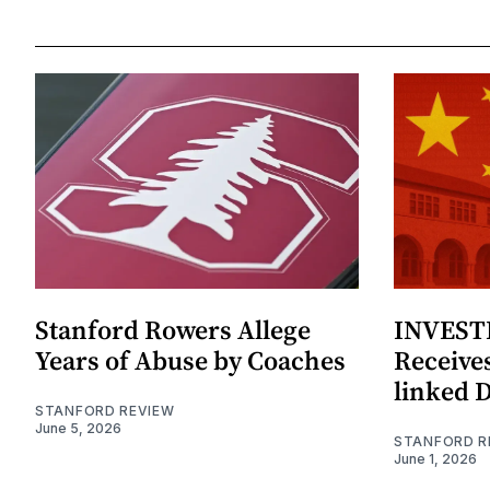
Stanford Rowers Allege
INVESTI
Years of Abuse by Coaches
Receives
linked 
STANFORD REVIEW
June 5, 2026
STANFORD R
June 1, 2026