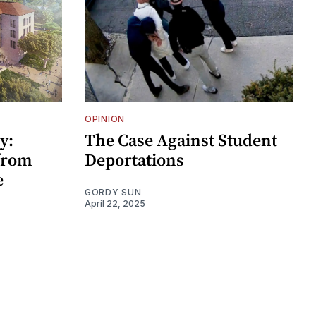
OPINION
y:
The Case Against Student
 from
Deportations
e
GORDY SUN
April 22, 2025