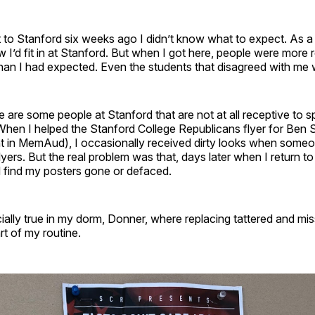
t to Stanford six weeks ago I didn’t know what to expect. As a
 I’d fit in at Stanford. But when I got here, people were more 
an I had expected. Even the students that disagreed with me w
re are some people at Stanford that are not at all receptive to 
When I helped the Stanford College Republicans flyer for Ben 
t in MemAud), I occasionally received dirty looks when som
flyers. But the real problem was that, days later when I return t
d find my posters gone or defaced.
ally true in my dorm, Donner, where replacing tattered and mis
t of my routine.