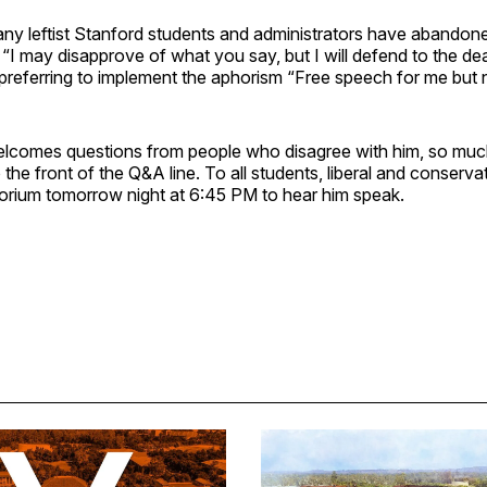
any leftist Stanford students and administrators have abandone
I may disapprove of what you say, but I will defend to the dea
d preferring to implement the aphorism “Free speech for me but n
lcomes questions from people who disagree with him, so much
o the front of the Q&A line. To all students, liberal and conserv
orium tomorrow night at 6:45 PM to hear him speak.