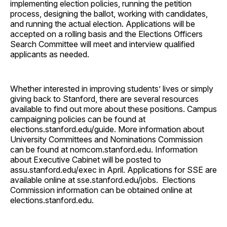
implementing election policies, running the petition
process, designing the ballot, working with candidates,
and running the actual election. Applications will be
accepted on a rolling basis and the Elections Officers
Search Committee will meet and interview qualified
applicants as needed.
Whether interested in improving students’ lives or simply
giving back to Stanford, there are several resources
available to find out more about these positions. Campus
campaigning policies can be found at
elections.stanford.edu/guide. More information about
University Committees and Nominations Commission
can be found at nomcom.stanford.edu. Information
about Executive Cabinet will be posted to
assu.stanford.edu/exec in April. Applications for SSE are
available online at sse.stanford.edu/jobs. Elections
Commission information can be obtained online at
elections.stanford.edu.