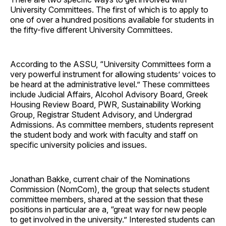
University Committees. The first of which is to apply to
one of over a hundred positions available for students in
the fifty-five different University Committees.
According to the ASSU, “University Committees form a
very powerful instrument for allowing students’ voices to
be heard at the administrative level.” These committees
include Judicial Affairs, Alcohol Advisory Board, Greek
Housing Review Board, PWR, Sustainability Working
Group, Registrar Student Advisory, and Undergrad
Admissions. As committee members, students represent
the student body and work with faculty and staff on
specific university policies and issues.
Jonathan Bakke, current chair of the Nominations
Commission (NomCom), the group that selects student
committee members, shared at the session that these
positions in particular are a, “great way for new people
to get involved in the university.” Interested students can