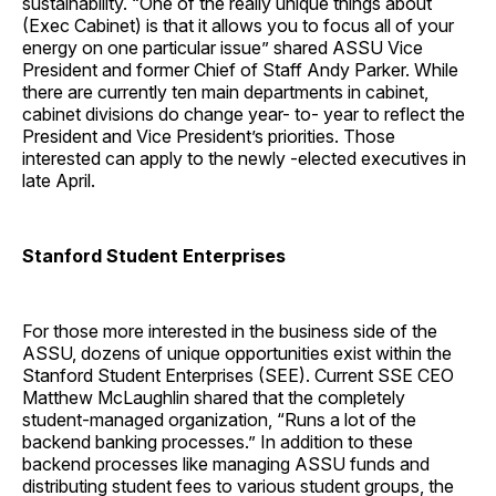
sustainability. “One of the really unique things about
(Exec Cabinet) is that it allows you to focus all of your
energy on one particular issue” shared ASSU Vice
President and former Chief of Staff Andy Parker. While
there are currently ten main departments in cabinet,
cabinet divisions do change year- to- year to reflect the
President and Vice President’s priorities. Those
interested can apply to the newly -elected executives in
late April.
Stanford Student Enterprises
For those more interested in the business side of the
ASSU, dozens of unique opportunities exist within the
Stanford Student Enterprises (SEE). Current SSE CEO
Matthew McLaughlin shared that the completely
student-managed organization, “Runs a lot of the
backend banking processes.” In addition to these
backend processes like managing ASSU funds and
distributing student fees to various student groups, the