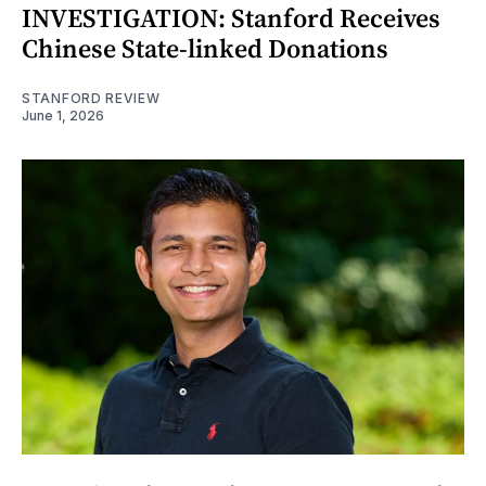
INVESTIGATION: Stanford Receives
Chinese State-linked Donations
STANFORD REVIEW
June 1, 2026