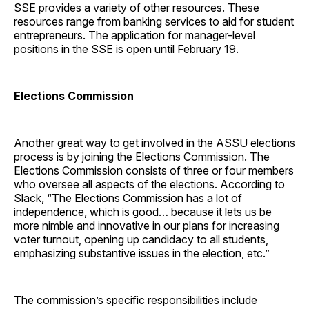
SSE provides a variety of other resources. These
resources range from banking services to aid for student
entrepreneurs. The application for manager-level
positions in the SSE is open until February 19.
Elections Commission
Another great way to get involved in the ASSU elections
process is by joining the Elections Commission. The
Elections Commission consists of three or four members
who oversee all aspects of the elections. According to
Slack, “The Elections Commission has a lot of
independence, which is good… because it lets us be
more nimble and innovative in our plans for increasing
voter turnout, opening up candidacy to all students,
emphasizing substantive issues in the election, etc.”
The commission’s specific responsibilities include