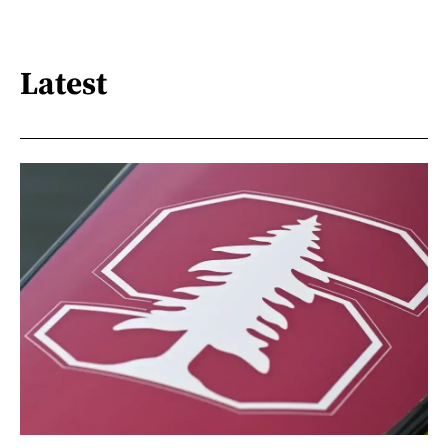
Latest