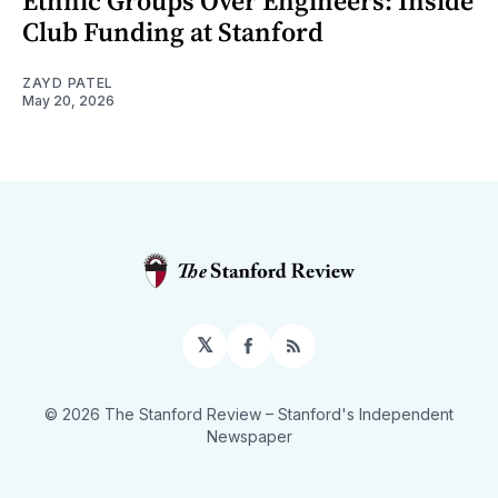
Ethnic Groups Over Engineers: Inside
Club Funding at Stanford
ZAYD PATEL
May 20, 2026
𝕏
Facebook
RSS
© 2026 The Stanford Review
– Stanford's Independent
Newspaper