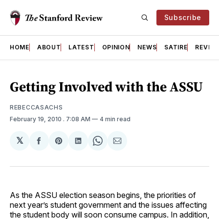
Subscribe
HOME
ABOUT
LATEST
OPINION
NEWS
SATIRE
REVIE
Getting Involved with the ASSU
REBECCASACHS
February 19, 2010
. 7:08 AM
4 min read
𝕏
Share
Share
Share
Share
Share
on
on
on
on
via
Facebook
Pinterest
LinkedIn
WhatsApp
Email
As the ASSU election season begins, the priorities of
next year’s student government and the issues affecting
the student body will soon consume campus. In addition,