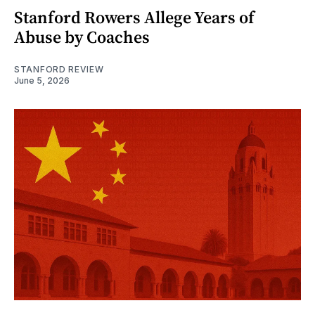
Stanford Rowers Allege Years of
Abuse by Coaches
STANFORD REVIEW
June 5, 2026