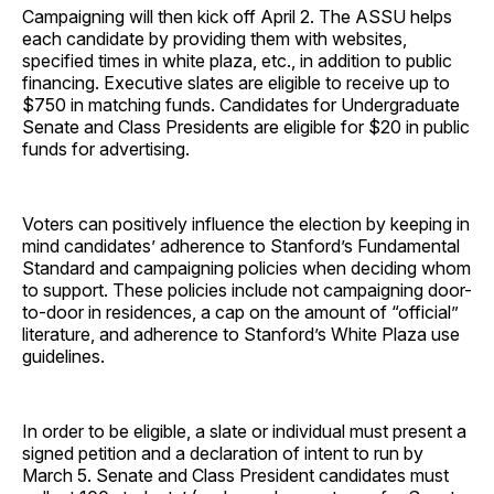
Campaigning will then kick off April 2. The ASSU helps
each candidate by providing them with websites,
specified times in white plaza, etc., in addition to public
financing. Executive slates are eligible to receive up to
$750 in matching funds. Candidates for Undergraduate
Senate and Class Presidents are eligible for $20 in public
funds for advertising.
Voters can positively influence the election by keeping in
mind candidates’ adherence to Stanford’s Fundamental
Standard and campaigning policies when deciding whom
to support. These policies include not campaigning door-
to-door in residences, a cap on the amount of “official”
literature, and adherence to Stanford’s White Plaza use
guidelines.
In order to be eligible, a slate or individual must present a
signed petition and a declaration of intent to run by
March 5. Senate and Class President candidates must