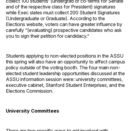
collect 100 students’ (undergrad or co-terms for Senate
and of the respective class for President) signatures
while Exec slates must collect 200 Student Signatures
(Undergraduate or Graduate). According to the
Elections website, voters can have greater influence by
carefully “(evaluating) prospective candidates who ask
you to sign their petition for candidacy.”
Students applying to non-elected positions in the ASSU
this spring will also have an opportunity to affect campus
policy outside of the voting booth. The four main non-
elected student leadership opportunities discussed at the
ASSU information session were: university committees,
executive cabinet, Stanford Student Enterprises, and the
Elections Commission.
University Committees
There are two specific ways to get involved with