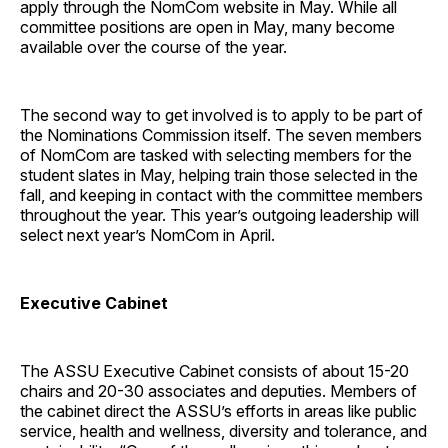
apply through the NomCom website in May. While all
committee positions are open in May, many become
available over the course of the year.
The second way to get involved is to apply to be part of
the Nominations Commission itself. The seven members
of NomCom are tasked with selecting members for the
student slates in May, helping train those selected in the
fall, and keeping in contact with the committee members
throughout the year. This year’s outgoing leadership will
select next year’s NomCom in April.
Executive Cabinet
The ASSU Executive Cabinet consists of about 15-20
chairs and 20-30 associates and deputies. Members of
the cabinet direct the ASSU’s efforts in areas like public
service, health and wellness, diversity and tolerance, and