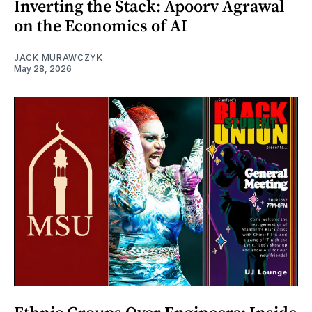
Inverting the Stack: Apoorv Agrawal
on the Economics of AI
JACK MURAWCZYK
May 28, 2026