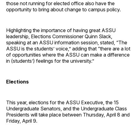
those not running for elected office also have the
opportunity to bring about change to campus policy.
Highlighting the importance of having great ASSU
leadership, Elections Commissioner Quinn Slack,
speaking at an ASSU information session, stated, “The
ASSU is the students’ voice,” adding that “there are a lot
of opportunities where the ASSU can make a difference
in (students’) feelings for the university.”
Elections
This year, elections for the ASSU Executive, the 15
Undergraduate Senators, and the Undergraduate Class
Presidents will take place between Thursday, April 8 and
Friday, April 9.