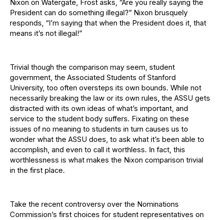
Nixon on Watergate, Frost asks, “Are you really saying the
President can do something illegal?” Nixon brusquely
responds, “I’m saying that when the President does it, that
means it’s not illegal!”
Trivial though the comparison may seem, student
government, the Associated Students of Stanford
University, too often oversteps its own bounds. While not
necessarily breaking the law or its own rules, the ASSU gets
distracted with its own ideas of what’s important, and
service to the student body suffers. Fixating on these
issues of no meaning to students in turn causes us to
wonder what the ASSU does, to ask what it’s been able to
accomplish, and even to call it worthless. In fact, this
worthlessness is what makes the Nixon comparison trivial
in the first place.
Take the recent controversy over the Nominations
Commission’s first choices for student representatives on