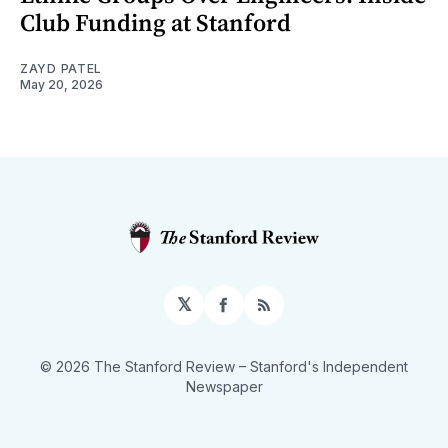
Club Funding at Stanford
ZAYD PATEL
May 20, 2026
𝕏
Facebook
RSS
© 2026 The Stanford Review
– Stanford's Independent
Newspaper