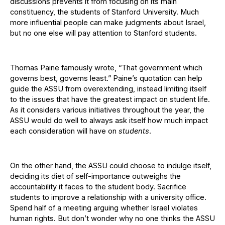
discussions prevents it from focusing on its main
constituency, the students of Stanford University. Much
more influential people can make judgments about Israel,
but no one else will pay attention to Stanford students.
Thomas Paine famously wrote, “That government which
governs best, governs least.” Paine’s quotation can help
guide the ASSU from overextending, instead limiting itself
to the issues that have the greatest impact on student life.
As it considers various initiatives throughout the year, the
ASSU would do well to always ask itself how much impact
each consideration will have on
students
.
On the other hand, the ASSU could choose to indulge itself,
deciding its diet of self-importance outweighs the
accountability it faces to the student body. Sacrifice
students to improve a relationship with a university office.
Spend half of a meeting arguing whether Israel violates
human rights. But don’t wonder why no one thinks the ASSU