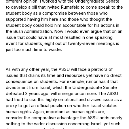
different opinion. I worked with the Undergraduate Senate
to develop a bill that invited Rumsfeld to come speak to the
student body as a compromise between those who
supported having him here and those who thought the
student body could hold him accountable for his actions in
the Bush Administration. Now I would even argue that on an
issue that could have at most resulted in one speaking
event for students, eight out of twenty-seven meetings is
just too much time to waste.
As with any other year, the ASSU will face a plethora of
issues that drains its time and resources yet have no direct
consequence on students. For example, rumor has it that
divestment from Israel, which the Undergraduate Senate
defeated 3 years ago, will emerge once more. The ASSU
had tried to use this highly emotional and divisive issue as a
proxy to get an official position on whether Israel violates
human rights. Again, important as human rights are,
consider the comparative advantage: the ASSU adds nearly
nothing to the wider discussion concerning Israel, yet such