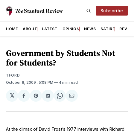
Subscribe
HOME
ABOUT
LATEST
OPINION
NEWS
SATIRE
REVIE
Government by Students Not
for Students?
TFORD
October 8, 2009
. 5:08 PM
4 min read
𝕏
Share
Share
Share
Share
Share
on
on
on
on
via
Facebook
Pinterest
LinkedIn
WhatsApp
Email
At the climax of David Frost’s 1977 interviews with Richard