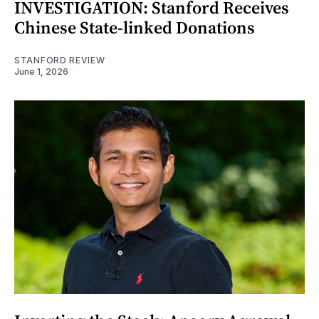
INVESTIGATION: Stanford Receives
Chinese State-linked Donations
STANFORD REVIEW
June 1, 2026