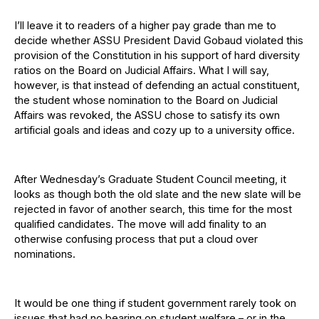
I’ll leave it to readers of a higher pay grade than me to
decide whether ASSU President David Gobaud violated this
provision of the Constitution in his support of hard diversity
ratios on the Board on Judicial Affairs. What I will say,
however, is that instead of defending an actual constituent,
the student whose nomination to the Board on Judicial
Affairs was revoked, the ASSU chose to satisfy its own
artificial goals and ideas and cozy up to a university office.
After Wednesday’s Graduate Student Council meeting, it
looks as though both the old slate and the new slate will be
rejected in favor of another search, this time for the most
qualified candidates. The move will add finality to an
otherwise confusing process that put a cloud over
nominations.
It would be one thing if student government rarely took on
issues that had no bearing on student welfare – or in the