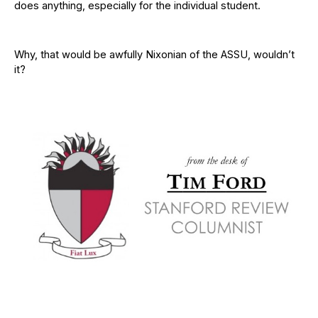
does anything, especially for the individual student.
Why, that would be awfully Nixonian of the ASSU, wouldn’t
it?