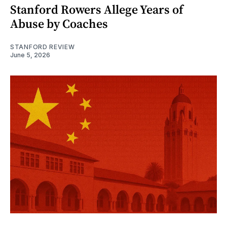
Stanford Rowers Allege Years of
Abuse by Coaches
STANFORD REVIEW
June 5, 2026