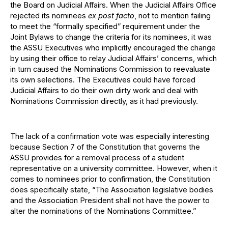
the Board on Judicial Affairs. When the Judicial Affairs Office
rejected its nominees
ex post facto
, not to mention failing
to meet the “formally specified” requirement under the
Joint Bylaws to change the criteria for its nominees, it was
the ASSU Executives who implicitly encouraged the change
by using their office to relay Judicial Affairs’ concerns, which
in turn caused the Nominations Commission to reevaluate
its own selections. The Executives could have forced
Judicial Affairs to do their own dirty work and deal with
Nominations Commission directly, as it had previously.
The lack of a confirmation vote was especially interesting
because Section 7 of the Constitution that governs the
ASSU provides for a removal process of a student
representative on a university committee. However, when it
comes to nominees prior to confirmation, the Constitution
does specifically state, “The Association legislative bodies
and the Association President shall not have the power to
alter the nominations of the Nominations Committee.”