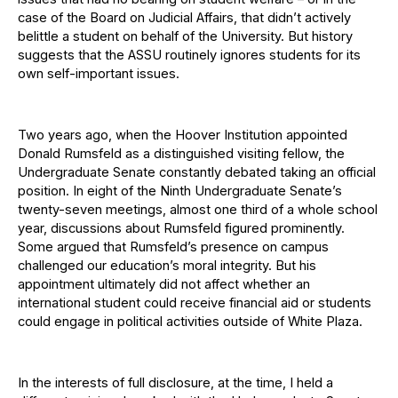
case of the Board on Judicial Affairs, that didn’t actively
belittle a student on behalf of the University. But history
suggests that the ASSU routinely ignores students for its
own self-important issues.
Two years ago, when the Hoover Institution appointed
Donald Rumsfeld as a distinguished visiting fellow, the
Undergraduate Senate constantly debated taking an official
position. In eight of the Ninth Undergraduate Senate’s
twenty-seven meetings, almost one third of a whole school
year, discussions about Rumsfeld figured prominently.
Some argued that Rumsfeld’s presence on campus
challenged our education’s moral integrity. But his
appointment ultimately did not affect whether an
international student could receive financial aid or students
could engage in political activities outside of White Plaza.
In the interests of full disclosure, at the time, I held a