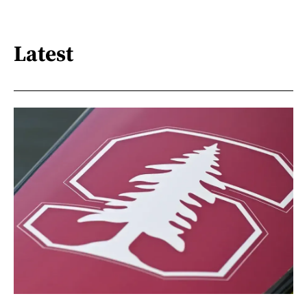
Latest