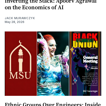
Inverting the Stack: Apoorv Agrawal
on the Economics of AI
JACK MURAWCZYK
May 28, 2026
Ethnic Groups Over Engineers: Inside