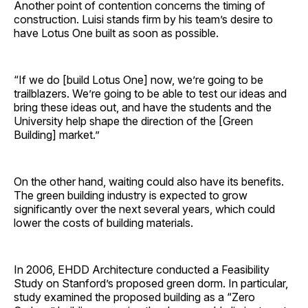
Another point of contention concerns the timing of
construction. Luisi stands firm by his team’s desire to
have Lotus One built as soon as possible.
“If we do [build Lotus One] now, we’re going to be
trailblazers. We’re going to be able to test our ideas and
bring these ideas out, and have the students and the
University help shape the direction of the [Green
Building] market.”
On the other hand, waiting could also have its benefits.
The green building industry is expected to grow
significantly over the next several years, which could
lower the costs of building materials.
In 2006, EHDD Architecture conducted a Feasibility
Study on Stanford’s proposed green dorm. In particular,
study examined the proposed building as a “Zero