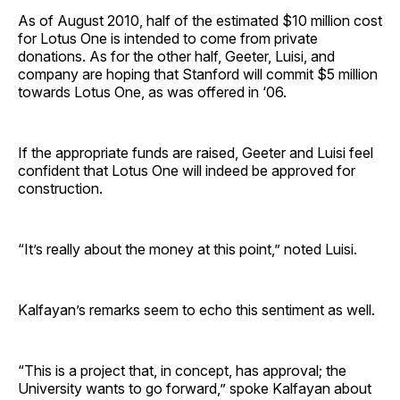
As of August 2010, half of the estimated $10 million cost
for Lotus One is intended to come from private
donations. As for the other half, Geeter, Luisi, and
company are hoping that Stanford will commit $5 million
towards Lotus One, as was offered in ‘06.
If the appropriate funds are raised, Geeter and Luisi feel
confident that Lotus One will indeed be approved for
construction.
“It’s really about the money at this point,” noted Luisi.
Kalfayan’s remarks seem to echo this sentiment as well.
“This is a project that, in concept, has approval; the
University wants to go forward,” spoke Kalfayan about