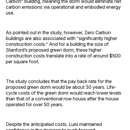
Carbon” building, meaning the dorm would eliminate net
carbon emissions via operational and embodied energy
use.
As pointed out in the study, however, Zero Carbon
buildings are also associated with “significantly higher
construction costs.” And for a building the size of
Stanford’s proposed green dorm, these higher
construction costs translate into a rate of around $500
per square foot.
The study concludes that the pay back rate for the
proposed green dorm would be about 30 years. Life-
cycle costs of the green dorm would reach lower levels
than that of a conventional row house after the house
operated for over 50 years.
Despite the anticipated costs, Luisi maintained
confidence in the decision to push forward.