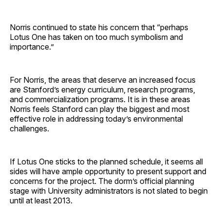
Norris continued to state his concern that “perhaps
Lotus One has taken on too much symbolism and
importance.”
For Norris, the areas that deserve an increased focus
are Stanford’s energy curriculum, research programs,
and commercialization programs. It is in these areas
Norris feels Stanford can play the biggest and most
effective role in addressing today’s environmental
challenges.
If Lotus One sticks to the planned schedule, it seems all
sides will have ample opportunity to present support and
concerns for the project. The dorm’s official planning
stage with University administrators is not slated to begin
until at least 2013.