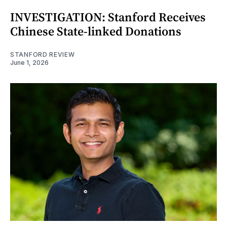
INVESTIGATION: Stanford Receives
Chinese State-linked Donations
STANFORD REVIEW
June 1, 2026