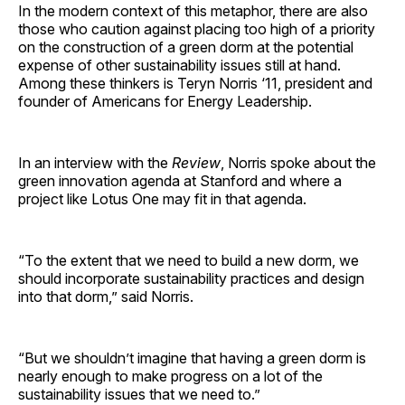
In the modern context of this metaphor, there are also
those who caution against placing too high of a priority
on the construction of a green dorm at the potential
expense of other sustainability issues still at hand.
Among these thinkers is Teryn Norris ‘11, president and
founder of Americans for Energy Leadership.
In an interview with the
Review
, Norris spoke about the
green innovation agenda at Stanford and where a
project like Lotus One may fit in that agenda.
“To the extent that we need to build a new dorm, we
should incorporate sustainability practices and design
into that dorm,” said Norris.
“But we shouldn’t imagine that having a green dorm is
nearly enough to make progress on a lot of the
sustainability issues that we need to.”