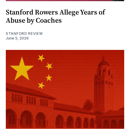
Stanford Rowers Allege Years of
Abuse by Coaches
STANFORD REVIEW
June 5, 2026