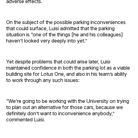
adverse effects.
On the subject of the possible parking inconveniences
that could surface, Luisi admitted that the parking
situation is “one of the things [he and his colleagues]
haven’t looked very deeply into yet.”
Yet despite problems that could arise later, Luisi
maintained confidence in both the parking lot as a viable
building site for Lotus One, and also in his team’s ability
to work through any such issues:
“We’re going to be working with the University on trying
to plan out an alternative for those cars, because we
definitely don’t want to inconvenience anybody,”
commented Luisi.