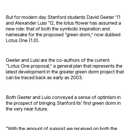
But for modern day Stanford students David Geeter ’11
and Alexander Luisi ‘12, the lotus flower has assumed a
new role: that of both the symbolic inspiration and
namesake for the proposed “green dorm,” now dubbed
Lotus One (1.0).
Geeter and Luisi are the co-authors of the current
“Lotus One proposal,” a general plan that represents the
latest development in the greater green dorm project that
can be traced back as early as 2003.
Both Geeter and Luisi conveyed a sense of optimism in
the prospect of bringing Stanford its’ first green dorm in
the very near future.
“With the amount of support we received on both the