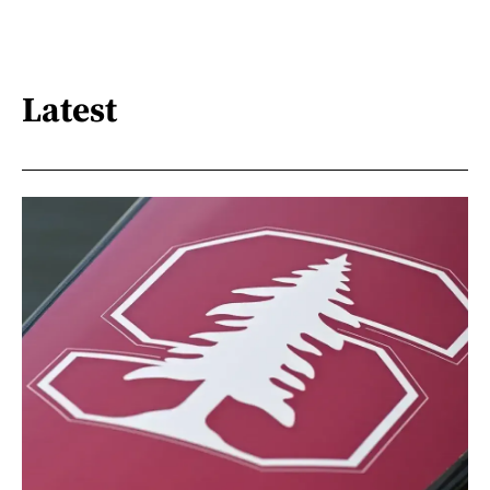
Latest