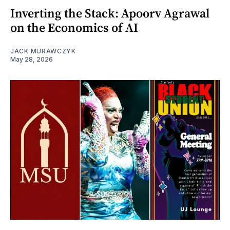
Inverting the Stack: Apoorv Agrawal
on the Economics of AI
JACK MURAWCZYK
May 28, 2026