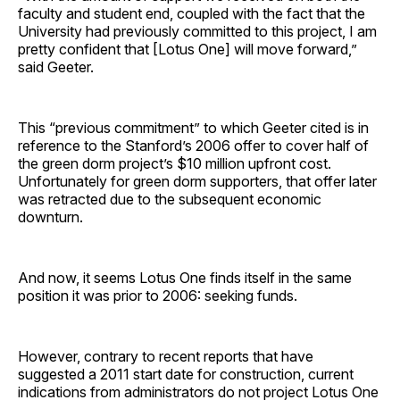
faculty and student end, coupled with the fact that the
University had previously committed to this project, I am
pretty confident that [Lotus One] will move forward,”
said Geeter.
This “previous commitment” to which Geeter cited is in
reference to the Stanford’s 2006 offer to cover half of
the green dorm project’s $10 million upfront cost.
Unfortunately for green dorm supporters, that offer later
was retracted due to the subsequent economic
downturn.
And now, it seems Lotus One finds itself in the same
position it was prior to 2006: seeking funds.
However, contrary to recent reports that have
suggested a 2011 start date for construction, current
indications from administrators do not project Lotus One