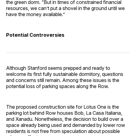
the green dorm. “But in times of constrained financial
resources, we can’t put a shovel in the ground until we
have the money available.”
Potential Controversies
Although Stanford seems prepped and ready to
welcome its first fully sustainable dormitory, questions
and concerns still remain. Among these issues is the
potential loss of parking spaces along the Row.
The proposed construction site for Lotus One is the
parking lot behind Row houses Bob, La Casa Italiana,
and Xanadu. Nonetheless, the decision to build over a
space already being used and demanded by lower row
residents is not free from speculation about possible