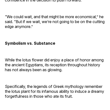
“We could wait, and that might be more economical,” he
said. “But if we wait, we’re not going to be on the cutting
edge anymore.”
Symbolism vs. Substance
While the lotus flower did enjoy a place of honor among
the ancient Egyptians, its reception throughout history
has not always been as glowing.
Specifically, the legends of Greek mythology remember
the lotus plant for its infamous ability to induce a dreamy
forgetfulness in those who ate its fruit.