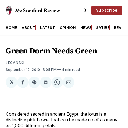
Subscribe
HOME
ABOUT
LATEST
OPINION
NEWS
SATIRE
REVIE
Green Dorm Needs Green
LEGANSKI
September 12, 2010
. 3:05 PM
4 min read
𝕏
Share
Share
Share
Share
Share
on
on
on
on
via
Facebook
Pinterest
LinkedIn
WhatsApp
Email
Considered sacred in ancient Egypt, the lotus is a
distinctive pink flower that can be made up of as many
as 1,000 different petals.