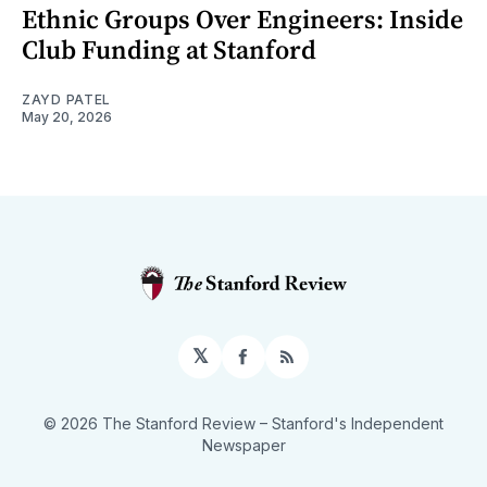
Ethnic Groups Over Engineers: Inside
Club Funding at Stanford
ZAYD PATEL
May 20, 2026
𝕏
Facebook
RSS
© 2026 The Stanford Review
– Stanford's Independent
Newspaper