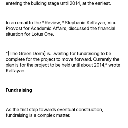
entering the building stage until 2014, at the earliest.
In an email to the *Review, *Stephanie Kalfayan, Vice
Provost for Academic Affairs, discussed the financial
situation for Lotus One.
“[The Green Dorm] is…waiting for fundraising to be
complete for the project to move forward. Currently the
plan is for the project to be held until about 2014,” wrote
Kalfayan.
Fundraising
As the first step towards eventual construction,
fundraising is a complex matter.