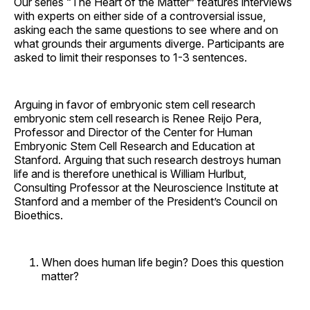
Our series “The Heart of the Matter” features interviews
with experts on either side of a controversial issue,
asking each the same questions to see where and on
what grounds their arguments diverge. Participants are
asked to limit their responses to 1-3 sentences.
Arguing in favor of embryonic stem cell research
embryonic stem cell research is Renee Reijo Pera,
Professor and Director of the Center for Human
Embryonic Stem Cell Research and Education at
Stanford. Arguing that such research destroys human
life and is therefore unethical is William Hurlbut,
Consulting Professor at the Neuroscience Institute at
Stanford and a member of the President’s Council on
Bioethics.
When does human life begin? Does this question
matter?