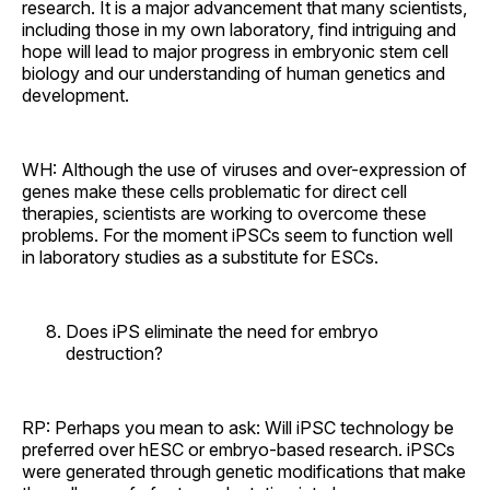
research. It is a major advancement that many scientists,
including those in my own laboratory, find intriguing and
hope will lead to major progress in embryonic stem cell
biology and our understanding of human genetics and
development.
WH: Although the use of viruses and over-expression of
genes make these cells problematic for direct cell
therapies, scientists are working to overcome these
problems. For the moment iPSCs seem to function well
in laboratory studies as a substitute for ESCs.
Does iPS eliminate the need for embryo
destruction?
RP: Perhaps you mean to ask: Will iPSC technology be
preferred over hESC or embryo-based research. iPSCs
were generated through genetic modifications that make