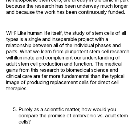
because the research has been underway much longer
and because the work has been continuously funded.
WH: Like human life itself, the study of stem cells of all
types is a single and inseparable project with a
relationship between all of the individual phases and
parts. What we learn from pluripotent stem cell research
will illuminate and complement our understanding of
adult stem cell production and function. The medical
gains from this research to biomedical science and
clinical care are far more fundamental than the typical
image of producing replacement cells for direct cell
therapies.
Purely as a scientific matter, how would you
compare the promise of embryonic vs. adult stem
cells?