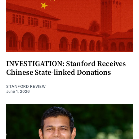
INVESTIGATION: Stanford Receives
Chinese State-linked Donations
STANFORD REVIEW
June 1, 2026