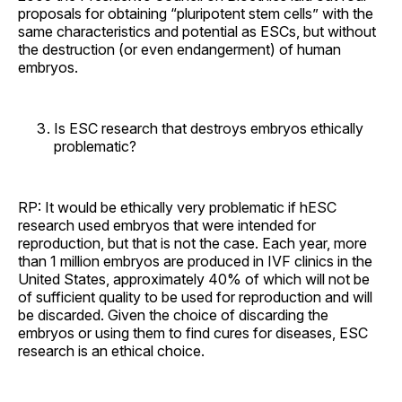
proposals for obtaining “pluripotent stem cells” with the
same characteristics and potential as ESCs, but without
the destruction (or even endangerment) of human
embryos.
Is ESC research that destroys embryos ethically
problematic?
RP: It would be ethically very problematic if hESC
research used embryos that were intended for
reproduction, but that is not the case. Each year, more
than 1 million embryos are produced in IVF clinics in the
United States, approximately 40% of which will not be
of sufficient quality to be used for reproduction and will
be discarded. Given the choice of discarding the
embryos or using them to find cures for diseases, ESC
research is an ethical choice.