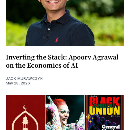
Inverting the Stack: Apoorv Agrawal
on the Economics of AI
JACK MURAWCZYK
May 28, 2026