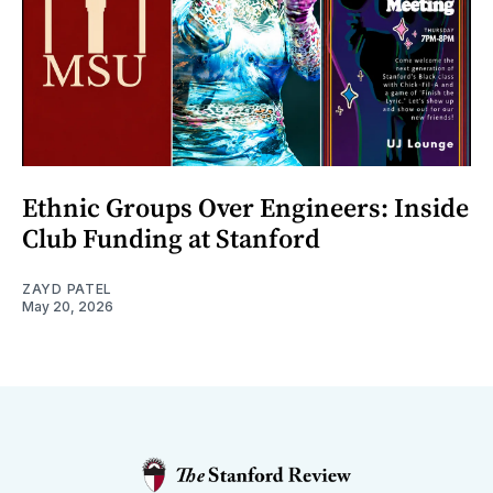
Ethnic Groups Over Engineers: Inside
Club Funding at Stanford
ZAYD PATEL
May 20, 2026