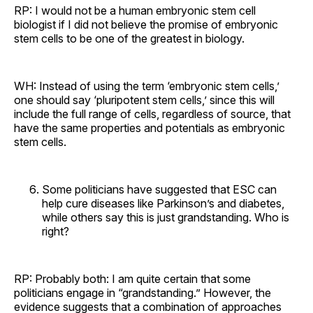
RP: I would not be a human embryonic stem cell
biologist if I did not believe the promise of embryonic
stem cells to be one of the greatest in biology.
WH: Instead of using the term ‘embryonic stem cells,’
one should say ‘pluripotent stem cells,’ since this will
include the full range of cells, regardless of source, that
have the same properties and potentials as embryonic
stem cells.
Some politicians have suggested that ESC can
help cure diseases like Parkinson’s and diabetes,
while others say this is just grandstanding. Who is
right?
RP: Probably both: I am quite certain that some
politicians engage in “grandstanding.” However, the
evidence suggests that a combination of approaches