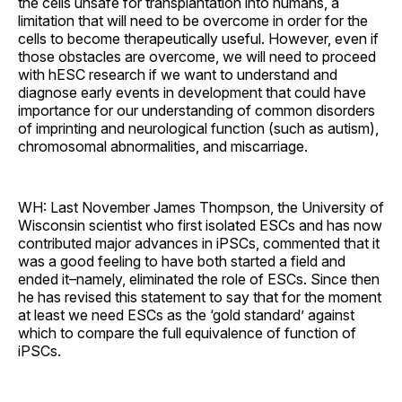
the cells unsafe for transplantation into humans, a
limitation that will need to be overcome in order for the
cells to become therapeutically useful. However, even if
those obstacles are overcome, we will need to proceed
with hESC research if we want to understand and
diagnose early events in development that could have
importance for our understanding of common disorders
of imprinting and neurological function (such as autism),
chromosomal abnormalities, and miscarriage.
WH: Last November James Thompson, the University of
Wisconsin scientist who first isolated ESCs and has now
contributed major advances in iPSCs, commented that it
was a good feeling to have both started a field and
ended it–namely, eliminated the role of ESCs. Since then
he has revised this statement to say that for the moment
at least we need ESCs as the ‘gold standard’ against
which to compare the full equivalence of function of
iPSCs.