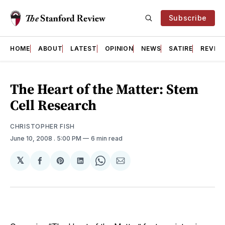
Subscribe
HOME
ABOUT
LATEST
OPINION
NEWS
SATIRE
REVIE
The Heart of the Matter: Stem
Cell Research
CHRISTOPHER FISH
June 10, 2008
. 5:00 PM
6 min read
𝕏
Share
Share
Share
Share
Share
on
on
on
on
via
Facebook
Pinterest
LinkedIn
WhatsApp
Email