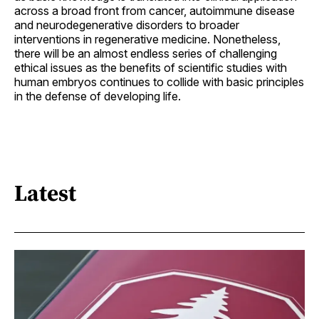
across a broad front from cancer, autoimmune disease
and neurodegenerative disorders to broader
interventions in regenerative medicine. Nonetheless,
there will be an almost endless series of challenging
ethical issues as the benefits of scientific studies with
human embryos continues to collide with basic principles
in the defense of developing life.
Latest