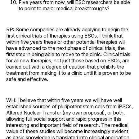
Five years from now, will ESC researchers be able
to point to major medical breakthroughs?
RP: Some companies are already applying to begin the
first clinical trials of therapies using ESCs. I think that
within five years these or other potential therapies will
have advanced to the next phase of clinical trials, the
first step in being able to move to the clinic. Clinical trials
for all new therapies, not just those based on ESCs, are
carried out with a degree of caution that prohibits the
treatment from making it to a clinic until it is proven to be
safe and effective.
WH: I believe that within five years we will have well
established sources of pluripotent stem cells from iPSCs,
Altered Nuclear Transfer (my own proposal), or both,
allowing full social support and rapid progress in this
interesting and important field of research. The medical
value of these studies will become increasingly evident
as basic knowledge is translated into clinical application