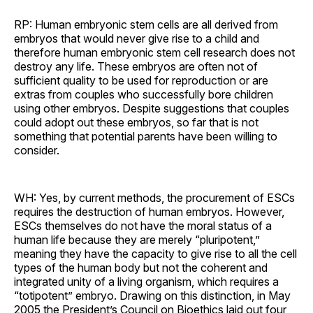
RP: Human embryonic stem cells are all derived from
embryos that would never give rise to a child and
therefore human embryonic stem cell research does not
destroy any life. These embryos are often not of
sufficient quality to be used for reproduction or are
extras from couples who successfully bore children
using other embryos. Despite suggestions that couples
could adopt out these embryos, so far that is not
something that potential parents have been willing to
consider.
WH: Yes, by current methods, the procurement of ESCs
requires the destruction of human embryos. However,
ESCs themselves do not have the moral status of a
human life because they are merely “pluripotent,”
meaning they have the capacity to give rise to all the cell
types of the human body but not the coherent and
integrated unity of a living organism, which requires a
“totipotent” embryo. Drawing on this distinction, in May
2005 the President’s Council on Bioethics laid out four