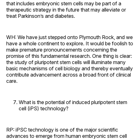
that includes embryonic stem cells may be part of a
therapeutic strategy in the future that may alleviate or
treat Parkinson’s and diabetes.
WH: We have just stepped onto Plymouth Rock, and we
have a whole continent to explore. It would be foolish to
make premature pronouncements concerning the
promise of this fundamental research. One thing is clear:
the study of pluripotent stem cells will illuminate many
basic mechanisms of cell biology and thereby eventually
contribute advancement across a broad front of clinical
care.
What is the potential of induced pluripotent stem
cell (iPS) technology?
RP: iPSC technology is one of the major scientific
advances to emerge from human embryonic stem cell