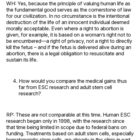
WH: Yes, because the principle of valuing human life as
the fundamental good serves as the cornerstone of law
for our civilization. In no circumstance is the intentional
destruction of the life of an innocent individual deemed
morally acceptable. Even where a right to abortion is
given, for example, it is based on a woman’s right not to
be encumbered—a right of privacy, not a right to directly
kill the fetus – and if the fetus is delivered alive during an
abortion, there is a legal obligation to resuscitate and
sustain its life.
How would you compare the medical gains thus
far from ESC research and adult stem cell
research?
RP: These are not comparable at this time. Human ESC
research began only in 1998, with the research since
that time being limited in scope due to federal bans on
funding. Treatments based on adult stem cells, especially
hematopoietic stem cells, are already in the clinic in part