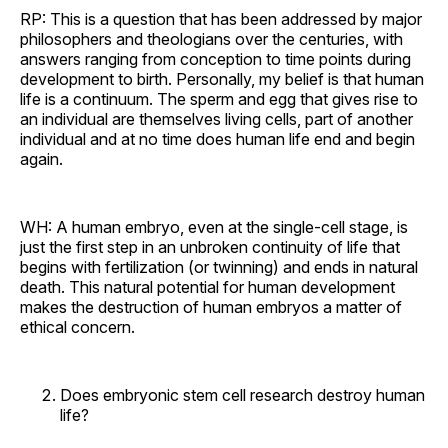
RP: This is a question that has been addressed by major
philosophers and theologians over the centuries, with
answers ranging from conception to time points during
development to birth. Personally, my belief is that human
life is a continuum. The sperm and egg that gives rise to
an individual are themselves living cells, part of another
individual and at no time does human life end and begin
again.
WH: A human embryo, even at the single-cell stage, is
just the first step in an unbroken continuity of life that
begins with fertilization (or twinning) and ends in natural
death. This natural potential for human development
makes the destruction of human embryos a matter of
ethical concern.
Does embryonic stem cell research destroy human
life?