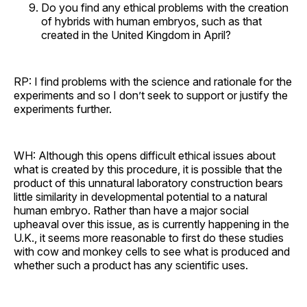
Do you find any ethical problems with the creation
of hybrids with human embryos, such as that
created in the United Kingdom in April?
RP: I find problems with the science and rationale for the
experiments and so I don’t seek to support or justify the
experiments further.
WH: Although this opens difficult ethical issues about
what is created by this procedure, it is possible that the
product of this unnatural laboratory construction bears
little similarity in developmental potential to a natural
human embryo. Rather than have a major social
upheaval over this issue, as is currently happening in the
U.K., it seems more reasonable to first do these studies
with cow and monkey cells to see what is produced and
whether such a product has any scientific uses.