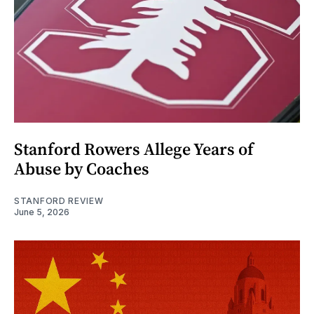
Stanford Rowers Allege Years of
Abuse by Coaches
STANFORD REVIEW
June 5, 2026