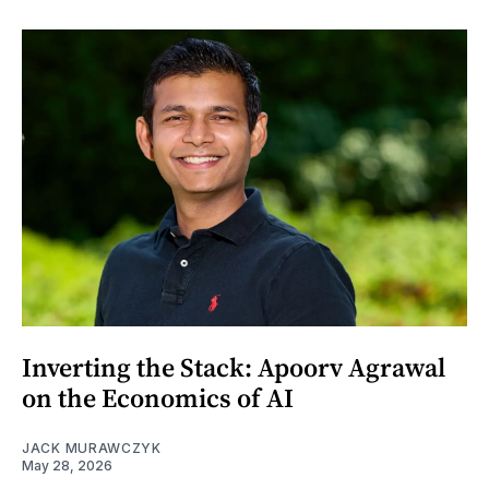
Inverting the Stack: Apoorv Agrawal
on the Economics of AI
JACK MURAWCZYK
May 28, 2026