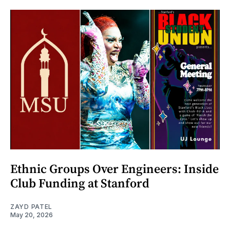
Ethnic Groups Over Engineers: Inside
Club Funding at Stanford
ZAYD PATEL
May 20, 2026