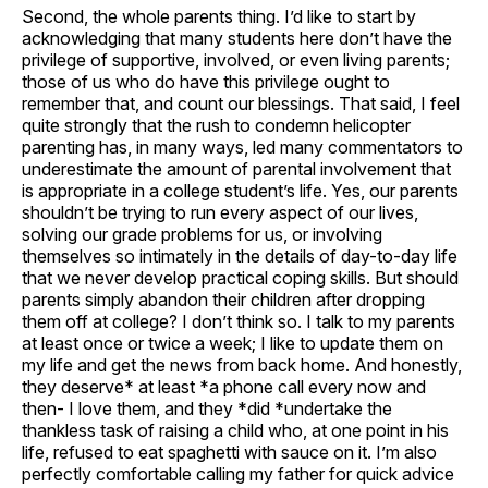
Second, the whole parents thing. I’d like to start by
acknowledging that many students here don’t have the
privilege of supportive, involved, or even living parents;
those of us who do have this privilege ought to
remember that, and count our blessings. That said, I feel
quite strongly that the rush to condemn helicopter
parenting has, in many ways, led many commentators to
underestimate the amount of parental involvement that
is appropriate in a college student’s life. Yes, our parents
shouldn’t be trying to run every aspect of our lives,
solving our grade problems for us, or involving
themselves so intimately in the details of day-to-day life
that we never develop practical coping skills. But should
parents simply abandon their children after dropping
them off at college? I don’t think so. I talk to my parents
at least once or twice a week; I like to update them on
my life and get the news from back home. And honestly,
they deserve* at least *a phone call every now and
then- I love them, and they *did *undertake the
thankless task of raising a child who, at one point in his
life, refused to eat spaghetti with sauce on it. I’m also
perfectly comfortable calling my father for quick advice