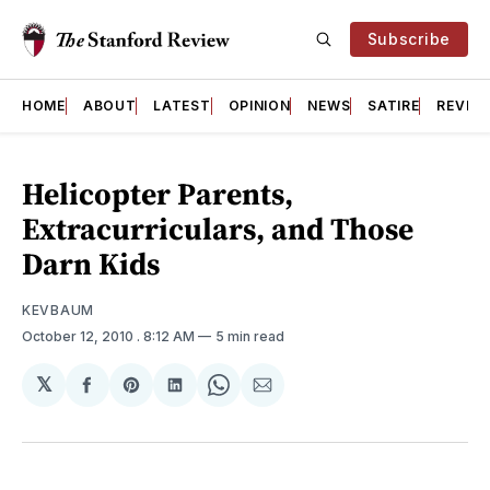
Subscribe
HOME
ABOUT
LATEST
OPINION
NEWS
SATIRE
REVIE
Helicopter Parents,
Extracurriculars, and Those
Darn Kids
KEVBAUM
October 12, 2010
. 8:12 AM
5 min read
𝕏
Share
Share
Share
Share
Share
on
on
on
on
via
Facebook
Pinterest
LinkedIn
WhatsApp
Email