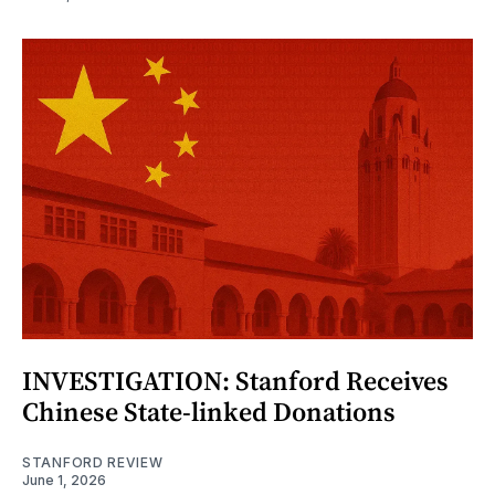
INVESTIGATION: Stanford Receives
Chinese State-linked Donations
STANFORD REVIEW
June 1, 2026