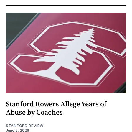
Stanford Rowers Allege Years of
Abuse by Coaches
STANFORD REVIEW
June 5, 2026