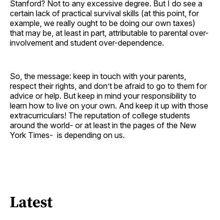
Stanford? Not to any excessive degree. But I do see a
certain lack of practical survival skills (at this point, for
example, we really ought to be doing our own taxes)
that may be, at least in part, attributable to parental over-
involvement and student over-dependence.
So, the message: keep in touch with your parents,
respect their rights, and don’t be afraid to go to them for
advice or help. But keep in mind your responsibility to
learn how to live on your own. And keep it up with those
extracurriculars! The reputation of college students
around the world- or at least in the pages of the New
York Times- is depending on us.
Latest