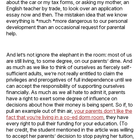
about the car or my tax forms, or asking my mother, an
English teacher by trade, to look over an application
essay now and then. The mistaken idea that we know
everything is *much *more dangerous to our personal
development than an occasional request for parental
help.
And let’s not ignore the elephant in the room: most of us
are still living, to some degree, on our parents’ dime. And
as much as we like to think of ourselves as fiercely self-
sufficient adults, we’re not really entitled to claim the
privileges and prerogatives of full independence until we
can accept the responsibility of supporting ourselves
financially. As much as we all hate to admit it, parents
have a right to exert some degree of influence on
decisions about how their money is being spent. So if, to
pull an example out of thin air,
your parents don’t like the
fact that you’re living in a co-ed dorm room
, they have
every right to pull their funding for your education. (To
her credit, the student mentioned in the article was willing
to accept her parents’ decision to stop paying her tuition,