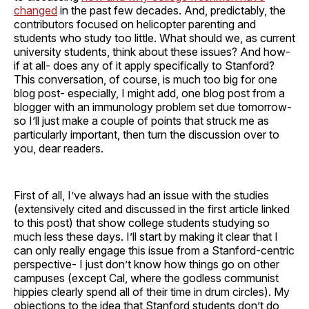
changed
in the past few decades. And, predictably, the
contributors focused on helicopter parenting and
students who study too little. What should we, as current
university students, think about these issues? And how-
if at all- does any of it apply specifically to Stanford?
This conversation, of course, is much too big for one
blog post- especially, I might add, one blog post from a
blogger with an immunology problem set due tomorrow-
so I’ll just make a couple of points that struck me as
particularly important, then turn the discussion over to
you, dear readers.
First of all, I’ve always had an issue with the studies
(extensively cited and discussed in the first article linked
to this post) that show college students studying so
much less these days. I’ll start by making it clear that I
can only really engage this issue from a Stanford-centric
perspective- I just don’t know how things go on other
campuses (except Cal, where the godless communist
hippies clearly spend all of their time in drum circles). My
objections to the idea that Stanford students don’t do