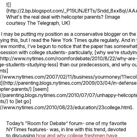
![]
(http://2.bp.blogspot.com/_P19LlNJEfTs/Sndd_8xx8qI
What's the real deal with helicopter parents? (Image
courtesy The Telegraph, UK)
I may be putting my position as a conservative blogger on the 
ying this, but I read the New York Times quite regularly. And in
few months, I’ve begun to notice that the paper has somewhat
session with college students- particularly, [why we’re studyin
](http://www.nytimes.com/roomfordebate/2010/8/22/why-are
ge-students-studying-less) than our predecessors, and why ou
nts]
p://www.nytimes.com/2007/02/11/business/yourmoney/11wcol.
t](http://parenting.blogs.nytimes.com/2009/03/04/in-defense
opter-parents/) [seem]
://parenting.blogs.nytimes.com/2010/07/07/unhappy-helicopte
ts/) to [let go]
p://www.nytimes.com/2010/08/23/education/23college.html).
Today’s “Room for Debate” forum- one of my favorite
NYTimes features- was, in line with this trend, devoted
to discussing
how and why college freshmen have