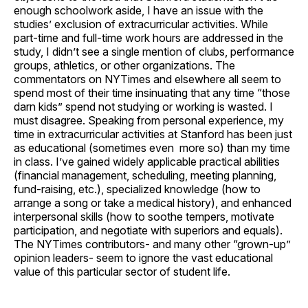
enough schoolwork aside, I have an issue with the
studies’ exclusion of extracurricular activities. While
part-time and full-time work hours are addressed in the
study, I didn’t see a single mention of clubs, performance
groups, athletics, or other organizations. The
commentators on NYTimes and elsewhere all seem to
spend most of their time insinuating that any time “those
darn kids” spend not studying or working is wasted. I
must disagree. Speaking from personal experience, my
time in extracurricular activities at Stanford has been just
as educational (sometimes even more so) than my time
in class. I’ve gained widely applicable practical abilities
(financial management, scheduling, meeting planning,
fund-raising, etc.), specialized knowledge (how to
arrange a song or take a medical history), and enhanced
interpersonal skills (how to soothe tempers, motivate
participation, and negotiate with superiors and equals).
The NYTimes contributors- and many other “grown-up”
opinion leaders- seem to ignore the vast educational
value of this particular sector of student life.