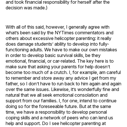
and took financial responsibility for herself after the
decision was made.)
With all of this said, however, I generally agree with
what’s been said by the NYTimes commentators and
others about excessive helicopter parenting: it really
does damage students’ ability to develop into fully-
functioning adults. We have to make our own mistakes
in order to develop basic survival skills, be they
emotional, financial, or car-related. The key here is to
make sure that asking your parents for help doesn’t
become too much of a crutch. I, for example, am careful
to remember and store away any advice I get from my
father, so I don’t have to run back to him again and again
over the same issues. Likewise, it’s wonderfully fine and
natural that we all seek emotional consolation and
support from our families. I, for one, intend to continue
doing so for the foreseeable future. But at the same
time, we have a responsibility to develop personal
coping skills and a network of peers who can lend us
help and support. Do I see helicopter parenting at