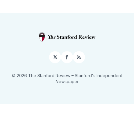
𝕏
Facebook
RSS
© 2026 The Stanford Review
– Stanford's Independent
Newspaper