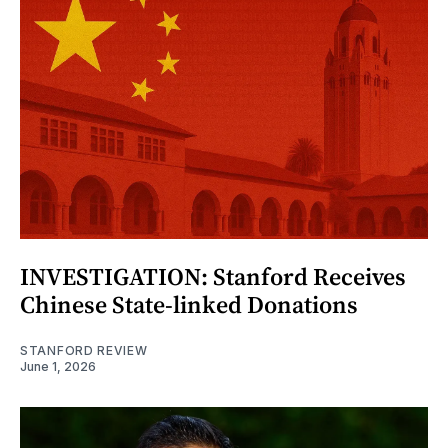
INVESTIGATION: Stanford Receives
Chinese State-linked Donations
STANFORD REVIEW
June 1, 2026