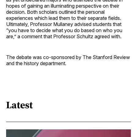
hopes of gaining an illuminating perspective on their
decision. Both scholars outlined the personal
experiences which lead them to their separate fields.
Ultimately, Professor Mullaney advised students that
“you have to decide what you do based on who you
are,” a comment that Professor Schultz agreed with.
The debate was co-sponsored by The Stanford Review
and the history department.
Latest