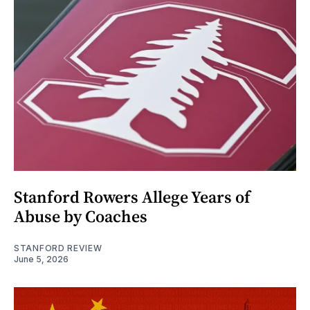
Stanford Rowers Allege Years of
Abuse by Coaches
STANFORD REVIEW
June 5, 2026