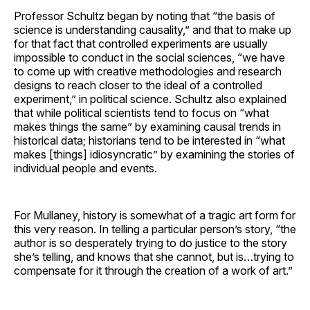
Professor Schultz began by noting that “the basis of
science is understanding causality,” and that to make up
for that fact that controlled experiments are usually
impossible to conduct in the social sciences, “we have
to come up with creative methodologies and research
designs to reach closer to the ideal of a controlled
experiment,” in political science. Schultz also explained
that while political scientists tend to focus on “what
makes things the same” by examining causal trends in
historical data; historians tend to be interested in “what
makes [things] idiosyncratic” by examining the stories of
individual people and events.
For Mullaney, history is somewhat of a tragic art form for
this very reason. In telling a particular person’s story, “the
author is so desperately trying to do justice to the story
she’s telling, and knows that she cannot, but is…trying to
compensate for it through the creation of a work of art.”