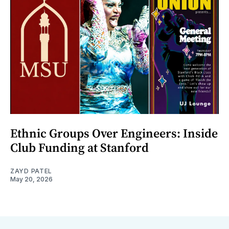
Ethnic Groups Over Engineers: Inside
Club Funding at Stanford
ZAYD PATEL
May 20, 2026