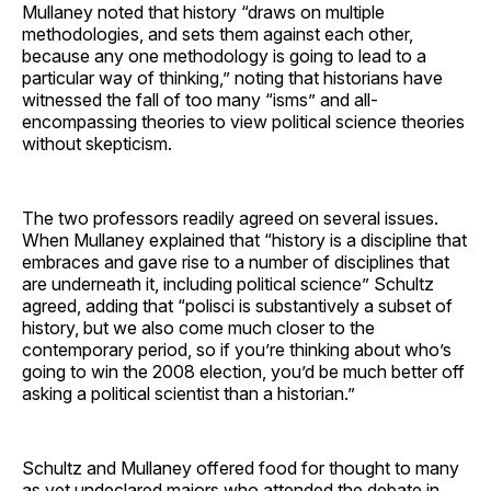
Mullaney noted that history “draws on multiple
methodologies, and sets them against each other,
because any one methodology is going to lead to a
particular way of thinking,” noting that historians have
witnessed the fall of too many “isms” and all-
encompassing theories to view political science theories
without skepticism.
The two professors readily agreed on several issues.
When Mullaney explained that “history is a discipline that
embraces and gave rise to a number of disciplines that
are underneath it, including political science” Schultz
agreed, adding that “polisci is substantively a subset of
history, but we also come much closer to the
contemporary period, so if you’re thinking about who’s
going to win the 2008 election, you’d be much better off
asking a political scientist than a historian.”
Schultz and Mullaney offered food for thought to many
as yet undeclared majors who attended the debate in