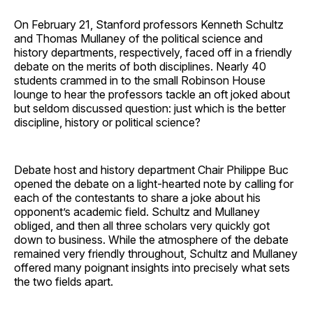
On February 21, Stanford professors Kenneth Schultz
and Thomas Mullaney of the political science and
history departments, respectively, faced off in a friendly
debate on the merits of both disciplines. Nearly 40
students crammed in to the small Robinson House
lounge to hear the professors tackle an oft joked about
but seldom discussed question: just which is the better
discipline, history or political science?
Debate host and history department Chair Philippe Buc
opened the debate on a light-hearted note by calling for
each of the contestants to share a joke about his
opponent’s academic field. Schultz and Mullaney
obliged, and then all three scholars very quickly got
down to business. While the atmosphere of the debate
remained very friendly throughout, Schultz and Mullaney
offered many poignant insights into precisely what sets
the two fields apart.