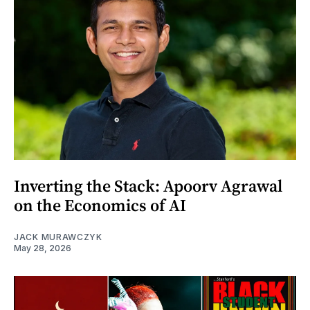
Inverting the Stack: Apoorv Agrawal
on the Economics of AI
JACK MURAWCZYK
May 28, 2026