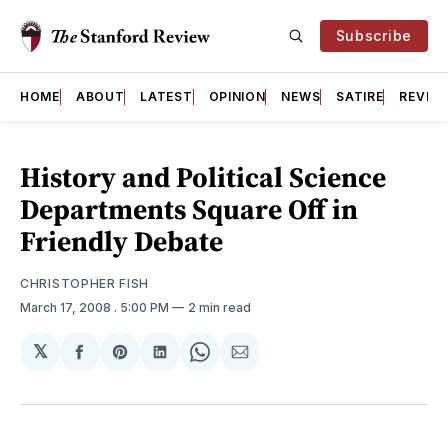
Subscribe
HOME
ABOUT
LATEST
OPINION
NEWS
SATIRE
REVIE
History and Political Science
Departments Square Off in
Friendly Debate
CHRISTOPHER FISH
March 17, 2008
. 5:00 PM
2 min read
𝕏
Share
Share
Share
Share
Share
on
on
on
on
via
Facebook
Pinterest
LinkedIn
WhatsApp
Email