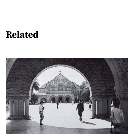
Related