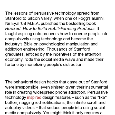
The lessons of persuasive technology spread from
Stanford to Silicon Valley, when one of Fogg’s alumni,
Nir Eyal ’08 M.B.A. published the bestselling book
Hooked: How to Build Habit-Forming Products
. It
taught aspiring entrepreneurs how to coerce people into
compulsively using technology and became the
industry’s Bible on psychological manipulation and
addiction engineering. Thousands of Stanford
graduates, enticed by the incentives of the attention
economy, rode the social media wave and made their
fortune by monetizing people’s distraction.
The behavioral design hacks that came out of Stanford
were irresponsible, even sinister, given their instrumental
role in creating widespread phone addiction. Persuasive
technology
inspired
design features – such as the “like”
button, nagging red notifications, the infinite scroll, and
autoplay videos – that seduce people into using social
media compulsively. You might think it only requires a