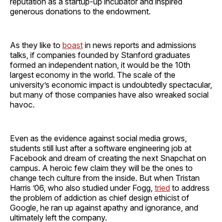
reputation as a startup-up incubator and inspired
generous donations to the endowment.
As they like to
boast
in news reports and admissions
talks, if companies founded by Stanford graduates
formed an independent nation, it would be the 10th
largest economy in the world. The scale of the
university’s economic impact is undoubtedly spectacular,
but many of those companies have also wreaked social
havoc.
Even as the evidence against social media grows,
students still lust after a software engineering job at
Facebook and dream of creating the next Snapchat on
campus. A heroic few claim they will be the ones to
change tech culture from the inside. But when Tristan
Harris ’06, who also studied under Fogg,
tried
to address
the problem of addiction as chief design ethicist of
Google, he ran up against apathy and ignorance, and
ultimately left the company.