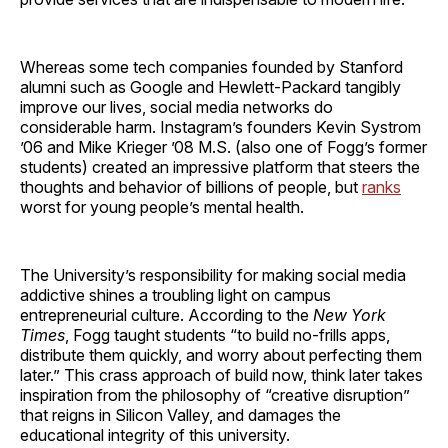
Whereas some tech companies founded by Stanford
alumni such as Google and Hewlett-Packard tangibly
improve our lives, social media networks do
considerable harm. Instagram’s founders Kevin Systrom
’06 and Mike Krieger ’08 M.S. (also one of Fogg’s former
students) created an impressive platform that steers the
thoughts and behavior of billions of people, but
ranks
worst for young people’s mental health.
The University’s responsibility for making social media
addictive shines a troubling light on campus
entrepreneurial culture. According to the
New York
Times
, Fogg taught students “to build no-frills apps,
distribute them quickly, and worry about perfecting them
later.” This crass approach of build now, think later takes
inspiration from the philosophy of “creative disruption”
that reigns in Silicon Valley, and damages the
educational integrity of this university.