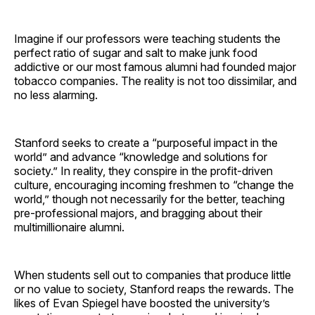
Imagine if our professors were teaching students the
perfect ratio of sugar and salt to make junk food
addictive or our most famous alumni had founded major
tobacco companies. The reality is not too dissimilar, and
no less alarming.
Stanford seeks to create a “purposeful impact in the
world” and advance “knowledge and solutions for
society.” In reality, they conspire in the profit-driven
culture, encouraging incoming freshmen to “change the
world,” though not necessarily for the better, teaching
pre-professional majors, and bragging about their
multimillionaire alumni.
When students sell out to companies that produce little
or no value to society, Stanford reaps the rewards. The
likes of Evan Spiegel have boosted the university’s