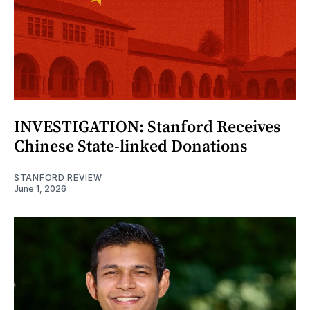
INVESTIGATION: Stanford Receives
Chinese State-linked Donations
STANFORD REVIEW
June 1, 2026