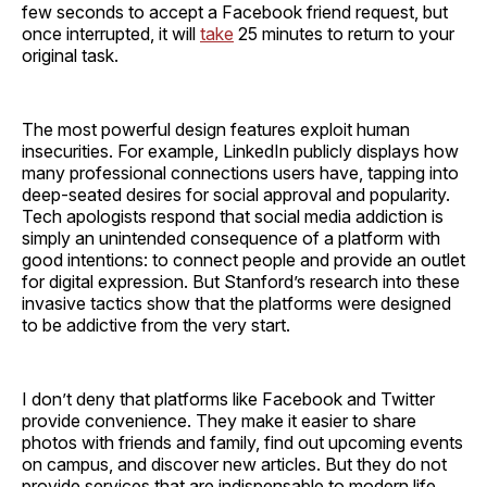
few seconds to accept a Facebook friend request, but
once interrupted, it will
take
25 minutes to return to your
original task.
The most powerful design features exploit human
insecurities. For example, LinkedIn publicly displays how
many professional connections users have, tapping into
deep-seated desires for social approval and popularity.
Tech apologists respond that social media addiction is
simply an unintended consequence of a platform with
good intentions: to connect people and provide an outlet
for digital expression. But Stanford’s research into these
invasive tactics show that the platforms were designed
to be addictive from the very start.
I don’t deny that platforms like Facebook and Twitter
provide convenience. They make it easier to share
photos with friends and family, find out upcoming events
on campus, and discover new articles. But they do not
provide services that are indispensable to modern life.