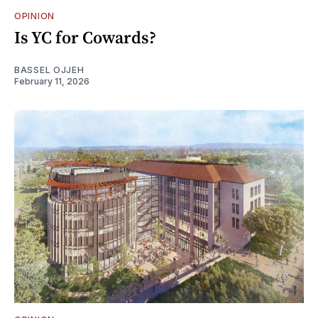
OPINION
Is YC for Cowards?
BASSEL OJJEH
February 11, 2026