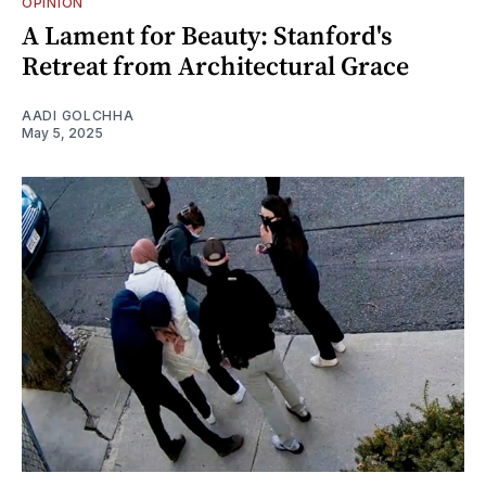
OPINION
A Lament for Beauty: Stanford's
Retreat from Architectural Grace
AADI GOLCHHA
May 5, 2025