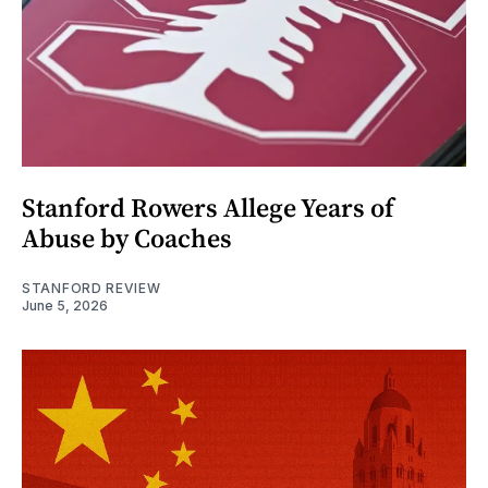
Stanford Rowers Allege Years of
Abuse by Coaches
STANFORD REVIEW
June 5, 2026