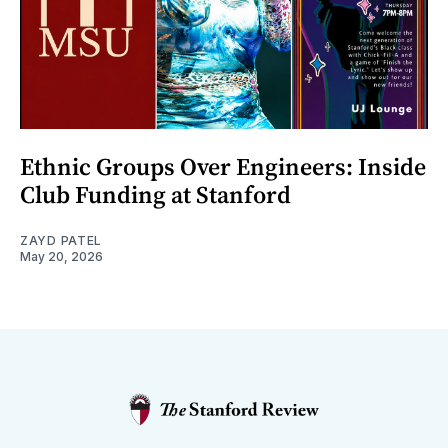
Ethnic Groups Over Engineers: Inside
Club Funding at Stanford
ZAYD PATEL
May 20, 2026