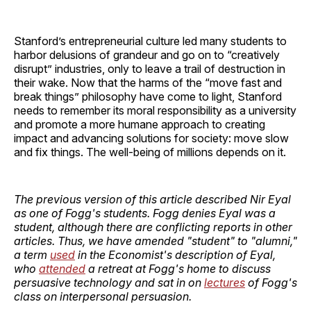
Stanford’s entrepreneurial culture led many students to
harbor delusions of grandeur and go on to “creatively
disrupt” industries, only to leave a trail of destruction in
their wake. Now that the harms of the “move fast and
break things” philosophy have come to light, Stanford
needs to remember its moral responsibility as a university
and promote a more humane approach to creating
impact and advancing solutions for society: move slow
and fix things. The well-being of millions depends on it.
The previous version of this article described Nir Eyal
as one of Fogg's students. Fogg denies Eyal was a
student, although there are conflicting reports in other
articles. Thus, we have amended "student" to "alumni,"
a term
used
in the Economist's description of Eyal,
who
attended
a retreat at Fogg's home to discuss
persuasive technology and sat in on
lectures
of Fogg's
class on interpersonal persuasion.