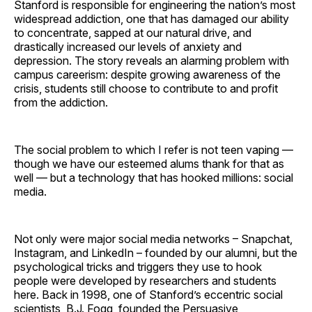
Stanford is responsible for engineering the nation’s most
widespread addiction, one that has damaged our ability
to concentrate, sapped at our natural drive, and
drastically increased our levels of anxiety and
depression. The story reveals an alarming problem with
campus careerism: despite growing awareness of the
crisis, students still choose to contribute to and profit
from the addiction.
The social problem to which I refer is not teen vaping —
though we have our esteemed alums thank for that as
well — but a technology that has hooked millions: social
media.
Not only were major social media networks – Snapchat,
Instagram, and LinkedIn – founded by our alumni, but the
psychological tricks and triggers they use to hook
people were developed by researchers and students
here. Back in 1998, one of Stanford’s eccentric social
scientists, B.J. Fogg, founded the Persuasive