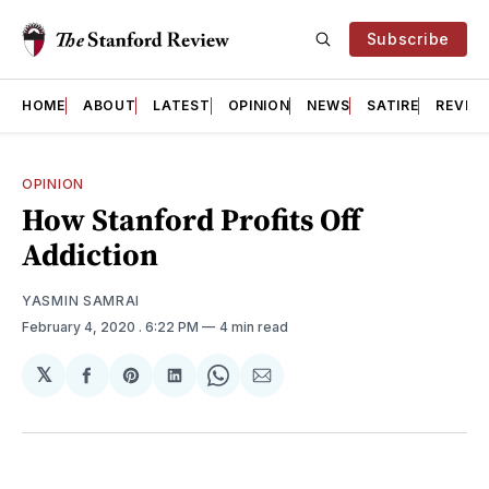
Subscribe
HOME
ABOUT
LATEST
OPINION
NEWS
SATIRE
REVIE
OPINION
How Stanford Profits Off
Addiction
YASMIN SAMRAI
February 4, 2020
. 6:22 PM
4 min read
𝕏
Share
Share
Share
Share
Share
on
on
on
on
via
Facebook
Pinterest
LinkedIn
WhatsApp
Email