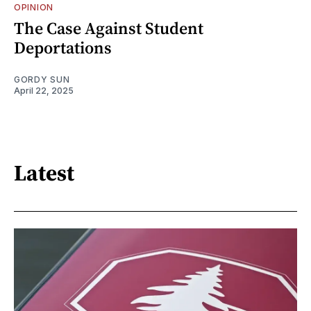
OPINION
The Case Against Student
Deportations
GORDY SUN
April 22, 2025
Latest