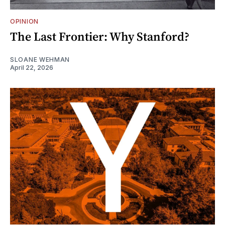
OPINION
The Last Frontier: Why Stanford?
SLOANE WEHMAN
April 22, 2026