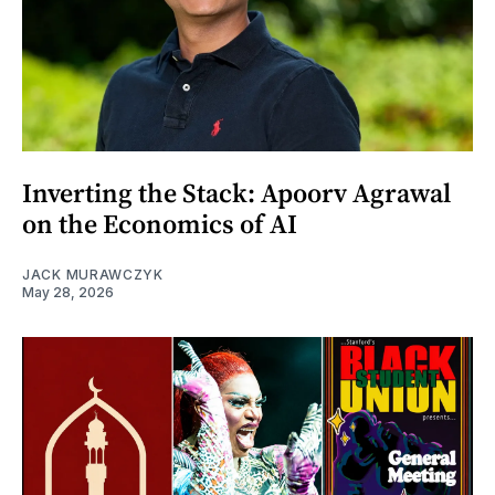
Inverting the Stack: Apoorv Agrawal
on the Economics of AI
JACK MURAWCZYK
May 28, 2026