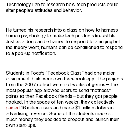
Technology Lab to research how tech products could
alter people’s attitudes and behavior.
He turned his research into a class on how to harness
human psychology to make tech products irresistible.
Just as a dog can be trained to respond to a ringing bell,
the theory went, humans can be conditioned to respond
to a pop-up notification.
Students in Fogg’s “Facebook Class” had one major
assignment: build your own Facebook app. The projects
from the 2007 cohort were not works of genius – the
most popular app allowed users to send “hotness”
points to their Facebook friends – but they got people
hooked. In the space of ten weeks, they collectively
gained
16 million users and made $1 million dollars in
advertising revenue. Some of the students made so
much money they decided to dropout and launch their
own start-ups.