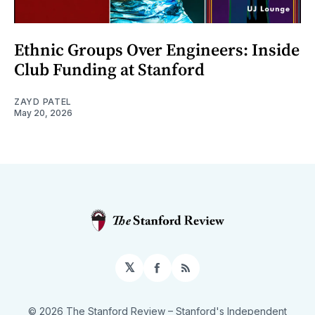
Ethnic Groups Over Engineers: Inside
Club Funding at Stanford
ZAYD PATEL
May 20, 2026
𝕏
Facebook
RSS
© 2026 The Stanford Review
– Stanford's Independent