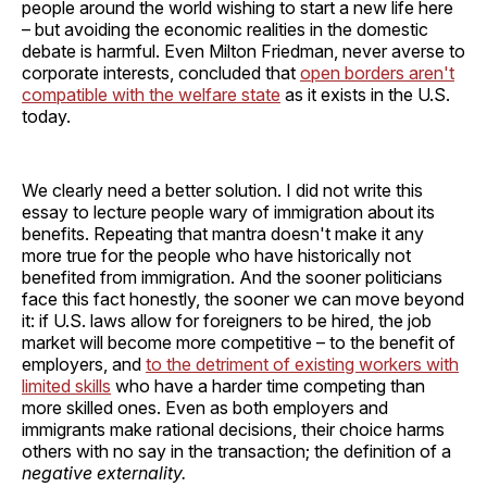
people around the world wishing to start a new life here
– but avoiding the economic realities in the domestic
debate is harmful. Even Milton Friedman, never averse to
corporate interests, concluded that
open borders aren't
compatible with the welfare state
as it exists in the U.S.
today.
We clearly need a better solution. I did not write this
essay to lecture people wary of immigration about its
benefits. Repeating that mantra doesn't make it any
more true for the people who have historically not
benefited from immigration. And the sooner politicians
face this fact honestly, the sooner we can move beyond
it: if U.S. laws allow for foreigners to be hired, the job
market will become more competitive – to the benefit of
employers, and
to the detriment of existing workers with
limited skills
who have a harder time competing than
more skilled ones. Even as both employers and
immigrants make rational decisions, their choice harms
others with no say in the transaction; the definition of a
negative externality.