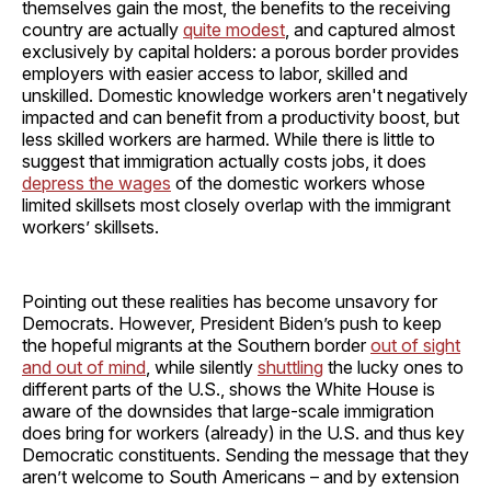
themselves gain the most, the benefits to the receiving
country are actually
quite modest
, and captured almost
exclusively by capital holders: a porous border provides
employers with easier access to labor, skilled and
unskilled. Domestic knowledge workers aren't negatively
impacted and can benefit from a productivity boost, but
less skilled workers are harmed. While there is little to
suggest that immigration actually costs jobs, it does
depress the wages
of the domestic workers whose
limited skillsets most closely overlap with the immigrant
workers’ skillsets.
Pointing out these realities has become unsavory for
Democrats. However, President Biden’s push to keep
the hopeful migrants at the Southern border
out of sight
and out of mind
, while silently
shuttling
the lucky ones to
different parts of the U.S., shows the White House is
aware of the downsides that large-scale immigration
does bring for workers (already) in the U.S. and thus key
Democratic constituents. Sending the message that they
aren’t welcome to South Americans – and by extension