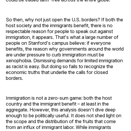
So then, why not just open the U.S. borders? If both the
host society and the immigrants benefit, there is no
respectable reason for people to speak out against
immigration, it appears. That's what a large number of
people on Stanford's campus believe: if everyone
benefits, the reason why governments around the world
are under pressure to curb immigration must be
xenophobia. Dismissing demands for limited immigration
as racist is easy. But doing so fails to recognize the
economic truths that underlie the calls for closed
borders.
Immigration is not a zero-sum game: both the host
country and the immigrant benefit – at least in the
aggregate. However, this analysis doesn't dive deep
enough to be politically useful. It does not shed light on
the scope and the distribution of the fruits that come
from an influx of immigrant labor. While immigrants