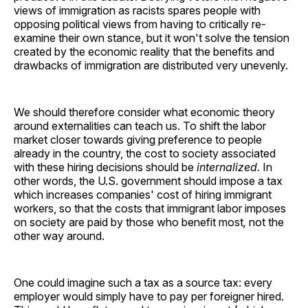
views of immigration as racists spares people with
opposing political views from having to critically re-
examine their own stance, but it won't solve the tension
created by the economic reality that the benefits and
drawbacks of immigration are distributed very unevenly.
We should therefore consider what economic theory
around externalities can teach us. To shift the labor
market closer towards giving preference to people
already in the country, the cost to society associated
with these hiring decisions should be
internalized.
In
other words, the U.S. government should impose a tax
which increases companies' cost of hiring immigrant
workers, so that the costs that immigrant labor imposes
on society are paid by those who benefit most
,
not the
other way around.
One could imagine such a tax as a source tax: every
employer would simply have to pay per foreigner hired.