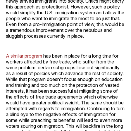
newly arrived immigrants into society. Critics might decry
this approach as protectionist. However, such a policy
would simplify the U.S. immigration system and allow the
people who want to immigrate the most to do just that.
Even from a pro-immigration point of view, this would be
a tremendous improvement over the nebulous and
sluggish processes currently in place.
A similar program
has been in place for a long time for
workers affected by free trade, who suffer from the
same problem: certain subgroups lose out significantly
as a result of policies which advance the rest of society.
While that program doesn't focus enough on education
and training and too much on the protection of vested
interests, it has been successful at mitigating some of
the effects of free trade agreements which otherwise
would have greater political weight. The same should be
attempted with regards to immigration. Continuing to turn
a blind eye to the negative effects of immigration for
some while preaching its benefits will lead to even more
voters souring on migration. This will backfire in the long