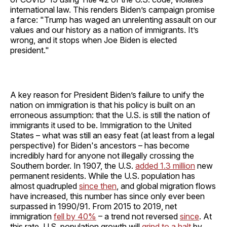
international law. This renders Biden’s campaign promise
a farce: "Trump has waged an unrelenting assault on our
values and our history as a nation of immigrants. It’s
wrong, and it stops when Joe Biden is elected
president."
A key reason for President Biden’s failure to unify the
nation on immigration is that his policy is built on an
erroneous assumption: that the U.S. is still the nation of
immigrants it used to be. Immigration to the United
States – what was still an easy feat (at least from a legal
perspective) for Biden's ancestors – has become
incredibly hard for anyone not illegally crossing the
Southern border. In 1907, the U.S.
added 1.3 million
new
permanent residents. While the U.S. population has
almost quadrupled
since then
, and global migration flows
have increased, this number has since only ever been
surpassed in 1990/91. From 2015 to 2019, net
immigration
fell by 40%
– a trend not reversed
since
. At
this rate, U.S. population growth will
grind to a halt
by