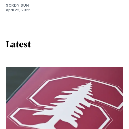
GORDY SUN
April 22, 2025
Latest