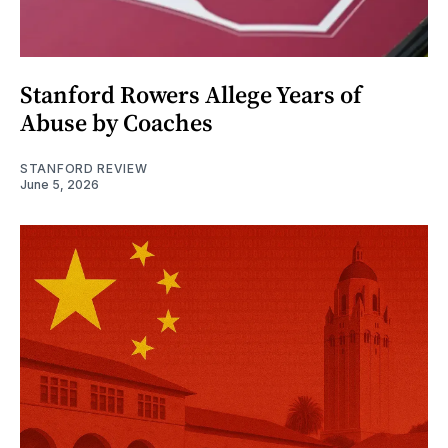
Stanford Rowers Allege Years of
Abuse by Coaches
STANFORD REVIEW
June 5, 2026