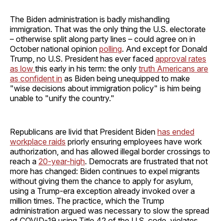
The Biden administration is badly mishandling
immigration. That was the only thing the U.S. electorate
– otherwise split along party lines – could agree on in
October national opinion
polling
. And except for Donald
Trump, no U.S. President has ever faced
approval rates
as low
this early in his term: the only
truth Americans are
as confident in
as Biden being unequipped to make
"wise decisions about immigration policy" is him being
unable to "unify the country."
Republicans are livid that President Biden
has ended
workplace raids
priorly ensuring employees have work
authorization, and has allowed illegal border crossings to
reach a
20-year-high
. Democrats are frustrated that not
more has changed: Biden continues to expel migrants
without giving them the chance to apply for asylum,
using a Trump-era exception already invoked over a
million times. The practice, which the Trump
administration argued was necessary to slow the spread
of COVID-19 using Title 42 of the U.S. code, violates