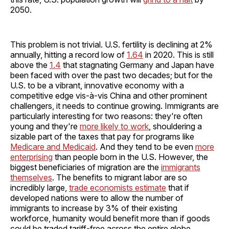
2050.
This problem is not trivial. U.S. fertility is declining at 2%
annually, hitting a record low of
1.64
in 2020. This is still
above the
1.4
that stagnating Germany and Japan have
been faced with over the past two decades; but for the
U.S. to be a vibrant, innovative economy with a
competitive edge vis-à-vis China and other prominent
challengers, it needs to continue growing. Immigrants are
particularly interesting for two reasons: they're often
young and they're
more likely to work
, shouldering a
sizable part of the taxes that pay for programs like
Medicare and Medicaid
. And they tend to be even
more
enterprising
than people born in the U.S. However, the
biggest beneficiaries of migration are the
immigrants
themselves
. The benefits to migrant labor are so
incredibly large,
trade economists estimate
that if
developed nations were to allow the number of
immigrants to increase by 3% of their existing
workforce, humanity would benefit more than if goods
could be traded tariff-free across the entire globe.