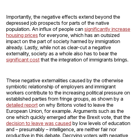
Importantly, the negative effects extend beyond the
depressed job prospects for parts of the native
population. An influx of people can
significantly increase
housing prices
for everyone, which has an outsized
impact on the part of society harmed by immigration
already. Lastly, while not as clear-cut a negative
externality, society as a whole also has to bear the
significant cost
that the integration of immigrants brings.
These negative externalities caused by the otherwise
symbiotic relationship of employers and immigrant
workers contribute to the increasing political pressure on
established parties from fringe groups, as shown by a
detailed report
on why Britons voted to leave the
European Union, for example. Arguments such as the
one which quickly emerged after the Brexit vote, that the
decision to leave was caused
by low levels of education
and – presumably – intelligence, are neither fair nor
productive in this debate. Decrying voters with negative