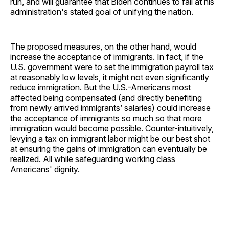
run, and will guarantee that Biden continues to fail at his
administration's stated goal of unifying the nation.
The proposed measures, on the other hand, would
increase the acceptance of immigrants. In fact, if the
U.S. government were to set the immigration payroll tax
at reasonably low levels, it might not even significantly
reduce immigration. But the U.S.-Americans most
affected being compensated (and directly benefiting
from newly arrived immigrants’ salaries) could increase
the acceptance of immigrants so much so that more
immigration would become possible. Counter-intuitively,
levying a tax on immigrant labor might be our best shot
at ensuring the gains of immigration can eventually be
realized. All while safeguarding working class
Americans' dignity.