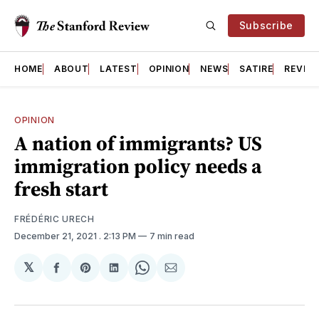
Subscribe
HOME
ABOUT
LATEST
OPINION
NEWS
SATIRE
REVIE
OPINION
A nation of immigrants? US
immigration policy needs a
fresh start
FRÉDÉRIC URECH
December 21, 2021
. 2:13 PM
7 min read
𝕏
Share
Share
Share
Share
Share
on
on
on
on
via
Facebook
Pinterest
LinkedIn
WhatsApp
Email