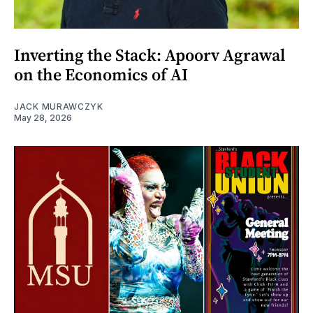
Inverting the Stack: Apoorv Agrawal
on the Economics of AI
JACK MURAWCZYK
May 28, 2026