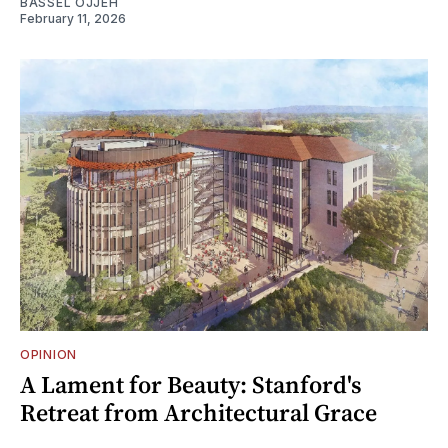
BASSEL OJJEH
February 11, 2026
OPINION
A Lament for Beauty: Stanford's
Retreat from Architectural Grace