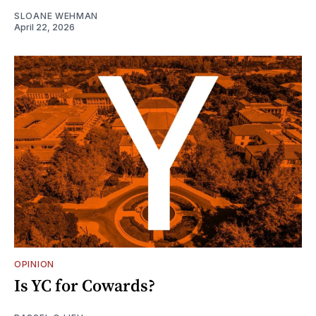
SLOANE WEHMAN
April 22, 2026
OPINION
Is YC for Cowards?