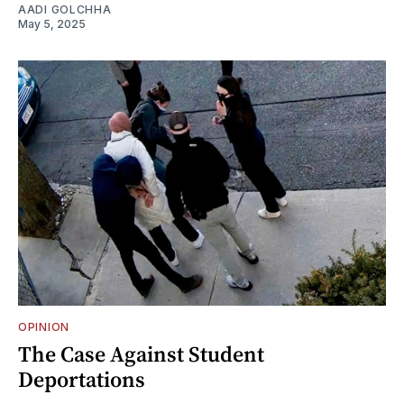
AADI GOLCHHA
May 5, 2025
OPINION
The Case Against Student
Deportations