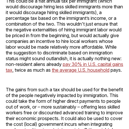
This could be a flat annual tax per immigrant (which
would discourage hiring less skilled immigrants more than
it would discourage hiring skilled immigrants), a
percentage tax based on the immigrant’s income, or a
combination of the two. This wouldn't just ensure that
the negative externalities of hiring immigrant labor would
be priced in from the beginning, but would actually give
companies an incentive to hire local workers whose
labor would be made relatively more affordable. While
the suggestion to discriminate based on immigration
status might sound outlandish, it is actually nothing new:
non-resident aliens already
pay 30% in U.S. capital gains
tax
, twice as much as
the average U.S. household
pays.
The gains from such a tax should be used for the benefit
of the people negatively impacted by immigration. This
could take the form of higher direct payments to people
out of work, or – more sustainably – offering less skilled
workers free or discounted advanced training to improve
their economic prospects. It could also be used to cover
the cost (local) government incurs when integrating