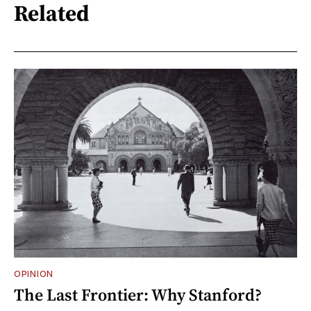
Related
OPINION
The Last Frontier: Why Stanford?