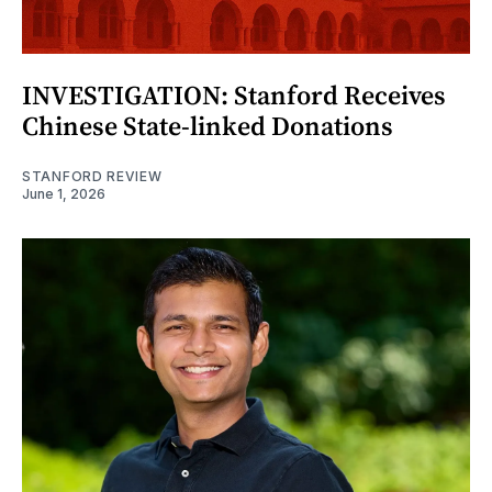
INVESTIGATION: Stanford Receives
Chinese State-linked Donations
STANFORD REVIEW
June 1, 2026