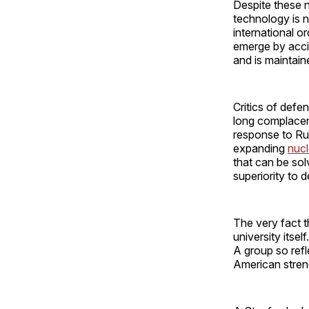
Despite these 
technology is 
international o
emerge by accid
and is maintain
Critics of defen
long complacent
response to Rus
expanding
nucl
that can be sol
superiority to 
The very fact t
university itsel
A group so ref
American strengt