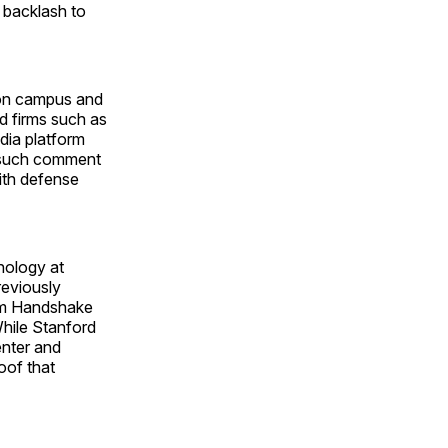
backlash to
y on campus and
d firms such as
dia platform
e such comment
ith defense
nology at
reviously
orm Handshake
hile Stanford
enter and
roof that