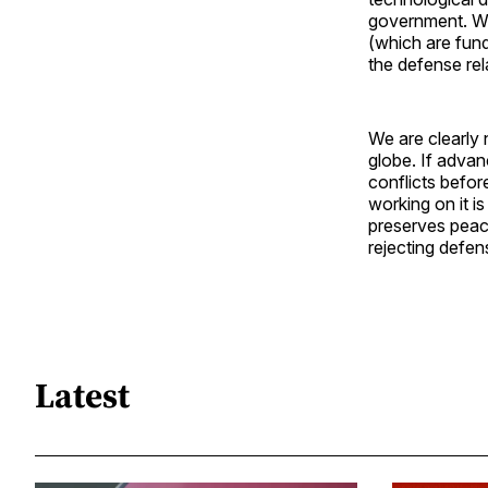
government. Wit
(which are fun
the defense rel
We are clearly 
globe. If adva
conflicts befor
working on it is
preserves peace
rejecting defens
Latest