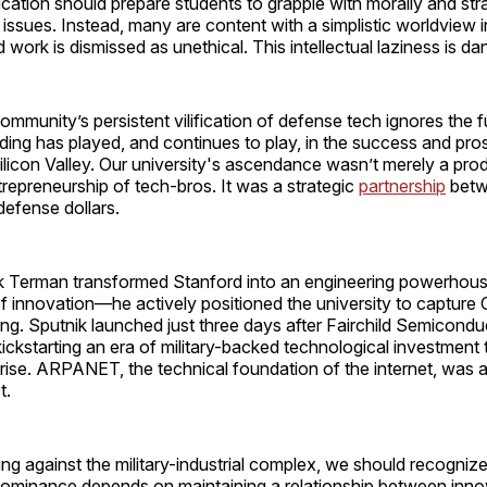
ation should prepare students to grapple with morally and stra
issues. Instead, many are content with a simplistic worldview i
 work is dismissed as unethical. This intellectual laziness is d
mmunity’s persistent vilification of defense tech ignores the
unding has played, and continues to play, in the success and pro
licon Valley. Our university's ascendance wasn’t merely a prod
repreneurship of tech-bros. It was a strategic
partnership
betw
defense dollars.
 Terman transformed Stanford into an engineering powerhouse,
f innovation—he actively positioned the university to capture
g. Sputnik launched just three days after Fairchild Semicondu
kickstarting an era of military-backed technological investment 
s rise. ARPANET, the technical foundation of the internet, was
t.
ling against the military-industrial complex, we should recogniz
dominance depends on maintaining a relationship between inno