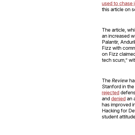
used to chase 
this article on
The article, w
an increased w
Palantir, Andur
Fizz with comm
on Fizz claime
tech scum,” wi
The
Review
has
Stanford in th
rejected
defense
and
denied
an a
has improved in
Hacking for De
student attitud