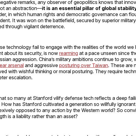
negative remarks, any observer of geopolitics knows that inno
not an abstraction—
it is an essential pillar of global stabilit
rder, in which human rights and democratic governance can flou
ent. It was won on the battlefield, secured by superior military 
ed through vigilant deterrence.
se technology fail to engage with the realities of the world we l
 about its security, is now
rearming
at a pace unseen since th
sian aggression. China’s military ambitions continue to grow, 
ear arsenal
and aggressive
posturing over Taiwan
. These are 
ved with wishful thinking or moral posturing. They require tech
deter escalation.
hat so many at Stanford vilify defense tech reflects a deep fail
f. How has Stanford cultivated a generation so willfully ignorant
lexively opposed to any action by the Western world? So conv
h is a liability rather than an asset?