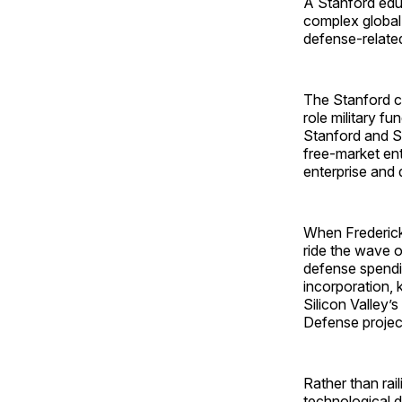
A Stanford educ
complex global 
defense-related
The Stanford co
role military f
Stanford and Si
free-market ent
enterprise and 
When Frederick
ride the wave o
defense spendin
incorporation, 
Silicon Valley’
Defense projec
Rather than rai
technological 