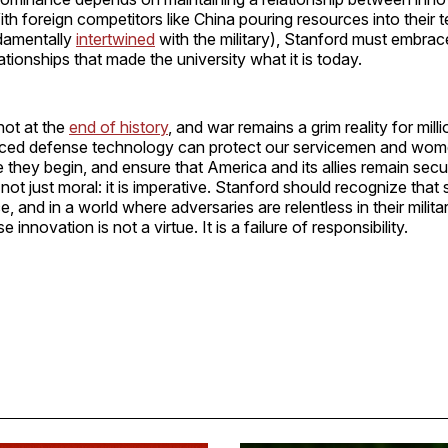
h foreign competitors like China pouring resources into their 
damentally
intertwined
with the military), Stanford must embrace
ationships that made the university what it is today.
not at the
end of history
, and war remains a grim reality for mill
nced defense technology can protect our servicemen and wom
e they begin, and ensure that America and its allies remain secu
 not just moral: it is imperative. Stanford should recognize that 
, and in a world where adversaries are relentless in their milita
e innovation is not a virtue. It is a failure of responsibility.