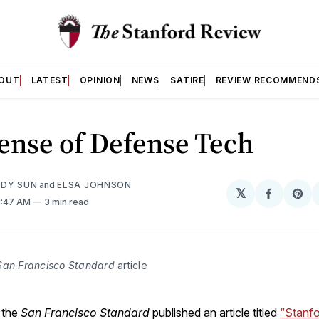
OUT
LATEST
OPINION
NEWS
SATIRE
REVIEW RECOMMEND
ense of Defense Tech
DY SUN
and
ELSA JOHNSON
𝕏
Share
Sh
11:47 AM
3 min read
on
on
Facebo
Pin
San Francisco Standard
 article
 the
San Francisco
Standard
published an article titled
“Stanfo