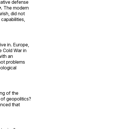
vative defense
y.
The modern
rish, did not
capabilities,
ive in. Europe,
e Cold War in
with an
not problems
nological
ing of the
 of geopolitics?
inced that