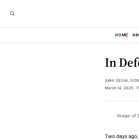
HOME
AB
In Def
ABHI DESAI
,
GOR
March 14, 2025
. 
Image of 
Two days ago,