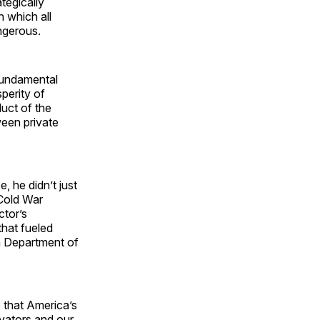
tegically
n which all
angerous.
 fundamental
sperity of
uct of the
een private
 he didn’t just
 Cold War
ctor’s
that fueled
 a Department of
e that America’s
vators and our