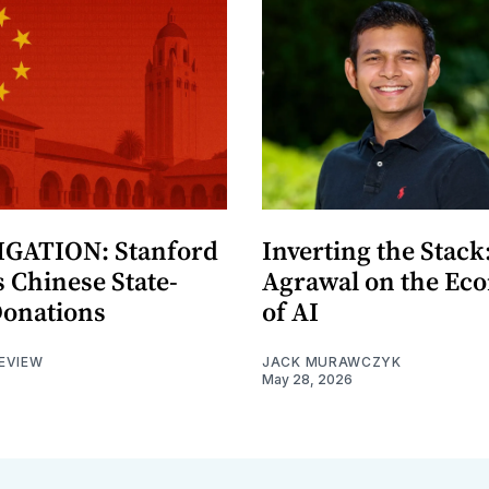
GATION: Stanford
Inverting the Stack
 Chinese State-
Agrawal on the Ec
Donations
of AI
EVIEW
JACK MURAWCZYK
May 28, 2026