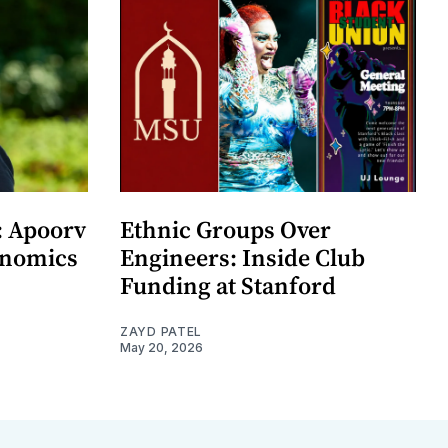
: Apoorv
Ethnic Groups Over
onomics
Engineers: Inside Club
Funding at Stanford
ZAYD PATEL
May 20, 2026