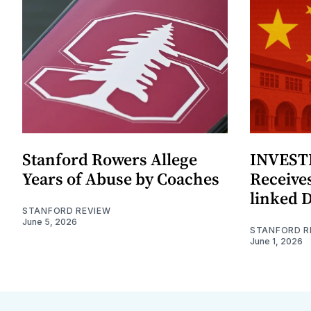
Stanford Rowers Allege
INVESTI
Years of Abuse by Coaches
Receives
linked 
STANFORD REVIEW
June 5, 2026
STANFORD R
June 1, 2026