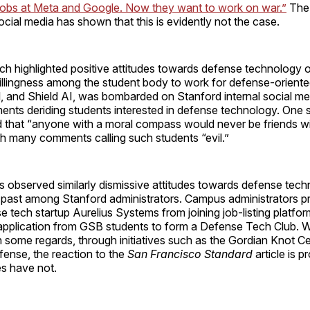
jobs at Meta and Google. Now they want to work on war.”
The 
 social media has shown that this is evidently not the case.
hich highlighted positive attitudes towards defense technolog
illingness among the student body to work for defense-oriente
il, and Shield AI, was bombarded on Stanford internal social me
ents deriding students interested in defense technology. On
d that “anyone with a moral compass would never be friends w
th many comments calling such students “evil.”
 observed similarly dismissive attitudes towards defense tech
e past among Stanford administrators. Campus administrators p
 tech startup Aurelius Systems from joining job-listing platf
pplication from GSB students to form a Defense Tech Club. W
 some regards, through initiatives such as the Gordian Knot C
fense, the reaction to the
San Francisco Standard
article is p
es have not.