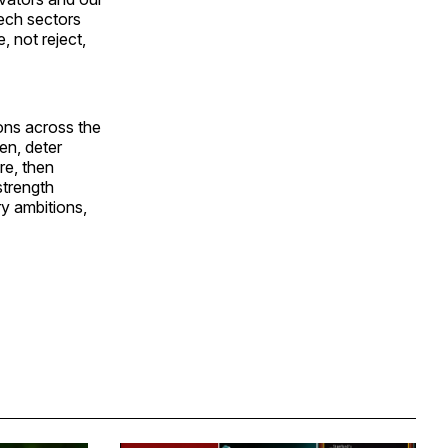
tech sectors
, not reject,
ions across the
en, deter
re, then
strength
ry ambitions,